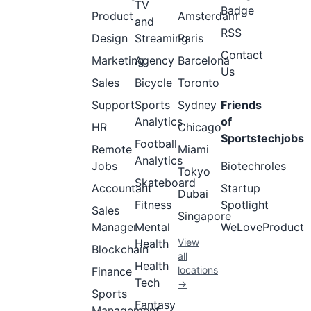
TV
Badge
Product
Amsterdam
and
RSS
Design
Streaming
Paris
Contact
Marketing
Agency
Barcelona
Us
Sales
Bicycle
Toronto
Support
Sports
Sydney
Friends
Analytics
of
HR
Chicago
Sportstechjobs
Football
Remote
Miami
Analytics
Jobs
Biotechroles
Tokyo
Skateboard
Accountant
Startup
Dubai
Fitness
Spotlight
Sales
Singapore
Manager
Mental
WeLoveProduct
View
Health
Blockchain
all
Health
locations
Finance
Tech
→
Sports
Fantasy
Management