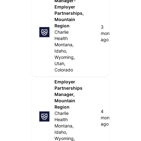
Manager-
Employer
Partnerships,
Mountain
Region
3
Charlie
months
Health
ago
Montana,
Idaho,
Wyoming,
Utah,
Colorado
Employer
Partnerships
Manager,
Mountain
Region
4
Charlie
months
Health
ago
Montana,
Idaho,
Wyoming,