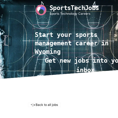
SportsTechJobs
Sports Technology Careers
Start your sports
management career in
Wyoming
Get new jobs into y
inbox
👈 Back to all jobs