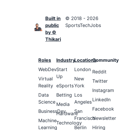
Built in
© 2018 - 2026
public
SportsTechJobs
by ©
Thikari
Roles
Industry
Locations
Community
WebDev
Start
London
Reddit
Up
Virtual
New
Twitter
Reality
eSports
York
Instagram
Data
Betting
Los
LinkedIn
Science
Angeles
Media
Facebook
BusinessDev
San
Hardware
Francisco
Newsletter
Machine
Technology
Learning
Berlin
Hiring