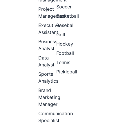
Soccer
Project
Management
Basketball
Executive
Baseball
Assistant
Golf
Business
Hockey
Analyst
Football
Data
Tennis
Analyst
Pickleball
Sports
Analytics
Brand
Marketing
Manager
Communication
Specialist