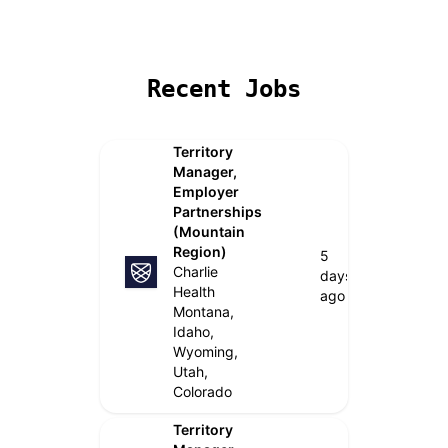
Remote Jobs
Locations
Companies
Collections
B
Recent Jobs
Territory
Manager,
Employer
Partnerships
(Mountain
Region)
5
Charlie
days
Health
ago
Montana,
Idaho,
Wyoming,
Utah,
Colorado
Territory