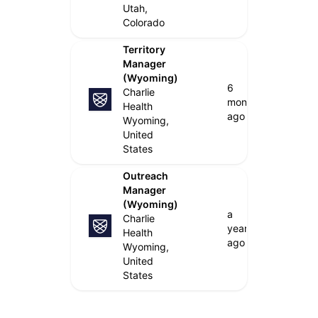
Utah,
Colorado
Territory
Manager
(Wyoming)
6
Charlie
months
Health
ago
Wyoming,
United
States
Outreach
Manager
(Wyoming)
a
Charlie
year
Health
ago
Wyoming,
United
States