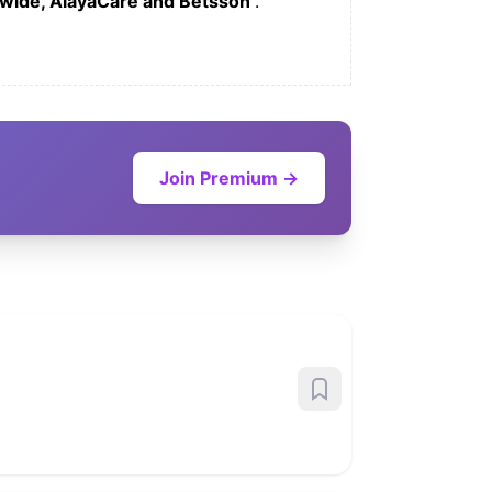
wide, AlayaCare and Betsson
.
Join Premium →