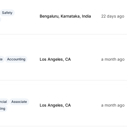
Safety
Bengaluru, Karnataka, India
22 days ago
Los Angeles, CA
a month ago
te
Accounting
cial
Associate
Los Angeles, CA
a month ago
ing