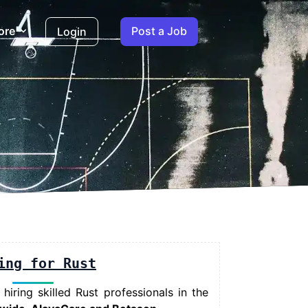
ore
Post a Job
Login
ing for Rust
iring skilled Rust professionals in the