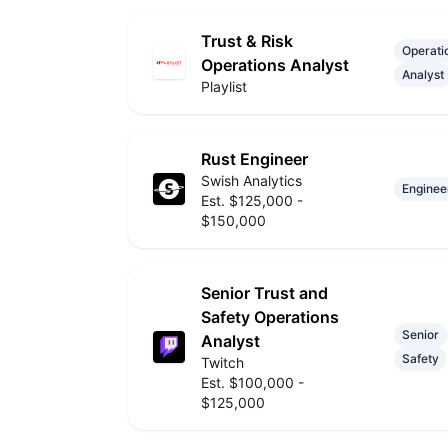
Trust & Risk
Operati
Operations Analyst
Analyst
Playlist
Rust Engineer
Swish Analytics
Enginee
Est. $125,000 -
$150,000
Senior Trust and
Safety Operations
Senior
Analyst
Safety
Twitch
Est. $100,000 -
$125,000