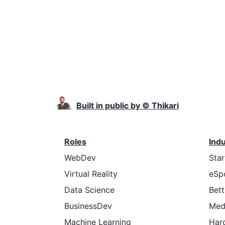
Built in public by © Thikari
Roles
Ind
WebDev
Sta
Virtual Reality
eSp
Data Science
Bett
BusinessDev
Med
Machine Learning
Har