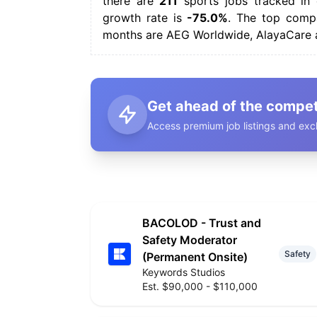
there are
211
sports jobs tracked in 
growth rate is
-75.0%
. The top compa
months are AEG Worldwide, AlayaCare 
Get ahead of the compet
Access premium job listings and excl
BACOLOD - Trust and
Safety Moderator
Safety
(Permanent Onsite)
Keywords Studios
Est. $90,000 - $110,000