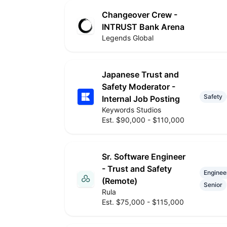
Changeover Crew -
INTRUST Bank Arena
Legends Global
Japanese Trust and
Safety Moderator -
Safety
Internal Job Posting
Keywords Studios
Est. $90,000 - $110,000
Sr. Software Engineer
- Trust and Safety
Enginee
(Remote)
Senior
Rula
Est. $75,000 - $115,000