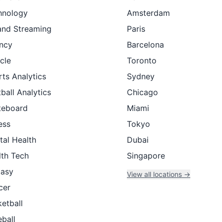
hnology
Amsterdam
and Streaming
Paris
ncy
Barcelona
cle
Toronto
ts Analytics
Sydney
ball Analytics
Chicago
teboard
Miami
ess
Tokyo
tal Health
Dubai
lth Tech
Singapore
tasy
View all locations →
cer
etball
ball