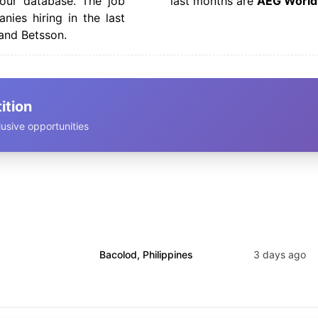
our database. The job
last months are
AEG World
nies hiring in the last
and Betsson.
ition
usive opportunities
Bacolod, Philippines
3 days ago