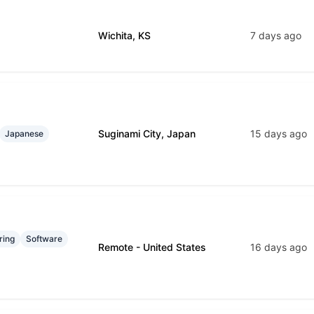
Wichita, KS
7 days ago
Suginami City, Japan
15 days ago
Japanese
ring
Software
Remote - United States
16 days ago