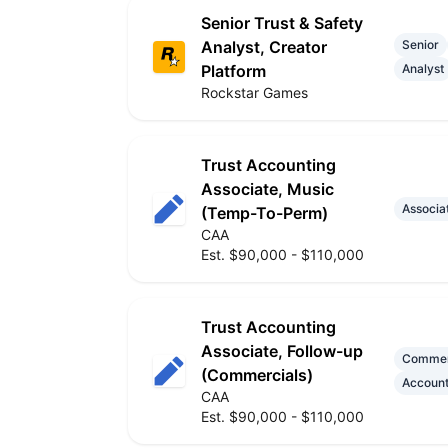
Senior Trust & Safety
Analyst, Creator
Senior
Platform
Analyst
Rockstar Games
Trust Accounting
Associate, Music
Associa
(Temp-To-Perm)
CAA
Est. $90,000 - $110,000
Trust Accounting
Associate, Follow-up
Commer
(Commercials)
Account
CAA
Est. $90,000 - $110,000