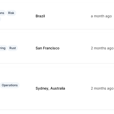
ons
Risk
Brazil
a month ago
San Francisco
2 months ago
ring
Rust
Operations
Sydney, Australia
2 months ago