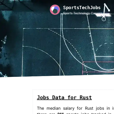
SportsTechJobs
Sports Technology Careers
Jobs Data for Rust
The median salary for
Rust jobs in