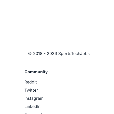
© 2018 - 2026 SportsTechJobs
Community
Reddit
Twitter
Instagram
LinkedIn