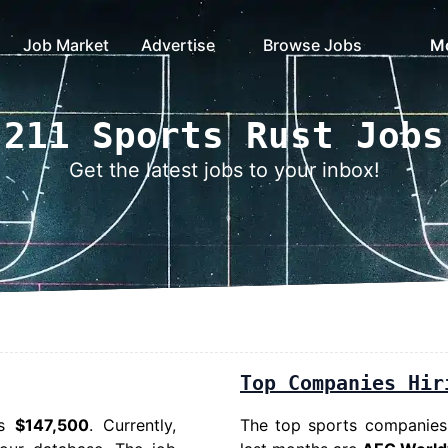
Job Market
Advertise
Browse Jobs
M
211 Sports Rust Jobs
Get the latest jobs to your inbox!
Top Companies Hir
is
$147,500
. Currently,
The top sports companies h