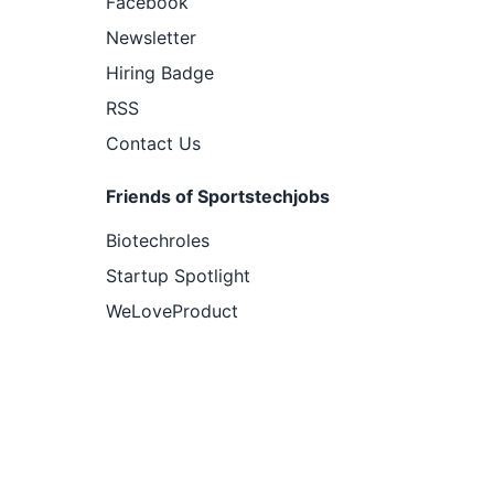
Facebook
Newsletter
Hiring Badge
RSS
Contact Us
Friends of Sportstechjobs
Biotechroles
Startup Spotlight
WeLoveProduct