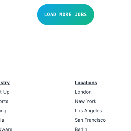
LOAD MORE JOBS
ustry
Locations
rt Up
London
orts
New York
ing
Los Angeles
ia
San Francisco
dware
Berlin