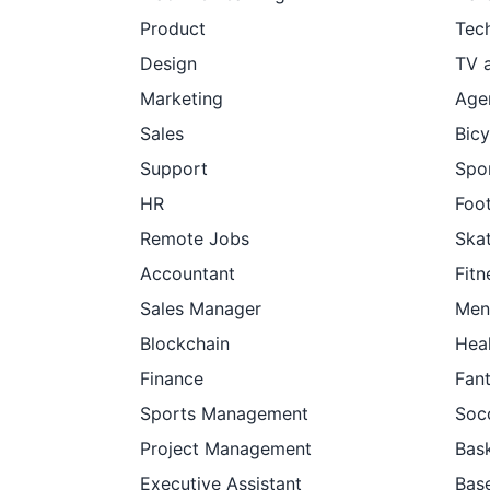
Product
Tec
Design
TV 
Marketing
Age
Sales
Bicy
Support
Spor
HR
Foot
Remote Jobs
Ska
Accountant
Fitn
Sales Manager
Men
Blockchain
Hea
Finance
Fan
Sports Management
Soc
Project Management
Bask
Executive Assistant
Base