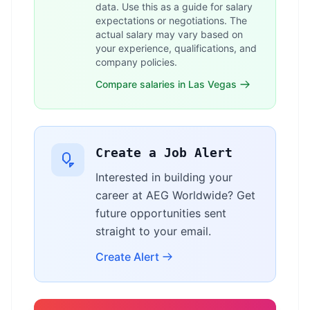
data. Use this as a guide for salary
expectations or negotiations. The
actual salary may vary based on
your experience, qualifications, and
company policies.
Compare salaries in Las Vegas
Create a Job Alert
Interested in building your
career at AEG Worldwide? Get
future opportunities sent
straight to your email.
Create Alert