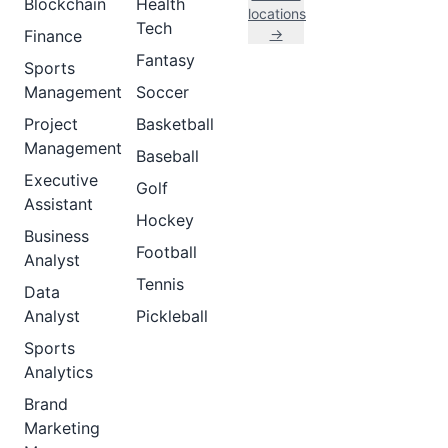
Blockchain
Health
locations
Tech
→
Finance
Fantasy
Sports
Management
Soccer
Project
Basketball
Management
Baseball
Executive
Golf
Assistant
Hockey
Business
Football
Analyst
Tennis
Data
Analyst
Pickleball
Sports
Analytics
Brand
Marketing