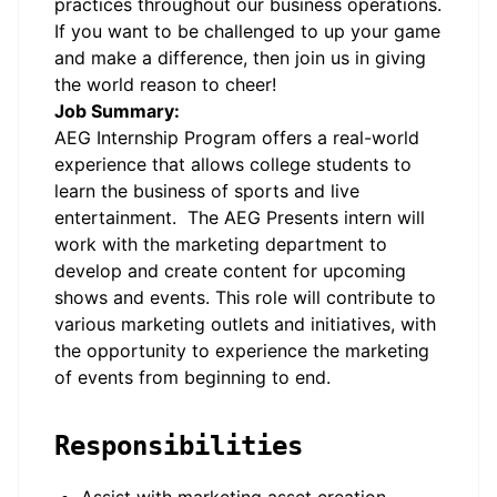
practices throughout our business operations.
If you want to be challenged to up your game
and make a difference, then join us in giving
the world reason to cheer!
Job Summary:
AEG Internship Program offers a real-world
experience that allows college students to
learn the business of sports and live
entertainment. The AEG Presents intern will
work with the marketing department to
develop and create content for upcoming
shows and events. This role will contribute to
various marketing outlets and initiatives, with
the opportunity to experience the marketing
of events from beginning to end.
Responsibilities