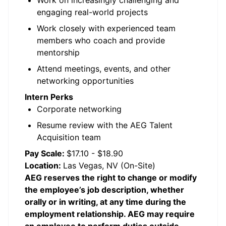
Work on increasingly challenging and
engaging real-world projects
Work closely with experienced team
members who coach and provide
mentorship
Attend meetings, events, and other
networking opportunities
Intern Perks
Corporate networking
Resume review with the AEG Talent
Acquisition team
Pay Scale:
$17.10 - $18.90
Location:
Las Vegas, NV (On-Site)
AEG reserves the right to change or modify
the employee’s job description, whether
orally or in writing, at any time during the
employment relationship. AEG may require