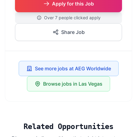
Apply for this Job
Over 7 people clicked apply
Share Job
See more jobs at AEG Worldwide
Browse jobs in Las Vegas
Related Opportunities