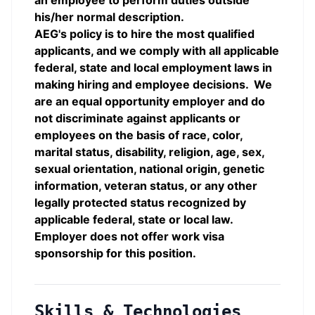
an employee to perform duties outside
his/her normal description.
AEG's policy is to hire the most qualified
applicants, and we comply with all applicable
federal, state and local employment laws in
making hiring and employee decisions. We
are an equal opportunity employer and do
not discriminate against applicants or
employees on the basis of race, color,
marital status, disability, religion, age, sex,
sexual orientation, national origin, genetic
information, veteran status, or any other
legally protected status recognized by
applicable federal, state or local law.
Employer does not offer work visa
sponsorship for this position.
Skills & Technologies