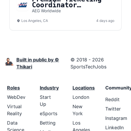
Coordinator
(Crypto.com Arena)
AEG Worldwide
Los Angeles, CA
4 days ago
Built in public by ©
© 2018 - 2026
Thikari
SportsTechJobs
Roles
Industry
Locations
Communit
WebDev
Start
London
Reddit
Up
Virtual
New
Twitter
Reality
eSports
York
Instagram
Data
Betting
Los
LinkedIn
Science
Angeles