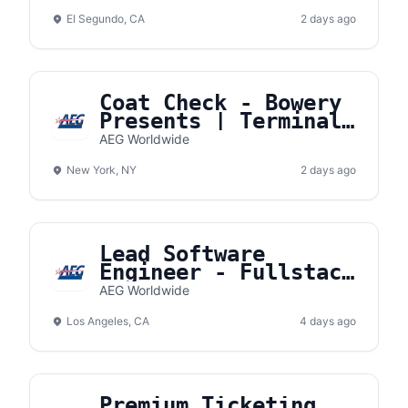
El Segundo, CA
2 days ago
Coat Check - Bowery
Presents | Terminal
5
AEG Worldwide
New York, NY
2 days ago
Lead Software
Engineer - Fullstack
- AXS
AEG Worldwide
Los Angeles, CA
4 days ago
Premium Ticketing