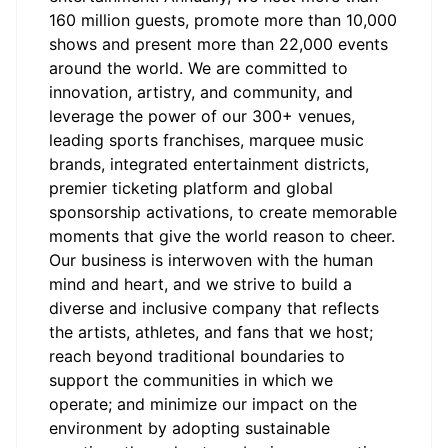
160 million guests, promote more than 10,000
shows and present more than 22,000 events
around the world. We are committed to
innovation, artistry, and community, and
leverage the power of our 300+ venues,
leading sports franchises, marquee music
brands, integrated entertainment districts,
premier ticketing platform and global
sponsorship activations, to create memorable
moments that give the world reason to cheer.
Our business is interwoven with the human
mind and heart, and we strive to build a
diverse and inclusive company that reflects
the artists, athletes, and fans that we host;
reach beyond traditional boundaries to
support the communities in which we
operate; and minimize our impact on the
environment by adopting sustainable