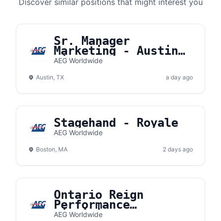
Discover similar positions that might interest you
Sr. Manager
Marketing - Austin
River Park
AEG Worldwide
Austin, TX
a day ago
Stagehand - Royale
AEG Worldwide
Boston, MA
2 days ago
Ontario Reign
Performance
Dietitian
AEG Worldwide