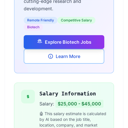
cutting-edge research and
development.
Remote Friendly
Competitive Salary
Biotech
Explore Biotech Jobs
Learn More
Salary Information
Salary:
$25,000 - $45,000
🤖 This salary estimate is calculated
by AI based on the job title,
location, company, and market