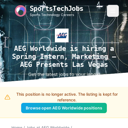
SportsTechJobs
Sports Technology Careers
AEG Worldwide is hiring a
Spring Intern, Marketing –
AEG Presents Las Vegas
Get the latest jobs to your inbox!
This position is no longer active. The listing is kept for
reference.
Browse open AEG Worldwide positions
Home
/
Jobs at AEG Worldwide
/