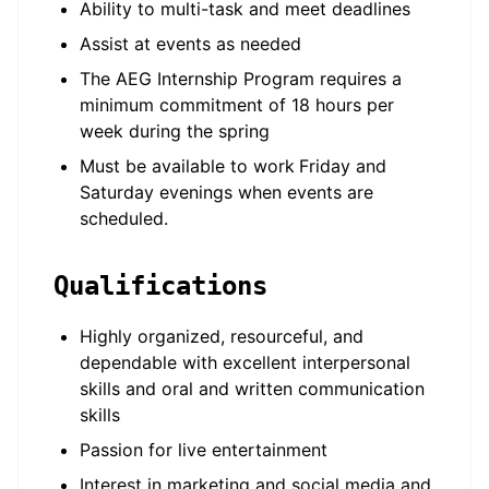
Ability to multi-task and meet deadlines
Assist at events as needed
The AEG Internship Program requires a
minimum commitment of 18 hours per
week during the spring
Must be available to work
Friday and
Saturday evenings when events are
scheduled.
Qualifications
Highly organized, resourceful, and
dependable with excellent interpersonal
skills and oral and written communication
skills
Passion for live entertainment
Interest in marketing and social media and