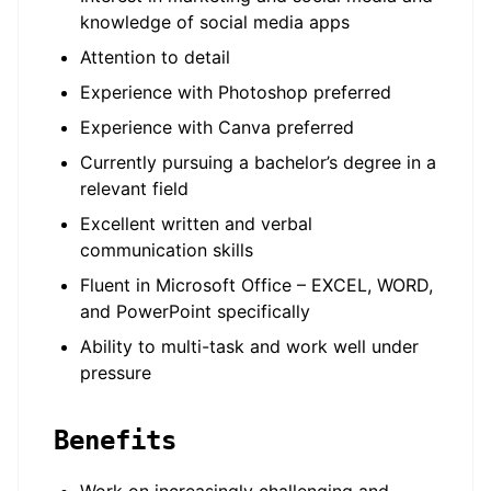
knowledge of social media apps
Attention to detail
Experience with Photoshop preferred
Experience with Canva preferred
Currently pursuing a bachelor’s degree in a
relevant field
Excellent written and verbal
communication skills
Fluent in Microsoft Office – EXCEL, WORD,
and PowerPoint specifically
Ability to multi-task and work well under
pressure
Benefits