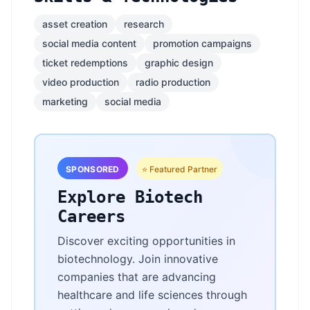
asset creation
research
social media content
promotion campaigns
ticket redemptions
graphic design
video production
radio production
marketing
social media
SPONSORED
⭐ Featured Partner
Explore Biotech
Careers
Discover exciting opportunities in
biotechnology. Join innovative
companies that are advancing
healthcare and life sciences through