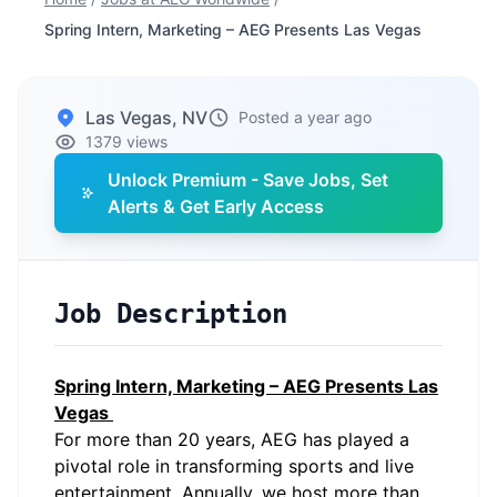
Spring Intern, Marketing – AEG Presents Las Vegas
Las Vegas, NV
Posted a year ago
1379 views
Unlock Premium - Save Jobs, Set
Alerts & Get Early Access
Job Description
Spring Intern, Marketing – AEG Presents Las
Vegas
For more than 20 years, AEG has played a
pivotal role in transforming sports and live
entertainment. Annually, we host more than