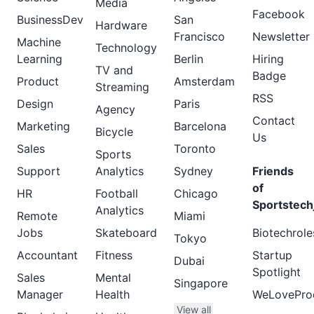
Media
Facebook
BusinessDev
San
Hardware
Francisco
Newsletter
Machine
Technology
Learning
Berlin
Hiring
TV and
Badge
Product
Amsterdam
Streaming
RSS
Design
Paris
Agency
Contact
Marketing
Barcelona
Bicycle
Us
Sales
Toronto
Sports
Support
Analytics
Sydney
Friends
of
HR
Football
Chicago
Sportstech
Analytics
Remote
Miami
Jobs
Skateboard
Biotechrole
Tokyo
Accountant
Fitness
Startup
Dubai
Spotlight
Sales
Mental
Singapore
Manager
Health
WeLovePro
View all