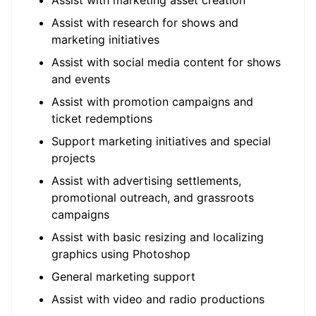
Assist with marketing asset creation
Assist with research for shows and
marketing initiatives
Assist with social media content for shows
and events
Assist with promotion campaigns and
ticket redemptions
Support marketing initiatives and special
projects
Assist with advertising settlements,
promotional outreach, and grassroots
campaigns
Assist with basic resizing and localizing
graphics using Photoshop
General marketing support
Assist with video and radio productions