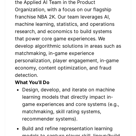
the Applied AI Team in the Product
Organization, with a focus on our flagship
franchise NBA 2K. Our team leverages AI,
machine learning, statistics, and operations
research, and economics to build systems
that power core game experiences. We
develop algorithmic solutions in areas such as
matchmaking, in-game experience
personalization, player engagement, in-game
economy, content optimization, and fraud
detection.
What You’ll Do
Design, develop, and iterate on machine
learning models that directly impact in-
game experiences and core systems (e.g.,
matchmaking, skill rating systems,
recommender systems).
Build and refine representation learning
models to capture player skill, lineup/build