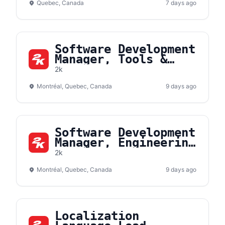
Quebec, Canada
7 days ago
Software Development
Manager, Tools &
Products
2k
Montréal, Quebec, Canada
9 days ago
Software Development
Manager, Engineering
Services
2k
Montréal, Quebec, Canada
9 days ago
Localization