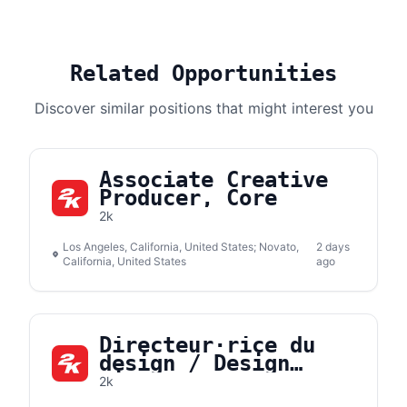
Related Opportunities
Discover similar positions that might interest you
Associate Creative
Producer, Core
2k
Los Angeles, California, United States; Novato,
2 days
California, United States
ago
Directeur·rice du
design / Design
Director
2k