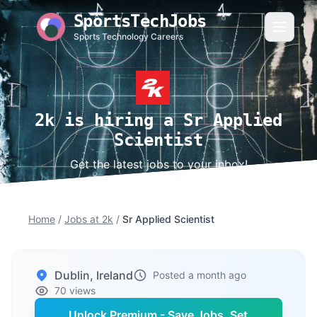
SportsTechJobs
Sports Technology Careers
2k is hiring a Sr Applied
Scientist
Get the latest jobs to your inbox!
Home
/
Jobs at 2k
/
Sr Applied Scientist
Dublin, Ireland
Posted a month ago
70 views
Unlock Premium - Save Jobs, Set