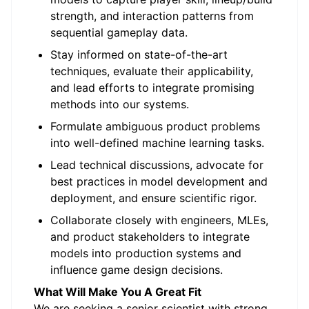
strength, and interaction patterns from
sequential gameplay data.
Stay informed on state-of-the-art
techniques, evaluate their applicability,
and lead efforts to integrate promising
methods into our systems.
Formulate ambiguous product problems
into well-defined machine learning tasks.
Lead technical discussions, advocate for
best practices in model development and
deployment, and ensure scientific rigor.
Collaborate closely with engineers, MLEs,
and product stakeholders to integrate
models into production systems and
influence game design decisions.
What Will Make You A Great Fit
We are seeking a senior scientist with strong