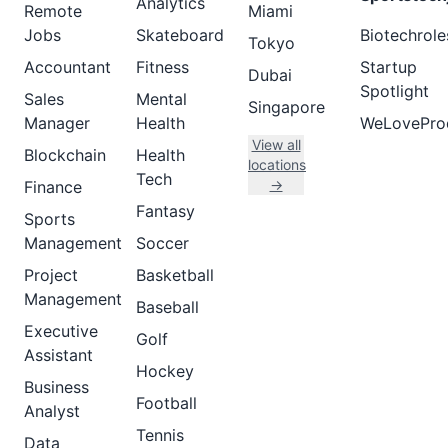
Analytics
Remote
Miami
Jobs
Skateboard
Biotechrole
Tokyo
Accountant
Fitness
Startup
Dubai
Spotlight
Sales
Mental
Singapore
Manager
Health
WeLovePro
View all
Blockchain
Health
locations
Tech
→
Finance
Fantasy
Sports
Management
Soccer
Project
Basketball
Management
Baseball
Executive
Golf
Assistant
Hockey
Business
Football
Analyst
Tennis
Data