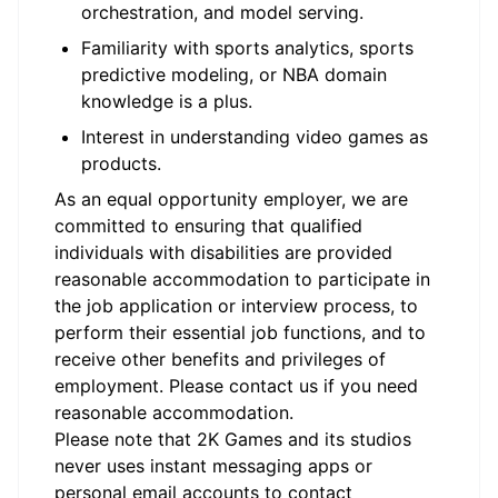
orchestration, and model serving.
Familiarity with sports analytics, sports
predictive modeling, or NBA domain
knowledge is a plus.
Interest in understanding video games as
products.
As an equal opportunity employer, we are
committed to ensuring that qualified
individuals with disabilities are provided
reasonable accommodation to participate in
the job application or interview process, to
perform their essential job functions, and to
receive other benefits and privileges of
employment. Please contact us if you need
reasonable accommodation.
Please note that 2K Games and its studios
never uses instant messaging apps or
personal email accounts to contact