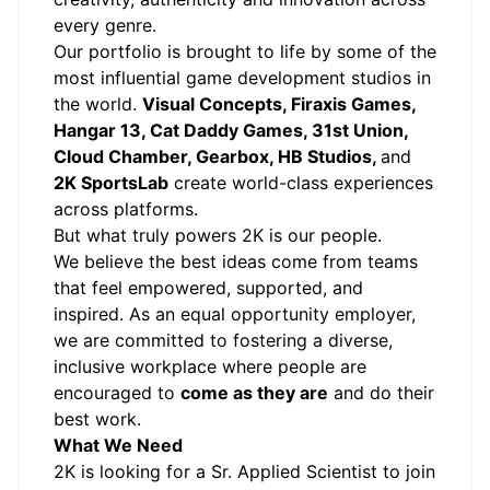
every genre.
Our portfolio is brought to life by some of the
most influential game development studios in
the world.
Visual Concepts, Firaxis Games,
Hangar 13, Cat Daddy Games, 31st Union,
Cloud Chamber, Gearbox, HB Studios,
and
2K SportsLab
create world-class experiences
across platforms.
But what truly powers 2K is our people.
We believe the best ideas come from teams
that feel empowered, supported, and
inspired. As an equal opportunity employer,
we are committed to fostering a diverse,
inclusive workplace where people are
encouraged to
come as they are
and do their
best work.
What We Need
2K is looking for a Sr. Applied Scientist to join