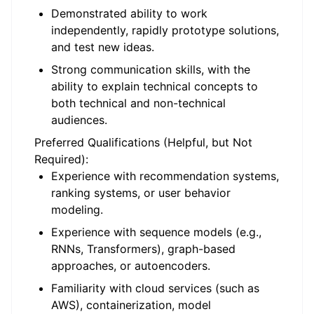
Demonstrated ability to work
independently, rapidly prototype solutions,
and test new ideas.
Strong communication skills, with the
ability to explain technical concepts to
both technical and non-technical
audiences.
Preferred Qualifications (Helpful, but Not
Required):
Experience with recommendation systems,
ranking systems, or user behavior
modeling.
Experience with sequence models (e.g.,
RNNs, Transformers), graph-based
approaches, or autoencoders.
Familiarity with cloud services (such as
AWS), containerization, model