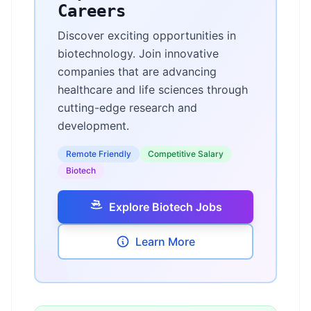
Careers
Discover exciting opportunities in
biotechnology. Join innovative
companies that are advancing
healthcare and life sciences through
cutting-edge research and
development.
Remote Friendly
Competitive Salary
Biotech
Explore Biotech Jobs
Learn More