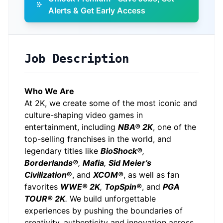
Alerts & Get Early Access
Job Description
Who We Are
At 2K, we create some of the most iconic and
culture-shaping video games in
entertainment, including
NBA® 2K
, one of the
top-selling franchises in the world, and
legendary titles like
BioShock®
,
Borderlands®
,
Mafia
,
Sid Meier’s
Civilization
®
, and
XCOM®
, as well as fan
favorites
WWE® 2K
,
TopSpin®
, and
PGA
TOUR® 2K
.
We build unforgettable
experiences by pushing the boundaries of
creativity, authenticity and innovation across