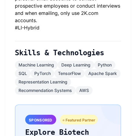
prospective employees or conduct interviews
and when emailing, only use 2K.com
accounts.
#LI-Hybrid
Skills & Technologies
Machine Learning
Deep Learning
Python
SQL
PyTorch
TensorFlow
Apache Spark
Representation Learning
Recommendation Systems
AWS
SPONSORED
⭐ Featured Partner
Explore Biotech