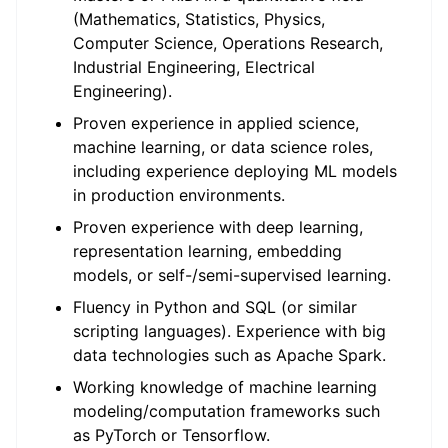
(Mathematics, Statistics, Physics,
Computer Science, Operations Research,
Industrial Engineering, Electrical
Engineering).
Proven experience in applied science,
machine learning, or data science roles,
including experience deploying ML models
in production environments.
Proven experience with deep learning,
representation learning, embedding
models, or self-/semi-supervised learning.
Fluency in Python and SQL (or similar
scripting languages). Experience with big
data technologies such as Apache Spark.
Working knowledge of machine learning
modeling/computation frameworks such
as PyTorch or Tensorflow.