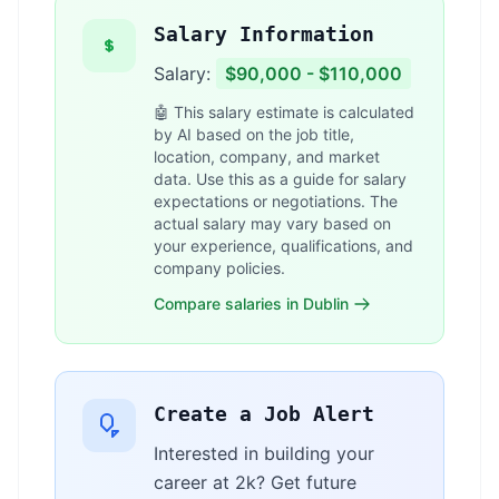
Salary Information
Salary:
$90,000 - $110,000
🤖 This salary estimate is calculated
by AI based on the job title,
location, company, and market
data. Use this as a guide for salary
expectations or negotiations. The
actual salary may vary based on
your experience, qualifications, and
company policies.
Compare salaries in Dublin
Create a Job Alert
Interested in building your
career at 2k? Get future