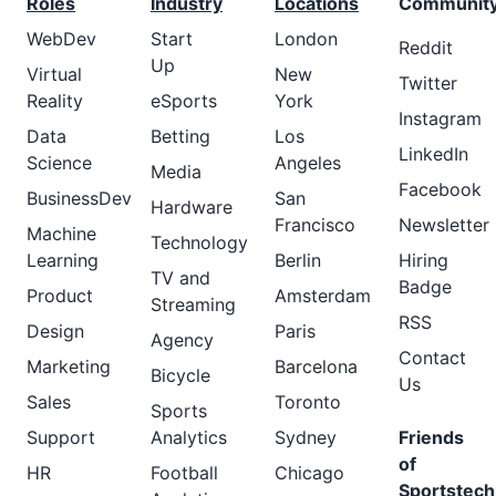
Roles
Industry
Locations
Communit
WebDev
Start
London
Reddit
Up
Virtual
New
Twitter
Reality
eSports
York
Instagram
Data
Betting
Los
LinkedIn
Science
Angeles
Media
Facebook
BusinessDev
San
Hardware
Francisco
Newsletter
Machine
Technology
Learning
Berlin
Hiring
TV and
Badge
Product
Amsterdam
Streaming
RSS
Design
Paris
Agency
Contact
Marketing
Barcelona
Bicycle
Us
Sales
Toronto
Sports
Support
Analytics
Sydney
Friends
of
HR
Football
Chicago
Sportstech