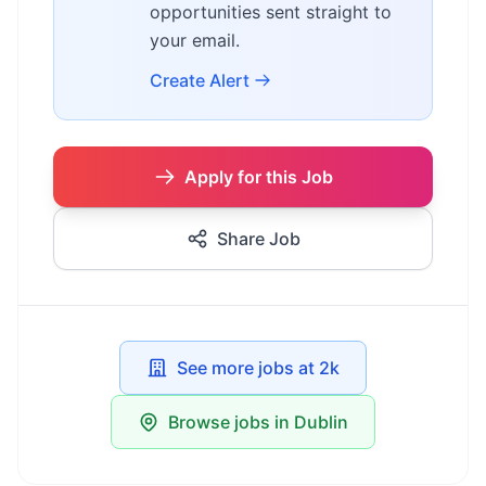
opportunities sent straight to
your email.
Create Alert
Apply for this Job
Share Job
See more jobs at 2k
Browse jobs in Dublin