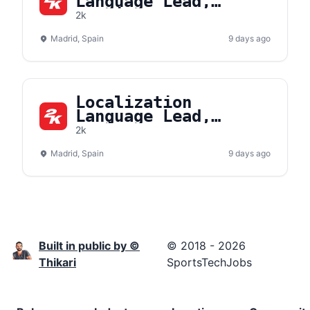
Language Lead,
Russian
2k
Madrid, Spain
9 days ago
Localization
Language Lead,
Polish
2k
Madrid, Spain
9 days ago
Built in public by ©
© 2018 - 2026
Thikari
SportsTechJobs