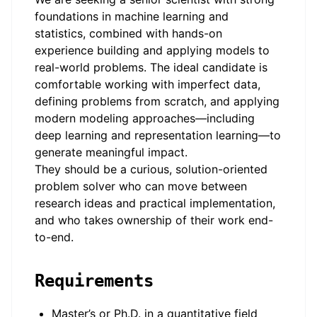
foundations in machine learning and
statistics, combined with hands-on
experience building and applying models to
real-world problems. The ideal candidate is
comfortable working with imperfect data,
defining problems from scratch, and applying
modern modeling approaches—including
deep learning and representation learning—to
generate meaningful impact.
They should be a curious, solution-oriented
problem solver who can move between
research ideas and practical implementation,
and who takes ownership of their work end-
to-end.
Requirements
Master’s or Ph.D. in a quantitative field