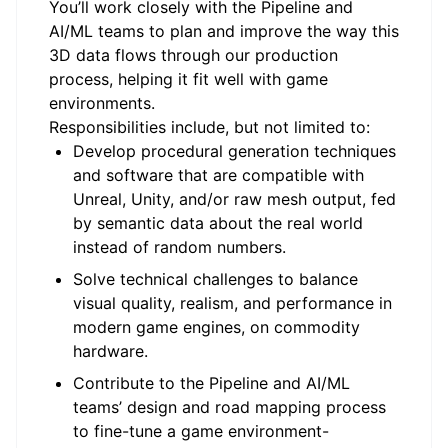
You’ll work closely with the Pipeline and
AI/ML teams to plan and improve the way this
3D data flows through our production
process, helping it fit well with game
environments.
Responsibilities include, but not limited to:
Develop procedural generation techniques
and software that are compatible with
Unreal, Unity, and/or raw mesh output, fed
by semantic data about the real world
instead of random numbers.
Solve technical challenges to balance
visual quality, realism, and performance in
modern game engines, on commodity
hardware.
Contribute to the Pipeline and AI/ML
teams’ design and road mapping process
to fine-tune a game environment-