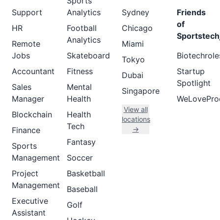
Sports
Support
Analytics
Sydney
Friends
of
HR
Football
Chicago
Sportstech
Analytics
Remote
Miami
Jobs
Skateboard
Biotechrole
Tokyo
Accountant
Fitness
Startup
Dubai
Spotlight
Sales
Mental
Singapore
Manager
Health
WeLovePro
View all
Blockchain
Health
locations
Tech
→
Finance
Fantasy
Sports
Management
Soccer
Project
Basketball
Management
Baseball
Executive
Golf
Assistant