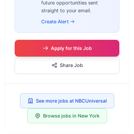
future opportunities sent
straight to your email.
Create Alert
Apply for this Job
Share Job
See more jobs at NBCUniversal
Browse jobs in New York