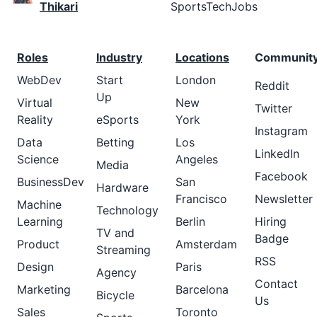
Thikari
SportsTechJobs
Roles
Industry
Locations
Communit
WebDev
Start
London
Reddit
Up
Virtual
New
Twitter
Reality
eSports
York
Instagram
Data
Betting
Los
LinkedIn
Science
Angeles
Media
Facebook
BusinessDev
San
Hardware
Francisco
Newsletter
Machine
Technology
Learning
Berlin
Hiring
TV and
Badge
Product
Amsterdam
Streaming
RSS
Design
Paris
Agency
Contact
Marketing
Barcelona
Bicycle
Us
Sales
Toronto