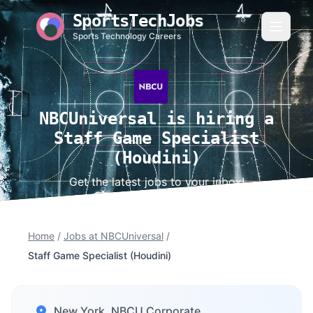
SportsTechJobs
Sports Technology Careers
NBCUniversal is hiring a
Staff Game Specialist
(Houdini)
Get the latest jobs to your inbox!
Home
/
Jobs at NBCUniversal
/
Staff Game Specialist (Houdini)
New York, NBCU Corporate