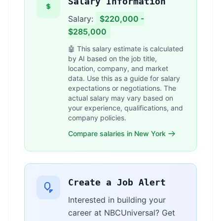
Salary Information
Salary:
$220,000 -
$285,000
🤖 This salary estimate is calculated
by AI based on the job title,
location, company, and market
data. Use this as a guide for salary
expectations or negotiations. The
actual salary may vary based on
your experience, qualifications, and
company policies.
Compare salaries in New York
Create a Job Alert
Interested in building your
career at NBCUniversal? Get