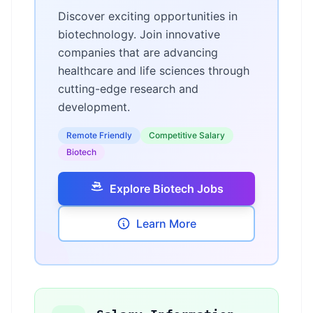
Discover exciting opportunities in
biotechnology. Join innovative
companies that are advancing
healthcare and life sciences through
cutting-edge research and
development.
Remote Friendly
Competitive Salary
Biotech
Explore Biotech Jobs
Learn More