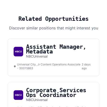
Related Opportunities
Discover similar positions that might interest you
Assistant Manager,
Metadata
NBCUniversal
Universal City, Jr Content Operations Associate
2 days
- 30015863
ago
Corporate Services
Ops Coordinator
NBCUniversal