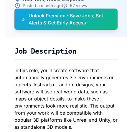
Posted a month ago
57 views
Unlock Premium - Save Jobs, Set
Alerts & Get Early Access
Job Description
In this role, you’ll create software that
automatically generates 3D environments or
objects. Instead of random designs, your
software will use real-world data, such as
maps or object details, to make these
environments look more realistic. The output
from your work will be compatible with
popular 3D platforms like Unreal and Unity, or
as standalone 3D models.