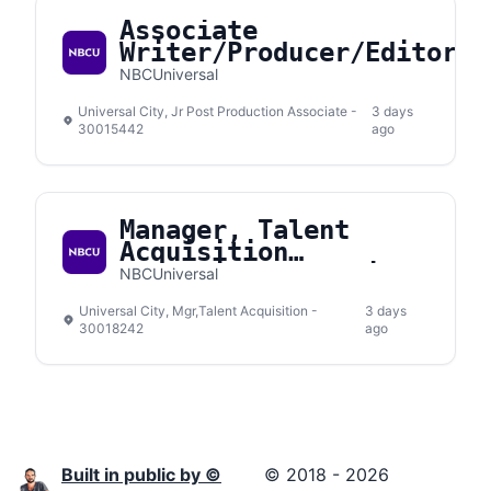
Associate
Writer/Producer/Editor
NBCUniversal
Universal City, Jr Post Production Associate -
3 days
30015442
ago
Manager, Talent
Acquisition
Interview Operations
NBCUniversal
& Experience
Universal City, Mgr,Talent Acquisition -
3 days
30018242
ago
Built in public by ©
© 2018 - 2026