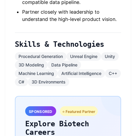
compatible data pipeline.
Partner closely with leadership to
understand the high-level product vision.
Skills & Technologies
Procedural Generation
Unreal Engine
Unity
3D Modeling
Data Pipeline
Machine Learning
Artificial Intelligence
C++
C#
3D Environments
SPONSORED
⭐ Featured Partner
Explore Biotech
Careers