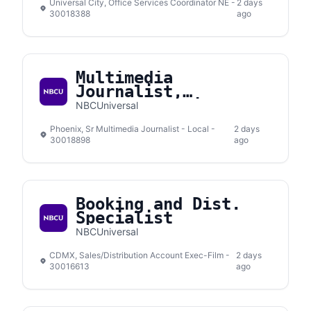
Universal City, Office Services Coordinator NE -
2 days
30018388
ago
Multimedia
Journalist,
Telemundo Arizona
NBCUniversal
Phoenix
Phoenix, Sr Multimedia Journalist - Local -
2 days
30018898
ago
Booking and Dist.
Specialist
NBCUniversal
CDMX, Sales/Distribution Account Exec-Film -
2 days
30016613
ago