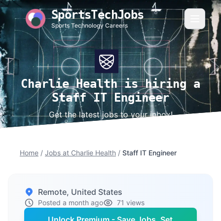
SportsTechJobs
Sports Technology Careers
Charlie Health is hiring a
Staff IT Engineer
Get the latest jobs to your inbox!
Home
/
Jobs at Charlie Health
/
Staff IT Engineer
Remote, United States
Posted a month ago
71 views
Unlock Premium - Save Jobs, Set