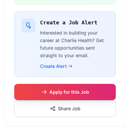
Create a Job Alert
Interested in building your
career at Charlie Health? Get
future opportunities sent
straight to your email.
Create Alert
Apply for this Job
Share Job