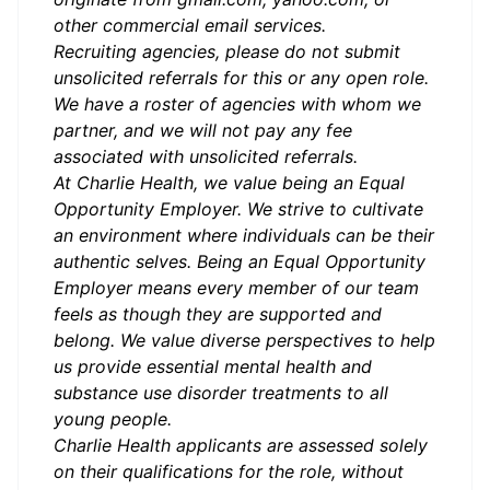
other commercial email services.
Recruiting agencies, please do not submit
unsolicited referrals for this or any open role.
We have a roster of agencies with whom we
partner, and we will not pay any fee
associated with unsolicited referrals.
At Charlie Health, we value being an Equal
Opportunity Employer. We strive to cultivate
an environment where individuals can be their
authentic selves. Being an Equal Opportunity
Employer means every member of our team
feels as though they are supported and
belong. We value diverse perspectives to help
us provide essential mental health and
substance use disorder treatments to all
young people.
Charlie Health applicants are assessed solely
on their qualifications for the role, without