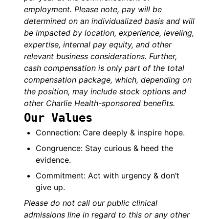
employment. Please note, pay will be
determined on an individualized basis and will
be impacted by location, experience, leveling,
expertise, internal pay equity, and other
relevant business considerations. Further,
cash compensation is only part of the total
compensation package, which, depending on
the position, may include stock options and
other Charlie Health-sponsored benefits.
Our Values
Connection: Care deeply & inspire hope.
Congruence: Stay curious & heed the
evidence.
Commitment: Act with urgency & don’t
give up.
Please do not call our public clinical
admissions line in regard to this or any other