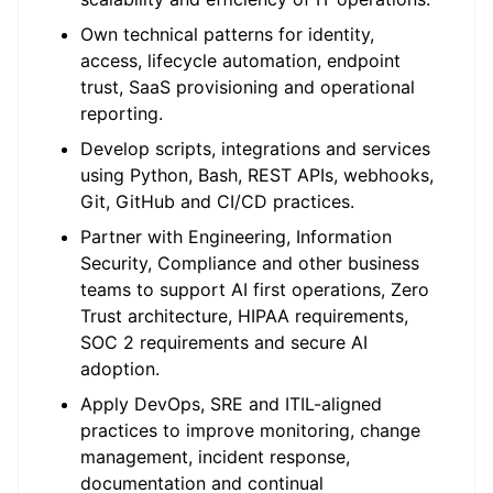
Own technical patterns for identity,
access, lifecycle automation, endpoint
trust, SaaS provisioning and operational
reporting.
Develop scripts, integrations and services
using Python, Bash, REST APIs, webhooks,
Git, GitHub and CI/CD practices.
Partner with Engineering, Information
Security, Compliance and other business
teams to support AI first operations, Zero
Trust architecture, HIPAA requirements,
SOC 2 requirements and secure AI
adoption.
Apply DevOps, SRE and ITIL-aligned
practices to improve monitoring, change
management, incident response,
documentation and continual