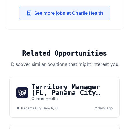
See more jobs at Charlie Health
Related Opportunities
Discover similar positions that might interest you
Territory Manager
(FL, Panama City
Beach)
Charlie Health
Panama City Beach, FL
2 days ago