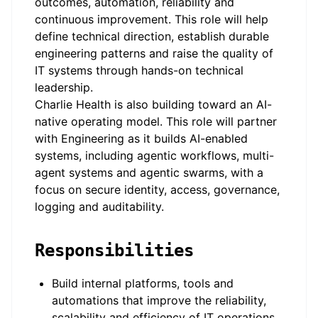
outcomes, automation, reliability and
continuous improvement. This role will help
define technical direction, establish durable
engineering patterns and raise the quality of
IT systems through hands-on technical
leadership.
Charlie Health is also building toward an AI-
native operating model. This role will partner
with Engineering as it builds AI-enabled
systems, including agentic workflows, multi-
agent systems and agentic swarms, with a
focus on secure identity, access, governance,
logging and auditability.
Responsibilities
Build internal platforms, tools and
automations that improve the reliability,
scalability and efficiency of IT operations.