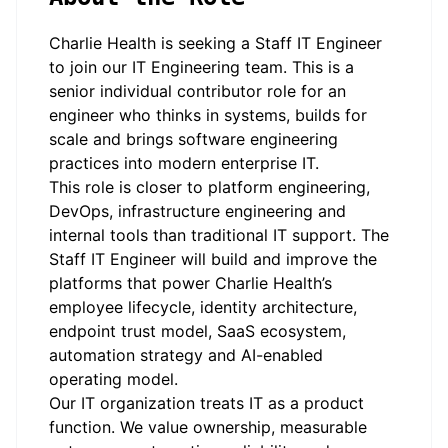
Charlie Health is seeking a Staff IT Engineer
to join our IT Engineering team. This is a
senior individual contributor role for an
engineer who thinks in systems, builds for
scale and brings software engineering
practices into modern enterprise IT.
This role is closer to platform engineering,
DevOps, infrastructure engineering and
internal tools than traditional IT support. The
Staff IT Engineer will build and improve the
platforms that power Charlie Health’s
employee lifecycle, identity architecture,
endpoint trust model, SaaS ecosystem,
automation strategy and AI-enabled
operating model.
Our IT organization treats IT as a product
function. We value ownership, measurable