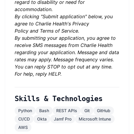
regard to disability or need for
accommodation.
By clicking "Submit application" below, you
agree to Charlie Health's
Privacy
Policy
and
Terms of Service.
By submitting your application, you agree to
receive SMS messages from Charlie Health
regarding your application. Message and data
rates may apply. Message frequency varies.
You can reply STOP to opt out at any time.
For help, reply HELP.
Skills & Technologies
Python
Bash
REST APIs
Git
GitHub
CI/CD
Okta
Jamf Pro
Microsoft Intune
AWS