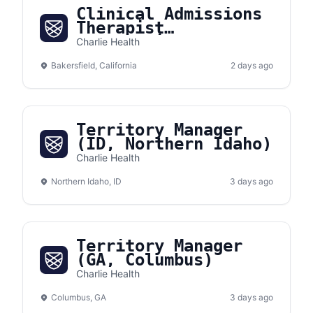
Clinical Admissions
Therapist
(Bakersfield,
Charlie Health
California)
Bakersfield, California
2 days ago
Territory Manager
(ID, Northern Idaho)
Charlie Health
Northern Idaho, ID
3 days ago
Territory Manager
(GA, Columbus)
Charlie Health
Columbus, GA
3 days ago