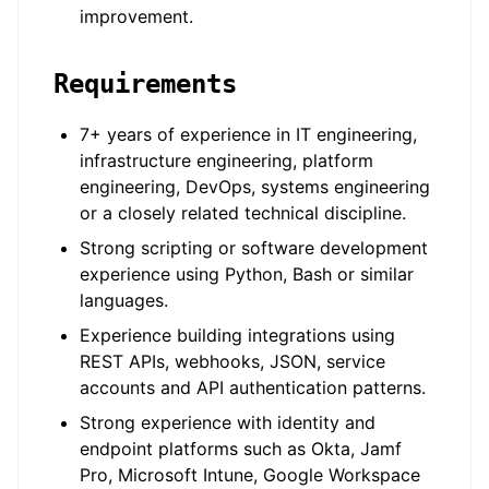
improvement.
Requirements
7+ years of experience in IT engineering,
infrastructure engineering, platform
engineering, DevOps, systems engineering
or a closely related technical discipline.
Strong scripting or software development
experience using Python, Bash or similar
languages.
Experience building integrations using
REST APIs, webhooks, JSON, service
accounts and API authentication patterns.
Strong experience with identity and
endpoint platforms such as Okta, Jamf
Pro, Microsoft Intune, Google Workspace