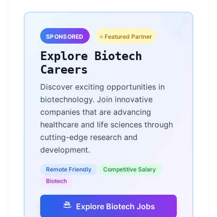
SPONSORED
⭐ Featured Partner
Explore Biotech
Careers
Discover exciting opportunities in
biotechnology. Join innovative
companies that are advancing
healthcare and life sciences through
cutting-edge research and
development.
Remote Friendly
Competitive Salary
Biotech
Explore Biotech Jobs