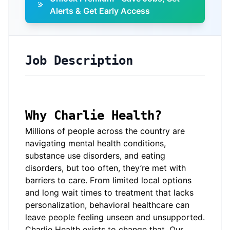
Alerts & Get Early Access
Job Description
Why Charlie Health?
Millions of people across the country are
navigating mental health conditions,
substance use disorders, and eating
disorders, but too often, they’re met with
barriers to care. From limited local options
and long wait times to treatment that lacks
personalization, behavioral healthcare can
leave people feeling unseen and unsupported.
Charlie Health exists to change that. Our