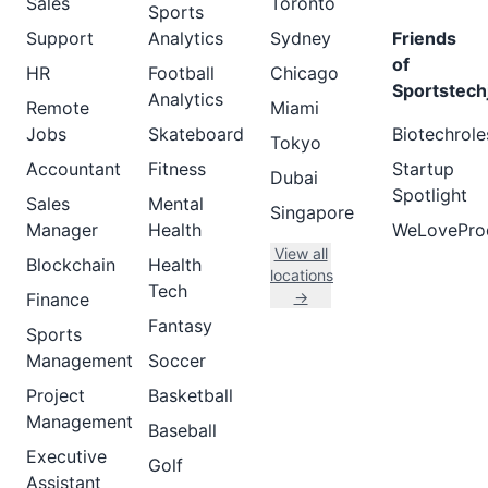
Sales
Toronto
Sports
Support
Analytics
Sydney
Friends
of
HR
Football
Chicago
Sportstech
Analytics
Remote
Miami
Jobs
Skateboard
Biotechrole
Tokyo
Accountant
Fitness
Startup
Dubai
Spotlight
Sales
Mental
Singapore
Manager
Health
WeLovePro
View all
Blockchain
Health
locations
Tech
→
Finance
Fantasy
Sports
Management
Soccer
Project
Basketball
Management
Baseball
Executive
Golf
Assistant