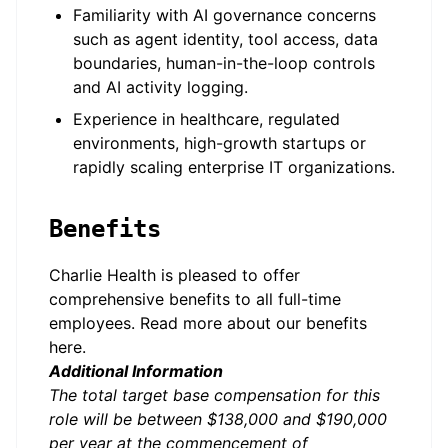
Familiarity with AI governance concerns
such as agent identity, tool access, data
boundaries, human-in-the-loop controls
and AI activity logging.
Experience in healthcare, regulated
environments, high-growth startups or
rapidly scaling enterprise IT organizations.
Benefits
Charlie Health is pleased to offer
comprehensive benefits to all full-time
employees. Read more about our benefits
here
.
Additional Information
The total target base compensation for this
role will be between $138,000 and $190,000
per year at the commencement of