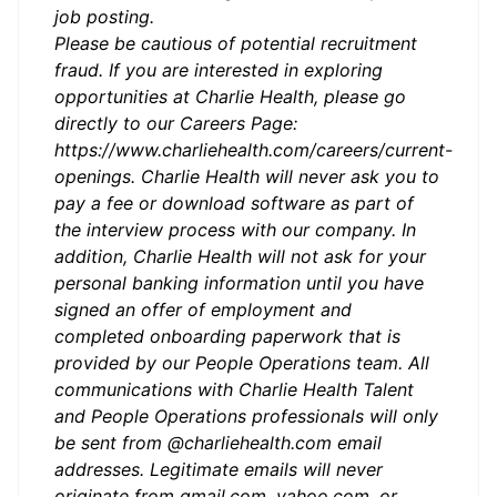
job posting.
Please be cautious of potential recruitment
fraud. If you are interested in exploring
opportunities at Charlie Health, please go
directly to our Careers Page:
https://www.charliehealth.com/careers/current-
openings. Charlie Health will never ask you to
pay a fee or download software as part of
the interview process with our company. In
addition, Charlie Health will not ask for your
personal banking information until you have
signed an offer of employment and
completed onboarding paperwork that is
provided by our People Operations team. All
communications with Charlie Health Talent
and People Operations professionals will only
be sent from @charliehealth.com email
addresses. Legitimate emails will never
originate from gmail.com, yahoo.com, or