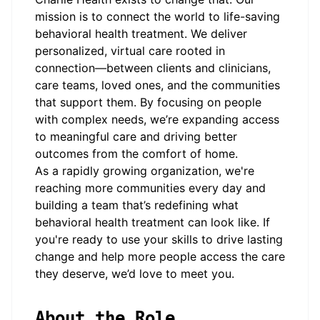
mission is to connect the world to life-saving
behavioral health treatment. We deliver
personalized, virtual care rooted in
connection—between clients and clinicians,
care teams, loved ones, and the communities
that support them. By focusing on people
with complex needs, we’re expanding access
to meaningful care and driving better
outcomes from the comfort of home.
As a rapidly growing organization, we're
reaching more communities every day and
building a team that’s redefining what
behavioral health treatment can look like. If
you're ready to use your skills to drive lasting
change and help more people access the care
they deserve, we’d love to meet you.
About the Role