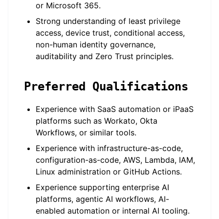
or Microsoft 365.
Strong understanding of least privilege
access, device trust, conditional access,
non-human identity governance,
auditability and Zero Trust principles.
Preferred Qualifications
Experience with SaaS automation or iPaaS
platforms such as Workato, Okta
Workflows, or similar tools.
Experience with infrastructure-as-code,
configuration-as-code, AWS, Lambda, IAM,
Linux administration or GitHub Actions.
Experience supporting enterprise AI
platforms, agentic AI workflows, AI-
enabled automation or internal AI tooling.