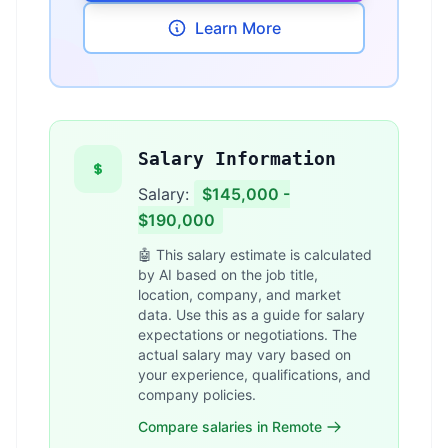
Learn More
Salary Information
Salary:
$145,000 -
$190,000
🤖 This salary estimate is calculated
by AI based on the job title,
location, company, and market
data. Use this as a guide for salary
expectations or negotiations. The
actual salary may vary based on
your experience, qualifications, and
company policies.
Compare salaries in Remote