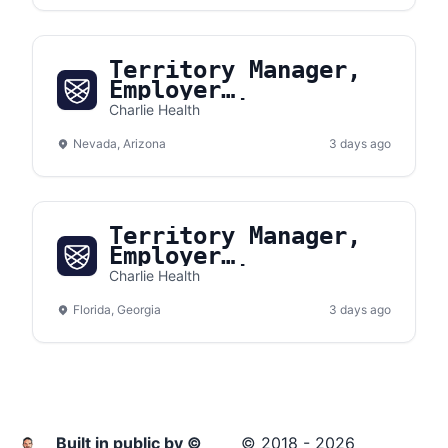
Territory Manager,
Employer
Partnerships
Charlie Health
(Southwest)
Nevada, Arizona
3 days ago
Territory Manager,
Employer
Partnerships
Charlie Health
(Southeast)
Florida, Georgia
3 days ago
Built in public by ©
© 2018 - 2026