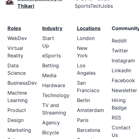
Thikari
SportsTechJobs
Roles
Industry
Locations
Communit
WebDev
Start
London
Reddit
Up
Virtual
New
Twitter
Reality
eSports
York
Instagram
Data
Betting
Los
LinkedIn
Science
Angeles
Media
Facebook
BusinessDev
San
Hardware
Francisco
Newsletter
Machine
Technology
Learning
Berlin
Hiring
TV and
Badge
Product
Amsterdam
Streaming
RSS
Design
Paris
Agency
Contact
Marketing
Barcelona
Bicycle
Us