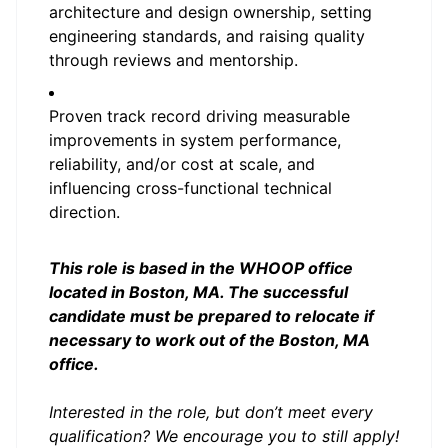
architecture and design ownership, setting
engineering standards, and raising quality
through reviews and mentorship.
Proven track record driving measurable
improvements in system performance,
reliability, and/or cost at scale, and
influencing cross-functional technical
direction.
This role is based in the WHOOP office
located in Boston, MA. The successful
candidate must be prepared to relocate if
necessary to work out of the Boston, MA
office.
Interested in the role, but don’t meet every
qualification? We encourage you to still apply!