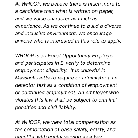
At WHOOP, we believe there is much more to
a candidate than what is written on paper,
and we value character as much as
experience. As we continue to build a diverse
and inclusive environment, we encourage
anyone who is interested in this role to apply.
WHOOP is an Equal Opportunity Employer
and participates in
E-verify
to determine
employment eligibility. It is unlawful in
Massachusetts to require or administer a lie
detector test as a condition of employment
or continued employment. An employer who
violates this law shall be subject to criminal
penalties and civil liability.
At WHOOP, we view total compensation as
the combination of base salary, equity, and
benefits, with equity serving as a key