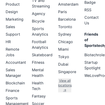
TV and
Badge
Product
Amsterdam
Streaming
RSS
Design
Paris
Agency
Contact
Marketing
Barcelona
Bicycle
Us
Sales
Toronto
Sports
Support
Analytics
Sydney
Friends
of
HR
Football
Chicago
Sportstech
Analytics
Remote
Miami
Jobs
Skateboard
Biotechrole
Tokyo
Accountant
Fitness
Startup
Dubai
Spotlight
Sales
Mental
Singapore
Manager
Health
WeLovePro
View all
Blockchain
Health
locations
Tech
→
Finance
Fantasy
Sports
Management
Soccer