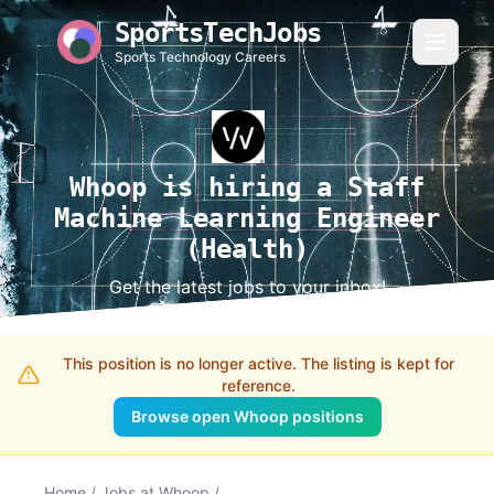
SportsTechJobs
Sports Technology Careers
Whoop is hiring a Staff
Machine Learning Engineer
(Health)
Get the latest jobs to your inbox!
This position is no longer active. The listing is kept for
reference.
Browse open Whoop positions
Home
/
Jobs at Whoop
/