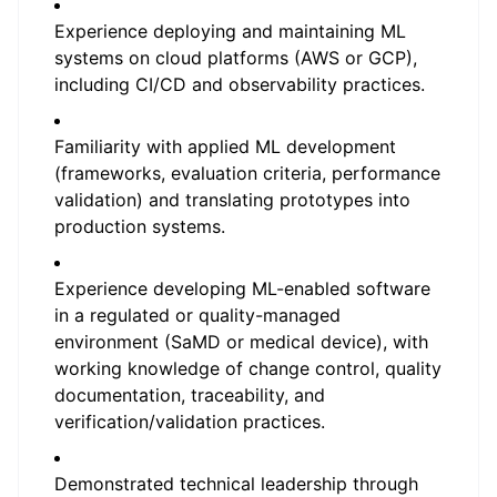
Experience deploying and maintaining ML
systems on cloud platforms (AWS or GCP),
including CI/CD and observability practices.
Familiarity with applied ML development
(frameworks, evaluation criteria, performance
validation) and translating prototypes into
production systems.
Experience developing ML-enabled software
in a regulated or quality-managed
environment (SaMD or medical device), with
working knowledge of change control, quality
documentation, traceability, and
verification/validation practices.
Demonstrated technical leadership through