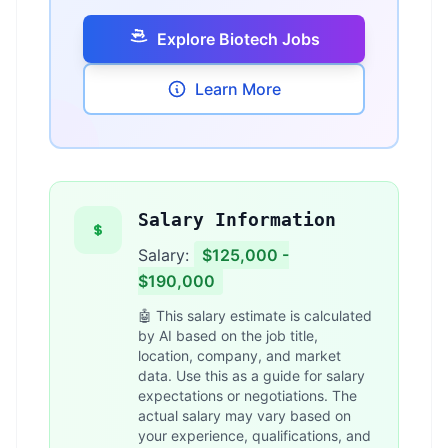
Explore Biotech Jobs
Learn More
Salary Information
Salary:
$125,000 -
$190,000
🤖 This salary estimate is calculated
by AI based on the job title,
location, company, and market
data. Use this as a guide for salary
expectations or negotiations. The
actual salary may vary based on
your experience, qualifications, and