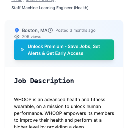
Staff Machine Learning Engineer (Health)
Boston, MA
Posted 3 months ago
206 views
Unlock Premium - Save Jobs, Set
Alerts & Get Early Access
Job Description
WHOOP is an advanced health and fitness
wearable, on a mission to unlock human
performance. WHOOP empowers its members
to improve their health and perform at a
higher level by providing a deep