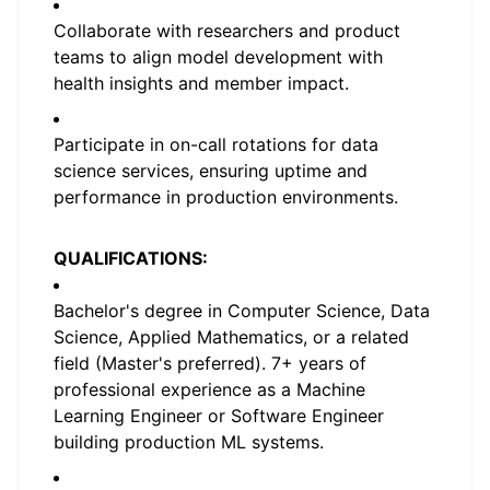
Collaborate with researchers and product
teams to align model development with
health insights and member impact.
Participate in on-call rotations for data
science services, ensuring uptime and
performance in production environments.
QUALIFICATIONS:
Bachelor's degree in Computer Science, Data
Science, Applied Mathematics, or a related
field (Master's preferred). 7+ years of
professional experience as a Machine
Learning Engineer or Software Engineer
building production ML systems.