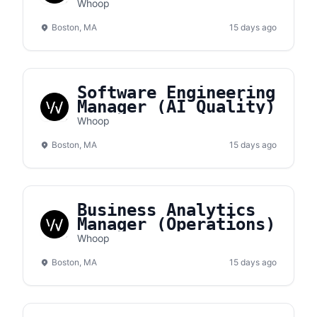
Whoop
Boston, MA
15 days ago
Software Engineering
Manager (AI Quality)
Whoop
Boston, MA
15 days ago
Business Analytics
Manager (Operations)
Whoop
Boston, MA
15 days ago