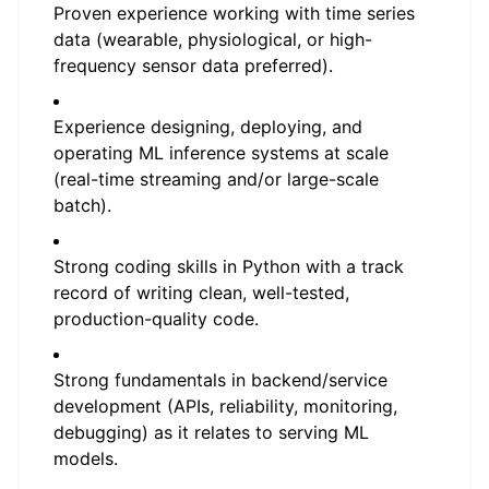
Proven experience working with time series
data (wearable, physiological, or high-
frequency sensor data preferred).
Experience designing, deploying, and
operating ML inference systems at scale
(real-time streaming and/or large-scale
batch).
Strong coding skills in Python with a track
record of writing clean, well-tested,
production-quality code.
Strong fundamentals in backend/service
development (APIs, reliability, monitoring,
debugging) as it relates to serving ML
models.