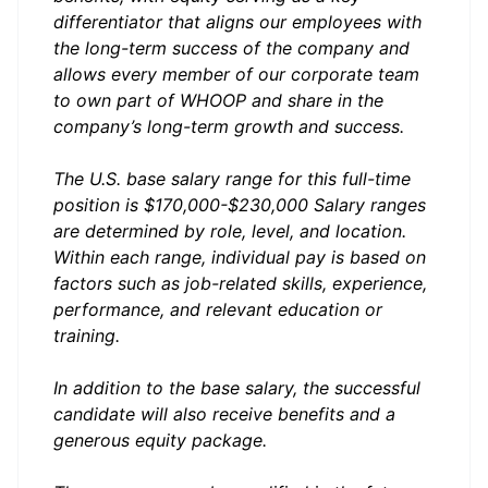
differentiator that aligns our employees with
the long-term success of the company and
allows every member of our corporate team
to own part of WHOOP and share in the
company’s long-term growth and success.
The U.S. base salary range for this full-time
position is $170,000-$230,000 Salary ranges
are determined by role, level, and location.
Within each range, individual pay is based on
factors such as job-related skills, experience,
performance, and relevant education or
training.
In addition to the base salary, the successful
candidate will also receive benefits and a
generous equity package.