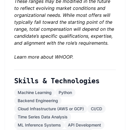
These ranges may be modified in the future
to reflect evolving market conditions and
organizational needs. While most offers will
typically fall toward the starting point of the
range, total compensation will depend on the
candidate’s specific qualifications, expertise,
and alignment with the role’s requirements.
Learn more about
WHOOP
.
Skills & Technologies
Machine Learning
Python
Backend Engineering
Cloud Infrastructure (AWS or GCP)
CI/CD
Time Series Data Analysis
ML Inference Systems
API Development