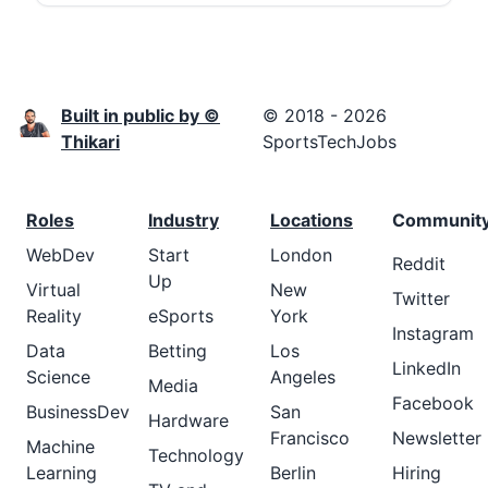
Built in public by ©
© 2018 - 2026
Thikari
SportsTechJobs
Roles
Industry
Locations
Communit
WebDev
Start
London
Reddit
Up
Virtual
New
Twitter
Reality
eSports
York
Instagram
Data
Betting
Los
LinkedIn
Science
Angeles
Media
Facebook
BusinessDev
San
Hardware
Francisco
Newsletter
Machine
Technology
Learning
Berlin
Hiring