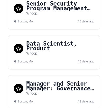
Senior Security
Program Management
Analyst
Whoop
Boston, MA
15 days ago
Data Scientist,
Product
Whoop
Boston, MA
15 days ago
Manager and Senior
Manager: Governance,
Risk, & Compliance
Whoop
(GRC)
Boston, MA
19 days ago