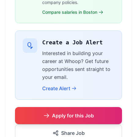
company policies.
Compare salaries in Boston
Create a Job Alert
Interested in building your
career at Whoop? Get future
opportunities sent straight to
your email.
Create Alert
Apply for this Job
Share Job