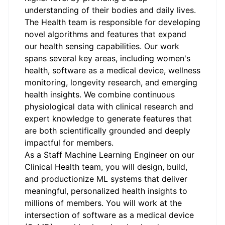
understanding of their bodies and daily lives.
The Health team is responsible for developing
novel algorithms and features that expand
our health sensing capabilities. Our work
spans several key areas, including women's
health, software as a medical device, wellness
monitoring, longevity research, and emerging
health insights. We combine continuous
physiological data with clinical research and
expert knowledge to generate features that
are both scientifically grounded and deeply
impactful for members.
As a Staff Machine Learning Engineer on our
Clinical Health team, you will design, build,
and productionize ML systems that deliver
meaningful, personalized health insights to
millions of members. You will work at the
intersection of software as a medical device