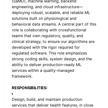
(SaMD), machine learning, backend
engineering, and cloud infrastructure—
deploying robust, scalable, and reliable ML
solutions built on physiological and
behavioral data streams. A central part of this
role is collaborating with crossfunctional
teams that own regulatory, quality, and
clinical strategy, to ensure our algorithms are
developed with the rigor required for
regulated software. This role emphasizes
strong coding skills, system design, and the
ability to deliver production-ready ML
services within a quality-managed
framework.
RESPONSIBILITIES:
Design, build, and maintain production
services that deliver health features, in close