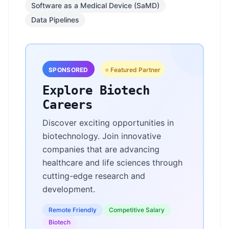
Software as a Medical Device (SaMD)
Data Pipelines
SPONSORED
⭐ Featured Partner
Explore Biotech
Careers
Discover exciting opportunities in
biotechnology. Join innovative
companies that are advancing
healthcare and life sciences through
cutting-edge research and
development.
Remote Friendly
Competitive Salary
Biotech