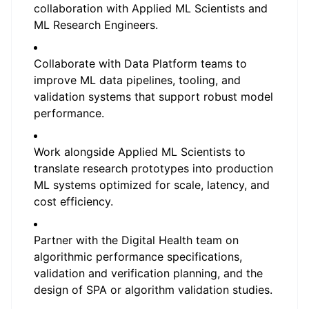
collaboration with Applied ML Scientists and
ML Research Engineers.
Collaborate with Data Platform teams to
improve ML data pipelines, tooling, and
validation systems that support robust model
performance.
Work alongside Applied ML Scientists to
translate research prototypes into production
ML systems optimized for scale, latency, and
cost efficiency.
Partner with the Digital Health team on
algorithmic performance specifications,
validation and verification planning, and the
design of SPA or algorithm validation studies.