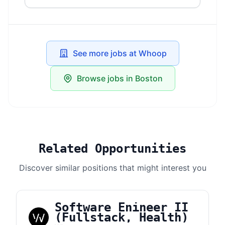
See more jobs at Whoop
Browse jobs in Boston
Related Opportunities
Discover similar positions that might interest you
Software Enineer II
(Fullstack, Health)