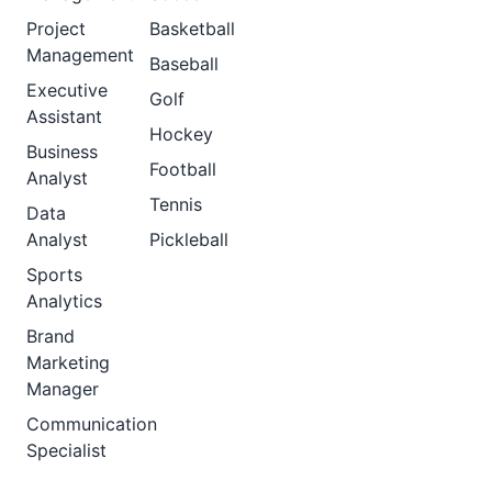
Project
Basketball
Management
Baseball
Executive
Golf
Assistant
Hockey
Business
Football
Analyst
Tennis
Data
Analyst
Pickleball
Sports
Analytics
Brand
Marketing
Manager
Communication
Specialist