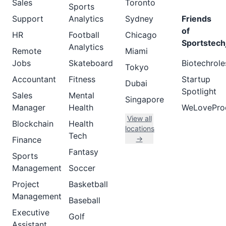
Sales
Toronto
Sports
Support
Analytics
Sydney
Friends
of
HR
Football
Chicago
Sportstech
Analytics
Remote
Miami
Jobs
Skateboard
Biotechrole
Tokyo
Accountant
Fitness
Startup
Dubai
Spotlight
Sales
Mental
Singapore
Manager
Health
WeLovePro
View all
Blockchain
Health
locations
Tech
→
Finance
Fantasy
Sports
Management
Soccer
Project
Basketball
Management
Baseball
Executive
Golf
Assistant