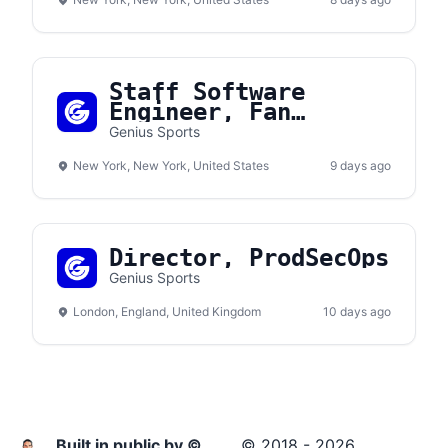
Staff Software
Engineer, Fan
Engagement
Genius Sports
New York, New York, United States
9 days ago
Director, ProdSecOps
Genius Sports
London, England, United Kingdom
10 days ago
Built in public by ©
© 2018 - 2026