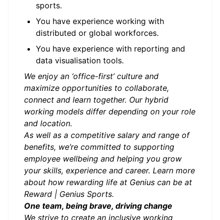
sports.
You have experience working with
distributed or global workforces.
You have experience with reporting and
data visualisation tools.
We enjoy an ‘office-first’ culture and
maximize opportunities to collaborate,
connect and learn together. Our hybrid
working models differ depending on your role
and location.
As well as a competitive salary and range of
benefits, we’re committed to supporting
employee wellbeing and helping you grow
your skills, experience and career. Learn more
about how rewarding life at Genius can be at
Reward | Genius Sports.
One team, being brave, driving change
We strive to create an
inclusive working