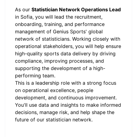
As our
Statistician Network Operations Lead
in Sofia, you will lead the recruitment,
onboarding, training, and performance
management of Genius Sports' global
network of statisticians. Working closely with
operational stakeholders, you will help ensure
high-quality sports data delivery by driving
compliance, improving processes, and
supporting the development of a high-
performing team.
This is a leadership role with a strong focus
on operational excellence, people
development, and continuous improvement.
You'll use data and insights to make informed
decisions, manage risk, and help shape the
future of our statistician network.