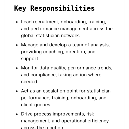
Key Responsibilities
Lead recruitment, onboarding, training,
and performance management across the
global statistician network.
Manage and develop a team of analysts,
providing coaching, direction, and
support.
Monitor data quality, performance trends,
and compliance, taking action where
needed.
Act as an escalation point for statistician
performance, training, onboarding, and
client queries.
Drive process improvements, risk
management, and operational efficiency
across the function.