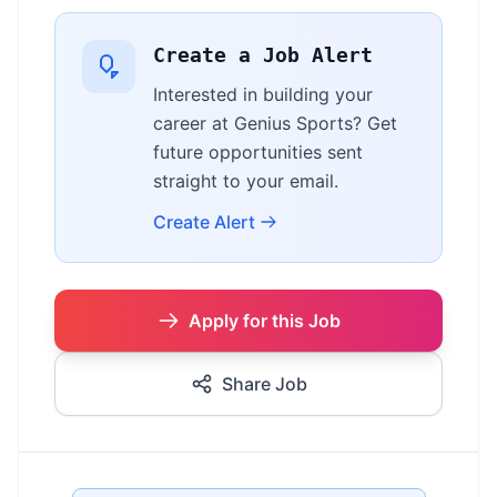
Create a Job Alert
Interested in building your
career at Genius Sports? Get
future opportunities sent
straight to your email.
Create Alert
Apply for this Job
Share Job