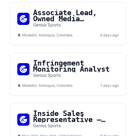
Associate Lead,
Owned Media
Operations
Genius Sports
Medellín, Antioquia, Colombia
4 days ago
Infringement
Monitoring Analyst
Genius Sports
Medellín, Antioquia, Colombia
7 days ago
Inside Sales
Representative —
Channel Sales
Genius Sports
New York, New York, United States
8 days ago