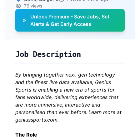
76 views
Unlock Premium - Save Jobs, Set
Alerts & Get Early Access
Job Description
By bringing together next-gen technology
and the finest live data available, Genius
Sports is enabling a new era of sports for
fans worldwide, delivering experiences that
are more immersive, interactive and
personalised than ever before.
Learn more at
geniussports.com.
The Role