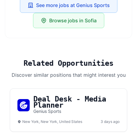
See more jobs at Genius Sports
Browse jobs in Sofia
Related Opportunities
Discover similar positions that might interest you
Deal Desk - Media
Planner
Genius Sports
New York, New York, United States
3 days ago