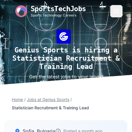
SportsTechJobs
Sports Technology Careers
Genius Sports is hiring a
Statistician Recruitment &
Training Lead
Get the latest jobs to your inbox!
Home
/
Jobs at Genius Sports
/
Statistician Recruitment & Training Lead
Sofia, Bulgaria
Posted a month ago