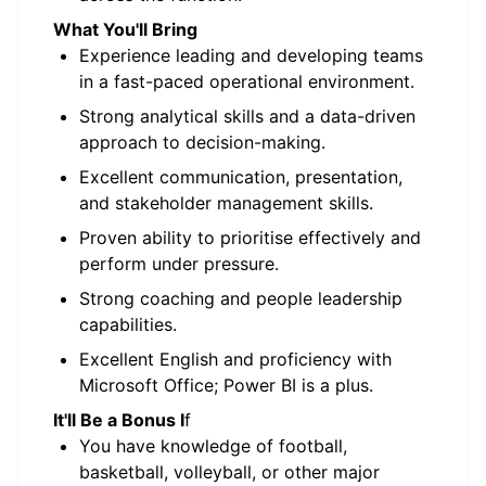
What You'll Bring
Experience leading and developing teams
in a fast-paced operational environment.
Strong analytical skills and a data-driven
approach to decision-making.
Excellent communication, presentation,
and stakeholder management skills.
Proven ability to prioritise effectively and
perform under pressure.
Strong coaching and people leadership
capabilities.
Excellent English and proficiency with
Microsoft Office; Power BI is a plus.
It'll Be a Bonus I
f
You have knowledge of football,
basketball, volleyball, or other major