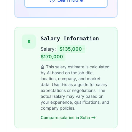
Learn More
Salary Information
Salary:
$135,000 -
$170,000
🤖 This salary estimate is calculated
by AI based on the job title,
location, company, and market
data. Use this as a guide for salary
expectations or negotiations. The
actual salary may vary based on
your experience, qualifications, and
company policies.
Compare salaries in Sofia