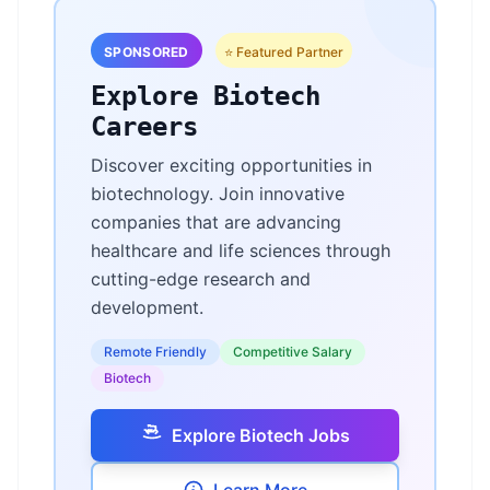
SPONSORED
⭐ Featured Partner
Explore Biotech
Careers
Discover exciting opportunities in
biotechnology. Join innovative
companies that are advancing
healthcare and life sciences through
cutting-edge research and
development.
Remote Friendly
Competitive Salary
Biotech
Explore Biotech Jobs