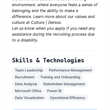
environment, where everyone feels a sense of
belonging and
the ability to make a
difference. Learn more about our values and
culture at
Culture | Genius
.
Let us know when you apply if you need any
assistance during the recruiting process due
to a disability.
Skills & Technologies
Team Leadership
Performance Management
Recruitment
Training and Onboarding
Data Analysis
Stakeholder Management
Microsoft Office
Power BI
Data Visualization
Operational Efficiency