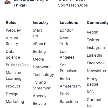
Thikari
SportsTechJobs
Roles
Industry
Locations
Communit
WebDev
Start
London
Reddit
Up
Virtual
New
Twitter
Reality
eSports
York
Instagram
Data
Betting
Los
LinkedIn
Science
Angeles
Media
Facebook
BusinessDev
San
Hardware
Francisco
Newsletter
Machine
Technology
Learning
Berlin
Hiring
TV and
Badge
Product
Amsterdam
Streaming
RSS
Design
Paris
Agency
Contact
Marketing
Barcelona
Bicycle
Us