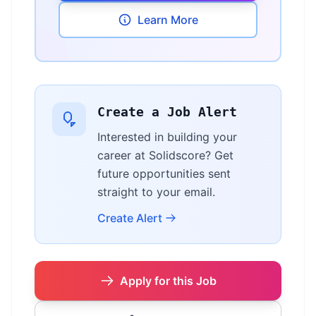
Learn More
Create a Job Alert
Interested in building your
career at Solidscore? Get
future opportunities sent
straight to your email.
Create Alert
Apply for this Job