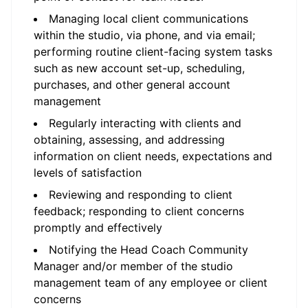
Managing local client communications
within the studio, via phone, and via email;
performing routine client-facing system tasks
such as new account set-up, scheduling,
purchases, and other general account
management
Regularly interacting with clients and
obtaining, assessing, and addressing
information on client needs, expectations and
levels of satisfaction
Reviewing and responding to client
feedback; responding to client concerns
promptly and effectively
Notifying the Head Coach Community
Manager and/or member of the studio
management team of any employee or client
concerns