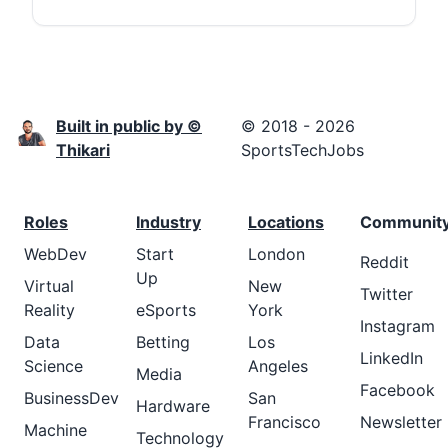
Built in public by ©
© 2018 - 2026
Thikari
SportsTechJobs
Roles
Industry
Locations
Communit
WebDev
Start
London
Reddit
Up
Virtual
New
Twitter
Reality
eSports
York
Instagram
Data
Betting
Los
LinkedIn
Science
Angeles
Media
Facebook
BusinessDev
San
Hardware
Francisco
Newsletter
Machine
Technology