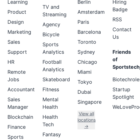
Learning
Berlin
Hiring
TV and
Badge
Product
Amsterdam
Streaming
RSS
Design
Paris
Agency
Contact
Marketing
Barcelona
Bicycle
Us
Sales
Toronto
Sports
Support
Analytics
Sydney
Friends
of
HR
Football
Chicago
Sportstech
Analytics
Remote
Miami
Jobs
Skateboard
Biotechrole
Tokyo
Accountant
Fitness
Startup
Dubai
Spotlight
Sales
Mental
Singapore
Manager
Health
WeLovePro
View all
Blockchain
Health
locations
Tech
→
Finance
Fantasy
Sports