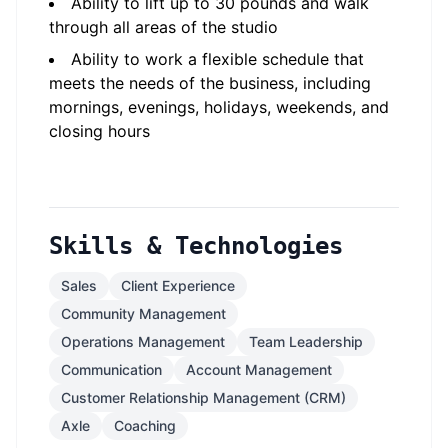
Ability to lift up to 30 pounds and walk
through all areas of the studio
Ability to work a flexible schedule that
meets the needs of the business, including
mornings, evenings, holidays, weekends, and
closing hours
Skills & Technologies
Sales
Client Experience
Community Management
Operations Management
Team Leadership
Communication
Account Management
Customer Relationship Management (CRM)
Axle
Coaching