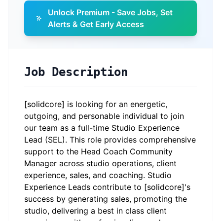
Unlock Premium - Save Jobs, Set
Alerts & Get Early Access
Job Description
[solidcore] is looking for an energetic,
outgoing, and personable individual to join
our team as a full-time Studio Experience
Lead (SEL). This role provides comprehensive
support to the Head Coach Community
Manager across studio operations, client
experience, sales, and coaching. Studio
Experience Leads contribute to [solidcore]'s
success by generating sales, promoting the
studio, delivering a best in class client