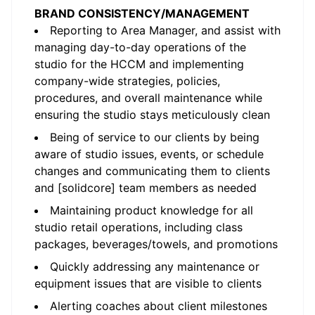
BRAND CONSISTENCY/MANAGEMENT
Reporting to Area Manager, and assist with
managing day-to-day operations of the
studio for the HCCM and implementing
company-wide strategies, policies,
procedures, and overall maintenance while
ensuring the studio stays meticulously clean
Being of service to our clients by being
aware of studio issues, events, or schedule
changes and communicating them to clients
and [solidcore] team members as needed
Maintaining product knowledge for all
studio retail operations, including class
packages, beverages/towels, and promotions
Quickly addressing any maintenance or
equipment issues that are visible to clients
Alerting coaches about client milestones