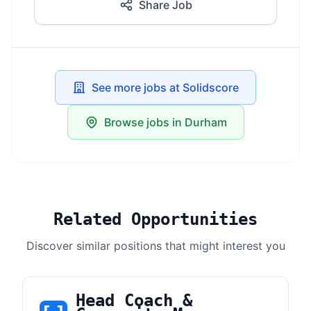
Share Job
See more jobs at Solidscore
Browse jobs in Durham
Related Opportunities
Discover similar positions that might interest you
Head Coach &