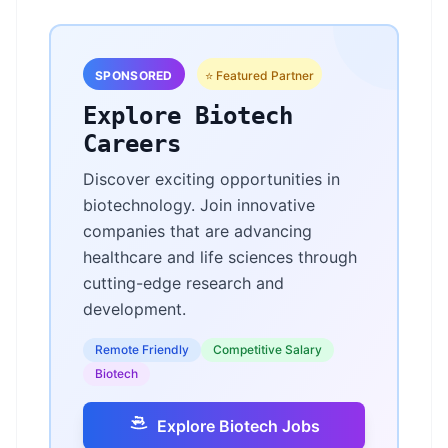
SPONSORED
⭐ Featured Partner
Explore Biotech
Careers
Discover exciting opportunities in
biotechnology. Join innovative
companies that are advancing
healthcare and life sciences through
cutting-edge research and
development.
Remote Friendly
Competitive Salary
Biotech
Explore Biotech Jobs