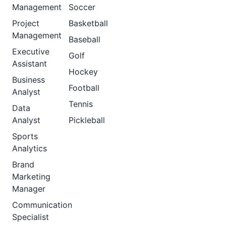
Management
Soccer
Project
Basketball
Management
Baseball
Executive
Golf
Assistant
Hockey
Business
Football
Analyst
Tennis
Data
Analyst
Pickleball
Sports
Analytics
Brand
Marketing
Manager
Communication
Specialist