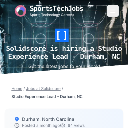
SportsTechJobs
Sports Technology Careers
Solidscore is hiring a Studio
Experience Lead - Durham, NC
Get the latest jobs to your inbox!
Home
/
Jobs at Solidscore
/
Studio Experience Lead - Durham, NC
Durham, North Carolina
Posted a month ago
64 views