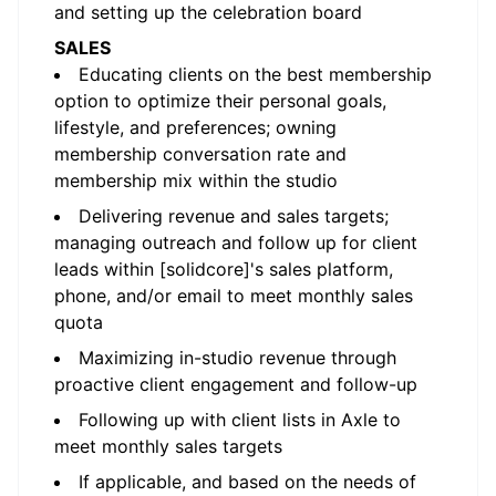
and setting up the celebration board
SALES
Educating clients on the best membership
option to optimize their personal goals,
lifestyle, and preferences; owning
membership conversation rate and
membership mix within the studio
Delivering revenue and sales targets;
managing outreach and follow up for client
leads within [solidcore]'s sales platform,
phone, and/or email to meet monthly sales
quota
Maximizing in-studio revenue through
proactive client engagement and follow-up
Following up with client lists in Axle to
meet monthly sales targets
If applicable, and based on the needs of