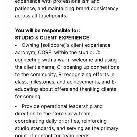
experience with professionalism and
patience, and maintaining brand consistency
across all touchpoints.
You will be responsible for:
STUDIO & CLIENT EXPERIENCE
Owning [solidcore]'s client experience
acronym, CORE, within the studio: C:
connecting with a warm welcome and using
the client's name, O: opening up connections
to the community, R: recognizing efforts in
class, milestones, and achievements, and E:
educating about offers and thanking clients
for coming
Provide operational leadership and
direction to the Core Crew team,
coordinating daily priorities, reinforcing
studio standards, and serving as the primary
point of contact for team needs.