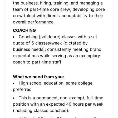
the business, hiring, training, and managing a
team of part-time core crew; developing core
crew talent with direct accountability to their
overall performance
COACHING
Coaching [solidcore] classes with a set
quota of 5 classes/week (dictated by
business needs); consistently meeting brand
expectations while serving as an exemplary
coach to part-time staff
What we need from you:
High school education, some college
preferred
This is a permanent, non-exempt, full-time
position with an expected 40 hours per week
(including classes coached).