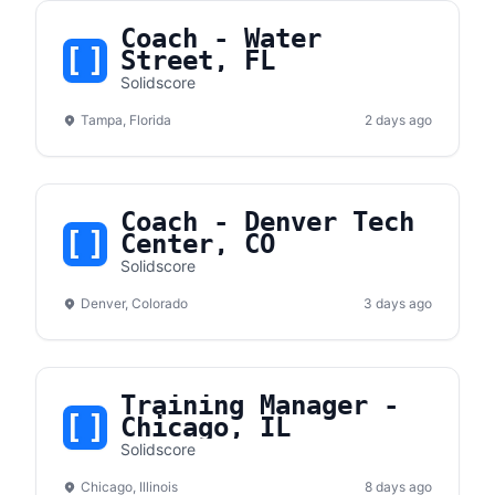
Coach - Water
Street, FL
Solidscore
Tampa, Florida
2 days ago
Coach - Denver Tech
Center, CO
Solidscore
Denver, Colorado
3 days ago
Training Manager -
Chicago, IL
Solidscore
Chicago, Illinois
8 days ago