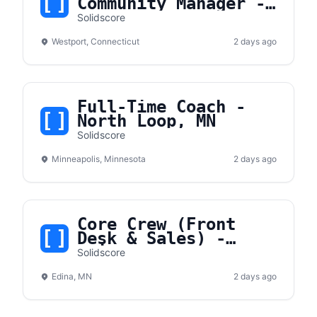
Community Manager -
Westport, CT
Solidscore
Westport, Connecticut
2 days ago
Full-Time Coach -
North Loop, MN
Solidscore
Minneapolis, Minnesota
2 days ago
Core Crew (Front
Desk & Sales) -
Edina, MN
Solidscore
Edina, MN
2 days ago