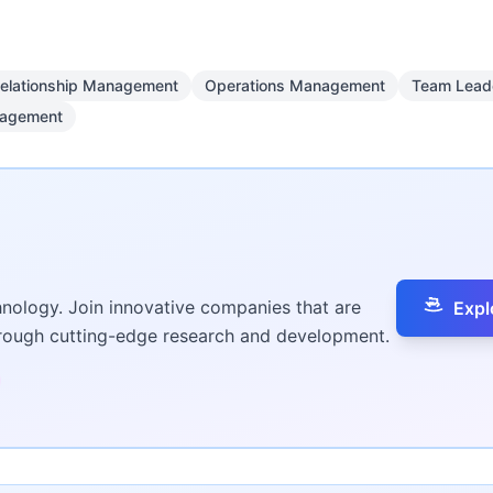
Relationship Management
Operations Management
Team Lead
nagement
hnology. Join innovative companies that are
Expl
hrough cutting-edge research and development.