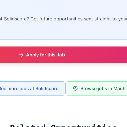
at Solidscore? Get future opportunities sent straight to you
Apply for this Job
See more jobs at Solidscore
Browse jobs in Manh