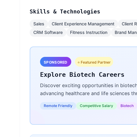
Skills & Technologies
Sales
Client Experience Management
Client 
CRM Software
Fitness Instruction
Brand Ma
SPONSORED
⭐ Featured Partner
Explore Biotech Careers
Discover exciting opportunities in biotec
advancing healthcare and life sciences t
Remote Friendly
Competitive Salary
Biotech