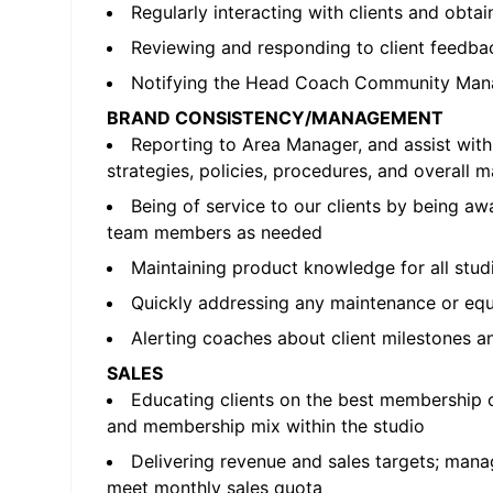
Regularly interacting with clients and obta
Reviewing and responding to client feedbac
Notifying the Head Coach Community Mana
BRAND CONSISTENCY/MANAGEMENT
Reporting to Area Manager, and assist wi
strategies, policies, procedures, and overall 
Being of service to our clients by being a
team members as needed
Maintaining product knowledge for all stud
Quickly addressing any maintenance or equip
Alerting coaches about client milestones a
SALES
Educating clients on the best membership o
and membership mix within the studio
Delivering revenue and sales targets; manag
meet monthly sales quota