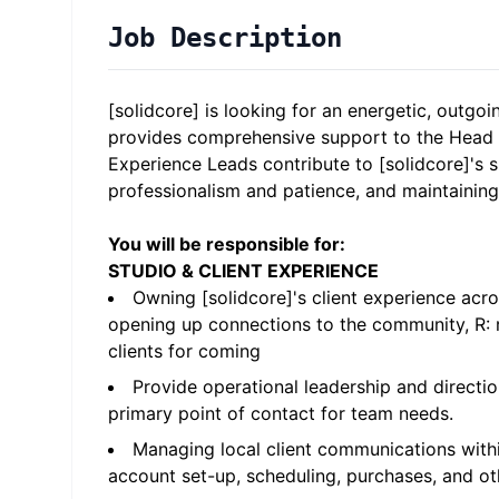
Job Description
[solidcore] is looking for an energetic, outgoi
provides comprehensive support to the Head 
Experience Leads contribute to [solidcore]'s s
professionalism and patience, and maintaining
You will be responsible for:
STUDIO & CLIENT EXPERIENCE
Owning [solidcore]'s client experience acr
opening up connections to the community, R: r
clients for coming
Provide operational leadership and directio
primary point of contact for team needs.
Managing local client communications withi
account set-up, scheduling, purchases, and 