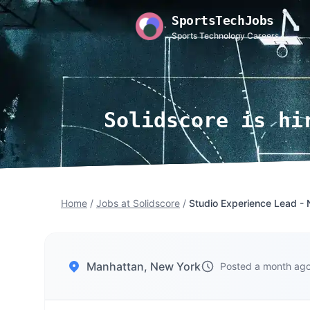
SportsTechJobs
Sports Technology Careers
Solidscore is hi
Home
/
Jobs at Solidscore
/
Studio Experience Lead - 
Manhattan, New York
Posted a month ag