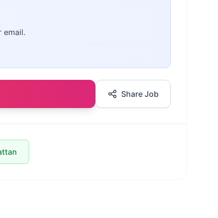
r email.
Share Job
attan