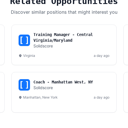
Related Opportunities
Discover similar positions that might interest you
Training Manager - Central
Virginia/Maryland
Solidscore
Virginia
a day ago
Coach - Manhattan West, NY
Solidscore
Manhattan, New York
a day ago