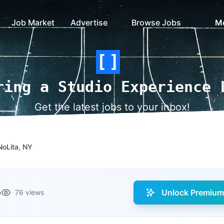
Job Market
Advertise
Browse Jobs
M
ring a Studio Experience 
Get the latest jobs to your inbox!
NoLita, NY
Unlock Premium 
o
76 views