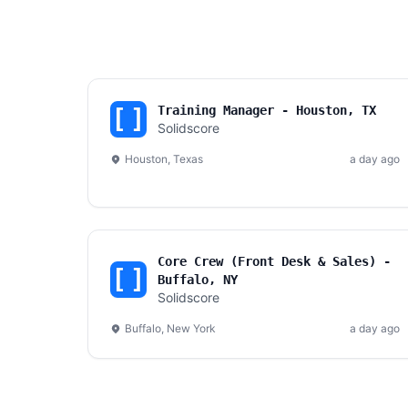
Training Manager - Houston, TX
Solidscore
Houston, Texas
a day ago
Core Crew (Front Desk & Sales) -
Buffalo, NY
Solidscore
Buffalo, New York
a day ago