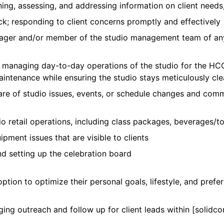
ining, assessing, and addressing information on client needs
k; responding to client concerns promptly and effectively
ger and/or member of the studio management team of any
th managing day-to-day operations of the studio for the
maintenance while ensuring the studio stays meticulously cl
ware of studio issues, events, or schedule changes and comm
io retail operations, including class packages, beverages/
ment issues that are visible to clients
nd setting up the celebration board
ption to optimize their personal goals, lifestyle, and pre
ing outreach and follow up for client leads within [solidcor