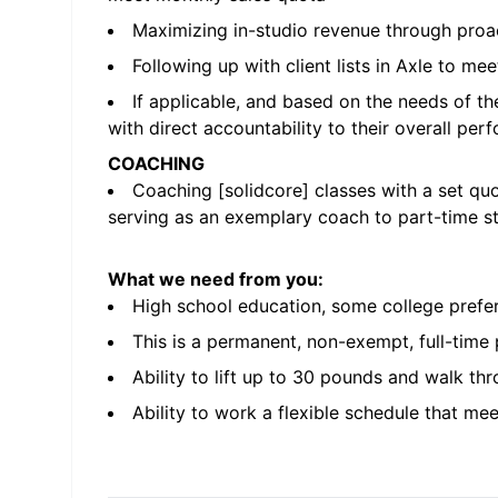
Maximizing in-studio revenue through proa
Following up with client lists in Axle to me
If applicable, and based on the needs of th
with direct accountability to their overall pe
COACHING
Coaching [solidcore] classes with a set qu
serving as an exemplary coach to part-time st
What we need from you:
High school education, some college prefe
This is a permanent, non-exempt, full-time
Ability to lift up to 30 pounds and walk thr
Ability to work a flexible schedule that me