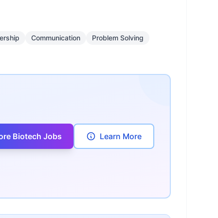
ership
Communication
Problem Solving
ore Biotech Jobs
Learn More