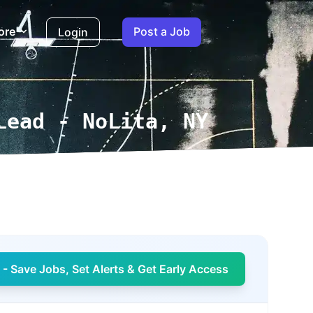
ore
Post a Job
Login
Lead - NoLita, NY
- Save Jobs, Set Alerts & Get Early Access