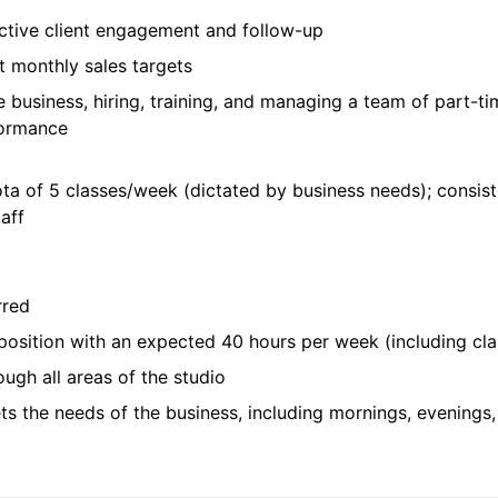
ctive client engagement and follow-up
et monthly sales targets
e business, hiring, training, and managing a team of part-t
rformance
ota of 5 classes/week (dictated by business needs); consis
aff
rred
 position with an expected 40 hours per week (including cl
ough all areas of the studio
ets the needs of the business, including mornings, evenings