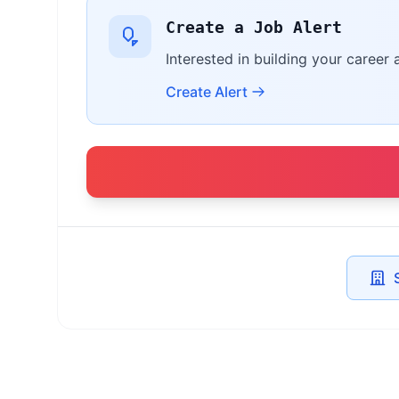
Create a Job Alert
Interested in building your career 
Create Alert