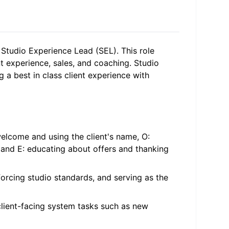
e Studio Experience Lead (SEL). This role
experience, sales, and coaching. Studio
 a best in class client experience with
elcome and using the client's name, O:
 and E: educating about offers and thanking
forcing studio standards, and serving as the
client-facing system tasks such as new