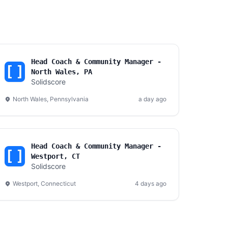
Head Coach & Community Manager -
North Wales, PA
Solidscore
North Wales, Pennsylvania
a day ago
Head Coach & Community Manager -
Westport, CT
Solidscore
Westport, Connecticut
4 days ago