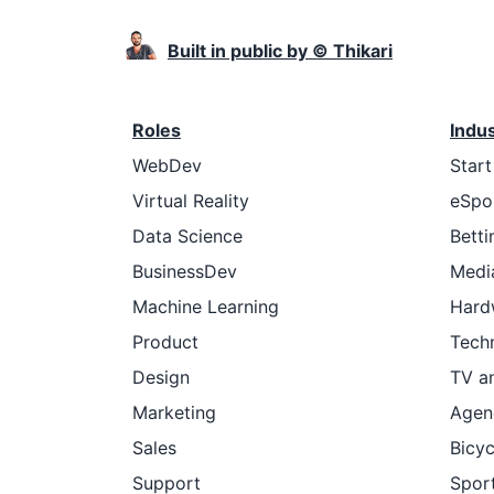
Built in public by © Thikari
Roles
Indu
WebDev
Star
Virtual Reality
eSpo
Data Science
Betti
BusinessDev
Medi
Machine Learning
Hard
Product
Tech
Design
TV a
Marketing
Agen
Sales
Bicyc
Support
Sport