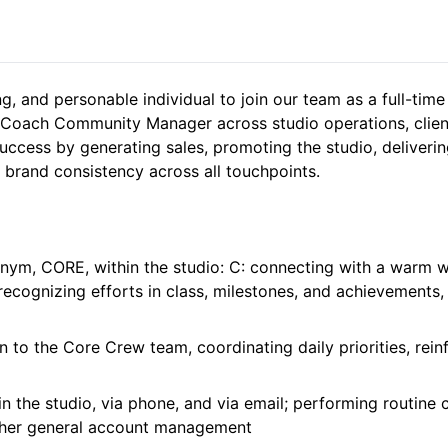
ng, and personable individual to join our team as a full-tim
Coach Community Manager across studio operations, client 
uccess by generating sales, promoting the studio, delivering
 brand consistency across all touchpoints.
onym, CORE, within the studio: C: connecting with a warm w
ecognizing efforts in class, milestones, and achievements,
n to the Core Crew team, coordinating daily priorities, rein
n the studio, via phone, and via email; performing routine 
other general account management