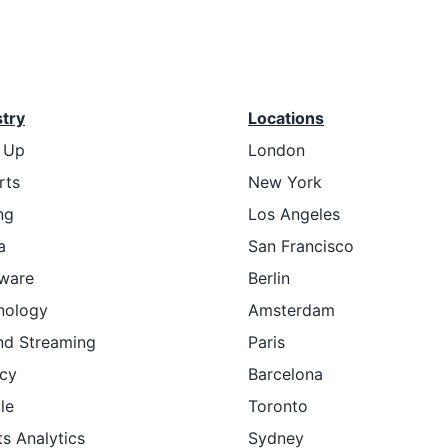
stry
Locations
t Up
London
rts
New York
ng
Los Angeles
a
San Francisco
ware
Berlin
nology
Amsterdam
nd Streaming
Paris
cy
Barcelona
le
Toronto
s Analytics
Sydney