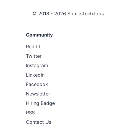
© 2018 - 2026 SportsTechJobs
Community
Reddit
Twitter
Instagram
LinkedIn
Facebook
Newsletter
Hiring Badge
RSS
Contact Us