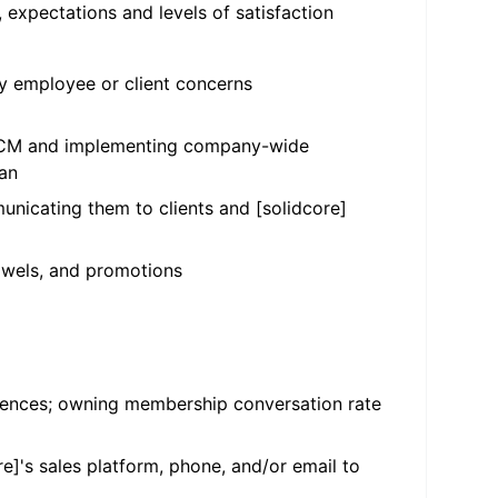
, expectations and levels of satisfaction
 employee or client concerns
 HCCM and implementing company-wide
ean
unicating them to clients and [solidcore]
towels, and promotions
ferences; owning membership conversation rate
e]'s sales platform, phone, and/or email to