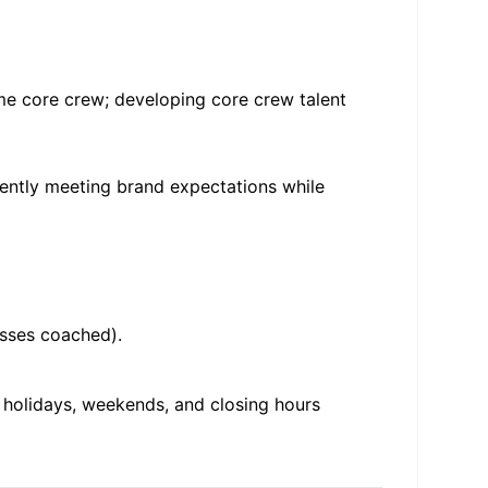
ime core crew; developing core crew talent
tently meeting brand expectations while
asses coached).
, holidays, weekends, and closing hours