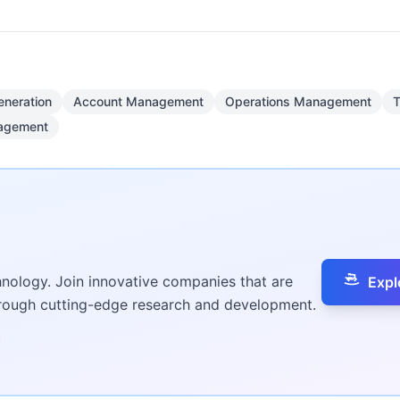
eneration
Account Management
Operations Management
T
nagement
hnology. Join innovative companies that are
Expl
hrough cutting-edge research and development.