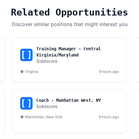
Related Opportunities
Discover similar positions that might interest you
Training Manager - Central
Virginia/Maryland
Solidscore
Virginia
9 hours ago
Coach - Manhattan West, NY
Solidscore
Manhattan, New York
9 hours ago