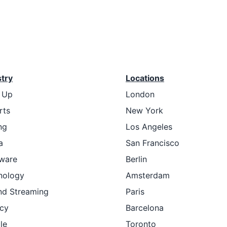
stry
Locations
t Up
London
rts
New York
ng
Los Angeles
a
San Francisco
ware
Berlin
nology
Amsterdam
nd Streaming
Paris
cy
Barcelona
le
Toronto