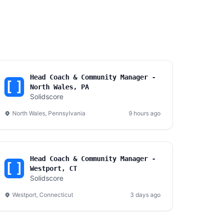
Head Coach & Community Manager -
North Wales, PA
Solidscore
North Wales, Pennsylvania
9 hours ago
Head Coach & Community Manager -
Westport, CT
Solidscore
Westport, Connecticut
3 days ago