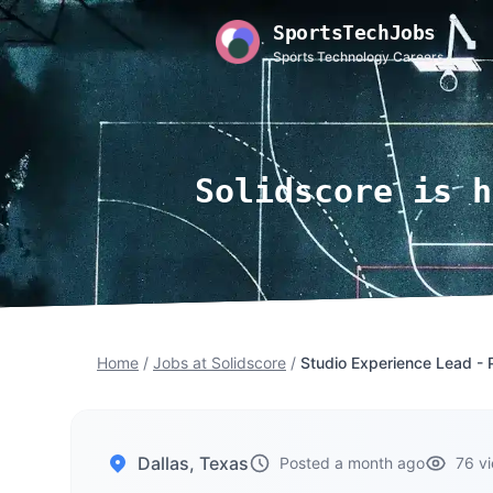
SportsTechJobs
Sports Technology Careers
Solidscore is h
Home
/
Jobs at Solidscore
/
Studio Experience Lead - 
Dallas, Texas
Posted a month ago
76 v