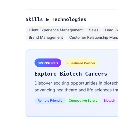
Skills & Technologies
Client Experience Management
Sales
Lead G
Brand Management
Customer Relationship Ma
SPONSORED
⭐ Featured Partner
Explore Biotech Careers
Discover exciting opportunities in biotec
advancing healthcare and life sciences t
Remote Friendly
Competitive Salary
Biotech