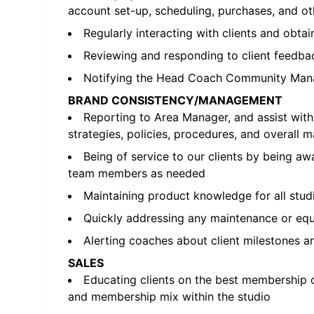
account set-up, scheduling, purchases, and 
Regularly interacting with clients and obta
Reviewing and responding to client feedbac
Notifying the Head Coach Community Mana
BRAND CONSISTENCY/MANAGEMENT
Reporting to Area Manager, and assist wi
strategies, policies, procedures, and overall 
Being of service to our clients by being a
team members as needed
Maintaining product knowledge for all stud
Quickly addressing any maintenance or equip
Alerting coaches about client milestones a
SALES
Educating clients on the best membership o
and membership mix within the studio