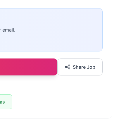
r email.
Share Job
las