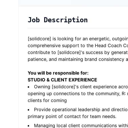
Job Description
[solidcore] is looking for an energetic, outgo
comprehensive support to the Head Coach Com
contribute to [solidcore]'s success by generat
patience, and maintaining brand consistency a
You will be responsible for:
STUDIO & CLIENT EXPERIENCE
Owning [solidcore]'s client experience acr
opening up connections to the community, R: r
clients for coming
Provide operational leadership and directio
primary point of contact for team needs.
Managing local client communications withi