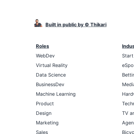
Built in public by © Thikari
Roles
Indu
WebDev
Star
Virtual Reality
eSpo
Data Science
Betti
BusinessDev
Medi
Machine Learning
Hard
Product
Tech
Design
TV a
Marketing
Agen
Sales
Bicyc