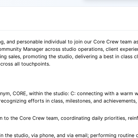
ing, and personable individual to join our Core Crew team a
munity Manager across studio operations, client experie
ing sales, promoting the studio, delivering a best in class 
cross all touchpoints.
onym, CORE, within the studio: C: connecting with a warm w
ecognizing efforts in class, milestones, and achievements,
n to the Core Crew team, coordinating daily priorities, rein
n the studio, via phone, and via email; performing routine 