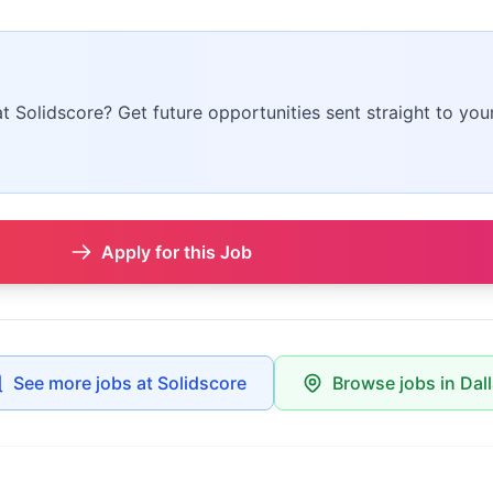
at Solidscore? Get future opportunities sent straight to you
Apply for this Job
See more jobs at Solidscore
Browse jobs in Dal