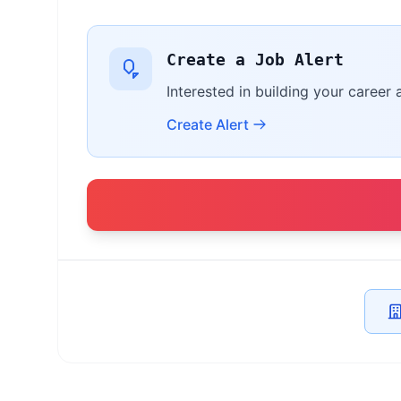
Create a Job Alert
Interested in building your career 
Create Alert