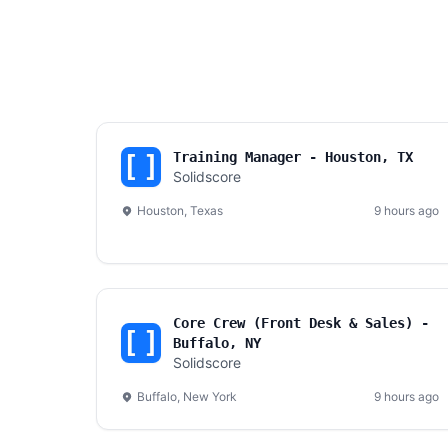
Training Manager - Houston, TX
Solidscore
Houston, Texas
9 hours ago
Core Crew (Front Desk & Sales) -
Buffalo, NY
Solidscore
Buffalo, New York
9 hours ago