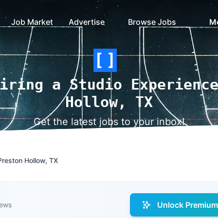
Job Market
Advertise
Browse Jobs
M
iring a Studio Experienc
Hollow, TX
Get the latest jobs to your inbox!
Preston Hollow, TX
Unlock Premium 
iews