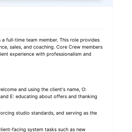
s a full-time team member. This role provides
nce, sales, and coaching. Core Crew members
client experience with professionalism and
elcome and using the client's name, O:
 and E: educating about offers and thanking
forcing studio standards, and serving as the
client-facing system tasks such as new