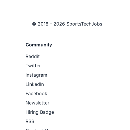
© 2018 - 2026 SportsTechJobs
Community
Reddit
Twitter
Instagram
LinkedIn
Facebook
Newsletter
Hiring Badge
RSS