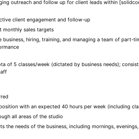
ing outreach and follow up for client leads within [solidcor
ctive client engagement and follow-up
et monthly sales targets
e business, hiring, training, and managing a team of part-t
rformance
ota of 5 classes/week (dictated by business needs); consis
aff
rred
 position with an expected 40 hours per week (including cl
ough all areas of the studio
ets the needs of the business, including mornings, evenings