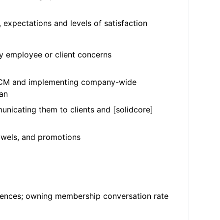
, expectations and levels of satisfaction
 employee or client concerns
 HCCM and implementing company-wide
ean
unicating them to clients and [solidcore]
towels, and promotions
ferences; owning membership conversation rate