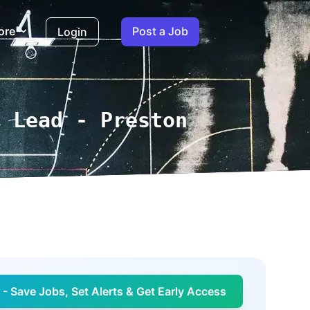
ore
Post a Job
Login
e Lead - Preston
- Save Jobs, Set Alerts & Get Early Access