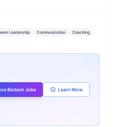
eam Leadership
Communication
Coaching
ore Biotech Jobs
Learn More