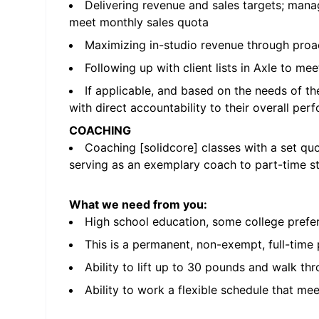
Delivering revenue and sales targets; manag
meet monthly sales quota
Maximizing in-studio revenue through proa
Following up with client lists in Axle to me
If applicable, and based on the needs of th
with direct accountability to their overall pe
COACHING
Coaching [solidcore] classes with a set qu
serving as an exemplary coach to part-time st
What we need from you:
High school education, some college prefe
This is a permanent, non-exempt, full-time
Ability to lift up to 30 pounds and walk thr
Ability to work a flexible schedule that me