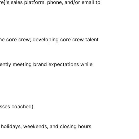
e]'s sales platform, phone, and/or email to
ime core crew; developing core crew talent
tently meeting brand expectations while
asses coached).
, holidays, weekends, and closing hours