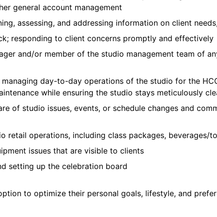
other general account management
ining, assessing, and addressing information on client needs
k; responding to client concerns promptly and effectively
ger and/or member of the studio management team of any
th managing day-to-day operations of the studio for the
maintenance while ensuring the studio stays meticulously cl
ware of studio issues, events, or schedule changes and comm
io retail operations, including class packages, beverages/
ment issues that are visible to clients
nd setting up the celebration board
ption to optimize their personal goals, lifestyle, and pre