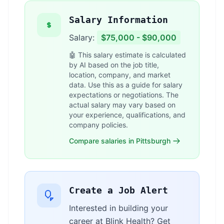
Salary Information
Salary:
$75,000 - $90,000
🤖 This salary estimate is calculated
by AI based on the job title,
location, company, and market
data. Use this as a guide for salary
expectations or negotiations. The
actual salary may vary based on
your experience, qualifications, and
company policies.
Compare salaries in Pittsburgh
Create a Job Alert
Interested in building your
career at Blink Health? Get