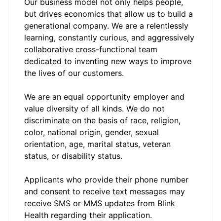
Our business model not only helps people,
but drives economics that allow us to build a
generational company. We are a relentlessly
learning, constantly curious, and aggressively
collaborative cross-functional team
dedicated to inventing new ways to improve
the lives of our customers.
We are an equal opportunity employer and
value diversity of all kinds. We do not
discriminate on the basis of race, religion,
color, national origin, gender, sexual
orientation, age, marital status, veteran
status, or disability status.
Applicants who provide their phone number
and consent to receive text messages may
receive SMS or MMS updates from Blink
Health regarding their application.