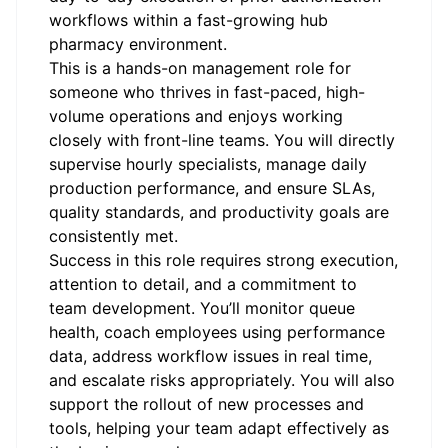
workflows within a fast-growing hub
pharmacy environment.
This is a hands-on management role for
someone who thrives in fast-paced, high-
volume operations and enjoys working
closely with front-line teams. You will directly
supervise hourly specialists, manage daily
production performance, and ensure SLAs,
quality standards, and productivity goals are
consistently met.
Success in this role requires strong execution,
attention to detail, and a commitment to
team development. You’ll monitor queue
health, coach employees using performance
data, address workflow issues in real time,
and escalate risks appropriately. You will also
support the rollout of new processes and
tools, helping your team adapt effectively as