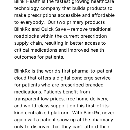
Blink Health
is the fastest growing healthcare
technology company that builds products to
make prescriptions accessible and affordable
to everybody. Our two primary products –
BlinkRx and Quick Save – remove traditional
roadblocks within the current prescription
supply chain, resulting in better access to
critical medications and improved health
outcomes for patients.
BlinkRx
is the world’s first pharma-to-patient
cloud that offers a digital concierge service
for patients who are prescribed branded
medications. Patients benefit from
transparent low prices, free home delivery,
and world-class support on this first-of-its-
kind centralized platform. With BlinkRx, never
again will a patient show up at the pharmacy
only to discover that they can’t afford their