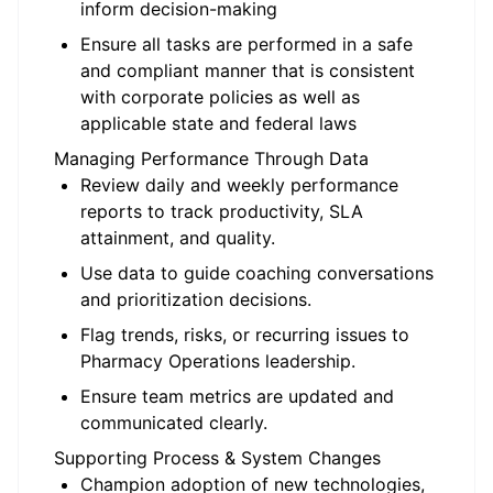
inform decision-making
Ensure all tasks are performed in a safe
and compliant manner that is consistent
with corporate policies as well as
applicable state and federal laws
Managing Performance Through Data
Review daily and weekly performance
reports to track productivity, SLA
attainment, and quality.
Use data to guide coaching conversations
and prioritization decisions.
Flag trends, risks, or recurring issues to
Pharmacy Operations leadership.
Ensure team metrics are updated and
communicated clearly.
Supporting Process & System Changes
Champion adoption of new technologies,