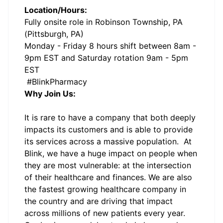
Location/Hours:
Fully onsite role in Robinson Township, PA
(Pittsburgh, PA)
Monday - Friday 8 hours shift between 8am -
9pm EST and Saturday rotation 9am - 5pm
EST
#BlinkPharmacy
Why Join Us:
It is rare to have a company that both deeply
impacts its customers and is able to provide
its services across a massive population. At
Blink, we have a huge impact on people when
they are most vulnerable: at the intersection
of their healthcare and finances. We are also
the fastest growing healthcare company in
the country and are driving that impact
across millions of new patients every year.