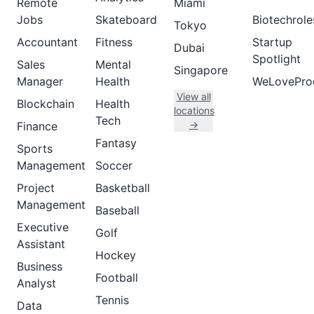
Remote
Miami
Jobs
Skateboard
Biotechrole
Tokyo
Accountant
Fitness
Startup
Dubai
Spotlight
Sales
Mental
Singapore
Manager
Health
WeLovePro
View all
Blockchain
Health
locations
Tech
→
Finance
Fantasy
Sports
Management
Soccer
Project
Basketball
Management
Baseball
Executive
Golf
Assistant
Hockey
Business
Football
Analyst
Tennis
Data