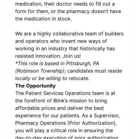
medication, their doctor needs to fill out a
form for them, or the pharmacy doesn’t have
the medication in stock.
We are a highly collaborative team of builders
and operators who invent new ways of
working in an industry that historically has
resisted innovation. Join us!
*This role is based in Pittsburgh, PA
(Robinson Township); candidates must reside
locally or be willing to relocate.
The Opportunity
The Patient Services Operations team is at
the forefront of Blink’s mission to bring
affordable prices and deliver the best
experience for our patients. As a Supervisor,
Pharmacy Operations (Prior Authorization),
you will play a critical role in ensuring the
day-to-day execution of prior authorization