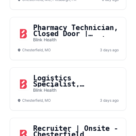
Pharmacy Technician,
Closed Door |
Onsite- Chesterfield
Blink Health
Chesterfield, MO
3 days ago
Logistics
Specialist,
Fulfillment
Blink Health
Operations
Chesterfield, MO
3 days ago
Recruiter | Onsite -
Chesterfield