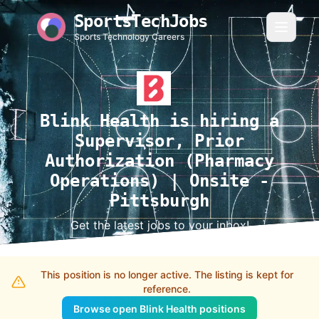
SportsTechJobs
Sports Technology Careers
Blink Health is hiring a
Supervisor, Prior
Authorization (Pharmacy
Operations) | Onsite -
Pittsburgh
Get the latest jobs to your inbox!
This position is no longer active. The listing is kept for
reference.
Browse open Blink Health positions