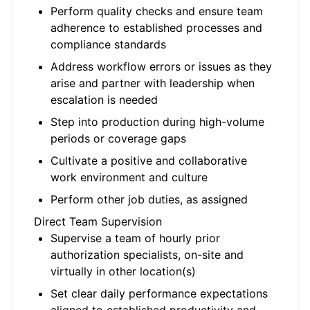
Perform quality checks and ensure team
adherence to established processes and
compliance standards
Address workflow errors or issues as they
arise and partner with leadership when
escalation is needed
Step into production during high-volume
periods or coverage gaps
Cultivate a positive and collaborative
work environment and culture
Perform other job duties, as assigned
Direct Team Supervision
Supervise a team of hourly prior
authorization specialists, on-site and
virtually in other location(s)
Set clear daily performance expectations