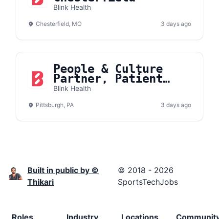
Blink Health
Chesterfield, MO
3 days ago
People & Culture
Partner, Patient
Support
Blink Health
Pittsburgh, PA
3 days ago
Built in public by ©
© 2018 - 2026
Thikari
SportsTechJobs
Roles
Industry
Locations
Communit