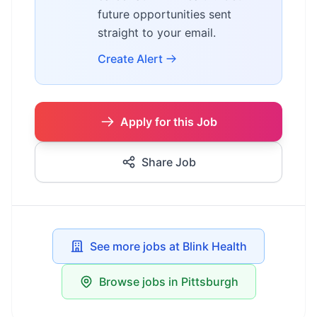
future opportunities sent
straight to your email.
Create Alert
Apply for this Job
Share Job
See more jobs at Blink Health
Browse jobs in Pittsburgh