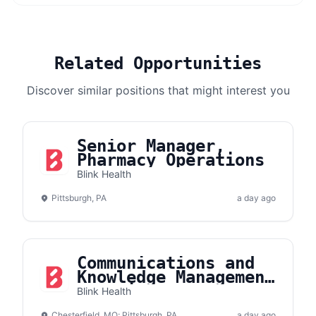
Related Opportunities
Discover similar positions that might interest you
Senior Manager,
Pharmacy Operations
Blink Health
Pittsburgh, PA
a day ago
Communications and
Knowledge Management
Associate
Blink Health
Chesterfield, MO; Pittsburgh, PA
a day ago