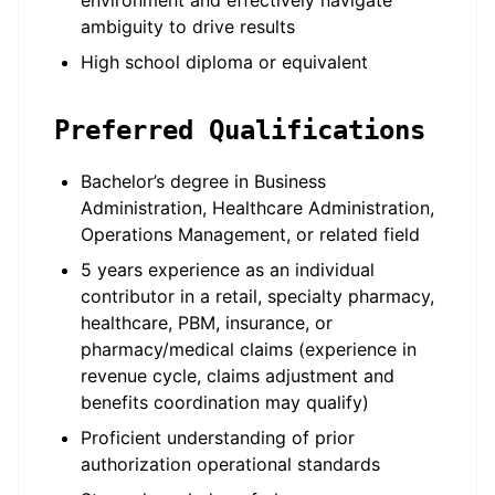
environment and effectively navigate
ambiguity to drive results
High school diploma or equivalent
Preferred Qualifications
Bachelor’s degree in Business
Administration, Healthcare Administration,
Operations Management, or related field
5 years experience as an individual
contributor in a retail, specialty pharmacy,
healthcare, PBM, insurance, or
pharmacy/medical claims (experience in
revenue cycle, claims adjustment and
benefits coordination may qualify)
Proficient understanding of prior
authorization operational standards