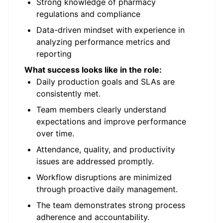
Strong knowledge of pharmacy
regulations and compliance
Data-driven mindset with experience in
analyzing performance metrics and
reporting
What success looks like in the role:
Daily production goals and SLAs are
consistently met.
Team members clearly understand
expectations and improve performance
over time.
Attendance, quality, and productivity
issues are addressed promptly.
Workflow disruptions are minimized
through proactive daily management.
The team demonstrates strong process
adherence and accountability.