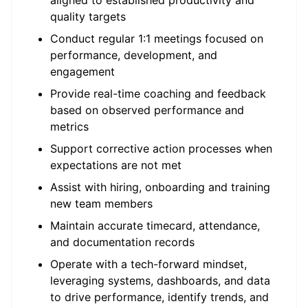
aligned to established productivity and
quality targets
Conduct regular 1:1 meetings focused on
performance, development, and
engagement
Provide real-time coaching and feedback
based on observed performance and
metrics
Support corrective action processes when
expectations are not met
Assist with hiring, onboarding and training
new team members
Maintain accurate timecard, attendance,
and documentation records
Operate with a tech-forward mindset,
leveraging systems, dashboards, and data
to drive performance, identify trends, and