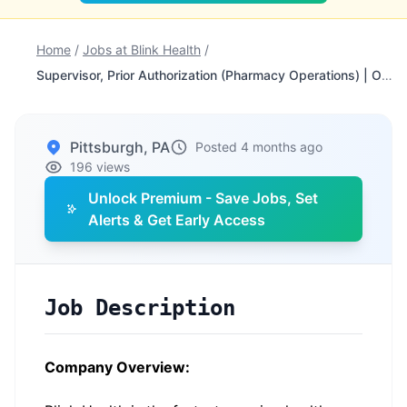
Home
/
Jobs at Blink Health
/
Supervisor, Prior Authorization (Pharmacy Operations) | Onsite - Pittsburgh
Pittsburgh, PA
Posted 4 months ago
196 views
Unlock Premium - Save Jobs, Set
Alerts & Get Early Access
Job Description
Company Overview: