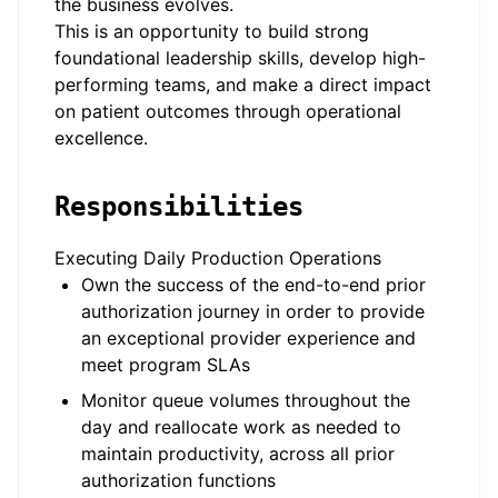
the business evolves.
This is an opportunity to build strong
foundational leadership skills, develop high-
performing teams, and make a direct impact
on patient outcomes through operational
excellence.
Responsibilities
Executing Daily Production Operations
Own the success of the end-to-end prior
authorization journey in order to provide
an exceptional provider experience and
meet program SLAs
Monitor queue volumes throughout the
day and reallocate work as needed to
maintain productivity, across all prior
authorization functions