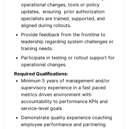
operational changes, tools or policy
updates, ensuring prior authorization
specialists are trained, supported, and
aligned during rollouts.
Provide feedback from the frontline to
leadership regarding system challenges or
training needs.
Participate in testing or rollout support for
operational changes.
Required Qualifications:
Minimum 5 years of management and/or
supervisory experience in a fast paced
metrics driven environment with
accountability to performance KPIs and
service-level goals
Demonstrate quality experience coaching
employee performance and partnering