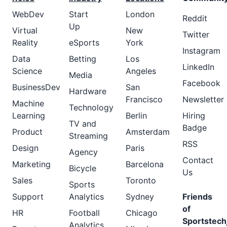
WebDev
Start
London
Reddit
Up
Virtual
New
Twitter
Reality
eSports
York
Instagram
Data
Betting
Los
LinkedIn
Science
Angeles
Media
Facebook
BusinessDev
San
Hardware
Francisco
Newsletter
Machine
Technology
Learning
Berlin
Hiring
TV and
Badge
Product
Amsterdam
Streaming
RSS
Design
Paris
Agency
Contact
Marketing
Barcelona
Bicycle
Us
Sales
Toronto
Sports
Support
Analytics
Sydney
Friends
of
HR
Football
Chicago
Sportstech
Analytics