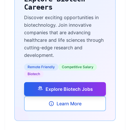
Careers
Discover exciting opportunities in
biotechnology. Join innovative
companies that are advancing
healthcare and life sciences through
cutting-edge research and
development.
Remote Friendly
Competitive Salary
Biotech
Explore Biotech Jobs
Learn More