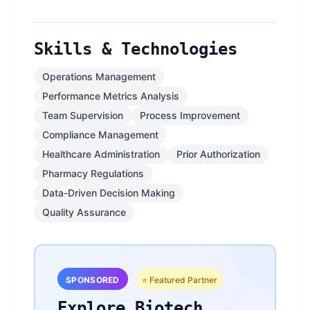
Skills & Technologies
Operations Management
Performance Metrics Analysis
Team Supervision
Process Improvement
Compliance Management
Healthcare Administration
Prior Authorization
Pharmacy Regulations
Data-Driven Decision Making
Quality Assurance
SPONSORED
⭐ Featured Partner
Explore Biotech