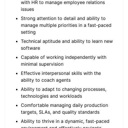
with HR to manage employee relations
issues
Strong attention to detail and ability to
manage multiple priorities in a fast-paced
setting
Technical aptitude and ability to learn new
software
Capable of working independently with
minimal supervision
Effective interpersonal skills with the
ability to coach agents
Ability to adapt to changing processes,
technologies and workloads
Comfortable managing daily production
targets, SLAs, and quality standards
Ability to thrive in a dynamic, fast-paced