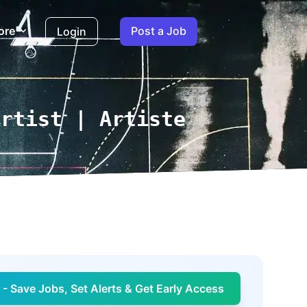
ore
Post a Job
Login
Artist | Artiste
- Save Jobs, Set Alerts & Get Early Access