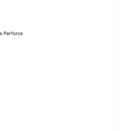
s Perforce