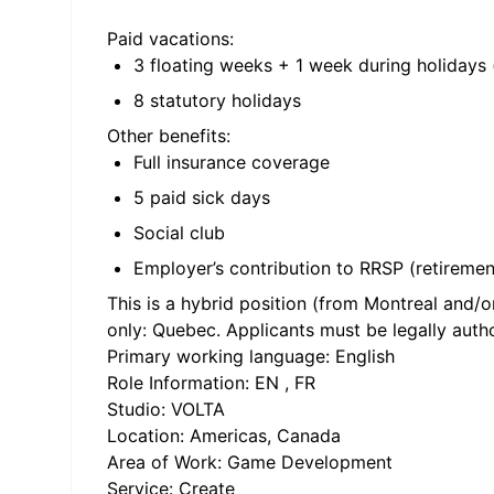
Paid vacations:
3 floating weeks + 1 week during holidays 
8 statutory holidays
Other benefits:
Full insurance coverage
5 paid sick days
Social club
Employer’s contribution to RRSP (retiremen
This is a hybrid position (from Montreal and/o
only: Quebec. Applicants must be legally autho
Primary working language: English
Role Information: EN , FR
Studio: VOLTA
Location: Americas, Canada
Area of Work: Game Development
Service: Create