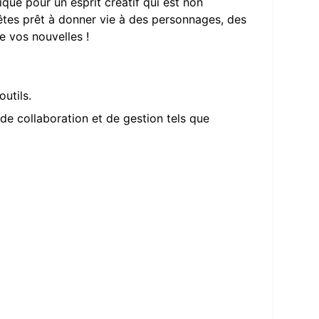
ique pour un esprit créatif qui est non
êtes prêt à donner vie à des personnages, des
e vos nouvelles !
utils.
 de collaboration et de gestion tels que