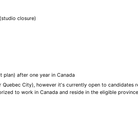
(studio closure)
t plan) after one year in Canada
r Quebec City), however it's currently open to candidates 
rized to work in Canada and reside in the eligible province