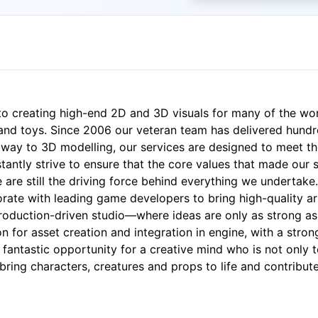
 to creating high-end 2D and 3D visuals for many of the wo
nd toys. Since 2006 our veteran team has delivered hundred
e way to 3D modelling, our services are designed to meet th
stantly strive to ensure that the core values that made our 
e are still the driving force behind everything we undertake.
orate with leading game developers to bring high-quality ar
production-driven studio—where ideas are only as strong as 
on for asset creation and integration in engine, with a stron
a fantastic opportunity for a creative mind who is not only t
 bring characters, creatures and props to life and contrib