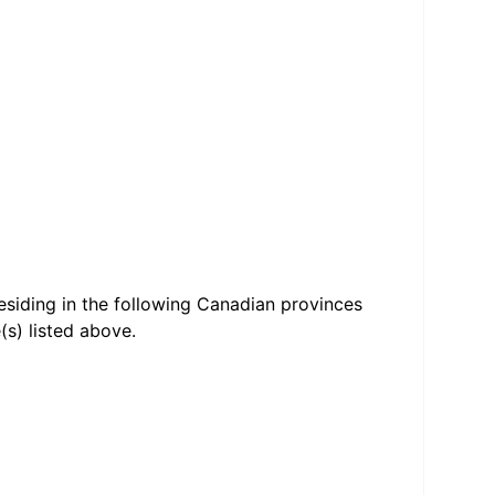
residing in the following Canadian provinces
(s) listed above.