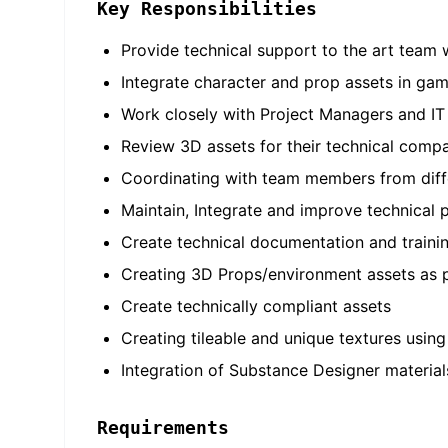
Key Responsibilities
Provide technical support to the art team
Integrate character and prop assets in gam
Work closely with Project Managers and IT
Review 3D assets for their technical compat
Coordinating with team members from diff
Maintain, Integrate and improve technical p
Create technical documentation and training
Creating 3D Props/environment assets as p
Create technically compliant assets
Creating tileable and unique textures usin
Integration of Substance Designer material
Requirements