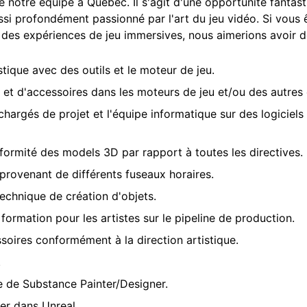
e notre équipe à Québec. Il s'agit d'une opportunité fantast
i profondément passionné par l'art du jeu vidéo. Si vous 
à des expériences de jeu immersives, nous aimerions avoir d
stique avec des outils et le moteur de jeu.
et d'accessoires dans les moteurs de jeu et/ou des autres o
 chargés de projet et l'équipe informatique sur des logiciels
onformité des models 3D par rapport à toutes les directives.
rovenant de différents fuseaux horaires.
 technique de création d'objets.
ormation pour les artistes sur le pipeline de production.
oires conformément à la direction artistique.
.
de de Substance Painter/Designer.
er dans Unreal.