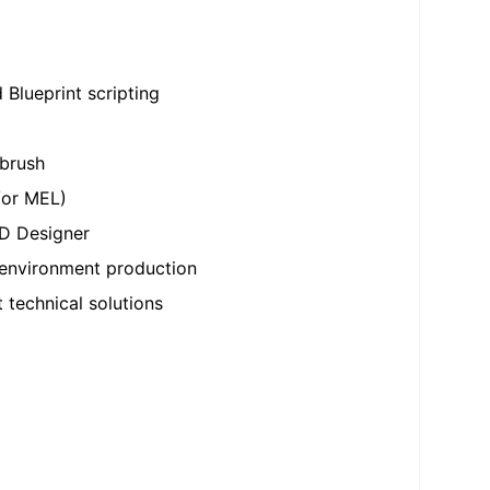
 Blueprint scripting
Zbrush
/or MEL)
 3D Designer
n environment production
t technical solutions