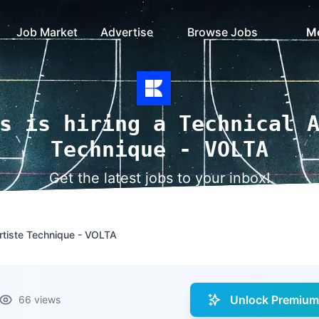
Job Market
Advertise
Browse Jobs
M
s is hiring a Technical 
Technique - VOLTA
Get the latest jobs to your inbox!
Artiste Technique - VOLTA
Unlock Premium 
66 views