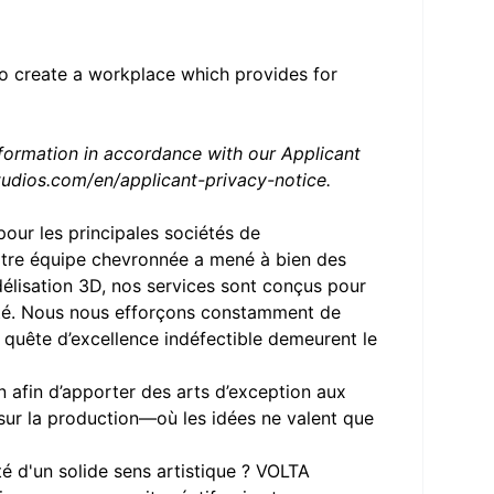
to create a workplace which provides for
nformation in accordance with our Applicant
udios.com/en/applicant-privacy-notice
.
our les principales sociétés de
notre équipe chevronnée a mené à bien des
odélisation 3D, nos services sont conçus pour
vité. Nous nous efforçons constamment de
e quête d’excellence indéfectible demeurent le
 afin d’apporter des arts d’exception aux
 sur la production—où les idées ne valent que
é d'un solide sens artistique ? VOLTA