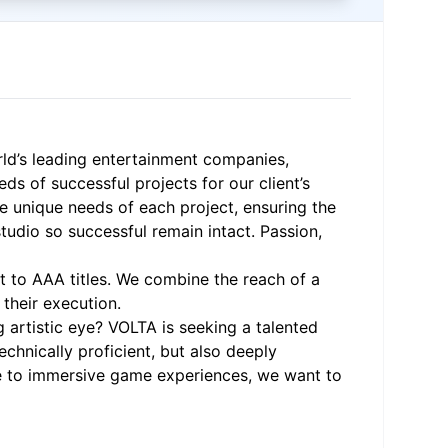
rld’s leading entertainment companies,
s of successful projects for our client’s
e unique needs of each project, ensuring the
studio so successful remain intact. Passion,
t to AAA titles. We combine the reach of a
their execution.
g artistic eye? VOLTA is seeking a talented
echnically proficient, but also deeply
ute to immersive game experiences, we want to