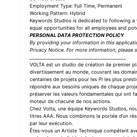
Employment Type: Full Time, Permanent
Working Pattern: Hybrid
Keywords Studios is dedicated to following a 
equal opportunities for all employees and pot
PERSONAL DATA PROTECTION POLICY
By providing your information in this applicat
Privacy Notice. For more information, please 
_____________________________________________
VOLTA
est un studio de création de premier pl
divertissement au monde, couvrant les domain
centaines de projets pour les PI les plus pres
répondre aux besoins uniques de chaque projet
préserver les valeurs fondamentales qui ont fai
moteur de chacune de nos actions.
Chez Volta, une équipe Keywords Studios, nous
titres AAA. Nous combinons la portée d’un rés
par leur exécution.
Êtes-vous un Artiste Technique compétent avec 