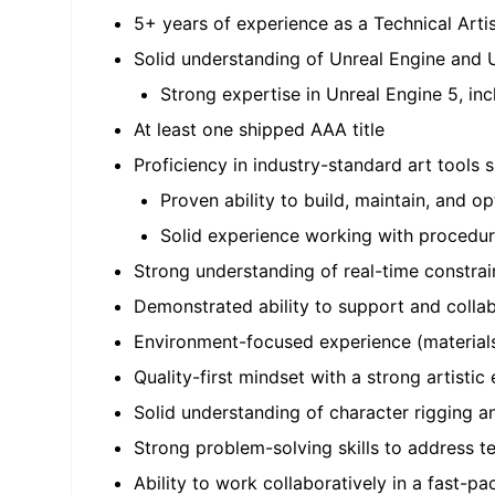
5+ years of experience as a Technical Artis
Solid understanding of Unreal Engine and 
Strong expertise in Unreal Engine 5, in
At least one shipped AAA title
Proficiency in industry-standard art tools
Proven ability to build, maintain, and
Solid experience working with procedur
Strong understanding of real-time constra
Demonstrated ability to support and collabor
Environment-focused experience (materials,
Quality-first mindset with a strong artistic e
Solid understanding of character rigging a
Strong problem-solving skills to address te
Ability to work collaboratively in a fast-