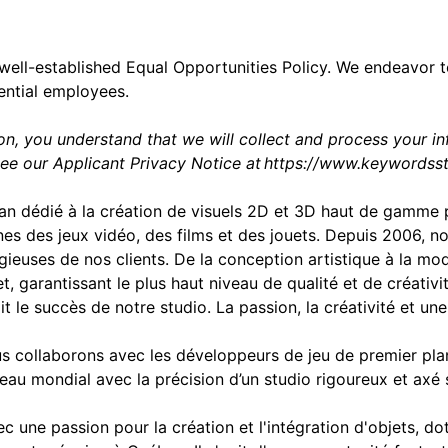
well-established Equal Opportunities Policy. We endeavor 
ential employees.
ion, you understand that we will collect and process your i
see our Applicant Privacy Notice at
https://www.keywordsst
an dédié à la création de visuels 2D et 3D haut de gamme p
es des jeux vidéo, des films et des jouets. Depuis 2006, 
tigieuses de nos clients. De la conception artistique à la m
, garantissant le plus haut niveau de qualité et de créati
t le succès de notre studio. La passion, la créativité et un
 collaborons avec les développeurs de jeu de premier plan
eau mondial avec la précision d’un studio rigoureux et axé
une passion pour la création et l'intégration d'objets, dot