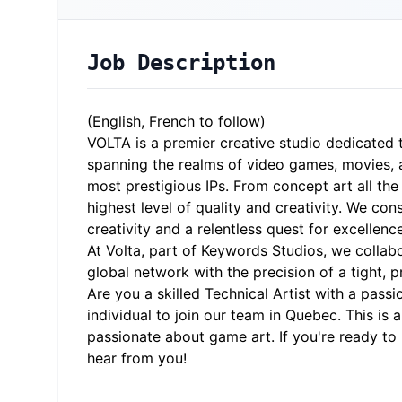
Job Description
(English, French to follow)
VOLTA
is a premier creative studio dedicated
spanning the realms of video games, movies, a
most prestigious IPs. From concept art all th
highest level of quality and creativity. We con
creativity and a relentless quest for excellenc
At Volta, part of Keywords Studios, we collab
global network with the precision of a tight, 
Are you a skilled Technical Artist with a passi
individual to join our team in Quebec. This is 
passionate about game art. If you're ready to
hear from you!