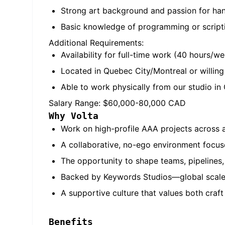
Strong art background and passion for hand
Basic knowledge of programming or scriptin
Additional Requirements:
Availability for full-time work (40 hours/w
Located in Quebec City/Montreal or willing 
Able to work physically from our studio in
Salary Range: $60,000-80,000 CAD
Why Volta
Work on high-profile AAA projects across a
A collaborative, no-ego environment focuse
The opportunity to shape teams, pipelines,
Backed by Keywords Studios—global scale
A supportive culture that values both craf
Benefits