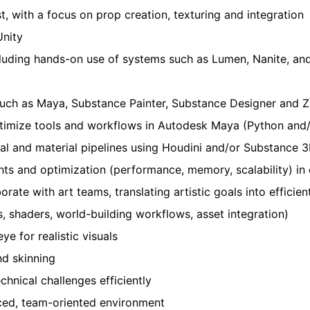
t, with a focus on prop creation, texturing and integration
Unity
cluding hands-on use of systems such as Lumen, Nanite, and
 such as Maya, Substance Painter, Substance Designer and 
 optimize tools and workflows in Autodesk Maya (Python and
al and material pipelines using Houdini and/or Substance
ints and optimization (performance, memory, scalability) i
ate with art teams, translating artistic goals into efficien
 shaders, world-building workflows, asset integration)
ye for realistic visuals
nd skinning
chnical challenges efficiently
paced, team-oriented environment