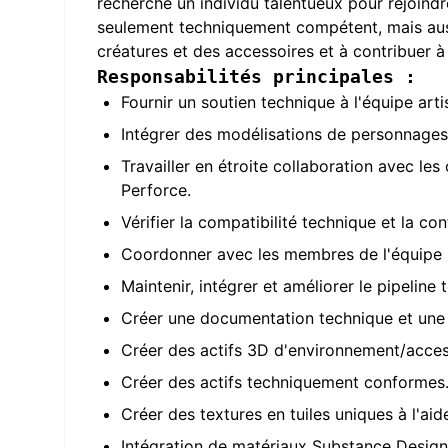
recherche un individu talentueux pour rejoindr
seulement techniquement compétent, mais auss
créatures et des accessoires et à contribuer 
Responsabilités principales :
Fournir un soutien technique à l'équipe arti
Intégrer des modélisations de personnages 
Travailler en étroite collaboration avec les
Perforce.
Vérifier la compatibilité technique et la c
Coordonner avec les membres de l'équipe p
Maintenir, intégrer et améliorer le pipeline
Créer une documentation technique et une f
Créer des actifs 3D d'environnement/access
Créer des actifs techniquement conformes
Créer des textures en tuiles uniques à l'ai
Intégration de matériaux Substance Design