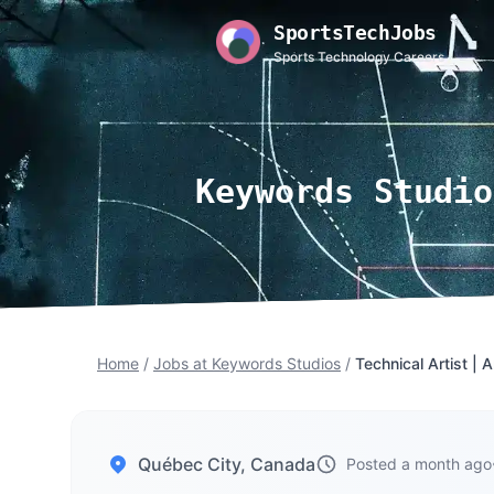
SportsTechJobs
Sports Technology Careers
Keywords Studio
Home
/
Jobs at Keywords Studios
/
Technical Artist | 
Québec City, Canada
Posted a month ago