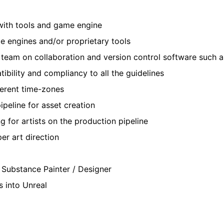
 with tools and game engine
e engines and/or proprietary tools
 team on collaboration and version control software such a
ibility and compliancy to all the guidelines
erent time-zones
ipeline for asset creation
 for artists on the production pipeline
er art direction
g Substance Painter / Designer
s into Unreal