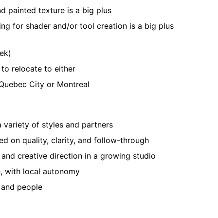
 painted texture is a big plus
g for shader and/or tool creation is a big plus
eek)
to relocate to either
 Quebec City or Montreal
 variety of styles and partners
d on quality, clarity, and follow-through
 and creative direction in a growing studio
, with local autonomy
t and people