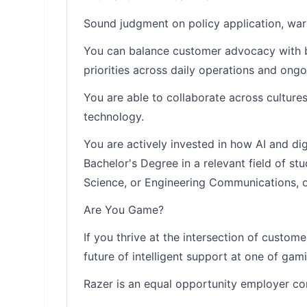
Sound judgment on policy application, warr
You can balance customer advocacy with bu
priorities across daily operations and ongo
You are able to collaborate across cultur
technology.
You are actively invested in how AI and di
Bachelor's Degree in a relevant field of s
Science, or Engineering Communications, or
Are You Game?
If you thrive at the intersection of custo
future of intelligent support at one of ga
Razer is an equal opportunity employer co