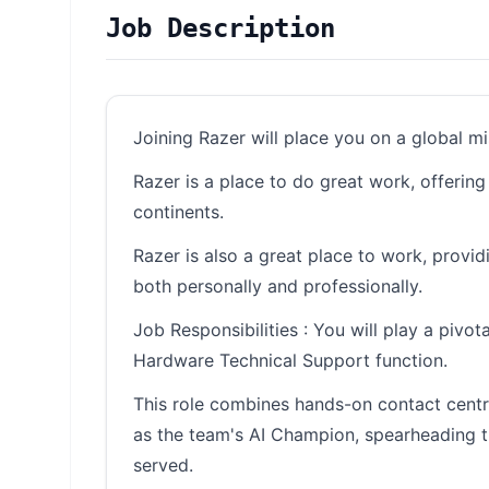
Job Description
Joining Razer will place you on a global m
Razer is a place to do great work, offerin
continents.
Razer is also a great place to work, provi
both personally and professionally.
Job Responsibilities : You will play a piv
Hardware Technical Support function.
This role combines hands-on contact centre
as the team's AI Champion, spearheading 
served.