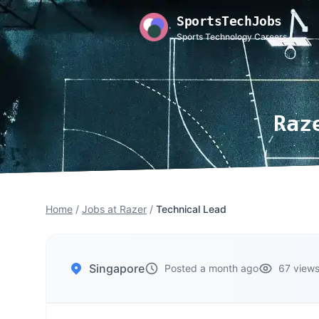
SportsTechJobs
Sports Technology Careers
Raz
Home
/
Jobs at Razer
/
Technical Lead
Singapore
Posted a month ago
67 view