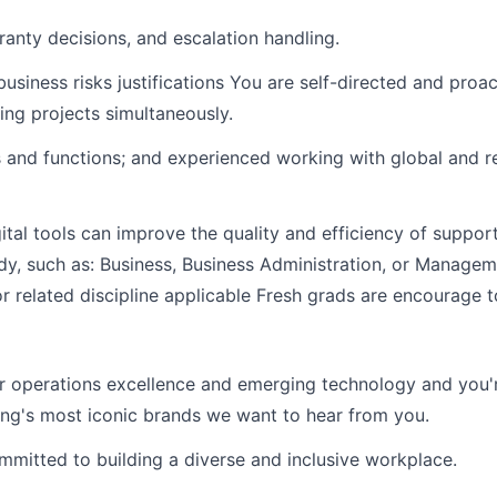
anty decisions, and escalation handling.
siness risks justifications You are self-directed and proa
ing projects simultaneously.
es and functions; and experienced working with global and 
gital tools can improve the quality and efficiency of suppo
tudy, such as: Business, Business Administration, or Manag
 related discipline applicable Fresh grads are encourage t
mer operations excellence and emerging technology and you'r
ming's most iconic brands we want to hear from you.
mmitted to building a diverse and inclusive workplace.