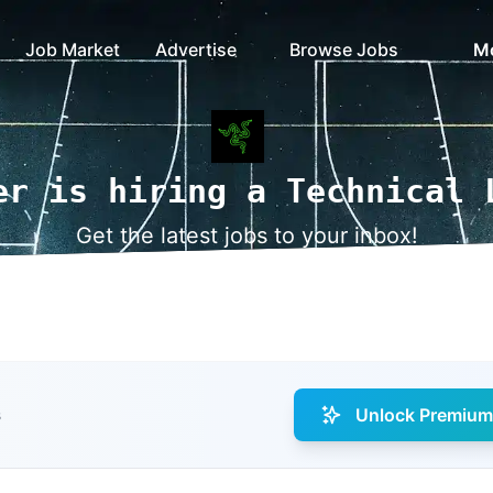
Job Market
Advertise
Browse Jobs
M
er is hiring a Technical 
Get the latest jobs to your inbox!
Unlock Premium 
s