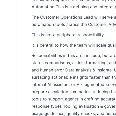
Automation This is a defining and integral p
The Customer Operations Lead will serve as
automation tools across the Customer Adv
This is not a peripheral responsibility.
It is central to how the team will scale qual
Responsibilities in this area include, but a
status comparisons, article formatting, a
and human error Data analysis & insights: U
surfacing actionable insights faster than 
internal AI assistant or AI-augmented know
prepare escalation summaries, reducing h
tools to support agents in crafting accurat
response types Tooling evaluation & gover
usage guidelines, quality checks, and hum