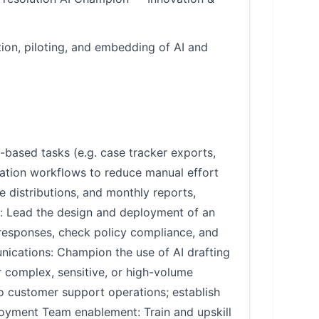
ion, piloting, and embedding of AI and
le-based tasks (e.g. case tracker exports,
mation workflows to reduce manual effort
e distributions, and monthly reports,
nt: Lead the design and deployment of an
t responses, check policy compliance, and
ications: Champion the use of AI drafting
r complex, sensitive, or high-volume
o customer support operations; establish
loyment Team enablement: Train and upskill