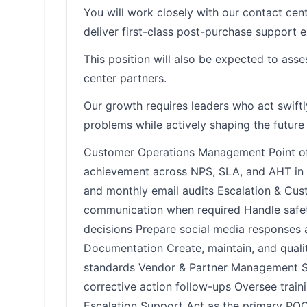
You will work closely with our contact cent
deliver first-class post-purchase support
This position will also be expected to ass
center partners.
Our growth requires leaders who act swift
problems while actively shaping the future 
Customer Operations Management Point of c
achievement across NPS, SLA, and AHT in p
and monthly email audits Escalation & Cu
communication when required Handle safet
decisions Prepare social media responses 
Documentation Create, maintain, and quali
standards Vendor & Partner Management Ser
corrective action follow-ups Oversee trai
Escalation Support Act as the primary POC