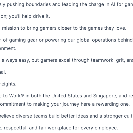
ssly pushing boundaries and leading the charge in AI for gam
n; you’ll help drive it.
 mission to bring gamers closer to the games they love.
n of gaming gear or powering our global operations behind
ronment.
 always easy, but gamers excel through teamwork, grit, an
al.
heights.
ace to Work® in both the United States and Singapore, and
r commitment to making your journey here a rewarding one.
lieve diverse teams build better ideas and a stronger cult
, respectful, and fair workplace for every employee.