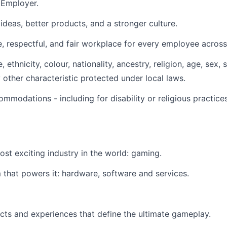
 Employer.
ideas, better products, and a stronger culture.
, respectful, and fair workplace for every employee across 
ethnicity, colour, nationality, ancestry, religion, age, sex, 
ny other characteristic protected under local laws.
modations - including for disability or religious practic
most exciting industry in the world: gaming.
that powers it: hardware, software and services.
cts and experiences that define the ultimate gameplay.