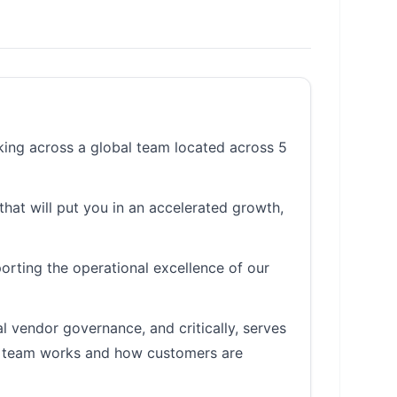
king across a global team located across 5
that will put you in an accelerated growth,
orting the operational excellence of our
 vendor governance, and critically, serves
he team works and how customers are