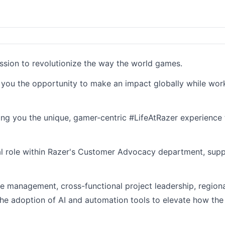
ission to revolutionize the way the world games.
g you the opportunity to make an impact globally while wor
ding you the unique, gamer-centric #LifeAtRazer experience 
otal role within Razer's Customer Advocacy department, supp
 management, cross-functional project leadership, regional
the adoption of AI and automation tools to elevate how t