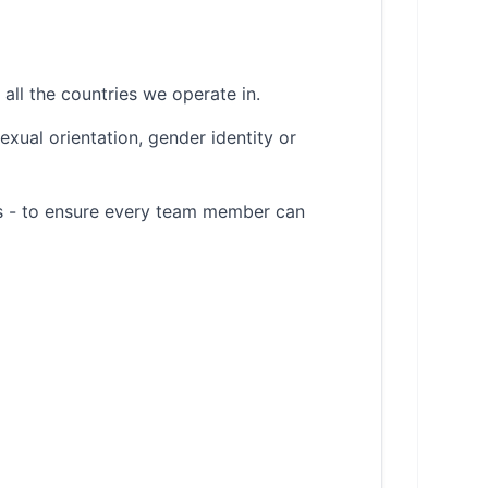
all the countries we operate in.
sexual orientation, gender identity or
es - to ensure every team member can