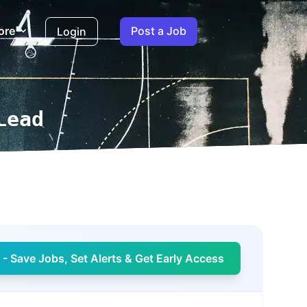
ore
Post a Job
Login
Lead
- Save Jobs, Set Alerts & Get Early Access