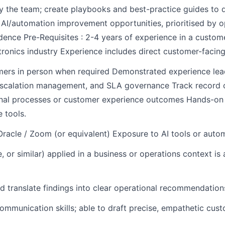
by the team; create playbooks and best-practice guides to
 AI/automation improvement opportunities, prioritised by op
nce Pre-Requisites : 2-4 years of experience in a customer
tronics industry Experience includes direct customer-facing 
mers in person when required Demonstrated experience lea
escalation management, and SLA governance Track record of
ional processes or customer experience outcomes Hands-on
 tools.
 Oracle / Zoom (or equivalent) Exposure to AI tools or autom
or similar) applied in a business or operations context is
d translate findings into clear operational recommendations 
ommunication skills; able to draft precise, empathetic cus