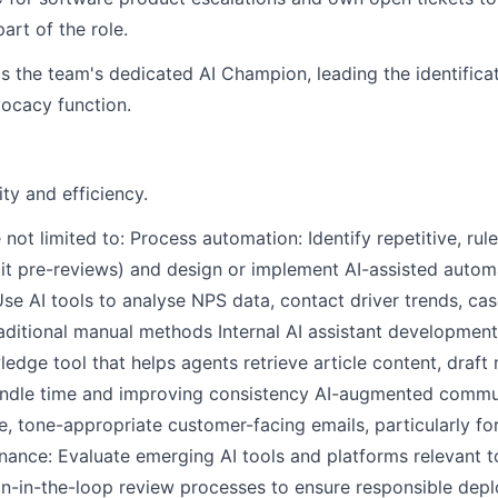
art of the role.
 the team's dedicated AI Champion, leading the identificat
ocacy function.
ity and efficiency.
re not limited to: Process automation: Identify repetitive, ru
udit pre-reviews) and design or implement AI-assisted auto
se AI tools to analyse NPS data, contact driver trends, cas
traditional manual methods Internal AI assistant developme
ledge tool that helps agents retrieve article content, draf
andle time and improving consistency AI-augmented commun
e, tone-appropriate customer-facing emails, particularly fo
nance: Evaluate emerging AI tools and platforms relevant t
an-in-the-loop review processes to ensure responsible dep