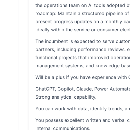
the operations team on AI tools adopted 
roadmap: Maintain a structured pipeline of
present progress updates on a monthly cade
ideally within the service or consumer elec
The incumbent is expected to serve custo
partners, including performance reviews, 
functional projects that improved operat
management systems, and knowledge base
Will be a plus if you have experience with
ChatGPT, Copilot, Claude, Power Automate, 
Strong analytical capability.
You can work with data, identify trends, an
You possess excellent written and verbal c
internal communications.