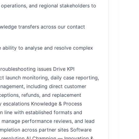
 operations, and regional stakeholders to
nowledge transfers across our contact
 ability to analyse and resolve complex
roubleshooting issues Drive KPI
 launch monitoring, daily case reporting,
nagement, including direct customer
eptions, refunds, and replacement
ry escalations Knowledge & Process
 line with established formats and
s, manage performance reviews, and lead
mpletion across partner sites Software
o resolution AI Champion — Innovation &