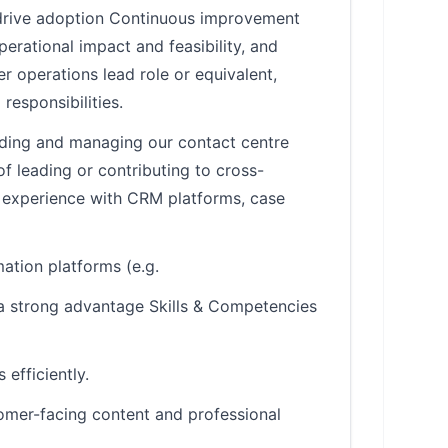
 drive adoption Continuous improvement
erational impact and feasibility, and
 operations lead role or equivalent,
responsibilities.
ding and managing our contact centre
 leading or contributing to cross-
 experience with CRM platforms, case
ation platforms (e.g.
 a strong advantage Skills & Competencies
efficiently.
tomer-facing content and professional