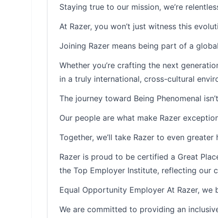
Staying true to our mission, we’re relentle
At Razer, you won’t just witness this evolutio
Joining Razer means being part of a global
Whether you’re crafting the next generatio
in a truly international, cross-cultural envi
The journey toward Being Phenomenal isn’t
Our people are what make Razer exception
Together, we’ll take Razer to even greater 
Razer is proud to be certified a Great Pl
the Top Employer Institute, reflecting ou
Equal Opportunity Employer At Razer, we be
We are committed to providing an inclusive