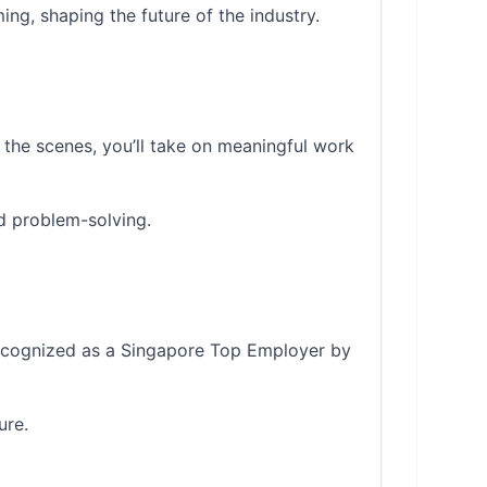
ing, shaping the future of the industry.
 the scenes, you’ll take on meaningful work
d problem-solving.
 recognized as a Singapore Top Employer by
ure.