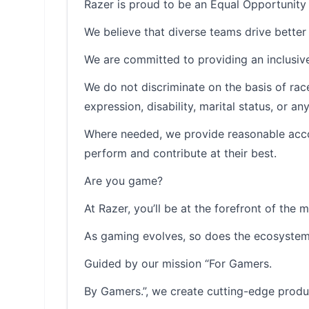
Razer is proud to be an Equal Opportunity
We believe that diverse teams drive better 
We are committed to providing an inclusive
We do not discriminate on the basis of race, 
expression, disability, marital status, or a
Where needed, we provide reasonable accom
perform and contribute at their best.
Are you game?
At Razer, you’ll be at the forefront of the 
As gaming evolves, so does the ecosystem 
Guided by our mission “For Gamers.
By Gamers.”, we create cutting-edge produ