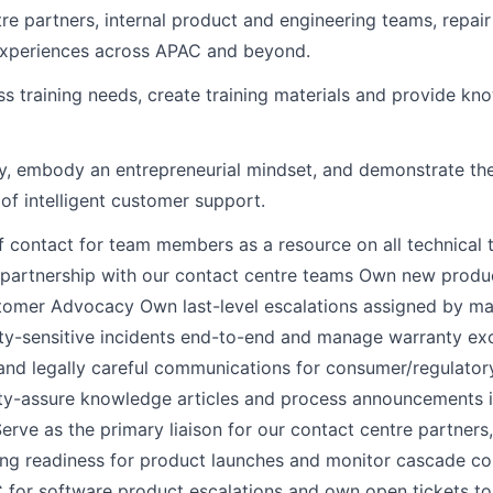
re partners, internal product and engineering teams, repair
 experiences across APAC and beyond.
ess training needs, create training materials and provide k
ly, embody an entrepreneurial mindset, and demonstrate the
of intelligent customer support.
ontact for team members as a resource on all technical t
artnership with our contact centre teams Own new product
stomer Advocacy Own last-level escalations assigned by ma
y-sensitive incidents end-to-end and manage warranty exc
and legally careful communications for consumer/regulato
ty-assure knowledge articles and process announcements in
ve as the primary liaison for our contact centre partner
ning readiness for product launches and monitor cascade co
 for software product escalations and own open tickets t