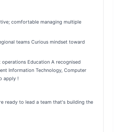
ctive; comfortable managing multiple
regional teams Curious mindset toward
rt operations Education A recognised
ement Information Technology, Computer
o apply !
e ready to lead a team that's building the