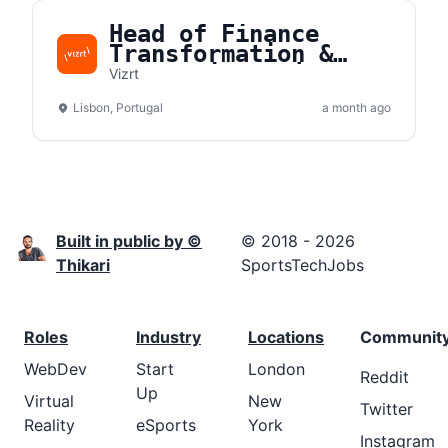
Head of Finance
Transformation &
Strategic Projects
Vizrt
Lisbon, Portugal
a month ago
Built in public by ©
© 2018 - 2026
Thikari
SportsTechJobs
Roles
Industry
Locations
Communit
WebDev
Start
London
Reddit
Up
Virtual
New
Twitter
Reality
eSports
York
Instagram