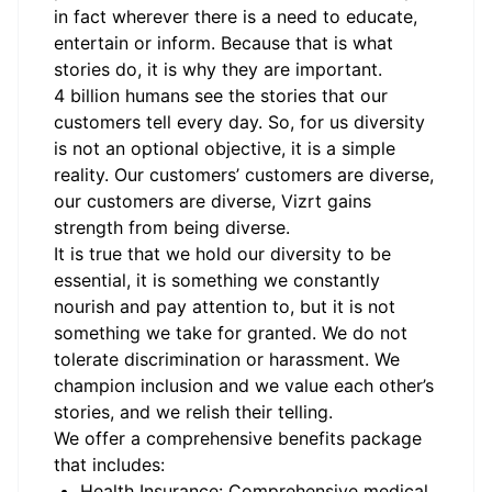
in fact wherever there is a need to educate,
entertain or inform. Because that is what
stories do, it is why they are important.
4 billion humans see the stories that our
customers tell every day. So, for us diversity
is not an optional objective, it is a simple
reality. Our customers’ customers are diverse,
our customers are diverse, Vizrt gains
strength from being diverse.
It is true that we hold our diversity to be
essential, it is something we constantly
nourish and pay attention to, but it is not
something we take for granted. We do not
tolerate discrimination or harassment. We
champion inclusion and we value each other’s
stories, and we relish their telling.
We offer a comprehensive benefits package
that includes:
Health Insurance: Comprehensive medical,