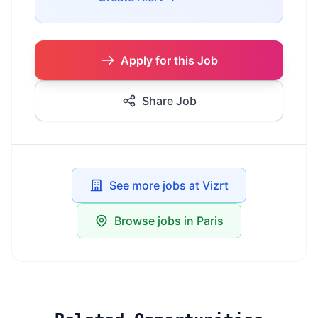
Apply for this Job
Share Job
See more jobs at Vizrt
Browse jobs in Paris