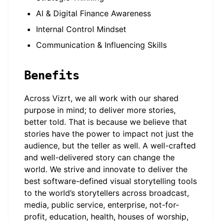
AI & Digital Finance Awareness
Internal Control Mindset
Communication & Influencing Skills
Benefits
Across Vizrt, we all work with our shared
purpose in mind; to deliver more stories,
better told. That is because we believe that
stories have the power to impact not just the
audience, but the teller as well. A well-crafted
and well-delivered story can change the
world. We strive and innovate to deliver the
best software-defined visual storytelling tools
to the world’s storytellers across broadcast,
media, public service, enterprise, not-for-
profit, education, health, houses of worship,