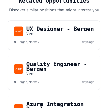
Related Opportunities
Discover similar positions that might interest you
UX Designer - Bergen
Vizrt
Bergen, Norway
8 days ago
Quality Engineer -
Bergen
Vizrt
Bergen, Norway
8 days ago
Azure Integration