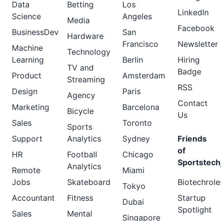
Data
Betting
Los
LinkedIn
Science
Angeles
Media
Facebook
BusinessDev
San
Hardware
Francisco
Newsletter
Machine
Technology
Learning
Berlin
Hiring
TV and
Badge
Product
Amsterdam
Streaming
RSS
Design
Paris
Agency
Contact
Marketing
Barcelona
Bicycle
Us
Sales
Toronto
Sports
Support
Analytics
Sydney
Friends
of
HR
Football
Chicago
Sportstech
Analytics
Remote
Miami
Jobs
Skateboard
Biotechrole
Tokyo
Accountant
Fitness
Startup
Dubai
Spotlight
Sales
Mental
Singapore