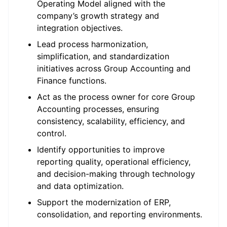
Operating Model aligned with the
company’s growth strategy and
integration objectives.
Lead process harmonization,
simplification, and standardization
initiatives across Group Accounting and
Finance functions.
Act as the process owner for core Group
Accounting processes, ensuring
consistency, scalability, efficiency, and
control.
Identify opportunities to improve
reporting quality, operational efficiency,
and decision-making through technology
and data optimization.
Support the modernization of ERP,
consolidation, and reporting environments.