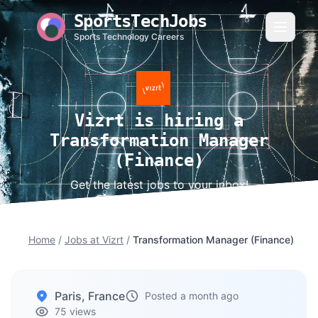
SportsTechJobs
Sports Technology Careers
Vizrt is hiring a
Transformation Manager
(Finance)
Get the latest jobs to your inbox!
Home
/
Jobs at Vizrt
/
Transformation Manager (Finance)
Paris, France
Posted a month ago
75 views