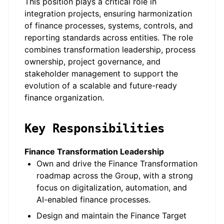
This position plays a critical role in
integration projects, ensuring harmonization
of finance processes, systems, controls, and
reporting standards across entities. The role
combines transformation leadership, process
ownership, project governance, and
stakeholder management to support the
evolution of a scalable and future-ready
finance organization.
Key Responsibilities
Finance Transformation Leadership
Own and drive the Finance Transformation
roadmap across the Group, with a strong
focus on digitalization, automation, and
AI-enabled finance processes.
Design and maintain the Finance Target