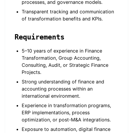
processes, and governance models.
Transparent tracking and communication
of transformation benefits and KPIs.
Requirements
5–10 years of experience in Finance
Transformation, Group Accounting,
Consulting, Audit, or Strategic Finance
Projects.
Strong understanding of finance and
accounting processes within an
international environment.
Experience in transformation programs,
ERP implementations, process
optimization, or post-M&A integrations.
Exposure to automation, digital finance