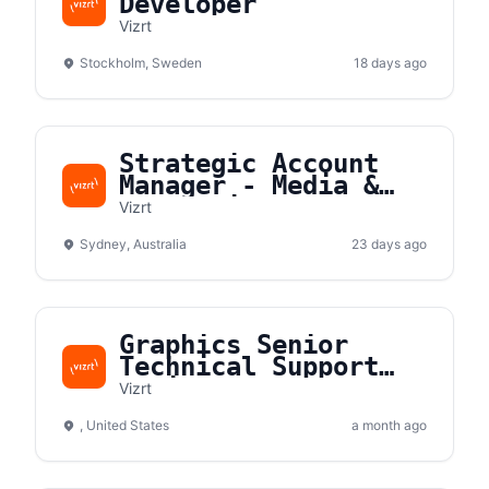
Developer
Vizrt
Stockholm, Sweden
18 days ago
Strategic Account
Manager - Media &
Entertainment - ANZ
Vizrt
Sydney, Australia
23 days ago
Graphics Senior
Technical Support
Engineer
Vizrt
, United States
a month ago