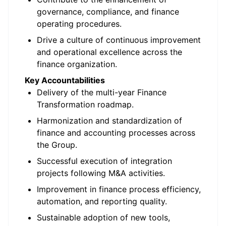
governance, compliance, and finance
operating procedures.
Drive a culture of continuous improvement
and operational excellence across the
finance organization.
Key Accountabilities
Delivery of the multi-year Finance
Transformation roadmap.
Harmonization and standardization of
finance and accounting processes across
the Group.
Successful execution of integration
projects following M&A activities.
Improvement in finance process efficiency,
automation, and reporting quality.
Sustainable adoption of new tools,