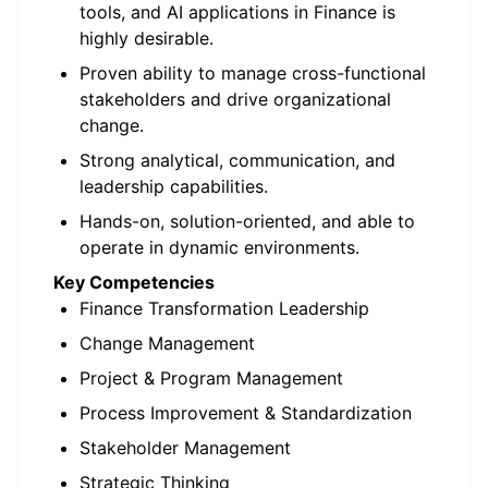
tools, and AI applications in Finance is
highly desirable.
Proven ability to manage cross-functional
stakeholders and drive organizational
change.
Strong analytical, communication, and
leadership capabilities.
Hands-on, solution-oriented, and able to
operate in dynamic environments.
Key Competencies
Finance Transformation Leadership
Change Management
Project & Program Management
Process Improvement & Standardization
Stakeholder Management
Strategic Thinking