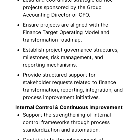
projects sponsored by the Group
Accounting Director or CFO.
Ensure projects are aligned with the
Finance Target Operating Model and
transformation roadmap.
Establish project governance structures,
milestones, risk management, and
reporting mechanisms.
Provide structured support for
stakeholder requests related to finance
transformation, reporting, integration, and
process improvement initiatives.
Internal Control & Continuous Improvement
Support the strengthening of internal
control frameworks through process
standardization and automation.
Contribute to the enhancement of