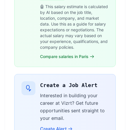
🤖 This salary estimate is calculated
by AI based on the job title,
location, company, and market
data. Use this as a guide for salary
expectations or negotiations. The
actual salary may vary based on
your experience, qualifications, and
company policies.
Compare salaries in Paris
Create a Job Alert
Interested in building your
career at Vizrt? Get future
opportunities sent straight to
your email.
Create Alert