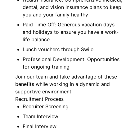
dental, and vision insurance plans to keep
you and your family healthy
Paid Time Off: Generous vacation days
and holidays to ensure you have a work-
life balance
Lunch vouchers through Swile
Professional Development: Opportunities
for ongoing training
Join our team and take advantage of these
benefits while working in a dynamic and
supportive environment.
Recruitment Process
Recruiter Screening
Team Interview
Final Interview