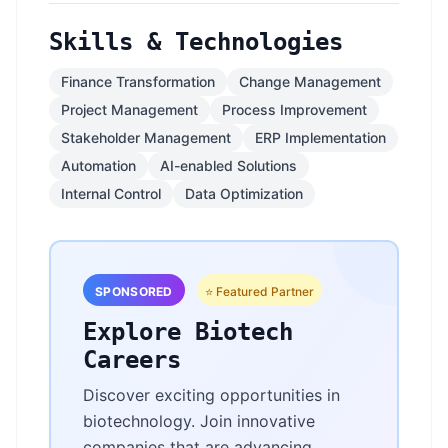
Skills & Technologies
Finance Transformation
Change Management
Project Management
Process Improvement
Stakeholder Management
ERP Implementation
Automation
AI-enabled Solutions
Internal Control
Data Optimization
SPONSORED
⭐ Featured Partner
Explore Biotech
Careers
Discover exciting opportunities in
biotechnology. Join innovative
companies that are advancing