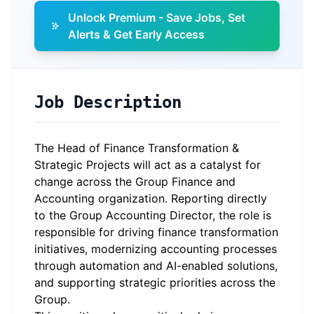
Unlock Premium - Save Jobs, Set
Alerts & Get Early Access
Job Description
The Head of Finance Transformation &
Strategic Projects will act as a catalyst for
change across the Group Finance and
Accounting organization. Reporting directly
to the Group Accounting Director, the role is
responsible for driving finance transformation
initiatives, modernizing accounting processes
through automation and AI-enabled solutions,
and supporting strategic priorities across the
Group.