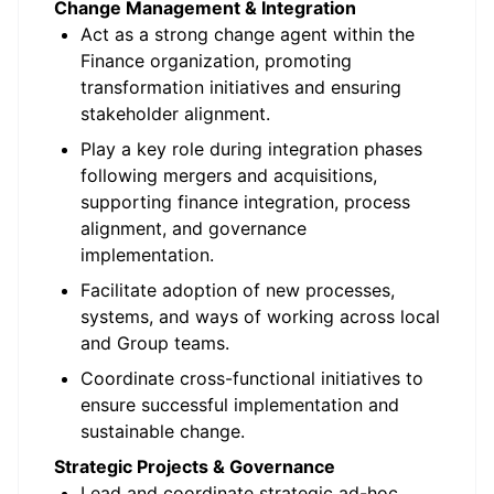
Change Management & Integration
Act as a strong change agent within the
Finance organization, promoting
transformation initiatives and ensuring
stakeholder alignment.
Play a key role during integration phases
following mergers and acquisitions,
supporting finance integration, process
alignment, and governance
implementation.
Facilitate adoption of new processes,
systems, and ways of working across local
and Group teams.
Coordinate cross-functional initiatives to
ensure successful implementation and
sustainable change.
Strategic Projects & Governance
Lead and coordinate strategic ad-hoc