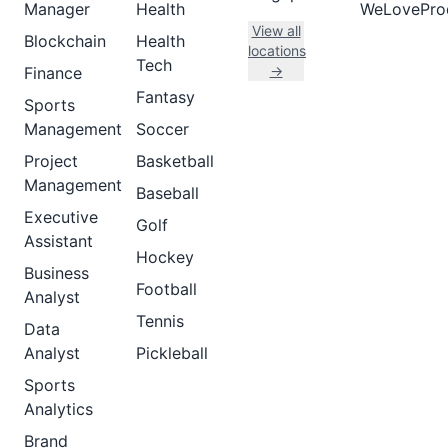
Manager
Health
WeLovePro
View all
Blockchain
Health
locations
Tech
→
Finance
Fantasy
Sports
Management
Soccer
Project
Basketball
Management
Baseball
Executive
Golf
Assistant
Hockey
Business
Football
Analyst
Tennis
Data
Analyst
Pickleball
Sports
Analytics
Brand