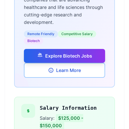
healthcare and life sciences through
cutting-edge research and
development.
Remote Friendly
Competitive Salary
Biotech
Explore Biotech Jobs
Learn More
Salary Information
Salary:
$125,000 -
$150,000