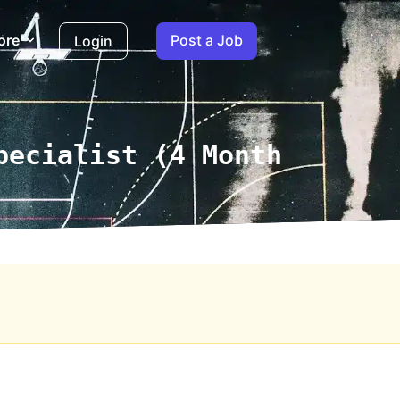
ore
Post a Job
Login
pecialist (4 Month