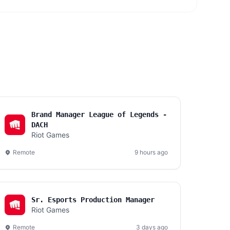
Brand Manager League of Legends -
DACH
Riot Games
Remote
9 hours ago
Sr. Esports Production Manager
Riot Games
Remote
3 days ago