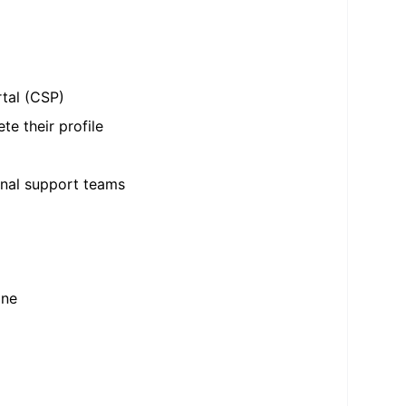
rtal (CSP)
te their profile
rnal support teams
one