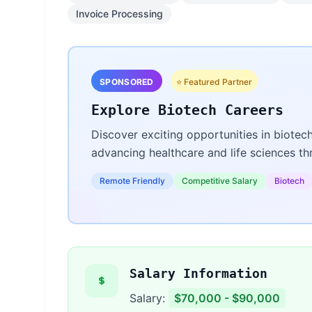
Invoice Processing
SPONSORED
⭐ Featured Partner
Explore Biotech Careers
Discover exciting opportunities in biotec
advancing healthcare and life sciences t
Remote Friendly
Competitive Salary
Biotech
Salary Information
Salary:
$70,000 - $90,000