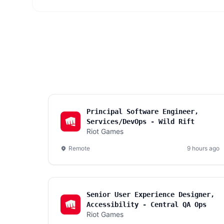
Principal Software Engineer,
Services/DevOps - Wild Rift
Riot Games
Remote
9 hours ago
Senior User Experience Designer,
Accessibility - Central QA Ops
Riot Games