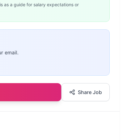
is as a guide for salary expectations or
r email.
Share Job