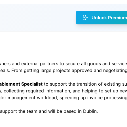
Unlock Premium 
ners and external partners to secure all goods and service
deals. From getting large projects approved and negotiatin
blement Specialist
to support the transition of existing su
s, collecting required information, and helping to set up n
endor management workload, speeding up invoice processin
 support the team and will be based in Dublin.