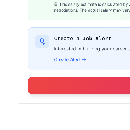
🤖 This salary estimate is calculated by
negotiations. The actual salary may var
Create a Job Alert
Interested in building your career 
Create Alert