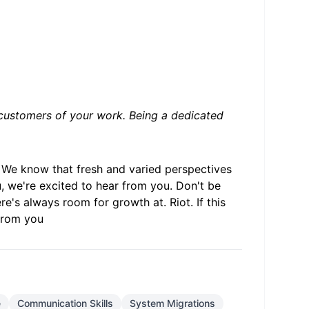
on customers of your work. Being a dedicated
. We know that fresh and varied perspectives
 we're excited to hear from you. Don't be
re's always room for growth at. Riot. If this
 from you
e
Communication Skills
System Migrations