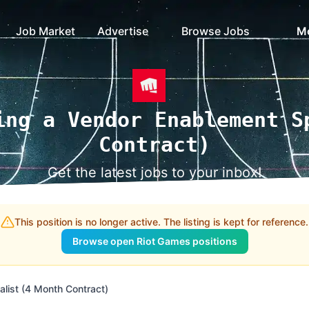
Job Market
Advertise
Browse Jobs
M
ing a Vendor Enablement S
Contract)
Get the latest jobs to your inbox!
This position is no longer active. The listing is kept for reference.
Browse open Riot Games positions
list (4 Month Contract)