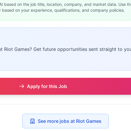
 AI based on the job title, location, company, and market data. Use th
y based on your experience, qualifications, and company policies.
at Riot Games? Get future opportunities sent straight to you
Apply for this Job
See more jobs at Riot Games