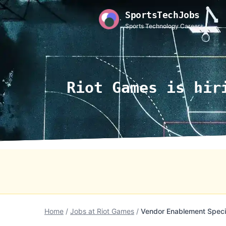
SportsTechJobs
Sports Technology Careers
Riot Games is hir
Home
/
Jobs at Riot Games
/
Vendor Enablement Specia