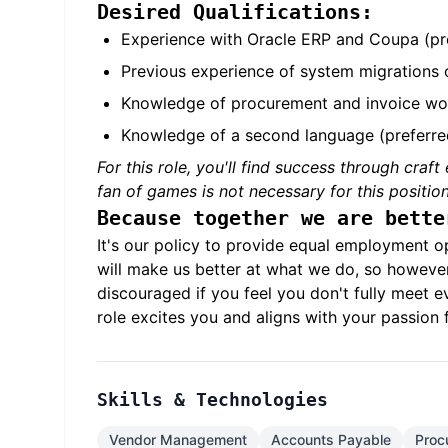
Desired Qualifications:
Experience with Oracle ERP and Coupa (pr
Previous experience of system migrations o
Knowledge of procurement and invoice wo
Knowledge of a second language (preferre
For this role, you'll find success through craf
fan of games is not necessary for this position
Because together we are bette
It's our policy to provide equal employment o
will make us better at what we do, so howeve
discouraged if you feel you don't fully meet ev
role excites you and aligns with your passion 
Skills & Technologies
Vendor Management
Accounts Payable
Proc