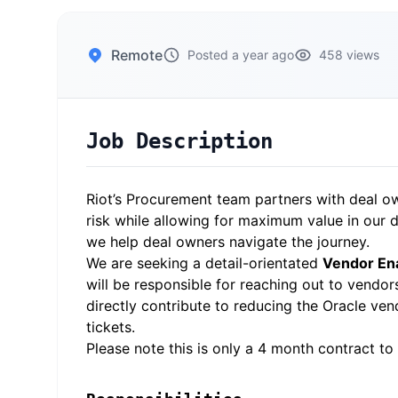
Remote
Posted a year ago
458 views
Job Description
Riot’s Procurement team partners with deal ow
risk while allowing for maximum value in our 
we help deal owners navigate the journey.
We are seeking a detail-orientated
Vendor Ena
will be responsible for reaching out to vendor
directly contribute to reducing the Oracle v
tickets.
Please note this is only a 4 month contract to