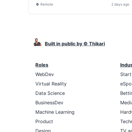
Remote
2 days ago
Built in public by © Thikari
Roles
Indu
WebDev
Star
Virtual Reality
eSpo
Data Science
Betti
BusinessDev
Medi
Machine Learning
Hard
Product
Tech
Design
TV a