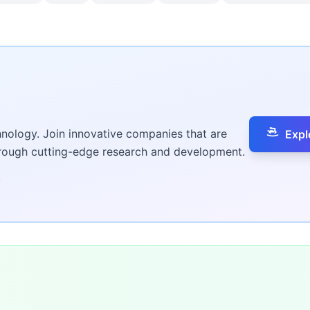
hnology. Join innovative companies that are
Expl
hrough cutting-edge research and development.