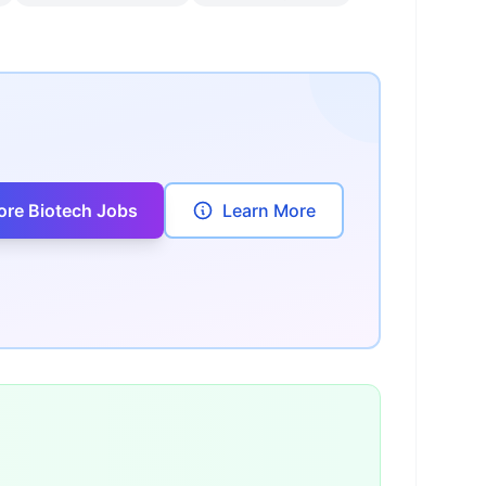
ore Biotech Jobs
Learn More