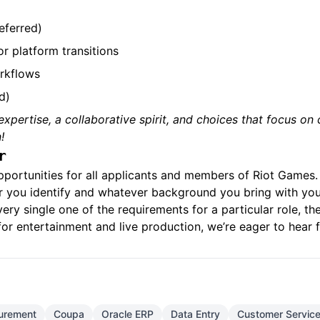
eferred)
r platform transitions
rkflows
d)
t expertise, a collaborative spirit, and choices that focus 
!
r
pportunities for all applicants and members of Riot Games
r you identify and whatever background you bring with you,
ery single one of the requirements for a particular role, the
for entertainment and live production, we’re eager to hear
urement
Coupa
Oracle ERP
Data Entry
Customer Servic