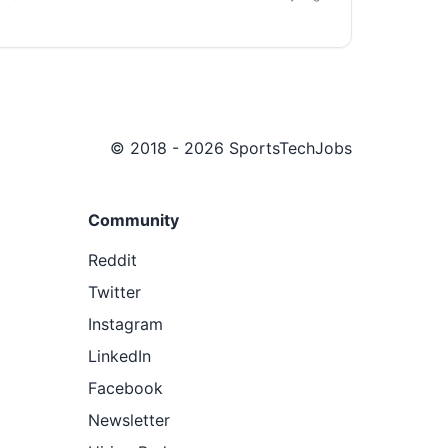
© 2018 - 2026 SportsTechJobs
Community
Reddit
Twitter
Instagram
LinkedIn
Facebook
Newsletter