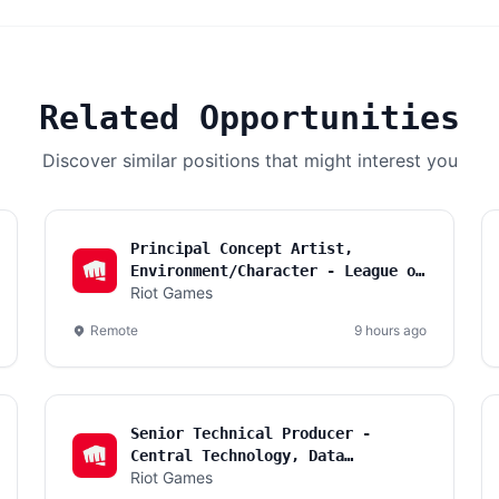
Related Opportunities
Discover similar positions that might interest you
Principal Concept Artist,
Environment/Character - League of
Riot Games
Legends
Remote
9 hours ago
Senior Technical Producer -
Central Technology, Data
Riot Games
Foundations