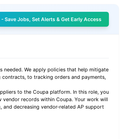
- Save Jobs, Set Alerts & Get Early Access
s needed. We apply policies that help mitigate
g contracts, to tracking orders and payments,
ppliers to the Coupa platform. In this role, you
ew vendor records within Coupa. Your work will
g, and decreasing vendor-related AP support