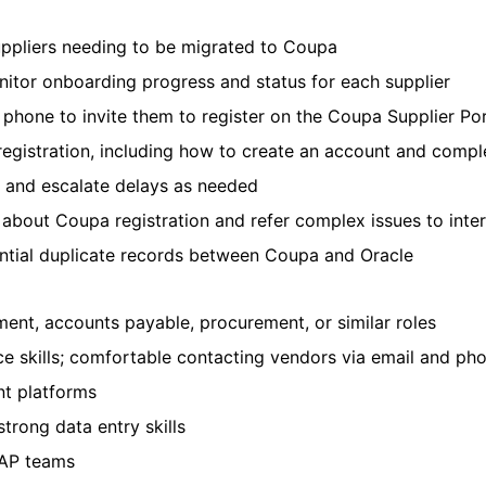
uppliers needing to be migrated to Coupa
nitor onboarding progress and status for each supplier
r phone to invite them to register on the Coupa Supplier Po
registration, including how to create an account and comple
 and escalate delays as needed
 about Coupa registration and refer complex issues to inte
ential duplicate records between Coupa and Oracle
ent, accounts payable, procurement, or similar roles
 skills; comfortable contacting vendors via email and ph
nt platforms
strong data entry skills
 AP teams