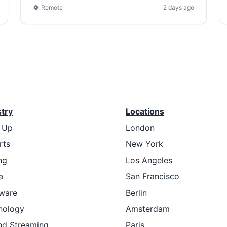
Remote
2 days ago
stry
Locations
t Up
London
rts
New York
ng
Los Angeles
a
San Francisco
ware
Berlin
nology
Amsterdam
nd Streaming
Paris