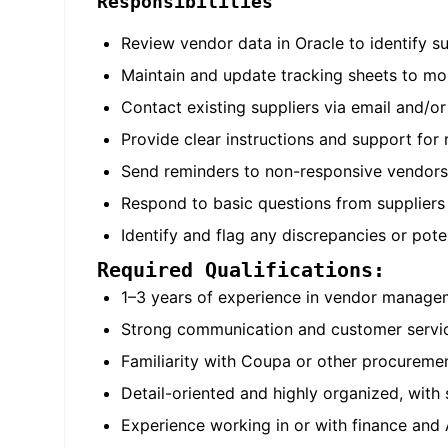
Responsibilities
Review vendor data in Oracle to identify s
Maintain and update tracking sheets to mo
Contact existing suppliers via email and/o
Provide clear instructions and support for 
Send reminders to non-responsive vendors
Respond to basic questions from suppliers
Identify and flag any discrepancies or pot
Required Qualifications:
1–3 years of experience in vendor managem
Strong communication and customer service
Familiarity with Coupa or other procureme
Detail-oriented and highly organized, with 
Experience working in or with finance and