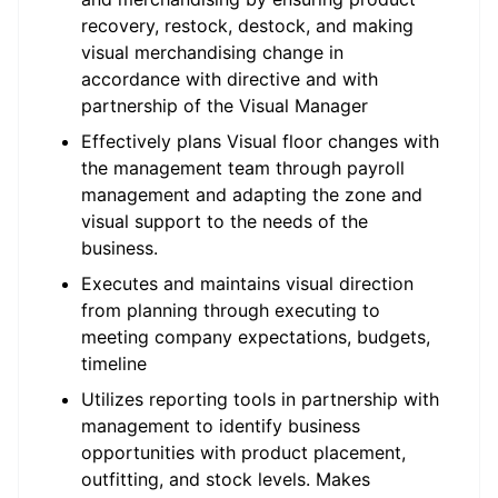
recovery, restock, destock, and making
visual merchandising change in
accordance with directive and with
partnership of the Visual Manager
Effectively plans Visual floor changes with
the management team through payroll
management and adapting the zone and
visual support to the needs of the
business.
Executes and maintains visual direction
from planning through executing to
meeting company expectations, budgets,
timeline
Utilizes reporting tools in partnership with
management to identify business
opportunities with product placement,
outfitting, and stock levels. Makes