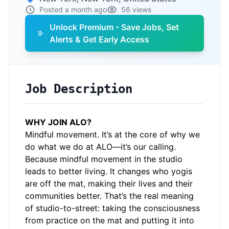
Posted a month ago
56 views
Unlock Premium - Save Jobs, Set
Alerts & Get Early Access
Job Description
WHY JOIN ALO?
Mindful movement. It’s at the core of why we
do what we do at ALO—it’s our calling.
Because mindful movement in the studio
leads to better living. It changes who yogis
are off the mat, making their lives and their
communities better. That’s the real meaning
of studio-to-street: taking the consciousness
from practice on the mat and putting it into