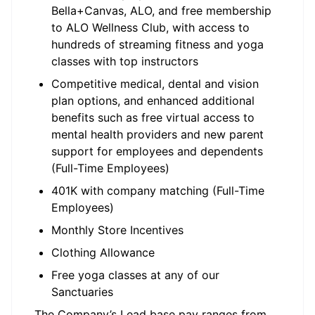
Bella+Canvas, ALO, and free membership
to ALO Wellness Club, with access to
hundreds of streaming fitness and yoga
classes with top instructors
Competitive medical, dental and vision
plan options, and enhanced additional
benefits such as free virtual access to
mental health providers and new parent
support for employees and dependents
(Full-Time Employees)
401K with company matching (Full-Time
Employees)
Monthly Store Incentives
Clothing Allowance
Free yoga classes at any of our
Sanctuaries
The Company’s Lead base pay ranges from