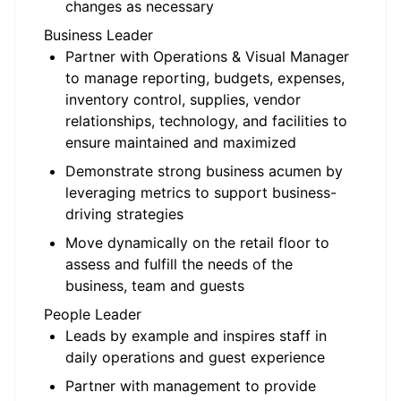
changes as necessary
Business Leader
Partner with Operations & Visual Manager
to manage reporting, budgets, expenses,
inventory control, supplies, vendor
relationships, technology, and facilities to
ensure maintained and maximized
Demonstrate strong business acumen by
leveraging metrics to support business-
driving strategies
Move dynamically on the retail floor to
assess and fulfill the needs of the
business, team and guests
People Leader
Leads by example and inspires staff in
daily operations and guest experience
Partner with management to provide