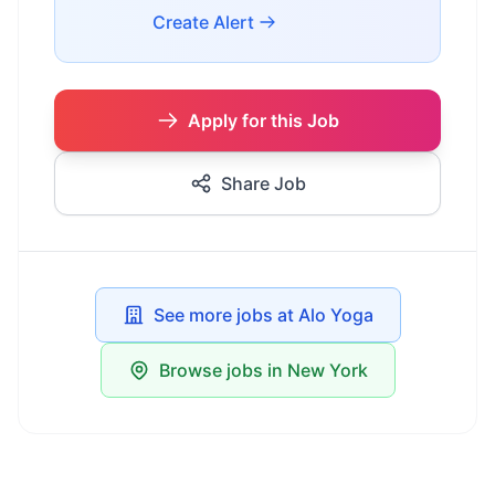
Create Alert
Apply for this Job
Share Job
See more jobs at Alo Yoga
Browse jobs in New York