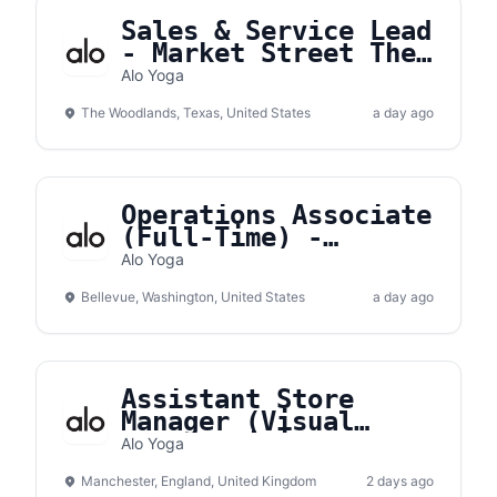
Sales & Service Lead
- Market Street The
Woodlands
Alo Yoga
The Woodlands, Texas, United States
a day ago
Operations Associate
(Full-Time) -
Bellevue Square
Alo Yoga
Bellevue, Washington, United States
a day ago
Assistant Store
Manager (Visual
Merchandising) -
Alo Yoga
Manchester
Manchester, England, United Kingdom
2 days ago