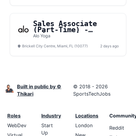
Sales Associate
(Part-Time) -
Brickell City Center
Alo Yoga
Brickell City Centre, Miami, FL (10077)
2 days ago
Built in public by ©
© 2018 - 2026
Thikari
SportsTechJobs
Roles
Industry
Locations
Communit
WebDev
Start
London
Reddit
Up
Virtual
New