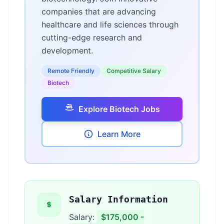
companies that are advancing
healthcare and life sciences through
cutting-edge research and
development.
Remote Friendly
Competitive Salary
Biotech
Explore Biotech Jobs
Learn More
Salary Information
Salary:
$175,000 -