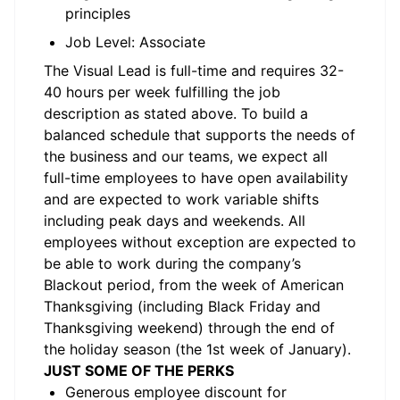
principles
Job Level: Associate
The
Visual
Lead is full-time and requires 32-
40 hours
per week fulfilling the job
description as
stated
above.
To
build a
balanced schedule that supports the needs of
the business and our
teams, we
expect all
full-time employees to have open availability
and are expected to work variable shifts
including peak days and weekends. All
employees without exception are expected to
be able to work during the company’s
Blackout period, from the week of American
Thanksgiving (including Black Friday and
Thanksgiving weekend) through the end of
the holiday season (the 1st week of January).
JUST SOME OF THE PERKS
Generous employee discount for