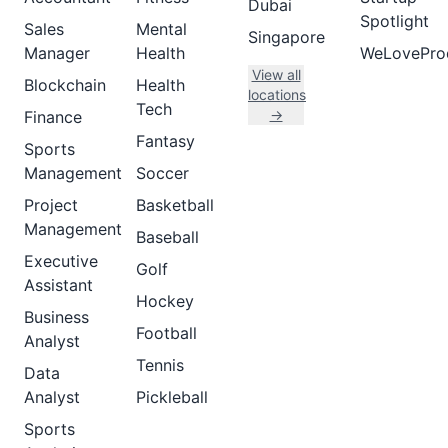
Dubai
Spotlight
Sales
Mental
Singapore
Manager
Health
WeLovePro
View all
Blockchain
Health
locations
Tech
→
Finance
Fantasy
Sports
Management
Soccer
Project
Basketball
Management
Baseball
Executive
Golf
Assistant
Hockey
Business
Football
Analyst
Tennis
Data
Analyst
Pickleball
Sports