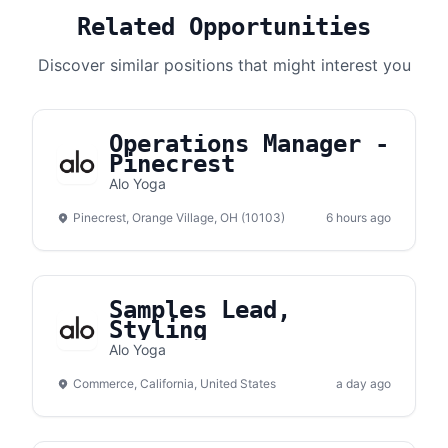
Related Opportunities
Discover similar positions that might interest you
Operations Manager -
Pinecrest
Alo Yoga
Pinecrest, Orange Village, OH (10103)
6 hours ago
Samples Lead,
Styling
Alo Yoga
Commerce, California, United States
a day ago