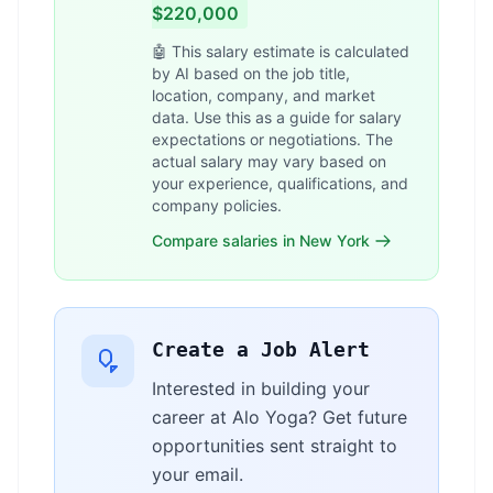
$220,000
🤖 This salary estimate is calculated
by AI based on the job title,
location, company, and market
data. Use this as a guide for salary
expectations or negotiations. The
actual salary may vary based on
your experience, qualifications, and
company policies.
Compare salaries in New York
Create a Job Alert
Interested in building your
career at Alo Yoga? Get future
opportunities sent straight to
your email.