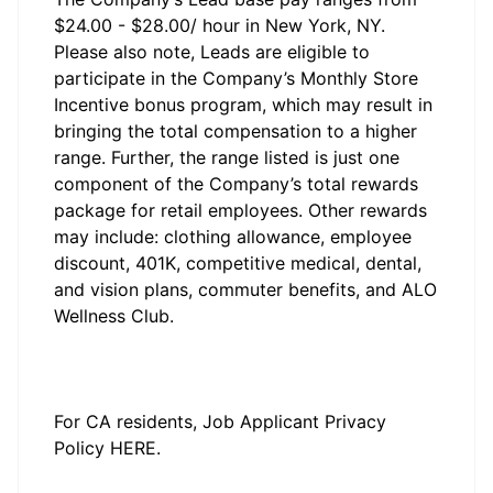
$24.00 - $28.00/ hour in New York, NY.
Please also note, Leads are eligible to
participate in the Company’s Monthly Store
Incentive bonus program, which may result in
bringing the total compensation to a higher
range. Further, the range listed is just one
component of the Company’s total rewards
package for retail employees. Other rewards
may include: clothing allowance, employee
discount, 401K, competitive medical, dental,
and vision plans, commuter benefits, and ALO
Wellness Club.
#LI-JJ1
#LI-3
#li-onsite
For CA residents, Job Applicant Privacy
Policy
HERE
.