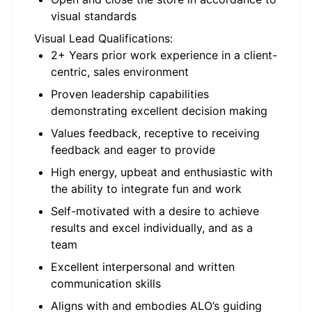
visual standards
Visual Lead Qualifications:
2+ Years prior work experience in a client-
centric, sales environment
Proven leadership capabilities
demonstrating excellent decision making
Values feedback, receptive to receiving
feedback and eager to provide
High energy, upbeat and enthusiastic with
the ability to integrate fun and work
Self-motivated with a desire to achieve
results and excel individually, and as a
team
Excellent interpersonal and written
communication skills
Aligns with and embodies ALO’s guiding