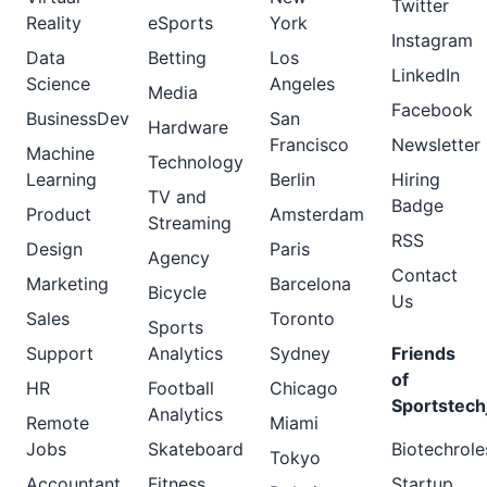
Twitter
Reality
eSports
York
Instagram
Data
Betting
Los
LinkedIn
Science
Angeles
Media
Facebook
BusinessDev
San
Hardware
Francisco
Newsletter
Machine
Technology
Learning
Berlin
Hiring
TV and
Badge
Product
Amsterdam
Streaming
RSS
Design
Paris
Agency
Contact
Marketing
Barcelona
Bicycle
Us
Sales
Toronto
Sports
Support
Analytics
Sydney
Friends
of
HR
Football
Chicago
Sportstech
Analytics
Remote
Miami
Jobs
Skateboard
Biotechrole
Tokyo
Accountant
Fitness
Startup