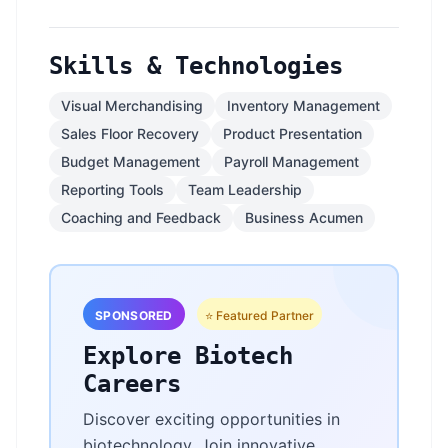
Skills & Technologies
Visual Merchandising
Inventory Management
Sales Floor Recovery
Product Presentation
Budget Management
Payroll Management
Reporting Tools
Team Leadership
Coaching and Feedback
Business Acumen
SPONSORED
⭐ Featured Partner
Explore Biotech
Careers
Discover exciting opportunities in
biotechnology. Join innovative