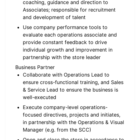
coaching, guidance and direction to
Associates; responsible for recruitment
and development of talent
Use company performance tools to
evaluate each operations associate and
provide constant feedback to drive
individual growth and improvement in
partnership with the store leader
Business Partner
Collaborate with Operations Lead to
ensure cross-functional training, and Sales
& Service Lead to ensure the business is
well-executed
Execute company-level operations-
focused directives, projects and initiates,
in partnership with the Operations & Visual
Manager (e.g. from the SCC)
Open and close the store in accordance to