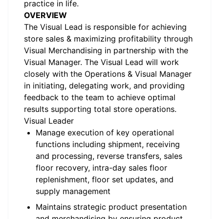
practice in life.
OVERVIEW
The Visual Lead is responsible for achieving
store sales & maximizing profitability through
Visual Merchandising in partnership with the
Visual Manager. The Visual Lead will work
closely with the Operations & Visual Manager
in initiating, delegating work, and providing
feedback to the team to achieve optimal
results supporting total store operations.
Visual Leader
Manage execution of key operational
functions including shipment, receiving
and processing, reverse transfers, sales
floor recovery, intra-day sales floor
replenishment, floor set updates, and
supply management
Maintains strategic product presentation
and merchandising by ensuring product