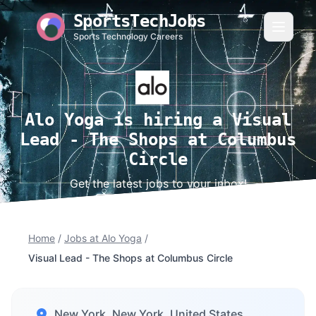
SportsTechJobs
Sports Technology Careers
Alo Yoga is hiring a Visual
Lead - The Shops at Columbus
Circle
Get the latest jobs to your inbox!
Home
/
Jobs at Alo Yoga
/
Visual Lead - The Shops at Columbus Circle
New York, New York, United States