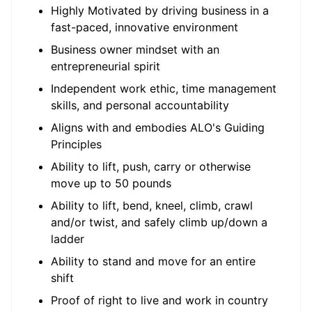
Highly Motivated by driving business in a
fast-paced, innovative environment
Business owner mindset with an
entrepreneurial spirit
Independent work ethic, time management
skills, and personal accountability
Aligns with and embodies ALO's Guiding
Principles
Ability to lift, push, carry or otherwise
move up to 50 pounds
Ability to lift, bend, kneel, climb, crawl
and/or twist, and safely climb up/down a
ladder
Ability to stand and move for an entire
shift
Proof of right to live and work in country