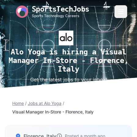
SportsTechJobs
Sports Technology Careers
Alo Yoga is hiring a Visual
Manager In-Store - Florence,
Italy
Get the latest jobs to your inbox!
Home
/
Jobs at Alo Yoga
/
Visual Manager In-Store - Florence, Italy
Florence, Italy
Posted a month ago