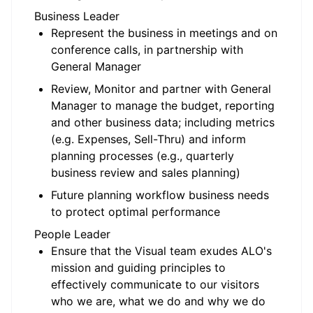
Business Leader
Represent the business in meetings and on
conference calls, in partnership with
General Manager
Review, Monitor and partner with General
Manager to manage the budget, reporting
and other business data; including metrics
(e.g. Expenses, Sell-Thru) and inform
planning processes (e.g., quarterly
business review and sales planning)
Future planning workflow business needs
to protect optimal performance
People Leader
Ensure that the Visual team exudes ALO's
mission and guiding principles to
effectively communicate to our visitors
who we are, what we do and why we do