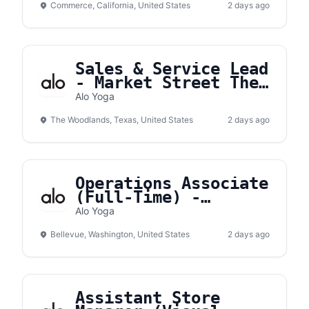
Commerce, California, United States
2 days ago
Sales & Service Lead
- Market Street The
Woodlands
Alo Yoga
The Woodlands, Texas, United States
2 days ago
Operations Associate
(Full-Time) -
Bellevue Square
Alo Yoga
Bellevue, Washington, United States
2 days ago
Assistant Store