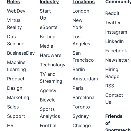
Roles
Industry
Locations
Communit
WebDev
Start
London
Reddit
Up
Virtual
New
Twitter
Reality
eSports
York
Instagram
Data
Betting
Los
LinkedIn
Science
Angeles
Media
Facebook
BusinessDev
San
Hardware
Francisco
Newsletter
Machine
Technology
Learning
Berlin
Hiring
TV and
Badge
Product
Amsterdam
Streaming
RSS
Design
Paris
Agency
Contact
Marketing
Barcelona
Bicycle
Us
Sales
Toronto
Sports
Support
Analytics
Sydney
Friends
of
HR
Football
Chicago
Sportstech