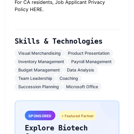
For CA residents, Job Applicant Privacy
Policy
HERE
.
Skills & Technologies
Visual Merchandising
Product Presentation
Inventory Management
Payroll Management
Budget Management
Data Analysis
Team Leadership
Coaching
Succession Planning
Microsoft Office
SPONSORED
⭐ Featured Partner
Explore Biotech