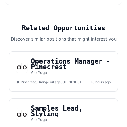
Related Opportunities
Discover similar positions that might interest you
Operations Manager -
Pinecrest
Alo Yoga
Pinecrest, Orange Village, OH (10103)
16 hours ago
Samples Lead,
Styling
Alo Yoga