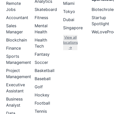
Analytics
Remote
Miami
Jobs
Skateboard
Biotechrole
Tokyo
Accountant
Fitness
Startup
Dubai
Spotlight
Sales
Mental
Singapore
Manager
Health
WeLovePro
View all
Blockchain
Health
locations
Tech
→
Finance
Fantasy
Sports
Management
Soccer
Project
Basketball
Management
Baseball
Executive
Golf
Assistant
Hockey
Business
Football
Analyst
Tennis
Data