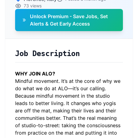
73 views
Unlock Premium - Save Jobs, Set
Alerts & Get Early Access
Job Description
WHY JOIN ALO?
Mindful movement. It’s at the core of why we
do what we do at ALO—it’s our calling.
Because mindful movement in the studio
leads to better living. It changes who yogis
are off the mat, making their lives and their
communities better. That’s the real meaning
of studio-to-street: taking the consciousness
from practice on the mat and putting it into