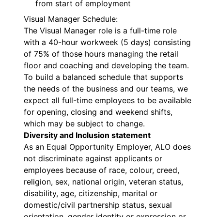
from start of employment
Visual Manager Schedule:
The Visual Manager role is a full-time role
with a 40-hour workweek (5 days) consisting
of 75% of those hours managing the retail
floor and coaching and developing the team.
To build a balanced schedule that supports
the needs of the business and our teams, we
expect all full-time employees to be available
for opening, closing and weekend shifts,
which may be subject to change.
Diversity and Inclusion statement
As an Equal Opportunity Employer, ALO does
not discriminate against applicants or
employees because of race, colour, creed,
religion, sex, national origin, veteran status,
disability, age, citizenship, marital or
domestic/civil partnership status, sexual
orientation, gender identity or expression or