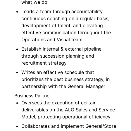
what we do
Leads a team through accountability,
continuous coaching on a regular basis,
development of talent, and elevating
effective communication throughout the
Operations and Visual team
Establish internal & external pipeline
through succession planning and
recruitment strategy
Writes an effective schedule that
prioritizes the best business strategy, in
partnership with the General Manager
Business Partner
Oversees the execution of certain
deliverables on the ALO Sales and Service
Model, protecting operational efficiency
Collaborates and implement General/Store