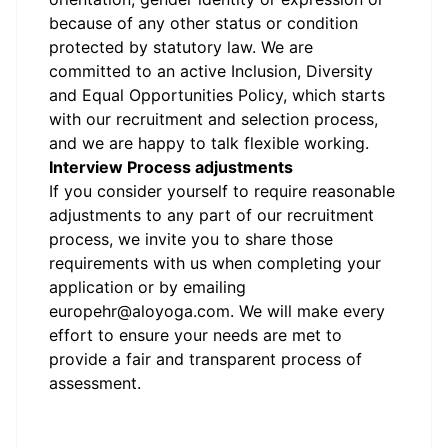
because of any other status or condition
protected by statutory law.
We are
committed to an active Inclusion, Diversity
and Equal Opportunities Policy, which starts
with our recruitment and selection process,
and we are happy to talk flexible working.
Interview Process adjustments
If you consider yourself to require reasonable
adjustments to any part of our recruitment
process, we invite you to share those
requirements with us when completing your
application or by emailing
europehr@aloyoga.com.
We will make every
effort to ensure your needs are met to
provide a fair and transparent process of
assessment.
#LI-JJ1
#LI-4
#li-onsite