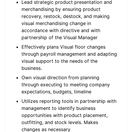
Lead strategic product presentation and
merchandising by ensuring product
recovery, restock, destock, and making
visual merchandising change in
accordance with directive and with
partnership of the Visual Manager
Effectively plans Visual floor changes
through payroll management and adapting
visual support to the needs of the
business.
Own visual direction from planning
through executing to meeting company
expectations, budgets, timeline
Utilizes reporting tools in partnership with
management to identify business
opportunities with product placement,
outfitting, and stock levels. Makes
changes as necessary