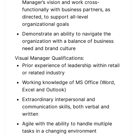
Manager’s vision and work cross-
functionally with business partners, as
directed, to support all-level
organizational goals
Demonstrate an ability to navigate the
organization with a balance of business
need and brand culture
Visual Manager Qualifications:
Prior experience of leadership within retail
or related industry
Working knowledge of MS Office (Word,
Excel and Outlook)
Extraordinary interpersonal and
communication skills, both verbal and
written
Agile with the ability to handle multiple
tasks in a changing environment