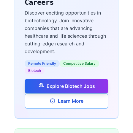
Careers
Discover exciting opportunities in
biotechnology. Join innovative
companies that are advancing
healthcare and life sciences through
cutting-edge research and
development.
Remote Friendly
Competitive Salary
Biotech
Explore Biotech Jobs
Learn More