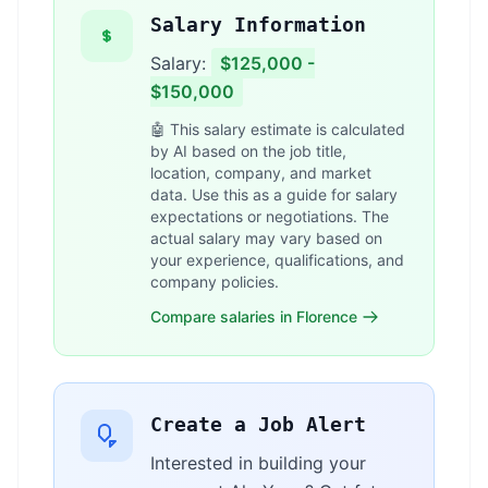
Salary Information
Salary:
$125,000 -
$150,000
🤖 This salary estimate is calculated
by AI based on the job title,
location, company, and market
data. Use this as a guide for salary
expectations or negotiations. The
actual salary may vary based on
your experience, qualifications, and
company policies.
Compare salaries in Florence
Create a Job Alert
Interested in building your