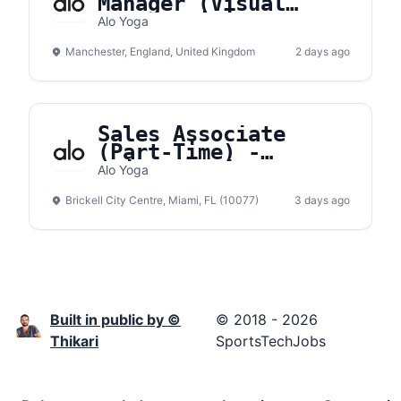
Manager (Visual
Merchandising) -
Alo Yoga
Manchester
Manchester, England, United Kingdom
2 days ago
Sales Associate
(Part-Time) -
Brickell City Center
Alo Yoga
Brickell City Centre, Miami, FL (10077)
3 days ago
Built in public by ©
© 2018 - 2026
Thikari
SportsTechJobs