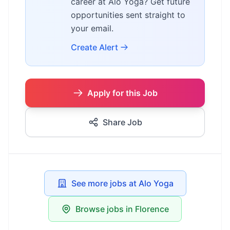
career at Alo Yoga? Get future
opportunities sent straight to
your email.
Create Alert
Apply for this Job
Share Job
See more jobs at Alo Yoga
Browse jobs in Florence