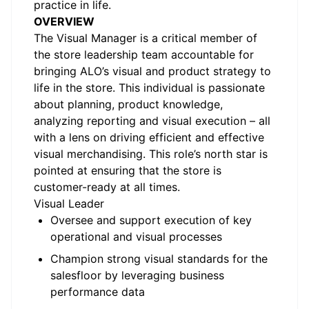
practice in life.
OVERVIEW
The Visual Manager is a critical member of
the store leadership team accountable for
bringing ALO’s visual and product strategy to
life in the store. This individual is passionate
about planning, product knowledge,
analyzing reporting and visual execution – all
with a lens on driving efficient and effective
visual merchandising. This role’s north star is
pointed at ensuring that the store is
customer-ready at all times.
Visual Leader
Oversee and support execution of key
operational and visual processes
Champion strong visual standards for the
salesfloor by leveraging business
performance data