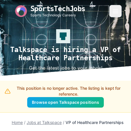
SportsTechJobs
Sports Technology Careers
Talkspace is hiring a VP of
Healthcare Partnerships
Get the latest jobs to your inbox!
This position is no longer active. The listing is kept for
reference.
Browse open Talkspace positions
Home
/
Jobs at Talkspace
/
VP of Healthcare Partnerships