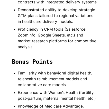
contracts with integrated delivery systems
Demonstrated ability to develop strategic
GTM plans tailored to regional variations
in healthcare delivery models.
Proficiency in CRM tools (Salesforce,
ZoomInfo, Google Sheets, etc.) and
market research platforms for competitive
analysis
Bonus Points
Familiarity with behavioral digital health,
telehealth reimbursement models and
collaborative care models
Experience with Women’s Health (fertility,
post-partum, maternal mental health, etc.)
Knowledge of Medicare Advantage,