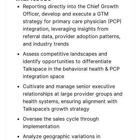
Reporting directly into the Chief Growth
Officer, develop and execute a GTM
strategy for primary care physician (PCP)
integration, leveraging insights from
referral data, provider adoption patterns,
and industry trends
Assess competitive landscapes and
identify opportunities to differentiate
Talkspace in the behavioral health & PCP
integration space
Cultivate and manage senior executive
relationships at large provider groups and
health systems, ensuring alignment with
Talkspace’s growth strategy
Oversee the sales cycle through
implementation
Analyze geographic variations in