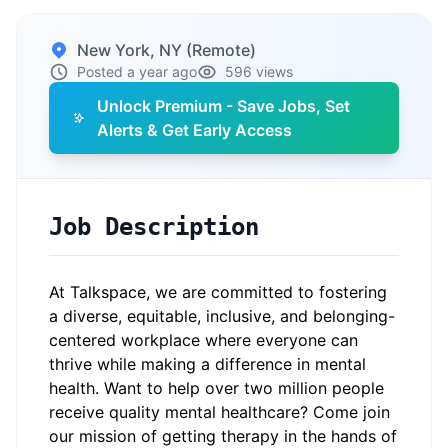
New York, NY (Remote)
Posted a year ago
596 views
Unlock Premium - Save Jobs, Set
Alerts & Get Early Access
Job Description
At Talkspace, we are committed to fostering
a diverse, equitable, inclusive, and belonging-
centered workplace where everyone can
thrive while making a difference in mental
health. Want to help over two million people
receive quality mental healthcare? Come join
our mission of getting therapy in the hands of