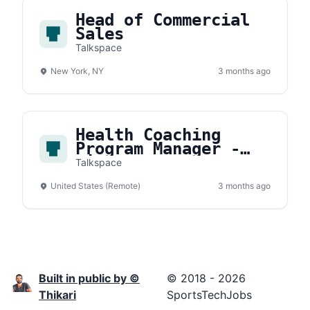
Head of Commercial
Sales
Talkspace
New York, NY
3 months ago
Health Coaching
Program Manager -
Wisdo (1099)
Talkspace
United States (Remote)
3 months ago
Built in public by ©
© 2018 - 2026
Thikari
SportsTechJobs