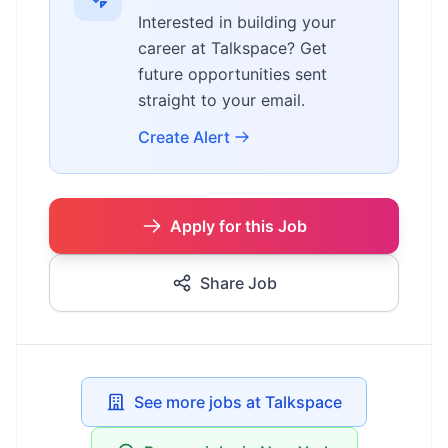
Interested in building your
career at Talkspace? Get
future opportunities sent
straight to your email.
Create Alert
Apply for this Job
Share Job
See more jobs at Talkspace