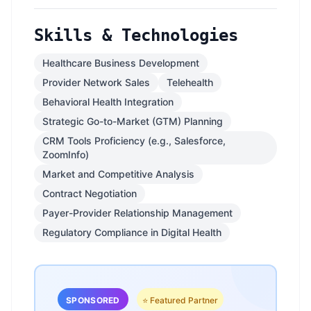
Skills & Technologies
Healthcare Business Development
Provider Network Sales
Telehealth
Behavioral Health Integration
Strategic Go-to-Market (GTM) Planning
CRM Tools Proficiency (e.g., Salesforce,
ZoomInfo)
Market and Competitive Analysis
Contract Negotiation
Payer-Provider Relationship Management
Regulatory Compliance in Digital Health
SPONSORED
⭐ Featured Partner