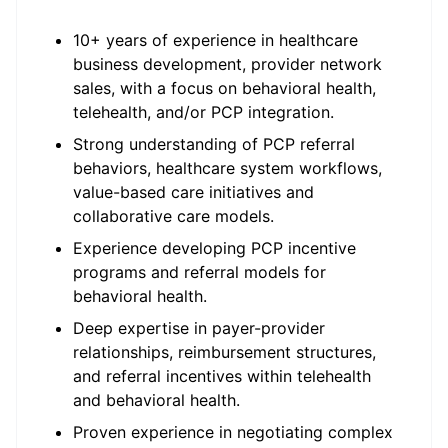
10+ years of experience in healthcare
business development, provider network
sales, with a focus on behavioral health,
telehealth, and/or PCP integration.
Strong understanding of PCP referral
behaviors, healthcare system workflows,
value-based care initiatives and
collaborative care models.
Experience developing PCP incentive
programs and referral models for
behavioral health.
Deep expertise in payer-provider
relationships, reimbursement structures,
and referral incentives within telehealth
and behavioral health.
Proven experience in negotiating complex