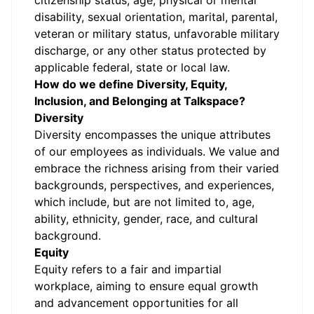
citizenship status, age, physical or mental
disability, sexual orientation, marital, parental,
veteran or military status, unfavorable military
discharge, or any other status protected by
applicable federal, state or local law.
How do we define Diversity, Equity,
Inclusion, and Belonging at Talkspace?
Diversity
Diversity encompasses the unique attributes
of our employees as individuals. We value and
embrace the richness arising from their varied
backgrounds, perspectives, and experiences,
which include, but are not limited to, age,
ability, ethnicity, gender, race, and cultural
background.
Equity
Equity refers to a fair and impartial
workplace, aiming to ensure equal growth
and advancement opportunities for all