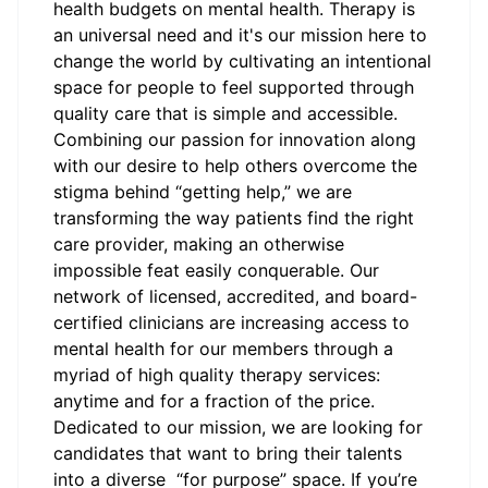
health budgets on mental health. Therapy is
an universal need and it's our mission here to
change the world by cultivating an intentional
space for people to feel supported through
quality care that is simple and accessible.
Combining our passion for innovation along
with our desire to help others overcome the
stigma behind “getting help,” we are
transforming the way patients find the right
care provider, making an otherwise
impossible feat easily conquerable. Our
network of licensed, accredited, and board-
certified clinicians are increasing access to
mental health for our members through a
myriad of high quality therapy services:
anytime and for a fraction of the price.
Dedicated to our mission, we are looking for
candidates that want to bring their talents
into a diverse “for purpose” space. If you’re