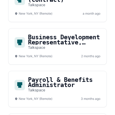
Talkspace
New York, NY (Remote)
a month ago
Business Development
Representative,
Payer
Talkspace
New York, NY (Remote)
2 months ago
Payroll & Benefits
Administrator
Talkspace
New York, NY (Remote)
3 months ago