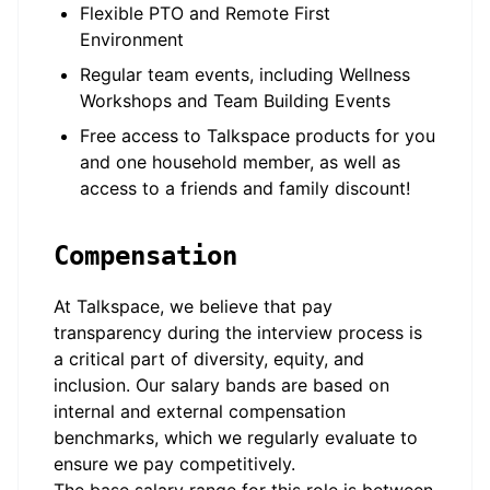
Flexible PTO and Remote First
Environment
Regular team events, including Wellness
Workshops and Team Building Events
Free access to Talkspace products for you
and one household member, as well as
access to a friends and family discount!
Compensation
At Talkspace, we believe that pay
transparency during the interview process is
a critical part of diversity, equity, and
inclusion. Our salary bands are based on
internal and external compensation
benchmarks, which we regularly evaluate to
ensure we pay competitively.