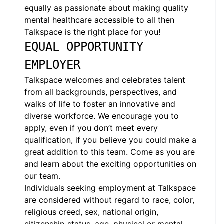
equally as passionate about making quality
mental healthcare accessible to all then
Talkspace is the right place for you!
EQUAL OPPORTUNITY
EMPLOYER
Talkspace welcomes and celebrates talent
from all backgrounds, perspectives, and
walks of life to foster an innovative and
diverse workforce. We encourage you to
apply, even if you don’t meet every
qualification, if you believe you could make a
great addition to this team. Come as you are
and learn about the exciting opportunities on
our team.
Individuals seeking employment at Talkspace
are considered without regard to race, color,
religious creed, sex, national origin,