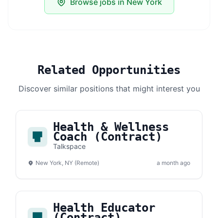
Browse jobs in New York
Related Opportunities
Discover similar positions that might interest you
Health & Wellness
Coach (Contract)
Talkspace
New York, NY (Remote)
a month ago
Health Educator
(Contract)