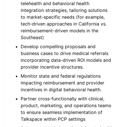
telehealth and behavioral health
integration strategies, tailoring solutions
to market-specific needs (for example,
tech-driven approaches in California vs.
reimbursement-driven models in the
Southeast)
Develop compelling proposals and
business cases to drive medical referrals
incorporating data-driven ROI models and
provider incentive structures.
Monitor state and federal regulations
impacting reimbursement and provider
incentives in digital behavioral health.
Partner cross-functionally with clinical,
product, marketing, and operations teams
to ensure seamless implementation of
Talkspace within PCP settings