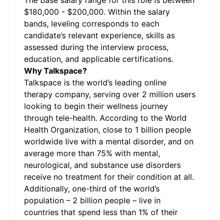
The base salary range for this role is between
$180,000 - $200,000. Within the salary
bands, leveling corresponds to each
candidate’s relevant experience, skills as
assessed during the interview process,
education, and applicable certifications.
Why Talkspace?
Talkspace is the world’s leading online
therapy company, serving over 2 million users
looking to begin their wellness journey
through tele-health. According to the World
Health Organization, close to 1 billion people
worldwide live with a mental disorder, and on
average more than 75% with mental,
neurological, and substance use disorders
receive no treatment for their condition at all.
Additionally, one-third of the world’s
population – 2 billion people – live in
countries that spend less than 1% of their