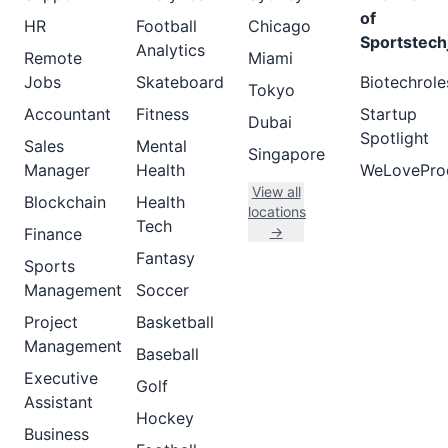
of
HR
Football
Chicago
Sportstech
Analytics
Remote
Miami
Jobs
Skateboard
Biotechrole
Tokyo
Accountant
Fitness
Startup
Dubai
Spotlight
Sales
Mental
Singapore
Manager
Health
WeLovePro
View all
Blockchain
Health
locations
Tech
→
Finance
Fantasy
Sports
Management
Soccer
Project
Basketball
Management
Baseball
Executive
Golf
Assistant
Hockey
Business