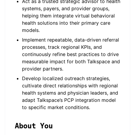
Act as a trusted strategic advisor to health
systems, payers, and provider groups,
helping them integrate virtual behavioral
health solutions into their primary care
models.
Implement repeatable, data-driven referral
processes, track regional KPIs, and
continuously refine best practices to drive
measurable impact for both Talkspace and
provider partners.
Develop localized outreach strategies,
cultivate direct relationships with regional
health systems and physician leaders, and
adapt Talkspace’s PCP integration model
to specific market conditions.
About You