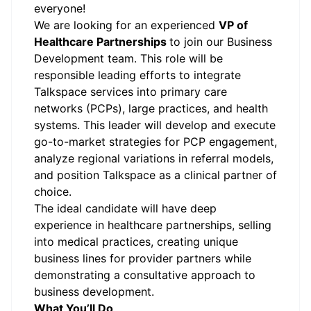
everyone!
We are looking for an experienced
VP of
Healthcare Partnerships
to join our Business
Development team. This role will be
responsible leading efforts to integrate
Talkspace services into primary care
networks (PCPs), large practices, and health
systems. This leader will develop and execute
go-to-market strategies for PCP engagement,
analyze regional variations in referral models,
and position Talkspace as a clinical partner of
choice.
The ideal candidate will have deep
experience in healthcare partnerships, selling
into medical practices, creating unique
business lines for provider partners while
demonstrating a consultative approach to
business development.
What You’ll Do