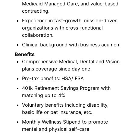
Medicaid Managed Care, and value-based
contracting.
Experience in fast-growth, mission-driven
organizations with cross-functional
collaboration.
Clinical background with business acumen
Benefits
Comprehensive Medical, Dental and Vision
plans coverage since day one
Pre-tax benefits: HSA/ FSA
401k Retirement Savings Program with
matching up to 4%
Voluntary benefits including disability,
basic life or pet insurance, etc.
Monthly Wellness Stipend to promote
mental and physical self-care