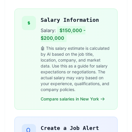
Salary Information
Salary:
$150,000 -
$200,000
🤖 This salary estimate is calculated
by AI based on the job title,
location, company, and market
data. Use this as a guide for salary
expectations or negotiations. The
actual salary may vary based on
your experience, qualifications, and
company policies.
Compare salaries in New York
Create a Job Alert