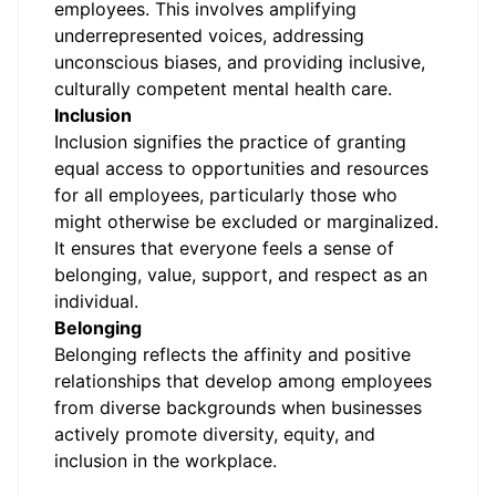
employees. This involves amplifying
underrepresented voices, addressing
unconscious biases, and providing inclusive,
culturally competent mental health care.
Inclusion
Inclusion signifies the practice of granting
equal access to opportunities and resources
for all employees, particularly those who
might otherwise be excluded or marginalized.
It ensures that everyone feels a sense of
belonging, value, support, and respect as an
individual.
Belonging
Belonging reflects the affinity and positive
relationships that develop among employees
from diverse backgrounds when businesses
actively promote diversity, equity, and
inclusion in the workplace.