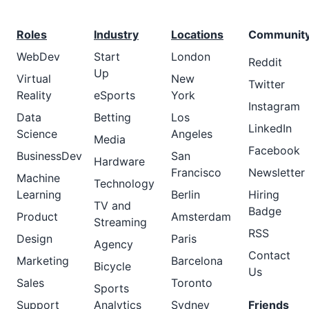
Roles
Industry
Locations
Communit
WebDev
Start
London
Reddit
Up
Virtual
New
Twitter
Reality
eSports
York
Instagram
Data
Betting
Los
LinkedIn
Science
Angeles
Media
Facebook
BusinessDev
San
Hardware
Francisco
Newsletter
Machine
Technology
Learning
Berlin
Hiring
TV and
Badge
Product
Amsterdam
Streaming
RSS
Design
Paris
Agency
Contact
Marketing
Barcelona
Bicycle
Us
Sales
Toronto
Sports
Support
Analytics
Sydney
Friends