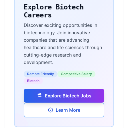
Explore Biotech
Careers
Discover exciting opportunities in
biotechnology. Join innovative
companies that are advancing
healthcare and life sciences through
cutting-edge research and
development.
Remote Friendly
Competitive Salary
Biotech
Explore Biotech Jobs
Learn More