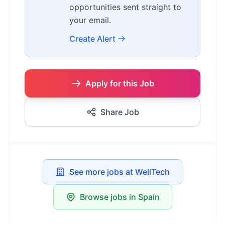
opportunities sent straight to
your email.
Create Alert
Apply for this Job
Share Job
See more jobs at WellTech
Browse jobs in Spain