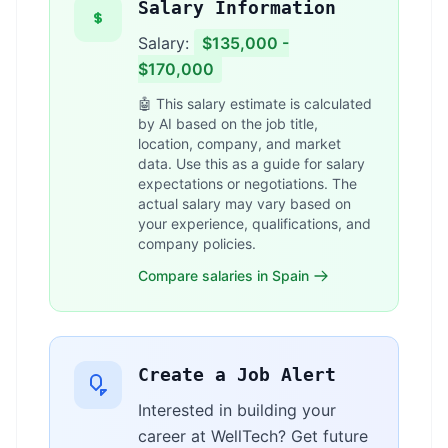
Salary Information
Salary:
$135,000 -
$170,000
🤖 This salary estimate is calculated
by AI based on the job title,
location, company, and market
data. Use this as a guide for salary
expectations or negotiations. The
actual salary may vary based on
your experience, qualifications, and
company policies.
Compare salaries in Spain
Create a Job Alert
Interested in building your
career at WellTech? Get future