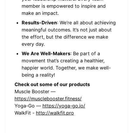
member is empowered to inspire and
make an impact.
Results-Driven
: We’re all about achieving
meaningful outcomes. It’s not just about
the effort, but the difference we make
every day.
We Are Well-Makers
: Be part of a
movement that’s creating a healthier,
happier world. Together, we make well-
being a reality!
Check out some of our products
Muscle Booster —
https://musclebooster.fitness/
Yoga-Go —
https://yoga-go.io/
WalkFit -
http://walkfit.pro