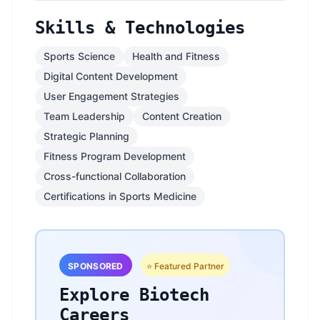
Skills & Technologies
Sports Science
Health and Fitness
Digital Content Development
User Engagement Strategies
Team Leadership
Content Creation
Strategic Planning
Fitness Program Development
Cross-functional Collaboration
Certifications in Sports Medicine
SPONSORED
⭐ Featured Partner
Explore Biotech
Careers