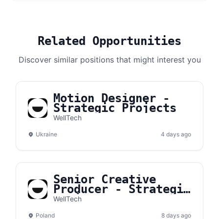
Related Opportunities
Discover similar positions that might interest you
Motion Designer -
Strategic Projects
WellTech
Ukraine
4 days ago
Senior Creative
Producer - Strategic
Projects
WellTech
Poland
8 days ago