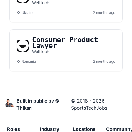
WellTech
Ukraine
2 months ago
Consumer Product
Lawyer
WellTech
Romania
2 months ago
Built in public by ©
© 2018 - 2026
Thikari
SportsTechJobs
Roles
Industry
Locations
Communit