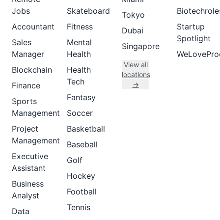
Jobs
Skateboard
Biotechrole
Tokyo
Accountant
Fitness
Startup
Dubai
Spotlight
Sales
Mental
Singapore
Manager
Health
WeLovePro
View all
Blockchain
Health
locations
Tech
→
Finance
Fantasy
Sports
Management
Soccer
Project
Basketball
Management
Baseball
Executive
Golf
Assistant
Hockey
Business
Football
Analyst
Tennis
Data