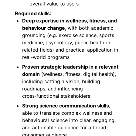
overall value to users
Required skills:
Deep expertise in wellness, fitness, and
behaviour change
, with both academic
grounding (e.g. exercise science, sports
medicine, psychology, public health or
related fields) and practical application in
real-world programs
Proven strategic leadership in a relevant
domain
(wellness, fitness, digital health),
including setting a vision, building
roadmaps, and influencing
cross‑functional stakeholders
Strong science communication skills
,
able to translate complex wellness and
behavioural science into clear, engaging,
and actionable guidance for a broad
consumer audience