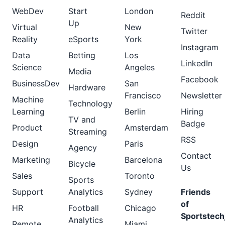
WebDev
Start
London
Reddit
Up
Virtual
New
Twitter
Reality
eSports
York
Instagram
Data
Betting
Los
LinkedIn
Science
Angeles
Media
Facebook
BusinessDev
San
Hardware
Francisco
Newsletter
Machine
Technology
Learning
Berlin
Hiring
TV and
Badge
Product
Amsterdam
Streaming
RSS
Design
Paris
Agency
Contact
Marketing
Barcelona
Bicycle
Us
Sales
Toronto
Sports
Support
Analytics
Sydney
Friends
of
HR
Football
Chicago
Sportstech
Analytics
Remote
Miami