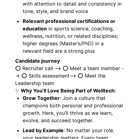
with attention to detail and consistency in
tone, style, and brand voice
Relevant professional certifications or
education
in sports science, coaching,
wellness, nutrition, or related disciplines;
higher degrees (Master’s/PhD) in a
relevant field are a strong plus
Candidate journey
⭕️ Recruiter call --> ⭕️ Meet a team member -
-> ⭕️ Skills assessment--> ⭕️ Meet the
Leadership team
✨
Why You’ll Love Being Part of Welltech:
Grow Together
: Join a culture that
champions both personal and professional
growth. Here, you’ll thrive as we learn,
evolve, and succeed together.
Lead by Example
: No matter your role,
your leadership matters. Every team