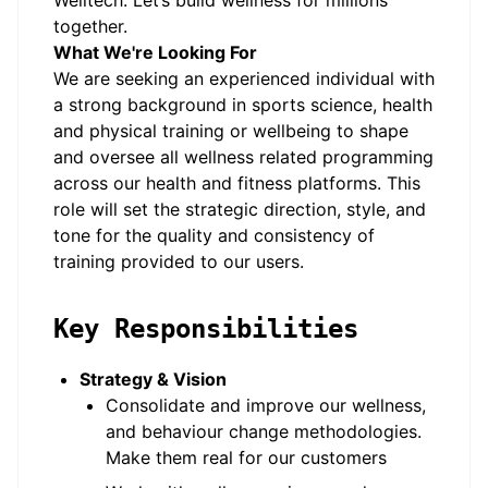
Welltech. Let’s build wellness for millions
together.
What We're Looking For
We are seeking an experienced individual with
a strong background in sports science, health
and physical training or wellbeing to shape
and oversee all wellness related programming
across our health and fitness platforms. This
role will set the strategic direction, style, and
tone for the quality and consistency of
training provided to our users.
Key Responsibilities
Strategy & Vision
Consolidate and improve our wellness,
and behaviour change methodologies.
Make them real for our customers