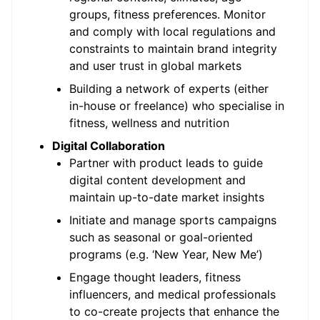
groups, fitness preferences. Monitor
and comply with local regulations and
constraints to maintain brand integrity
and user trust in global markets
Building a network of experts (either
in-house or freelance) who specialise in
fitness, wellness and nutrition
Digital Collaboration
Partner with product leads to guide
digital content development and
maintain up-to-date market insights
Initiate and manage sports campaigns
such as seasonal or goal-oriented
programs (e.g. ‘New Year, New Me’)
Engage thought leaders, fitness
influencers, and medical professionals
to co-create projects that enhance the