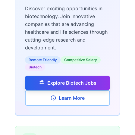
Discover exciting opportunities in
biotechnology. Join innovative
companies that are advancing
healthcare and life sciences through
cutting-edge research and
development.
Remote Friendly
Competitive Salary
Biotech
Explore Biotech Jobs
Learn More