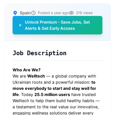
Spain
Posted a year ago
216 views
Unlock Premium - Save Jobs, Set
Alerts & Get Early Access
Job Description
Who Are We?
We are
Welltech
— a global company with
Ukrainian roots and a powerful mission:
to
move everybody to start and stay well for
life
. Today
25.5 million users
have trusted
Welltech to help them build healthy habits —
a testament to the real value our innovative,
engaging wellness solutions deliver every