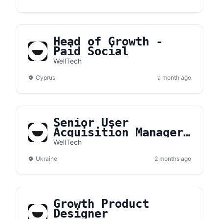
Head of Growth -
Paid Social
WellTech
Cyprus
a month ago
Senior User
Acquisition Manager
- Growth
WellTech
Ukraine
2 months ago
Growth Product
Designer