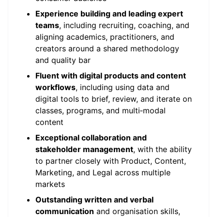
Experience building and leading expert
teams
, including recruiting, coaching, and
aligning academics, practitioners, and
creators around a shared methodology
and quality bar
Fluent with digital products and content
workflows
, including using data and
digital tools to brief, review, and iterate on
classes, programs, and multi‑modal
content
Exceptional collaboration and
stakeholder management
, with the ability
to partner closely with Product, Content,
Marketing, and Legal across multiple
markets
Outstanding written and verbal
communication
and organisation skills,