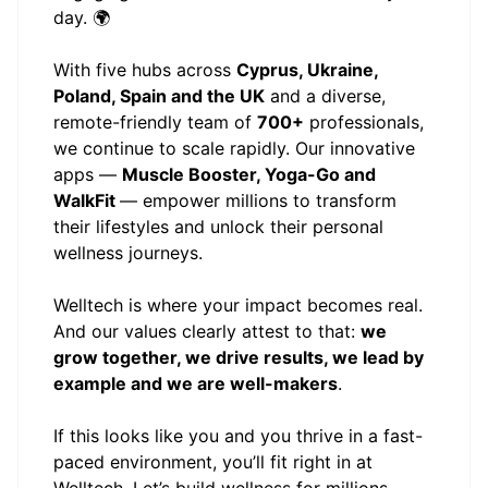
day. 🌍
With five hubs across
Cyprus, Ukraine,
Poland, Spain and the UK
and a diverse,
remote-friendly team of
700+
professionals,
we continue to scale rapidly. Our innovative
apps —
Muscle Booster, Yoga-Go and
WalkFit
— empower millions to transform
their lifestyles and unlock their personal
wellness journeys.
Welltech is where your impact becomes real.
And our values clearly attest to that:
we
grow together, we drive results, we lead by
example and we are well-makers
.
If this looks like you and you thrive in a fast-
paced environment, you’ll fit right in at