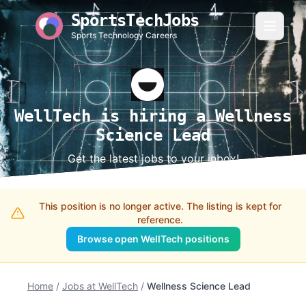
SportsTechJobs
Sports Technology Careers
WellTech is hiring a Wellness
Science Lead
Get the latest jobs to your inbox!
This position is no longer active. The listing is kept for
reference.
Browse open WellTech positions
Home
/
Jobs at WellTech
/
Wellness Science Lead