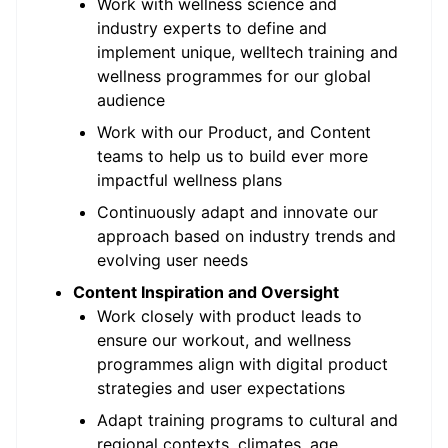
Work with wellness science and
industry experts to define and
implement unique, welltech training and
wellness programmes for our global
audience
Work with our Product, and Content
teams to help us to build ever more
impactful wellness plans
Continuously adapt and innovate our
approach based on industry trends and
evolving user needs
Content Inspiration and Oversight
Work closely with product leads to
ensure our workout, and wellness
programmes align with digital product
strategies and user expectations
Adapt training programs to cultural and
regional contexts, climates, age