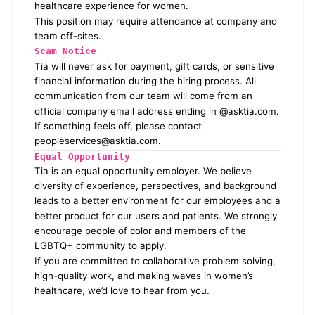
healthcare experience for women.
This position may require attendance at company and
team off-sites.
Scam Notice
Tia will never ask for payment, gift cards, or sensitive
financial information during the hiring process. All
communication from our team will come from an
official company email address ending in @asktia.com.
If something feels off, please contact
peopleservices@asktia.com
.
Equal Opportunity
Tia is an equal opportunity employer. We believe
diversity of experience, perspectives, and background
leads to a better environment for our employees and a
better product for our users and patients. We strongly
encourage people of color and members of the
LGBTQ+ community to apply.
If you are committed to collaborative problem solving,
high-quality work, and making waves in women’s
healthcare, we’d love to hear from you.