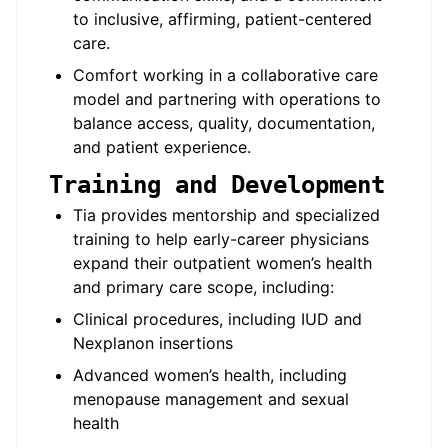
to inclusive, affirming, patient-centered
care.
Comfort working in a collaborative care
model and partnering with operations to
balance access, quality, documentation,
and patient experience.
Training and Development
Tia provides mentorship and specialized
training to help early-career physicians
expand their outpatient women’s health
and primary care scope, including:
Clinical procedures, including IUD and
Nexplanon insertions
Advanced women’s health, including
menopause management and sexual
health