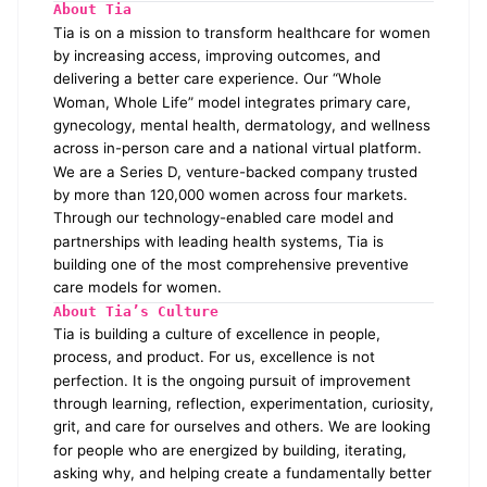
About Tia
Tia is on a mission to transform healthcare for women
by increasing access, improving outcomes, and
delivering a better care experience. Our “Whole
Woman, Whole Life” model integrates primary care,
gynecology, mental health, dermatology, and wellness
across in-person care and a national virtual platform.
We are a Series D, venture-backed company trusted
by more than 120,000 women across four markets.
Through our technology-enabled care model and
partnerships with leading health systems, Tia is
building one of the most comprehensive preventive
care models for women.
About Tia’s Culture
Tia is building a culture of excellence in people,
process, and product. For us, excellence is not
perfection. It is the ongoing pursuit of improvement
through learning, reflection, experimentation, curiosity,
grit, and care for ourselves and others. We are looking
for people who are energized by building, iterating,
asking why, and helping create a fundamentally better