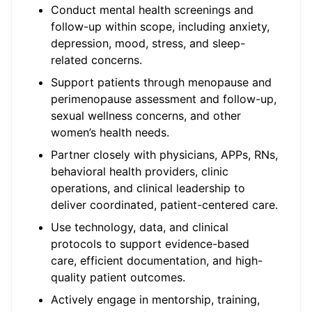
Conduct mental health screenings and
follow-up within scope, including anxiety,
depression, mood, stress, and sleep-
related concerns.
Support patients through menopause and
perimenopause assessment and follow-up,
sexual wellness concerns, and other
women’s health needs.
Partner closely with physicians, APPs, RNs,
behavioral health providers, clinic
operations, and clinical leadership to
deliver coordinated, patient-centered care.
Use technology, data, and clinical
protocols to support evidence-based
care, efficient documentation, and high-
quality patient outcomes.
Actively engage in mentorship, training,