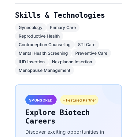
Skills & Technologies
Gynecology
Primary Care
Reproductive Health
Contraception Counseling
STI Care
Mental Health Screening
Preventive Care
IUD Insertion
Nexplanon Insertion
Menopause Management
SPONSORED
⭐ Featured Partner
Explore Biotech
Careers
Discover exciting opportunities in