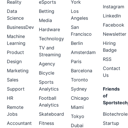
Reality
eSports
York
Instagram
Data
Betting
Los
LinkedIn
Science
Angeles
Media
Facebook
BusinessDev
San
Hardware
Francisco
Newsletter
Machine
Technology
Learning
Berlin
Hiring
TV and
Badge
Product
Amsterdam
Streaming
RSS
Design
Paris
Agency
Contact
Marketing
Barcelona
Bicycle
Us
Sales
Toronto
Sports
Support
Analytics
Sydney
Friends
of
HR
Football
Chicago
Sportstech
Analytics
Remote
Miami
Jobs
Skateboard
Biotechrole
Tokyo
Accountant
Fitness
Startup
Dubai