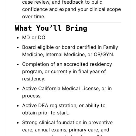
case review, and feedback to build
confidence and expand your clinical scope
over time.
What You’ll Bring
MD or DO
Board eligible or board certified in Family
Medicine, Internal Medicine, or OB/GYN.
Completion of an accredited residency
program, or currently in final year of
residency.
Active California Medical License, or in
process.
Active DEA registration, or ability to
obtain prior to start.
Strong clinical foundation in preventive
care, annual exams, primary care, and