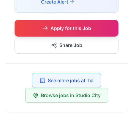
Create Alert
Apply for this Job
Share Job
See more jobs at Tia
Browse jobs in Studio City