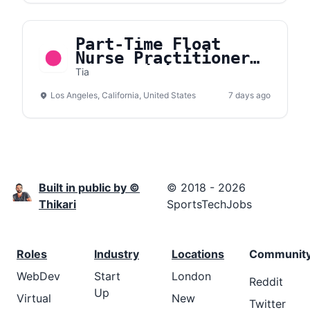
Part-Time Float
Nurse Practitioner
or Physician
Tia
Assistant, Primary
Los Angeles, California, United States
Care and Women’s
7 days ago
Health
Built in public by ©
© 2018 - 2026
Thikari
SportsTechJobs
Roles
Industry
Locations
Communit
WebDev
Start
London
Reddit
Up
Virtual
New
Twitter