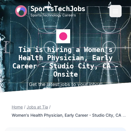
SportsTechJobs
Sports Technology Careers
Tia is hiring a Women's
Health Physician, Early
Career - Studio City, CA -
Onsite
Get the latest jobs to your inbox!
Home
/
Jobs at Tia
/
Women's Health Physician, Early Career - Studio City, CA - Onsite