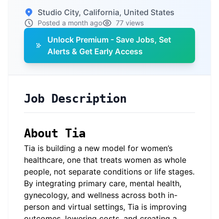
Studio City, California, United States
Posted a month ago
77 views
Unlock Premium - Save Jobs, Set
Alerts & Get Early Access
Job Description
About
Tia
Tia is building a new model for women’s
healthcare, one that treats women as whole
people, not separate conditions or life stages.
By integrating primary care, mental health,
gynecology, and wellness across both in-
person and virtual settings, Tia is improving
outcomes, lowering costs, and creating a