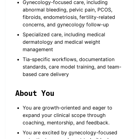
Gynecology-focused care, including
abnormal bleeding, pelvic pain, PCOS,
fibroids, endometriosis, fertility-related
concerns, and gynecology follow-up
Specialized care, including medical
dermatology and medical weight
management
Tia-specific workflows, documentation
standards, care model training, and team-
based care delivery
About You
You are growth-oriented and eager to
expand your clinical scope through
coaching, mentorship, and feedback.
You are excited by gynecology-focused