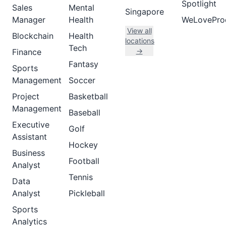
Spotlight
Sales
Mental
Singapore
Manager
Health
WeLovePro
View all
Blockchain
Health
locations
Tech
→
Finance
Fantasy
Sports
Management
Soccer
Project
Basketball
Management
Baseball
Executive
Golf
Assistant
Hockey
Business
Football
Analyst
Tennis
Data
Analyst
Pickleball
Sports
Analytics