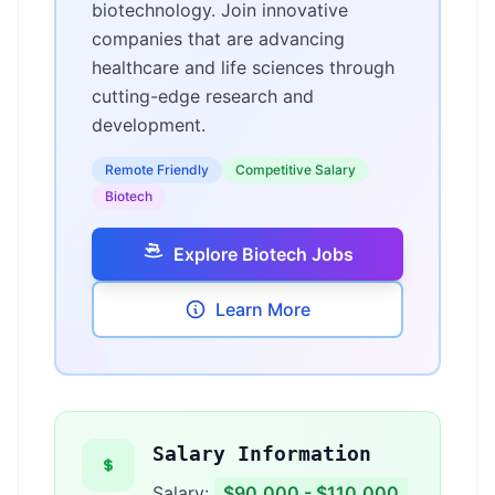
biotechnology. Join innovative
companies that are advancing
healthcare and life sciences through
cutting-edge research and
development.
Remote Friendly
Competitive Salary
Biotech
Explore Biotech Jobs
Learn More
Salary Information
Salary:
$90,000 - $110,000