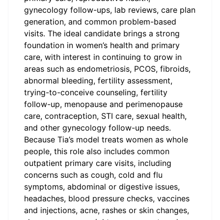
gynecology follow-ups, lab reviews, care plan
generation, and common problem-based
visits. The ideal candidate brings a strong
foundation in women’s health and primary
care, with interest in continuing to grow in
areas such as endometriosis, PCOS, fibroids,
abnormal bleeding, fertility assessment,
trying-to-conceive counseling, fertility
follow-up, menopause and perimenopause
care, contraception, STI care, sexual health,
and other gynecology follow-up needs.
Because Tia’s model treats women as whole
people, this role also includes common
outpatient primary care visits, including
concerns such as cough, cold and flu
symptoms, abdominal or digestive issues,
headaches, blood pressure checks, vaccines
and injections, acne, rashes or skin changes,