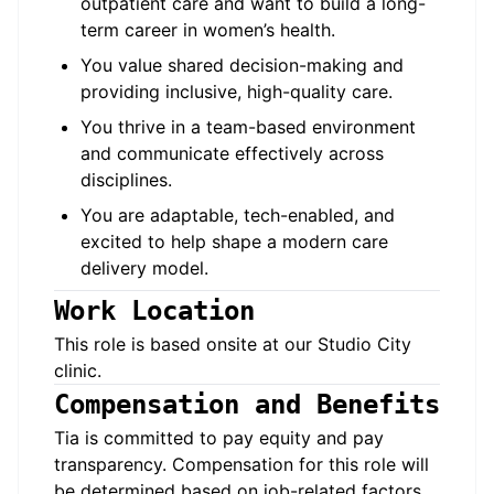
outpatient care and want to build a long-
term career in women’s health.
You value shared decision-making and
providing inclusive, high-quality care.
You thrive in a team-based environment
and communicate effectively across
disciplines.
You are adaptable, tech-enabled, and
excited to help shape a modern care
delivery model.
Work Location
This role is based onsite at our
Studio City
clinic.
Compensation and Benefits
Tia is committed to pay equity and pay
transparency. Compensation for this role will
be determined based on job-related factors,