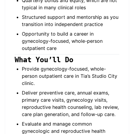
Quarterly bonus and equity, which are not
typical in many clinical roles
Structured support and mentorship as you
transition into independent practice
Opportunity to build a career in
gynecology-focused, whole-person
outpatient care
What You’ll Do
Provide gynecology-focused, whole-
person outpatient care in Tia’s Studio City
clinic.
Deliver preventive care, annual exams,
primary care visits, gynecology visits,
reproductive health counseling, lab review,
care plan generation, and follow-up care.
Evaluate and manage common
gynecologic and reproductive health