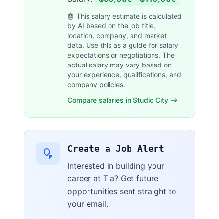
🤖 This salary estimate is calculated
by AI based on the job title,
location, company, and market
data. Use this as a guide for salary
expectations or negotiations. The
actual salary may vary based on
your experience, qualifications, and
company policies.
Compare salaries in Studio City
Create a Job Alert
Interested in building your
career at Tia? Get future
opportunities sent straight to
your email.