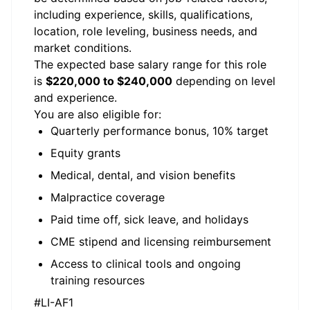
including experience, skills, qualifications,
location, role leveling, business needs, and
market conditions.
The expected base salary range for this role
is
$220,000 to $240,000
depending on level
and experience.
You are also eligible for:
Quarterly performance bonus, 10% target
Equity grants
Medical, dental, and vision benefits
Malpractice coverage
Paid time off, sick leave, and holidays
CME stipend and licensing reimbursement
Access to clinical tools and ongoing
training resources
#LI-AF1