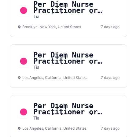
Per Diem Nurse
Practitioner or
Physician Assistant,
Tia
Primary Care and
Brooklyn, New York, United States
Women’s Health,
7 days ago
Williamsburg
Per Diem Nurse
Practitioner or
Physician Assistant,
Tia
Primary Care and
Los Angeles, California, United States
Women’s Health,
7 days ago
Westside Los Angeles
Per Diem Nurse
Practitioner or
Physician Assistant,
Tia
Primary Care and
Los Angeles, California, United States
Women’s Health,
7 days ago
Eastside LA