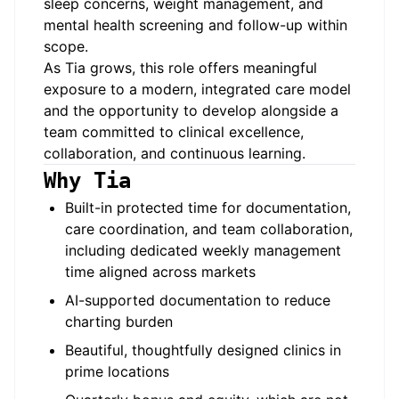
sleep concerns, weight management, and
mental health screening and follow-up within
scope.
As Tia grows, this role offers meaningful
exposure to a modern, integrated care model
and the opportunity to develop alongside a
team committed to clinical excellence,
collaboration, and continuous learning.
Why Tia
Built-in protected time for documentation,
care coordination, and team collaboration,
including dedicated weekly management
time aligned across markets
AI-supported documentation to reduce
charting burden
Beautiful, thoughtfully designed clinics in
prime locations