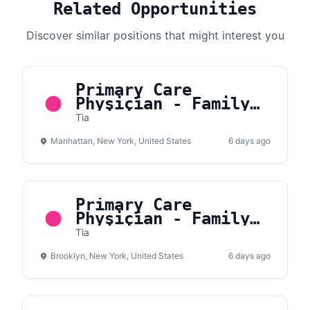
Related Opportunities
Discover similar positions that might interest you
Primary Care
Physician - Family
Medicine or Internal
Tia
Medicine - Manhattan
Manhattan, New York, United States
6 days ago
Primary Care
Physician - Family
Medicine or Internal
Tia
Medicine - Brooklyn
Brooklyn, New York, United States
6 days ago