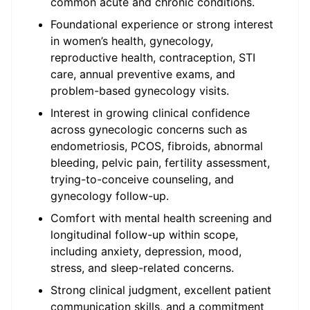
common acute and chronic conditions.
Foundational experience or strong interest
in women’s health, gynecology,
reproductive health, contraception, STI
care, annual preventive exams, and
problem-based gynecology visits.
Interest in growing clinical confidence
across gynecologic concerns such as
endometriosis, PCOS, fibroids, abnormal
bleeding, pelvic pain, fertility assessment,
trying-to-conceive counseling, and
gynecology follow-up.
Comfort with mental health screening and
longitudinal follow-up within scope,
including anxiety, depression, mood,
stress, and sleep-related concerns.
Strong clinical judgment, excellent patient
communication skills, and a commitment