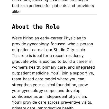
better experience for patients and providers
alike.
About the Role
We’re hiring an early-career Physician to
provide gynecology-focused, whole-person
outpatient care at our
Studio City
clinic.
This role is ideal for a recent residency
graduate who is excited to build a career in
women’s health, primary care, and integrated
outpatient medicine. You’ll join a supportive,
team-based care model where you can
strengthen your clinical foundation, grow
your gynecology scope, and develop
confidence as an independent physician.
You’ll provide care across preventive visits,
primary care, reproductive health,