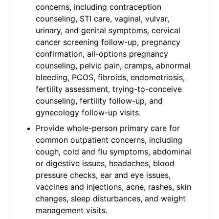
concerns, including contraception
counseling, STI care, vaginal, vulvar,
urinary, and genital symptoms, cervical
cancer screening follow-up, pregnancy
confirmation, all-options pregnancy
counseling, pelvic pain, cramps, abnormal
bleeding, PCOS, fibroids, endometriosis,
fertility assessment, trying-to-conceive
counseling, fertility follow-up, and
gynecology follow-up visits.
Provide whole-person primary care for
common outpatient concerns, including
cough, cold and flu symptoms, abdominal
or digestive issues, headaches, blood
pressure checks, ear and eye issues,
vaccines and injections, acne, rashes, skin
changes, sleep disturbances, and weight
management visits.