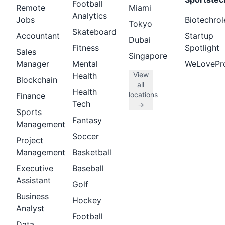
Football
Remote
Miami
Analytics
Jobs
Biotechrol
Tokyo
Skateboard
Accountant
Startup
Dubai
Fitness
Spotlight
Sales
Singapore
Manager
Mental
WeLovePr
View
Health
Blockchain
all
Health
locations
Finance
Tech
→
Sports
Fantasy
Management
Soccer
Project
Management
Basketball
Executive
Baseball
Assistant
Golf
Business
Hockey
Analyst
Football
Data