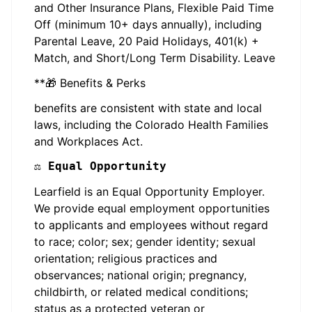
and Other Insurance Plans, Flexible Paid Time
Off (minimum 10+ days annually), including
Parental Leave, 20 Paid Holidays, 401(k) +
Match, and Short/Long Term Disability. Leave
**🎁 Benefits & Perks
benefits are consistent with state and local
laws, including the Colorado Health Families
and Workplaces Act.
⚖️ Equal Opportunity
Learfield is an Equal Opportunity Employer.
We provide equal employment opportunities
to applicants and employees without regard
to race; color; sex; gender identity; sexual
orientation; religious practices and
observances; national origin; pregnancy,
childbirth, or related medical conditions;
status as a protected veteran or