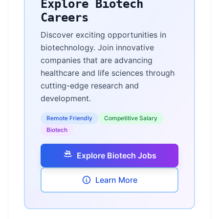
Explore Biotech
Careers
Discover exciting opportunities in
biotechnology. Join innovative
companies that are advancing
healthcare and life sciences through
cutting-edge research and
development.
Remote Friendly
Competitive Salary
Biotech
Explore Biotech Jobs
Learn More