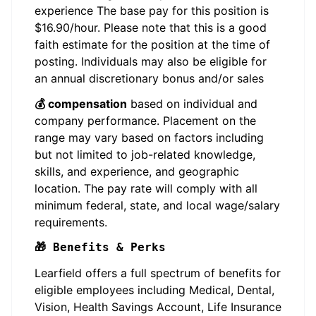
experience The base pay for this position is
$16.90/hour. Please note that this is a good
faith estimate for the position at the time of
posting. Individuals may also be eligible for
an annual discretionary bonus and/or sales
💰 compensation
based on individual and
company performance. Placement on the
range may vary based on factors including
but not limited to job-related knowledge,
skills, and experience, and geographic
location. The pay rate will comply with all
minimum federal, state, and local wage/salary
requirements.
🎁 Benefits & Perks
Learfield offers a full spectrum of benefits for
eligible employees including Medical, Dental,
Vision, Health Savings Account, Life Insurance