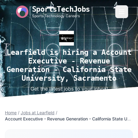
SportsTechJobs
Sports Technology Careers
Learfield is hiring a Account
Executive - Revenue
Generation - California State
University, Sacramento
Get the latest jobs to your inbox!
Home
/
Jobs at Learfield
/
Account Executive - Revenue Generation - California State University, Sacramento