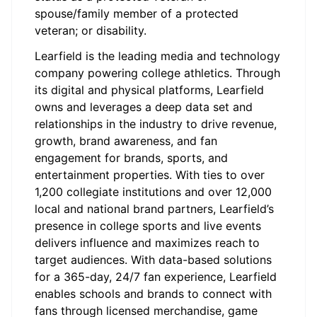
spouse/family member of a protected
veteran; or disability.
Learfield is the leading media and technology
company powering college athletics. Through
its digital and physical platforms, Learfield
owns and leverages a deep data set and
relationships in the industry to drive revenue,
growth, brand awareness, and fan
engagement for brands, sports, and
entertainment properties. With ties to over
1,200 collegiate institutions and over 12,000
local and national brand partners, Learfield’s
presence in college sports and live events
delivers influence and maximizes reach to
target audiences. With data-based solutions
for a 365-day, 24/7 fan experience, Learfield
enables schools and brands to connect with
fans through licensed merchandise, game