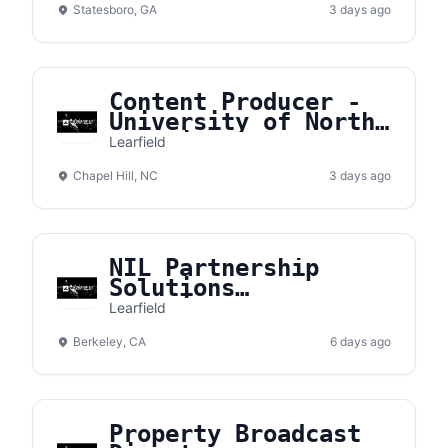
Statesboro, GA
3 days ago
Content Producer -
University of North
Carolina
Learfield
Chapel Hill, NC
3 days ago
NIL Partnership
Solutions
Coordinator
Learfield
Berkeley, CA
6 days ago
Property Broadcast