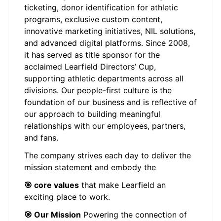
ticketing, donor identification for athletic
programs, exclusive custom content,
innovative marketing initiatives, NIL solutions,
and advanced digital platforms. Since 2008,
it has served as title sponsor for the
acclaimed Learfield Directors’ Cup,
supporting athletic departments across all
divisions. Our people-first culture is the
foundation of our business and is reflective of
our approach to building meaningful
relationships with our employees, partners,
and fans.
The company strives each day to deliver the
mission statement and embody the
🎯 core values
that make Learfield an
exciting place to work.
🎯 Our Mission
Powering the connection of