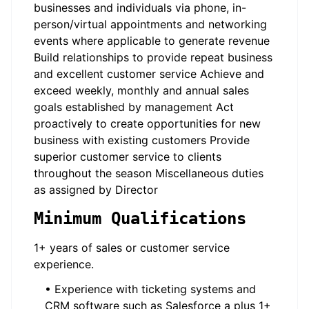
businesses and individuals via phone, in-
person/virtual appointments and networking
events where applicable to generate revenue
Build relationships to provide repeat business
and excellent customer service Achieve and
exceed weekly, monthly and annual sales
goals established by management Act
proactively to create opportunities for new
business with existing customers Provide
superior customer service to clients
throughout the season Miscellaneous duties
as assigned by Director
Minimum Qualifications
1+ years of sales or customer service
experience.
• Experience with ticketing systems and
CRM software such as Salesforce a plus 1+