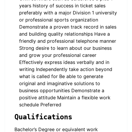
years history of success in ticket sales
preferably with a major Division 1 university
or professional sports organization
Demonstrate a proven track record in sales
and building quality relationships Have a
friendly and professional telephone manner
Strong desire to learn about our business
and grow your professional career
Effectively express ideas verbally and in
writing Independently take action beyond
what is called for Be able to generate
original and imaginative solutions to
business opportunities Demonstrate a
positive attitude Maintain a flexible work
schedule Preferred
Qualifications
Bachelor’s Degree or equivalent work