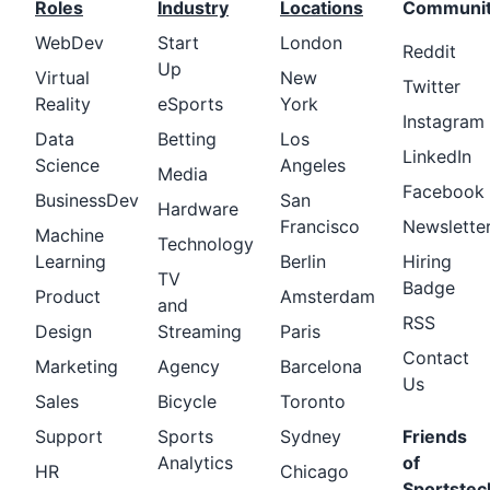
Roles
Industry
Locations
Communi
WebDev
Start
London
Reddit
Up
Virtual
New
Twitter
Reality
eSports
York
Instagram
Data
Betting
Los
LinkedIn
Science
Angeles
Media
Facebook
BusinessDev
San
Hardware
Francisco
Newslette
Machine
Technology
Learning
Berlin
Hiring
TV
Badge
Product
Amsterdam
and
RSS
Design
Streaming
Paris
Contact
Marketing
Agency
Barcelona
Us
Sales
Bicycle
Toronto
Support
Sports
Sydney
Friends
Analytics
of
HR
Chicago
Sportstec