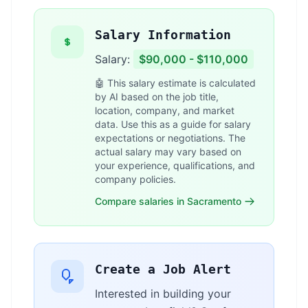
Salary Information
Salary:
$90,000 - $110,000
🤖 This salary estimate is calculated
by AI based on the job title,
location, company, and market
data. Use this as a guide for salary
expectations or negotiations. The
actual salary may vary based on
your experience, qualifications, and
company policies.
Compare salaries in Sacramento
Create a Job Alert
Interested in building your