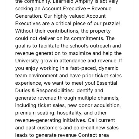
the community. Learfield Amplify is actively
seeking an Account Executive – Revenue
Generation. Our highly valued Account
Executives are a critical piece of our puzzle!
Without their contributions, the property
could not deliver on its commitments. The
goal is to facilitate the school’s outreach and
revenue generation to maximize and help the
University grow in attendance and revenue. If
you enjoy working in a fast-paced, dynamic
team environment and have prior ticket sales
experience, we want to meet you! Essential
Duties & Responsibilities: Identify and
generate revenue through multiple channels,
including ticket sales, new donor acquisition,
premium seating, hospitality, and other
revenue-generating initiatives. Call current
and past customers and cold-call new sales
leads to generate revenue Contact area