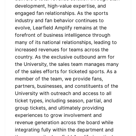
development, high-value expertise, and
engaged fan relationships. As the sports
industry and fan behavior continues to
evolve, Learfield Amplify remains at the
forefront of business intelligence through
many of its national relationships, leading to
increased revenues for teams across the
country. As the exclusive outbound arm for
the University, the sales team manages many
of the sales efforts for ticketed sports. As a
member of the team, we provide fans,
partners, businesses, and constituents of the
University with outreach and access to all
ticket types, including season, partial, and
group tickets, and ultimately providing
experiences to grow involvement and
revenue generation across the board while
integrating fully within the department and