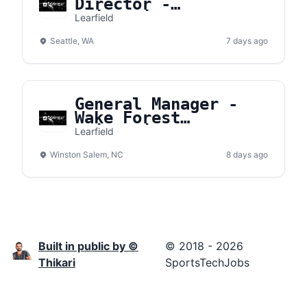
Director -
University of
Learfield
Washington
Seattle, WA
7 days ago
General Manager -
Wake Forest
University
Learfield
Winston Salem, NC
8 days ago
Built in public by ©
© 2018 - 2026
Thikari
SportsTechJobs