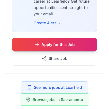
career at Learfield? Get future
opportunities sent straight to
your email.
Create Alert
Apply for this Job
Share Job
See more jobs at Learfield
Browse jobs in Sacramento