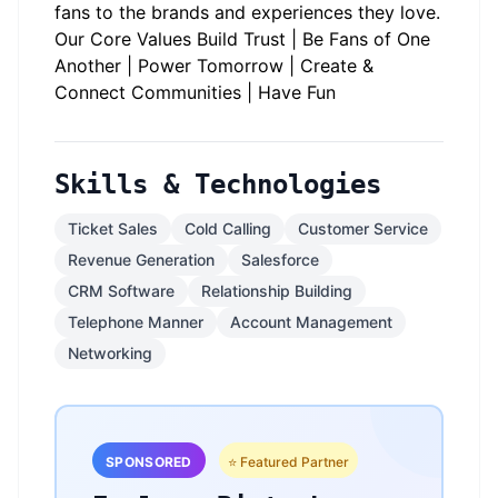
fans to the brands and experiences they love.
Our Core Values Build Trust | Be Fans of One
Another | Power Tomorrow | Create &
Connect Communities | Have Fun
Skills & Technologies
Ticket Sales
Cold Calling
Customer Service
Revenue Generation
Salesforce
CRM Software
Relationship Building
Telephone Manner
Account Management
Networking
SPONSORED
⭐ Featured Partner