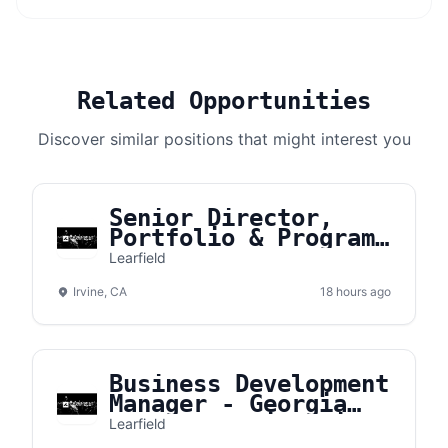
Related Opportunities
Discover similar positions that might interest you
Senior Director,
Portfolio & Program
Management
Learfield
Irvine, CA
18 hours ago
Business Development
Manager - Georgia
Southern University
Learfield