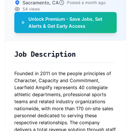
Sacramento, CA
Posted a month ago
54 views
Unlock Premium - Save Jobs, Set
Alerts & Get Early Access
Job Description
Founded in 2011 on the people principles of
Character, Capacity and Commitment,
Learfield Amplify represents 40 collegiate
athletic departments, professional sports
teams and related industry organizations
nationwide, with more than 170 on-site sales
personnel dedicated to serving these
respective relationships. The company
delivers a total revenue solution through staff