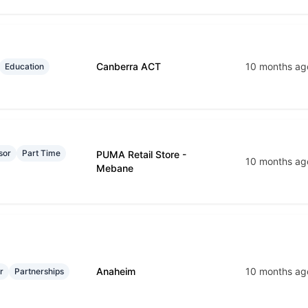
Canberra ACT
10 months ag
Education
sor
Part Time
PUMA Retail Store -
10 months ag
Mebane
Anaheim
10 months ag
r
Partnerships