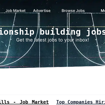
Job Market
Advertise
Browse Jobs
M
ionship building job
Get the latest jobs to your inbox!
ills - Job Market
Top Companies Hir