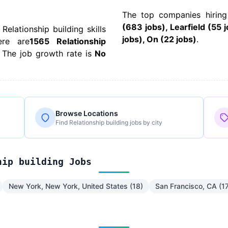
The top companies hiring
(683 jobs), Learfield (55 
 Relationship building skills
jobs), On (22 jobs)
.
ere are
1565 Relationship
 The job growth rate is
No
Browse Locations
Find Relationship building jobs by city
hip building Jobs
New York, New York, United States (18)
San Francisco, CA (1