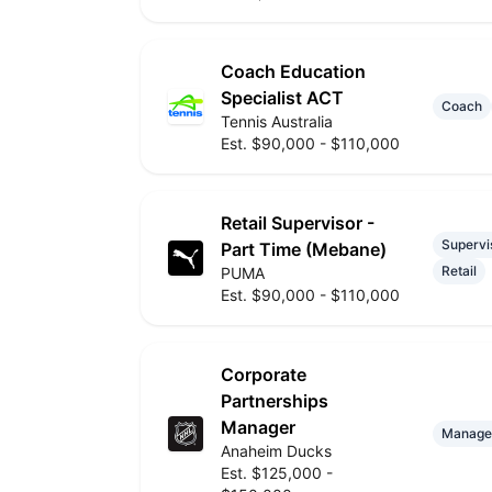
Coach Education
Specialist ACT
Coach
Tennis Australia
Est. $90,000 - $110,000
Retail Supervisor -
Supervi
Part Time (Mebane)
Retail
PUMA
Est. $90,000 - $110,000
Corporate
Partnerships
Manager
Manage
Anaheim Ducks
Est. $125,000 -