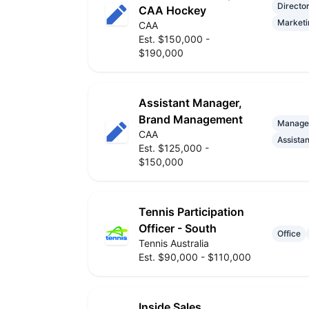
Directo
CAA Hockey
Marketi
CAA
Est. $150,000 -
$190,000
Assistant Manager,
Brand Management
Manage
CAA
Assistan
Est. $125,000 -
$150,000
Tennis Participation
Officer - South
Office
Tennis Australia
Est. $90,000 - $110,000
Inside Sales