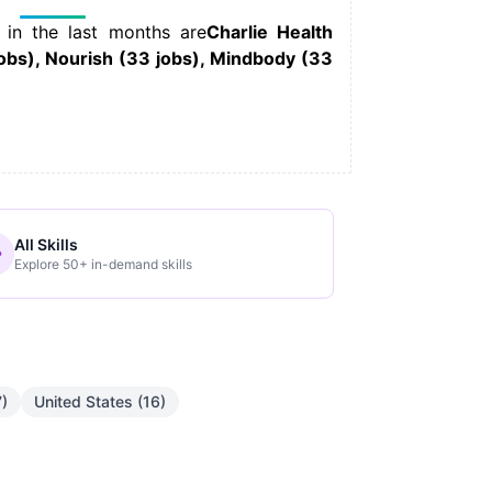
 in the last months are
Charlie Health
jobs), Nourish (33 jobs), Mindbody (33
All Skills
Explore 50+ in-demand skills
7)
United States (16)