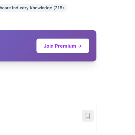
thcare Industry Knowledge (318)
Join Premium →