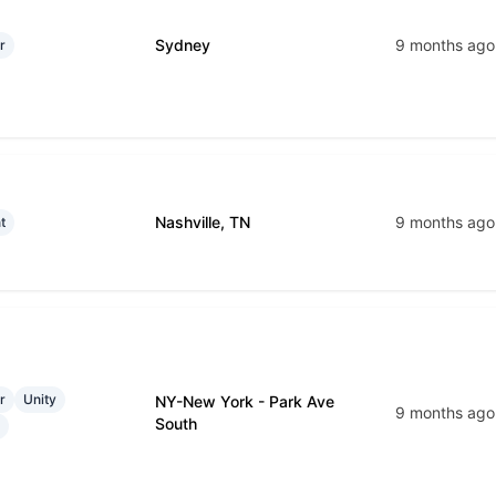
Sydney
9 months ago
r
Nashville, TN
9 months ago
t
r
Unity
NY-New York - Park Ave
9 months ago
South