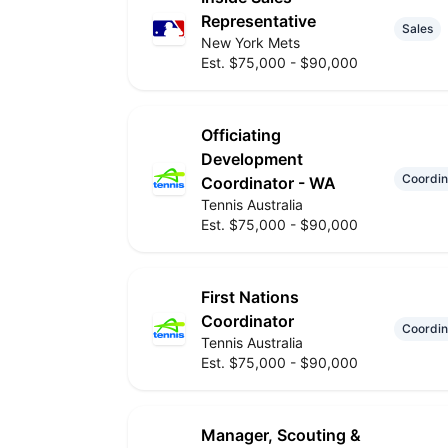
Representative
Sales
New York Mets
Est. $75,000 - $90,000
Officiating
Development
Coordin
Coordinator - WA
Tennis Australia
Est. $75,000 - $90,000
First Nations
Coordinator
Coordin
Tennis Australia
Est. $75,000 - $90,000
Manager, Scouting &