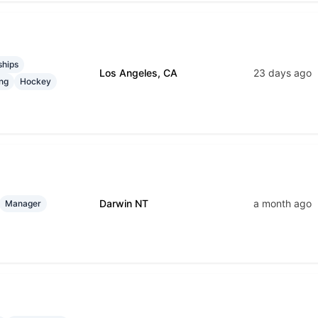
ships
Los Angeles, CA
23 days ago
ng
Hockey
Darwin NT
a month ago
Manager