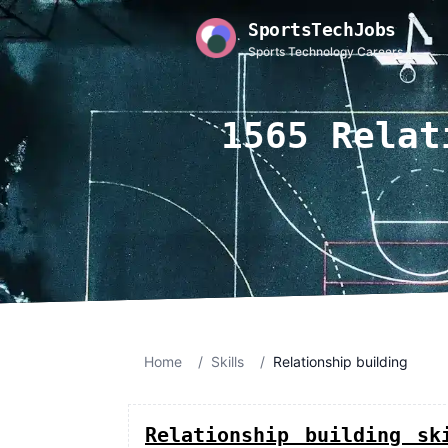
SportsTechJobs
Sports Technology Careers
1565 Relat
Home
/
Skills
/
Relationship building
Relationship building sk