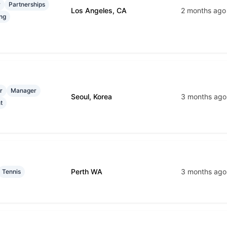
r
Partnerships
Los Angeles, CA
2 months ago
ng
r
Manager
Seoul, Korea
3 months ago
t
Perth WA
3 months ago
Tennis