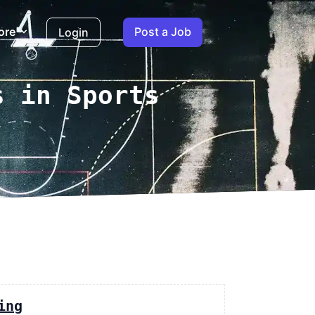
ore
Post a Job
Login
s in Sports
ing