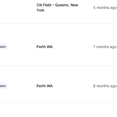
Citi Field – Queens, New
5 months ago
York
Perth WA
7 months ago
ator
Perth WA
8 months ago
ator