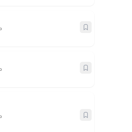
o
o
o