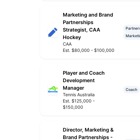
Marketing and Brand
Partnerships
Partner
Strategist, CAA
Marketi
Hockey
CAA
Est. $80,000 - $100,000
Player and Coach
Development
Manager
Coach
Tennis Australia
Est. $125,000 -
$150,000
Director, Marketing &
Brand Partnerships -