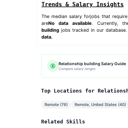
Trends & Salary Insights
The median salary for
jobs that require
are
No data available
. Currently, th
building
jobs tracked in our database.
data.
Relationship building Salary Guide
Compare salary ranges
Top Locations for Relations
Remote (76)
Remote, United States (40)
Related Skills