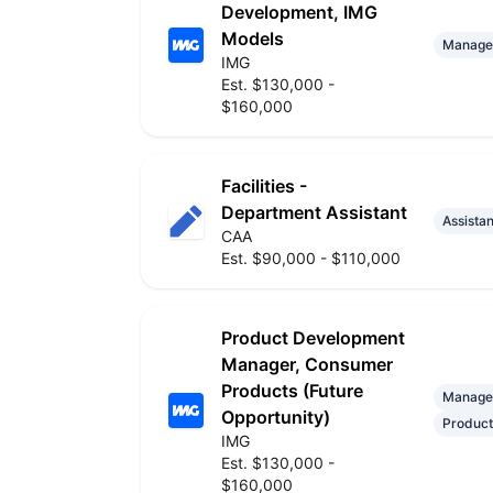
Development, IMG
Models
Manage
IMG
Est. $130,000 -
$160,000
Facilities -
Department Assistant
Assistan
CAA
Est. $90,000 - $110,000
Product Development
Manager, Consumer
Products (Future
Manage
Opportunity)
Product
IMG
Est. $130,000 -
$160,000