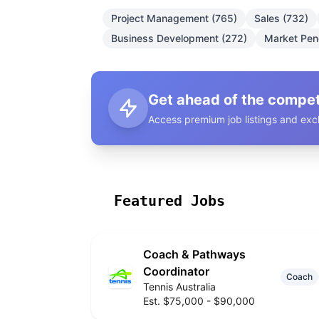
Project Management (765)
Sales (732)
Business Development (272)
Market Pene
Get ahead of the compet
Access premium job listings and excl
Featured Jobs
Coach & Pathways
Coordinator
Coach
Tennis Australia
Est. $75,000 - $90,000