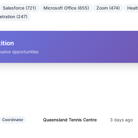
Salesforce (721)
Microsoft Office (655)
Zoom (474)
Heal
tration (247)
ition
usive opportunities
Queensland Tennis Centre
3 days ago
Coordinator