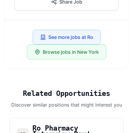
Share Job
See more jobs at Ro
Browse jobs in New York
Related Opportunities
Discover similar positions that might interest you
Ro Pharmacy