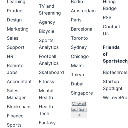
Learning
Berlin
Hiring
TV and
Badge
Product
Amsterdam
Streaming
RSS
Design
Paris
Agency
Contact
Marketing
Barcelona
Bicycle
Us
Sales
Toronto
Sports
Support
Analytics
Sydney
Friends
of
HR
Football
Chicago
Sportstech
Analytics
Remote
Miami
Jobs
Skateboard
Biotechrole
Tokyo
Accountant
Fitness
Startup
Dubai
Spotlight
Sales
Mental
Singapore
Manager
Health
WeLovePro
View all
Blockchain
Health
locations
Tech
→
Finance
Fantasy
Sports