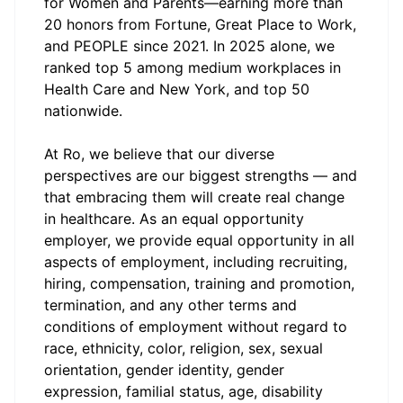
for Women and Parents—earning more than
20 honors from Fortune, Great Place to Work,
and PEOPLE since 2021. In 2025 alone, we
ranked top 5 among medium workplaces in
Health Care and New York, and top 50
nationwide.
At Ro, we believe that our diverse
perspectives are our biggest strengths — and
that embracing them will create real change
in healthcare. As an equal opportunity
employer, we provide equal opportunity in all
aspects of employment, including recruiting,
hiring, compensation, training and promotion,
termination, and any other terms and
conditions of employment without regard to
race, ethnicity, color, religion, sex, sexual
orientation, gender identity, gender
expression, familial status, age, disability