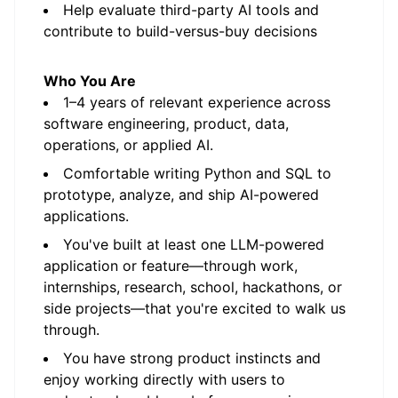
Help evaluate third-party AI tools and
contribute to build-versus-buy decisions
Who You Are
1–4 years of relevant experience across
software engineering, product, data,
operations, or applied AI.
Comfortable writing Python and SQL to
prototype, analyze, and ship AI-powered
applications.
You've built at least one LLM-powered
application or feature—through work,
internships, research, school, hackathons, or
side projects—that you're excited to walk us
through.
You have strong product instincts and
enjoy working directly with users to