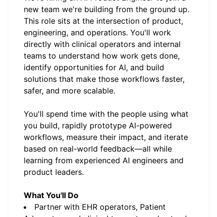
new team we're building from the ground up.
This role sits at the intersection of product,
engineering, and operations. You'll work
directly with clinical operators and internal
teams to understand how work gets done,
identify opportunities for AI, and build
solutions that make those workflows faster,
safer, and more scalable.
You'll spend time with the people using what
you build, rapidly prototype AI-powered
workflows, measure their impact, and iterate
based on real-world feedback—all while
learning from experienced AI engineers and
product leaders.
What You'll Do
Partner with EHR operators, Patient