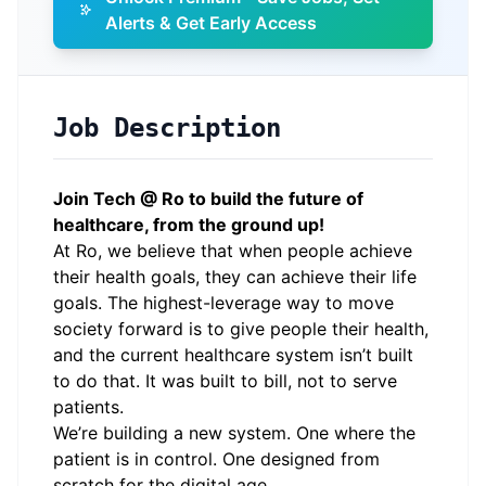
Alerts & Get Early Access
Job Description
Join Tech @ Ro to build the future of
healthcare, from the ground up!
At Ro, we believe that when people achieve
their health goals, they can achieve their life
goals. The highest-leverage way to move
society forward is to give people their health,
and the current healthcare system isn’t built
to do that. It was built to bill, not to serve
patients.
We’re building a new system. One where the
patient is in control. One designed from
scratch for the digital age.