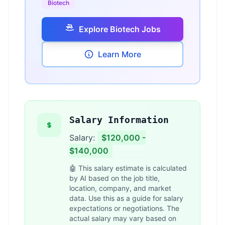
Biotech
Explore Biotech Jobs
Learn More
Salary Information
Salary:
$120,000 -
$140,000
🤖 This salary estimate is calculated
by AI based on the job title,
location, company, and market
data. Use this as a guide for salary
expectations or negotiations. The
actual salary may vary based on