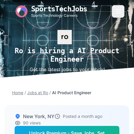
SportsTechJobs
Sports Technology Careers
Ro is hiring a AI Product
Engineer
Get the latest jobs to your inbox!
Home
/
Jobs at Ro
/
AI Product Engineer
New York, NY
Posted a month ago
90 views
Unlock Premium - Save Jobs, Set