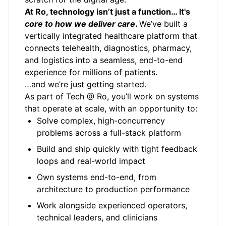
At Ro, technology isn’t just a function… It's
core to how we deliver care
.
We’ve built a
vertically integrated healthcare platform that
connects telehealth, diagnostics, pharmacy,
and logistics into a seamless, end-to-end
experience for millions of patients.
…and we’re just getting started.
As part of
Tech @ Ro
, you’ll work on systems
that operate at scale, with an opportunity to:
Solve complex, high-concurrency
problems across a full-stack platform
Build and ship quickly with tight feedback
loops and real-world impact
Own systems end-to-end, from
architecture to production performance
Work alongside experienced operators,
technical leaders, and clinicians