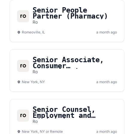
Senior People
Partner (Pharmacy)
Ro
Romeoville, IL
a month ago
Senior Associate,
Consumer
Communications
Ro
New York, NY
a month ago
Senior Counsel,
Employment and
Litigation
Ro
New York, NY or Remote
a month ago