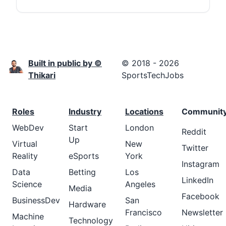
Built in public by ©
© 2018 - 2026
Thikari
SportsTechJobs
Roles
Industry
Locations
Communit
WebDev
Start
London
Reddit
Up
Virtual
New
Twitter
Reality
eSports
York
Instagram
Data
Betting
Los
LinkedIn
Science
Angeles
Media
Facebook
BusinessDev
San
Hardware
Francisco
Newsletter
Machine
Technology