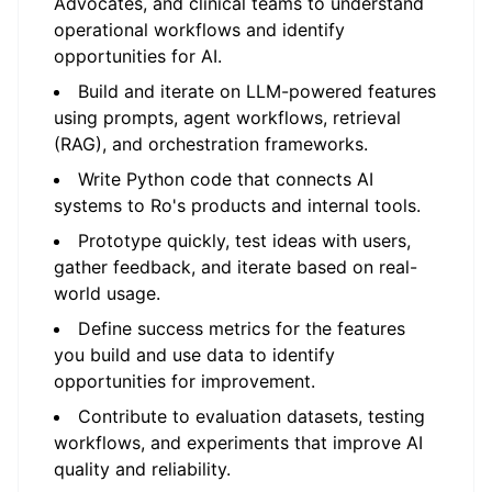
Advocates, and clinical teams to understand
operational workflows and identify
opportunities for AI.
Build and iterate on LLM-powered features
using prompts, agent workflows, retrieval
(RAG), and orchestration frameworks.
Write Python code that connects AI
systems to Ro's products and internal tools.
Prototype quickly, test ideas with users,
gather feedback, and iterate based on real-
world usage.
Define success metrics for the features
you build and use data to identify
opportunities for improvement.
Contribute to evaluation datasets, testing
workflows, and experiments that improve AI
quality and reliability.