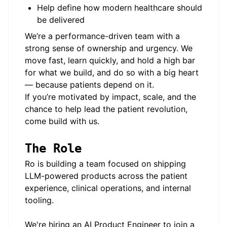
Help define how modern healthcare should
be delivered
We’re a performance-driven team with a
strong sense of ownership and urgency. We
move fast, learn quickly, and hold a high bar
for what we build, and do so with a big heart
— because patients depend on it.
If you’re motivated by impact, scale, and the
chance to help lead the patient revolution,
come build with us.
The Role
Ro is building a team focused on shipping
LLM-powered products across the patient
experience, clinical operations, and internal
tooling.
We're hiring an AI Product Engineer to join a