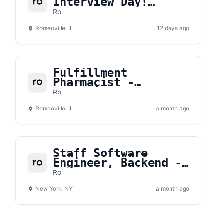
Interview Day!
Saturday, August
Ro
15th
Romeoville, IL
12 days ago
Fulfillment
Pharmacist -
Romeoville, IL
Ro
(Part-Time)
Romeoville, IL
a month ago
Staff Software
Engineer, Backend -
Commerce Platform
Ro
New York, NY
a month ago