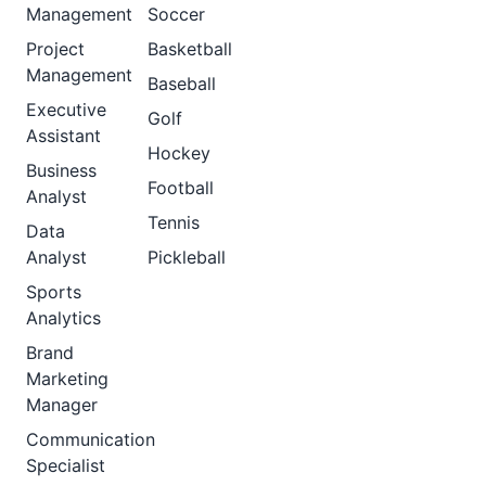
Management
Soccer
Project
Basketball
Management
Baseball
Executive
Golf
Assistant
Hockey
Business
Football
Analyst
Tennis
Data
Analyst
Pickleball
Sports
Analytics
Brand
Marketing
Manager
Communication
Specialist