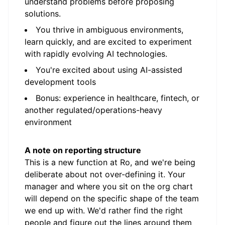
understand problems before proposing
solutions.
You thrive in ambiguous environments,
learn quickly, and are excited to experiment
with rapidly evolving AI technologies.
You're excited about using AI-assisted
development tools
Bonus: experience in healthcare, fintech, or
another regulated/operations-heavy
environment
A note on reporting structure
This is a new function at Ro, and we're being
deliberate about not over-defining it. Your
manager and where you sit on the org chart
will depend on the specific shape of the team
we end up with. We'd rather find the right
people and figure out the lines around them