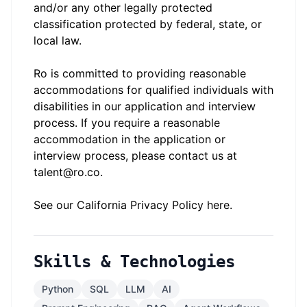
and/or any other legally protected
classification protected by federal, state, or
local law.
Ro is committed to providing reasonable
accommodations for qualified individuals with
disabilities in our application and interview
process. If you require a reasonable
accommodation in the application or
interview process, please contact us at
talent@ro.co.
See our California Privacy Policy
here
.
Skills & Technologies
Python
SQL
LLM
AI