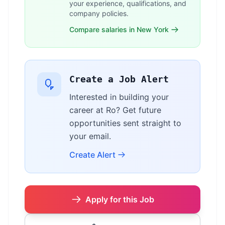
your experience, qualifications, and
company policies.
Compare salaries in New York
Create a Job Alert
Interested in building your
career at Ro? Get future
opportunities sent straight to
your email.
Create Alert
Apply for this Job