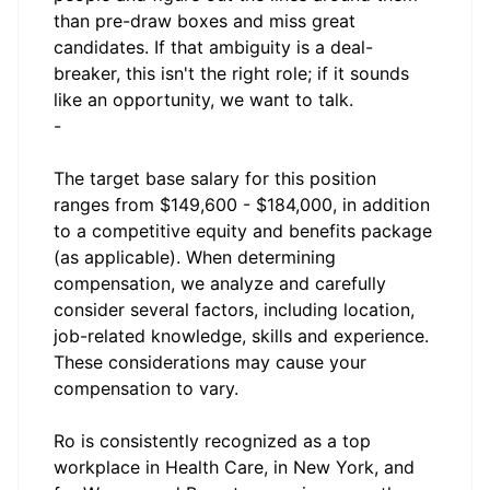
than pre-draw boxes and miss great
candidates. If that ambiguity is a deal-
breaker, this isn't the right role; if it sounds
like an opportunity, we want to talk.
-
The target base salary for this position
ranges from $149,600 - $184,000, in addition
to a competitive equity and benefits package
(as applicable). When determining
compensation, we analyze and carefully
consider several factors, including location,
job-related knowledge, skills and experience.
These considerations may cause your
compensation to vary.
Ro is consistently recognized as a top
workplace in Health Care, in New York, and