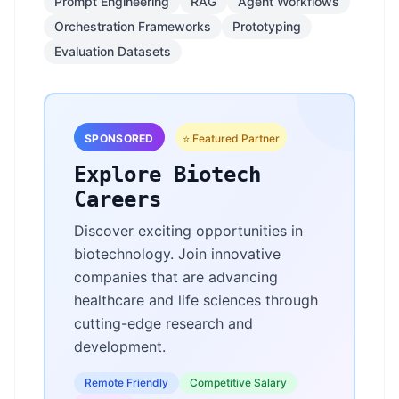
Prompt Engineering
RAG
Agent Workflows
Orchestration Frameworks
Prototyping
Evaluation Datasets
SPONSORED
⭐ Featured Partner
Explore Biotech
Careers
Discover exciting opportunities in
biotechnology. Join innovative
companies that are advancing
healthcare and life sciences through
cutting-edge research and
development.
Remote Friendly
Competitive Salary