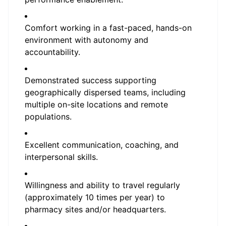
Comfort working in a fast-paced, hands-on
environment with autonomy and
accountability.
Demonstrated success supporting
geographically dispersed teams, including
multiple on-site locations and remote
populations.
Excellent communication, coaching, and
interpersonal skills.
Willingness and ability to travel regularly
(approximately 10 times per year) to
pharmacy sites and/or headquarters.