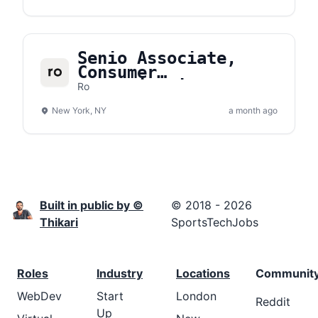
Senio Associate,
Consumer
Communications
Ro
New York, NY
a month ago
Built in public by ©
© 2018 - 2026
Thikari
SportsTechJobs
Roles
Industry
Locations
Communit
WebDev
Start
London
Reddit
Up