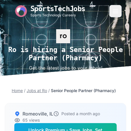
SportsTechJobs
Sports Technology Careers
Ro is hiring a Senior People
Partner (Pharmacy)
Get the latest jobs to your inbox!
Home
/
Jobs at Ro
/
Senior People Partner (Pharmacy)
Romeoville, IL
Posted a month ago
65 views
Unlock Premium - Save Jobs, Set