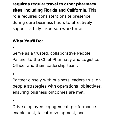
requires regular travel to other pharmacy
sites, including Florida and California
. This
role requires consistent onsite presence
during core business hours to effectively
support a fully in-person workforce.
What You'll Do:
Serve as a trusted, collaborative People
Partner to the Chief Pharmacy and Logistics
Officer and their leadership team.
Partner closely with business leaders to align
people strategies with operational objectives,
ensuring business outcomes are met.
Drive employee engagement, performance
enablement, talent development, and