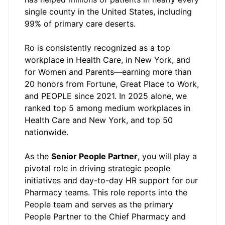
single county in the United States, including
99% of primary care deserts.
Ro is consistently recognized as a top
workplace in Health Care, in New York, and
for Women and Parents—earning more than
20 honors from Fortune, Great Place to Work,
and PEOPLE since 2021. In 2025 alone, we
ranked top 5 among medium workplaces in
Health Care and New York, and top 50
nationwide.
As the
Senior People Partner
, you will play a
pivotal role in driving strategic people
initiatives and day-to-day HR support for our
Pharmacy teams. This role reports into the
People team and serves as the primary
People Partner to the Chief Pharmacy and