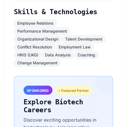
Skills & Technologies
Employee Relations
Performance Management
Organizational Design
Talent Development
Conflict Resolution
Employment Law
HRIS (UKG)
Data Analysis
Coaching
Change Management
SPONSORED
⭐ Featured Partner
Explore Biotech
Careers
Discover exciting opportunities in