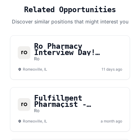
Related Opportunities
Discover similar positions that might interest you
Ro Pharmacy
Interview Day!
Saturday, August
Ro
15th
Romeoville, IL
11 days ago
Fulfillment
Pharmacist -
Romeoville, IL
Ro
(Part-Time)
Romeoville, IL
a month ago