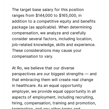
The target base salary for this position
ranges from $144,000 to $165,000, in
addition to a competitive equity and benefits
package (as applicable). When determining
compensation, we analyze and carefully
consider several factors, including location,
job-related knowledge, skills and experience.
These considerations may cause your
compensation to vary.
At Ro, we believe that our diverse
perspectives are our biggest strengths — and
that embracing them will create real change
in healthcare. As an equal opportunity
employer, we provide equal opportunity in all
aspects of employment, including recruiting,
hiring, compensation, training and promotion,
termination, and any other terms and