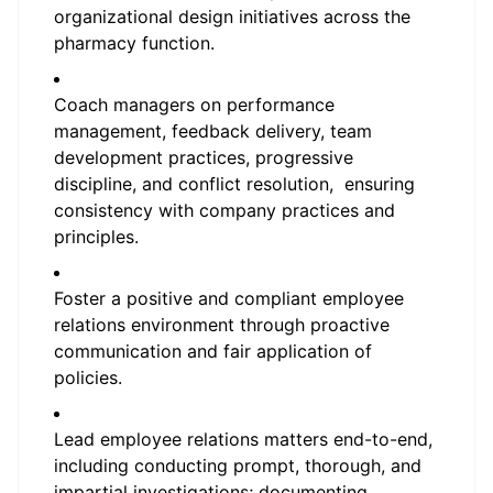
organizational design initiatives across the
pharmacy function.
Coach managers on performance
management, feedback delivery, team
development practices, progressive
discipline, and conflict resolution, ensuring
consistency with company practices and
principles.
Foster a positive and compliant employee
relations environment through proactive
communication and fair application of
policies.
Lead employee relations matters end-to-end,
including conducting prompt, thorough, and
impartial investigations; documenting