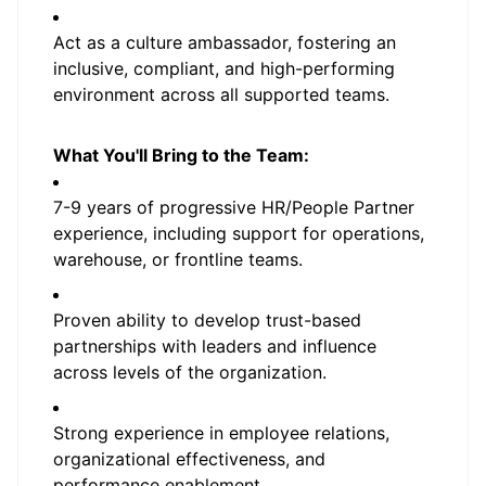
Act as a culture ambassador, fostering an
inclusive, compliant, and high-performing
environment across all supported teams.
What You'll Bring to the Team:
7-9 years of progressive HR/People Partner
experience, including support for operations,
warehouse, or frontline teams.
Proven ability to develop trust-based
partnerships with leaders and influence
across levels of the organization.
Strong experience in employee relations,
organizational effectiveness, and
performance enablement.