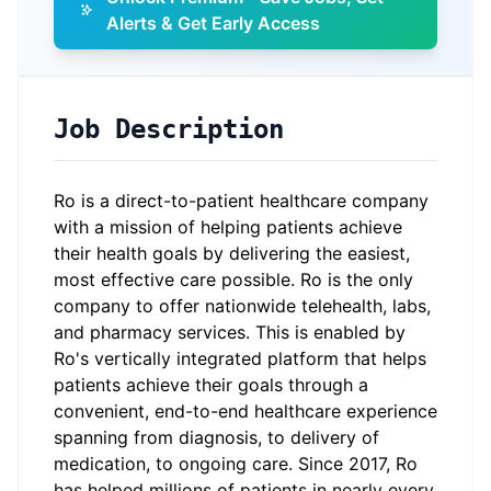
Alerts & Get Early Access
Job Description
Ro is a direct-to-patient healthcare company
with a mission of helping patients achieve
their health goals by delivering the easiest,
most effective care possible. Ro is the only
company to offer nationwide telehealth, labs,
and pharmacy services. This is enabled by
Ro's vertically integrated platform that helps
patients achieve their goals through a
convenient, end-to-end healthcare experience
spanning from diagnosis, to delivery of
medication, to ongoing care. Since 2017, Ro
has helped millions of patients in nearly every