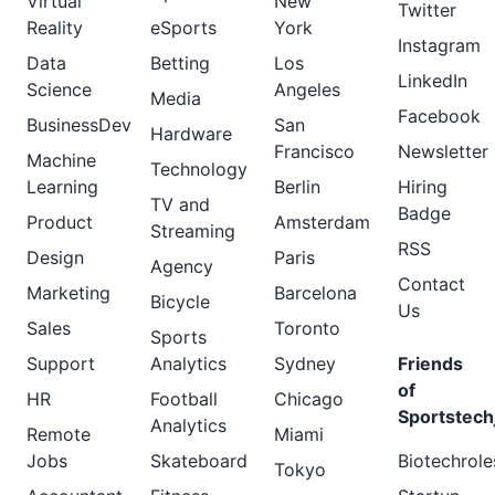
Virtual
New
Twitter
Reality
eSports
York
Instagram
Data
Betting
Los
LinkedIn
Science
Angeles
Media
Facebook
BusinessDev
San
Hardware
Francisco
Newsletter
Machine
Technology
Learning
Berlin
Hiring
TV and
Badge
Product
Amsterdam
Streaming
RSS
Design
Paris
Agency
Contact
Marketing
Barcelona
Bicycle
Us
Sales
Toronto
Sports
Support
Analytics
Sydney
Friends
of
HR
Football
Chicago
Sportstech
Analytics
Remote
Miami
Jobs
Skateboard
Biotechrole
Tokyo