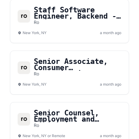
Staff Software
Engineer, Backend -
Commerce Platform
Ro
New York, NY
a month ago
Senior Associate,
Consumer
Communications
Ro
New York, NY
a month ago
Senior Counsel,
Employment and
Litigation
Ro
New York, NY or Remote
a month ago