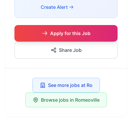
Create Alert
Apply for this Job
Share Job
See more jobs at Ro
Browse jobs in Romeoville