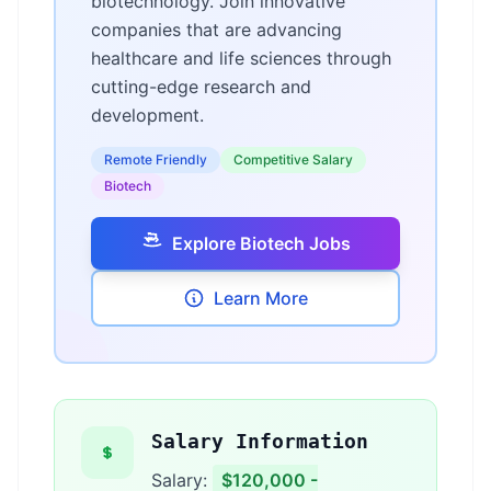
biotechnology. Join innovative
companies that are advancing
healthcare and life sciences through
cutting-edge research and
development.
Remote Friendly
Competitive Salary
Biotech
Explore Biotech Jobs
Learn More
Salary Information
Salary:
$120,000 -