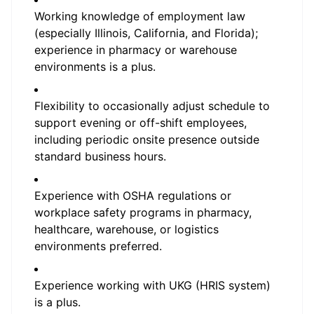
Working knowledge of employment law
(especially Illinois, California, and Florida);
experience in pharmacy or warehouse
environments is a plus.
Flexibility to occasionally adjust schedule to
support evening or off-shift employees,
including periodic onsite presence outside
standard business hours.
Experience with OSHA regulations or
workplace safety programs in pharmacy,
healthcare, warehouse, or logistics
environments preferred.
Experience working with UKG (HRIS system)
is a plus.