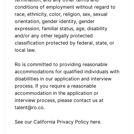
conditions of employment without regard to
race, ethnicity, color, religion, sex, sexual
orientation, gender identity, gender
expression, familial status, age, disability
and/or any other legally protected
classification protected by federal, state, or
local law.
Ro is committed to providing reasonable
accommodations for qualified individuals with
disabilities in our application and interview
process. If you require a reasonable
accommodation in the application or
interview process, please contact us at
talent@ro.co.
See our California Privacy Policy
here
.