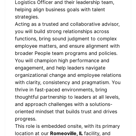
Logistics Officer and their leadership team,
helping align business goals with talent
strategies.
Acting as a trusted and collaborative advisor,
you will build strong relationships across
functions, bring sound judgment to complex
employee matters, and ensure alignment with
broader People team programs and policies.
You will champion high performance and
engagement, and help leaders navigate
organizational change and employee relations
with clarity, consistency and pragmatism. You
thrive in fast-paced environments, bring
thoughtful partnership to leaders at all levels,
and approach challenges with a solutions-
oriented mindset that builds trust and drives
progress.
This role is embedded onsite, with its primary
location at our
Romeoville, IL
facility, and