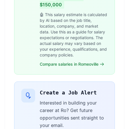
$150,000
🤖 This salary estimate is calculated
by AI based on the job title,
location, company, and market
data. Use this as a guide for salary
expectations or negotiations. The
actual salary may vary based on
your experience, qualifications, and
company policies.
Compare salaries in Romeoville
Create a Job Alert
Interested in building your
career at Ro? Get future
opportunities sent straight to
your email.