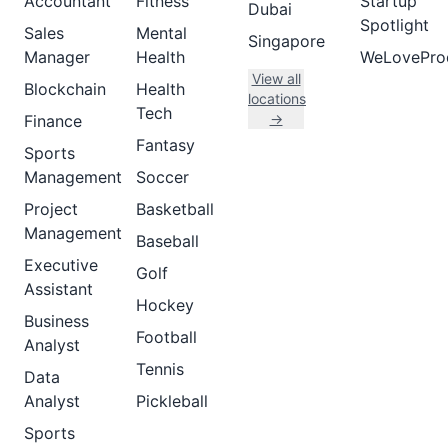
Accountant
Fitness
Startup
Dubai
Spotlight
Sales
Mental
Singapore
Manager
Health
WeLovePro
View all
Blockchain
Health
locations
Tech
→
Finance
Fantasy
Sports
Management
Soccer
Project
Basketball
Management
Baseball
Executive
Golf
Assistant
Hockey
Business
Football
Analyst
Tennis
Data
Analyst
Pickleball
Sports