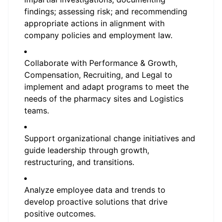
findings; assessing risk; and recommending
appropriate actions in alignment with
company policies and employment law.
Collaborate with Performance & Growth,
Compensation, Recruiting, and Legal to
implement and adapt programs to meet the
needs of the pharmacy sites and Logistics
teams.
Support organizational change initiatives and
guide leadership through growth,
restructuring, and transitions.
Analyze employee data and trends to
develop proactive solutions that drive
positive outcomes.