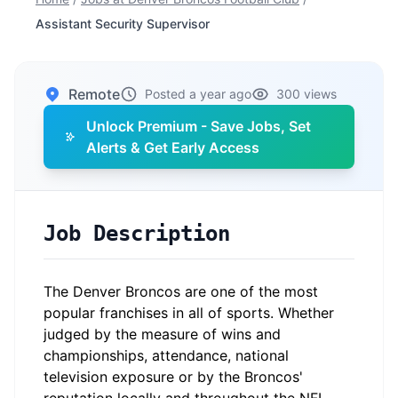
Assistant Security Supervisor
Remote
Posted a year ago
300 views
Unlock Premium - Save Jobs, Set
Alerts & Get Early Access
Job Description
The Denver Broncos are one of the most
popular franchises in all of sports. Whether
judged by the measure of wins and
championships, attendance, national
television exposure or by the Broncos'