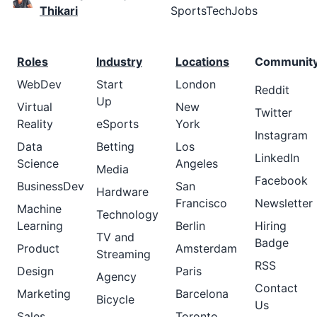
Thikari
SportsTechJobs
Roles
Industry
Locations
Communit
WebDev
Start
London
Reddit
Up
Virtual
New
Twitter
Reality
eSports
York
Instagram
Data
Betting
Los
LinkedIn
Science
Angeles
Media
Facebook
BusinessDev
San
Hardware
Francisco
Newsletter
Machine
Technology
Learning
Berlin
Hiring
TV and
Badge
Product
Amsterdam
Streaming
RSS
Design
Paris
Agency
Contact
Marketing
Barcelona
Bicycle
Us
Sales
Toronto