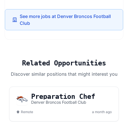
See more jobs at Denver Broncos Football
Club
Related Opportunities
Discover similar positions that might interest you
Preparation Chef
Denver Broncos Football Club
Remote
a month ago