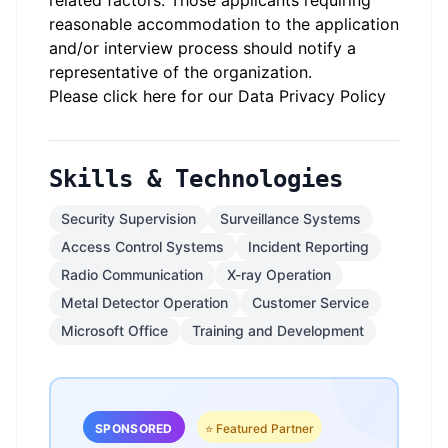
related factors. Those applicants requiring
reasonable accommodation to the application
and/or interview process should notify a
representative of the organization.
Please click here for our Data Privacy Policy
Skills & Technologies
Security Supervision
Surveillance Systems
Access Control Systems
Incident Reporting
Radio Communication
X-ray Operation
Metal Detector Operation
Customer Service
Microsoft Office
Training and Development
SPONSORED
⭐ Featured Partner