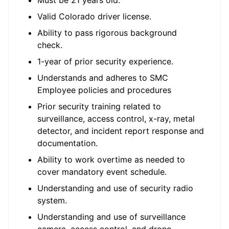
Must be 21 years old.
Valid Colorado driver license.
Ability to pass rigorous background
check.
1-year of prior security experience.
Understands and adheres to SMC
Employee policies and procedures
Prior security training related to
surveillance, access control, x-ray, metal
detector, and incident report response and
documentation.
Ability to work overtime as needed to
cover mandatory event schedule.
Understanding and use of security radio
system.
Understanding and use of surveillance