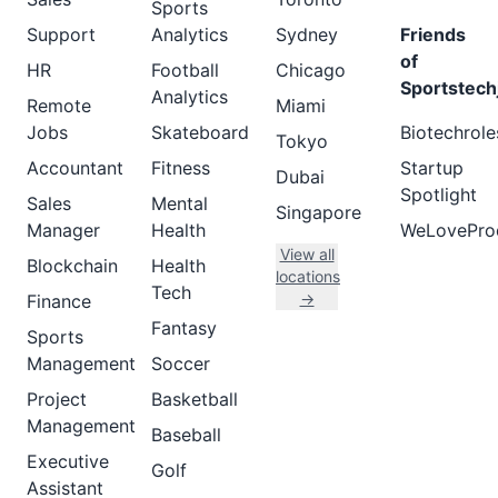
Sports
Support
Analytics
Sydney
Friends
of
HR
Football
Chicago
Sportstech
Analytics
Remote
Miami
Jobs
Skateboard
Biotechrole
Tokyo
Accountant
Fitness
Startup
Dubai
Spotlight
Sales
Mental
Singapore
Manager
Health
WeLovePro
View all
Blockchain
Health
locations
Tech
→
Finance
Fantasy
Sports
Management
Soccer
Project
Basketball
Management
Baseball
Executive
Golf
Assistant