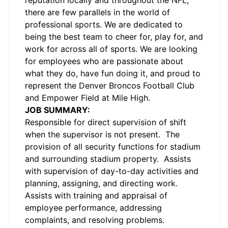
reputation locally and throughout the NFL,
there are few parallels in the world of
professional sports. We are dedicated to
being the best team to cheer for, play for, and
work for across all of sports. We are looking
for employees who are passionate about
what they do, have fun doing it, and proud to
represent the Denver Broncos Football Club
and Empower Field at Mile High.
JOB SUMMARY:
Responsible for direct supervision of shift
when the supervisor is not present. The
provision of all security functions for stadium
and surrounding stadium property. Assists
with supervision of day-to-day activities and
planning, assigning, and directing work.
Assists with training and appraisal of
employee performance, addressing
complaints, and resolving problems.