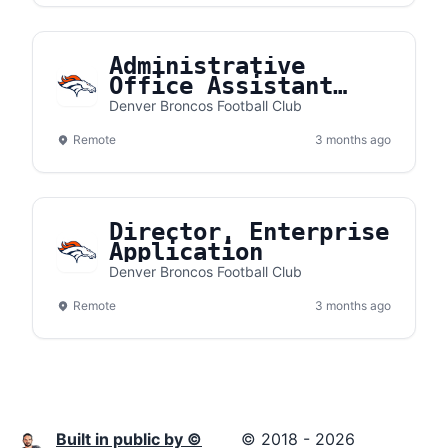
Administrative
Office Assistant
Intern
Denver Broncos Football Club
Remote
3 months ago
Director, Enterprise
Application
Denver Broncos Football Club
Remote
3 months ago
Built in public by ©
© 2018 - 2026