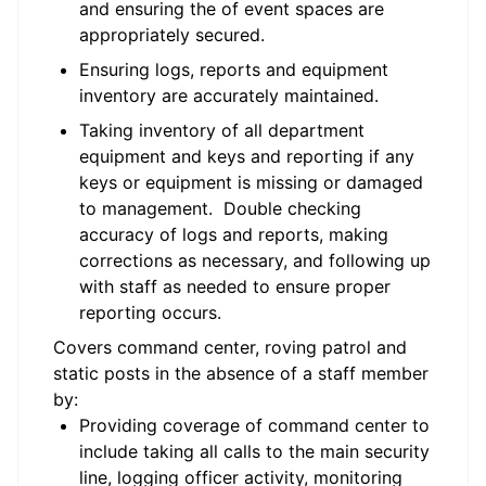
and ensuring the of event spaces are
appropriately secured.
Ensuring logs, reports and equipment
inventory are accurately maintained.
Taking inventory of all department
equipment and keys and reporting if any
keys or equipment is missing or damaged
to management. Double checking
accuracy of logs and reports, making
corrections as necessary, and following up
with staff as needed to ensure proper
reporting occurs.
Covers command center, roving patrol and
static posts in the absence of a staff member
by:
Providing coverage of command center to
include taking all calls to the main security
line, logging officer activity, monitoring