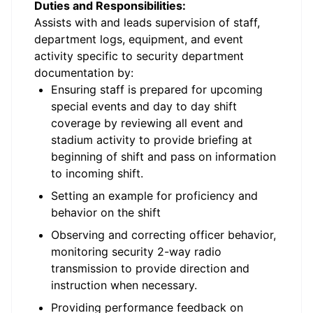
Duties and Responsibilities:
Assists with and leads supervision of staff,
department logs, equipment, and event
activity specific to security department
documentation by:
Ensuring staff is prepared for upcoming
special events and day to day shift
coverage by reviewing all event and
stadium activity to provide briefing at
beginning of shift and pass on information
to incoming shift.
Setting an example for proficiency and
behavior on the shift
Observing and correcting officer behavior,
monitoring security 2-way radio
transmission to provide direction and
instruction when necessary.
Providing performance feedback on