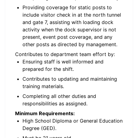
Providing coverage for static posts to
include visitor check in at the north tunnel
and gate 7, assisting with loading dock
activity when the dock supervisor is not
present, event post coverage, and any
other posts as directed by management.
Contributes to department team effort by:
Ensuring staff is well informed and
prepared for the shift.
Contributes to updating and maintaining
training materials.
Completing all other duties and
responsibilities as assigned.
Minimum Requirements:
High School Diploma or General Education
Degree (GED).