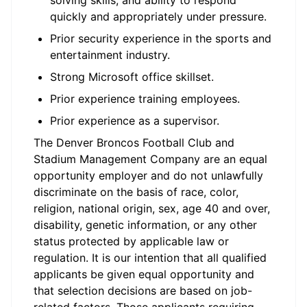
solving skills, and ability to respond
quickly and appropriately under pressure.
Prior security experience in the sports and
entertainment industry.
Strong Microsoft office skillset.
Prior experience training employees.
Prior experience as a supervisor.
The Denver Broncos Football Club and
Stadium Management Company are an equal
opportunity employer and do not unlawfully
discriminate on the basis of race, color,
religion, national origin, sex, age 40 and over,
disability, genetic information, or any other
status protected by applicable law or
regulation. It is our intention that all qualified
applicants be given equal opportunity and
that selection decisions are based on job-