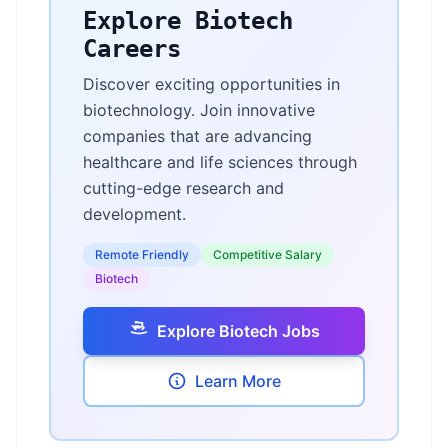
Explore Biotech
Careers
Discover exciting opportunities in
biotechnology. Join innovative
companies that are advancing
healthcare and life sciences through
cutting-edge research and
development.
Remote Friendly
Competitive Salary
Biotech
Explore Biotech Jobs
Learn More