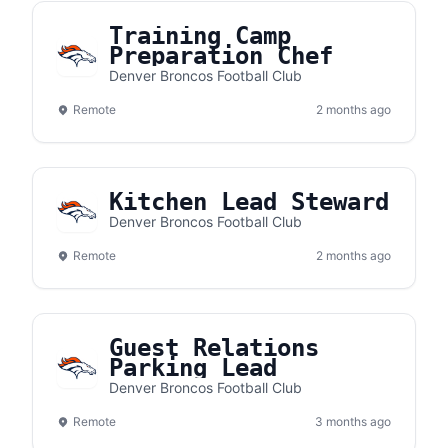
Training Camp
Preparation Chef
Denver Broncos Football Club
Remote
2 months ago
Kitchen Lead Steward
Denver Broncos Football Club
Remote
2 months ago
Guest Relations
Parking Lead
Denver Broncos Football Club
Remote
3 months ago