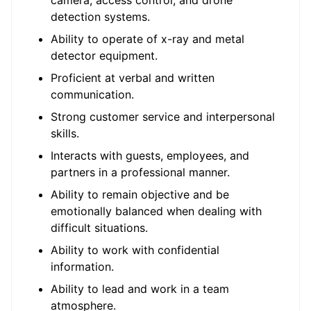
camera, access control, and drone
detection systems.
Ability to operate of x-ray and metal
detector equipment.
Proficient at verbal and written
communication.
Strong customer service and interpersonal
skills.
Interacts with guests, employees, and
partners in a professional manner.
Ability to remain objective and be
emotionally balanced when dealing with
difficult situations.
Ability to work with confidential
information.
Ability to lead and work in a team
atmosphere.