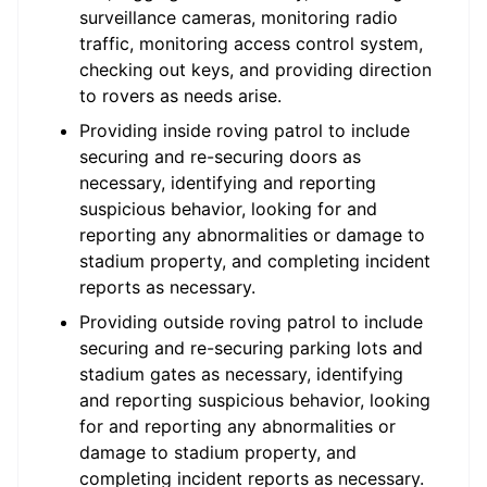
surveillance cameras, monitoring radio
traffic, monitoring access control system,
checking out keys, and providing direction
to rovers as needs arise.
Providing inside roving patrol to include
securing and re-securing doors as
necessary, identifying and reporting
suspicious behavior, looking for and
reporting any abnormalities or damage to
stadium property, and completing incident
reports as necessary.
Providing outside roving patrol to include
securing and re-securing parking lots and
stadium gates as necessary, identifying
and reporting suspicious behavior, looking
for and reporting any abnormalities or
damage to stadium property, and
completing incident reports as necessary.