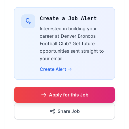
Create a Job Alert
Interested in building your
career at Denver Broncos
Football Club? Get future
opportunities sent straight to
your email.
Create Alert
Apply for this Job
Share Job