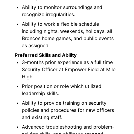
Ability to monitor surroundings and
recognize irregularities.
Ability to work a flexible schedule
including nights, weekends, holidays, all
Broncos home games, and public events
as assigned.
Preferred Skills and Ability
3-months prior experience as a full time
Security Officer at Empower Field at Mile
High
Prior position or role which utilized
leadership skills.
Ability to provide training on security
policies and procedures for new officers
and existing staff.
Advanced troubleshooting and problem-