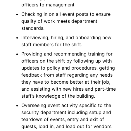
officers to management
Checking in on all event posts to ensure
quality of work meets department
standards.
Interviewing, hiring, and onboarding new
staff members for the shift.
Providing and recommending training for
officers on the shift by following up with
updates to policy and procedures, getting
feedback from staff regarding any needs
they have to become better at their job,
and assisting with new hires and part-time
staff’s knowledge of the building.
Overseeing event activity specific to the
security department including setup and
teardown of events, entry and exit of
guests, load in, and load out for vendors