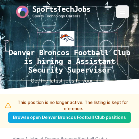
SportsTechJobs
Sports Technology Careers
Denver Broncos Football Club
is hiring a Assistant
Security Supervisor
Get the latest jobs to your inbox!
This position is no longer active. The listing is kept for
reference.
Browse open Denver Broncos Football Club positions
Home
/
Jobs at Denver Broncos Football Club
/