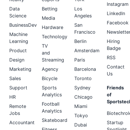
Instagram
Data
Betting
Los
LinkedIn
Science
Angeles
Media
Facebook
BusinessDev
San
Hardware
Francisco
Newslette
Machine
Technology
Learning
Berlin
Hiring
TV
Badge
Product
Amsterdam
and
RSS
Design
Streaming
Paris
Contact
Marketing
Agency
Barcelona
Us
Sales
Bicycle
Toronto
Support
Sports
Sydney
Friends
Analytics
of
HR
Chicago
Sportstec
Football
Remote
Miami
Analytics
Jobs
Biotechrol
Tokyo
Skateboard
Accountant
Startup
Dubai
Fitness
Spotlight