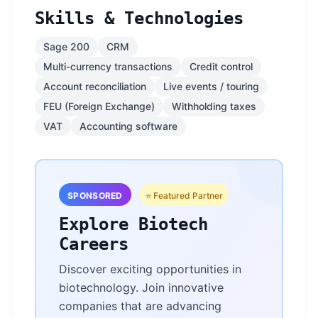
Skills & Technologies
Sage 200
CRM
Multi-currency transactions
Credit control
Account reconciliation
Live events / touring
FEU (Foreign Exchange)
Withholding taxes
VAT
Accounting software
SPONSORED
⭐ Featured Partner
Explore Biotech
Careers
Discover exciting opportunities in
biotechnology. Join innovative
companies that are advancing