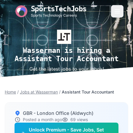
SportsTechJobs
Sports Technology Careers
Wasserman is hiring a
Assistant Tour Accountant
Get the latest jobs to your inbox!
Home
/
Jobs at Wasserman
/
Assistant Tour Accountant
GBR - London Office (Aldwych)
Posted a month ago
69 views
Unlock Premium - Save Jobs, Set