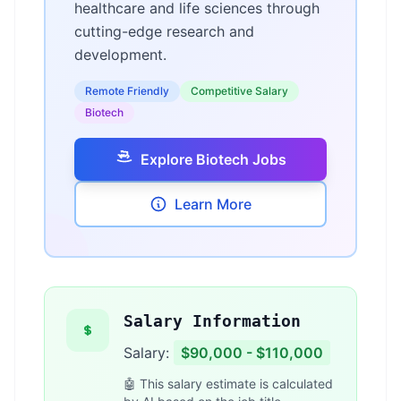
healthcare and life sciences through
cutting-edge research and
development.
Remote Friendly
Competitive Salary
Biotech
Explore Biotech Jobs
Learn More
Salary Information
Salary:
$90,000 - $110,000
🤖 This salary estimate is calculated