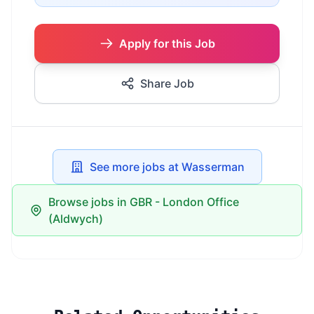
Apply for this Job
Share Job
See more jobs at Wasserman
Browse jobs in GBR - London Office
(Aldwych)