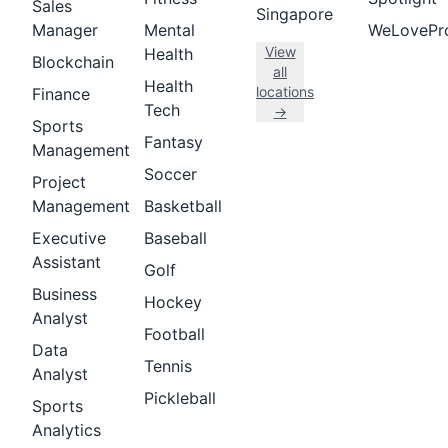
Sales
Singapore
Manager
Mental
WeLovePr
View
Health
Blockchain
all
Health
locations
Finance
Tech
→
Sports
Fantasy
Management
Soccer
Project
Management
Basketball
Executive
Baseball
Assistant
Golf
Business
Hockey
Analyst
Football
Data
Tennis
Analyst
Pickleball
Sports
Analytics