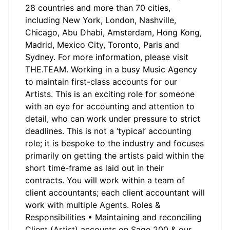
28 countries and more than 70 cities,
including New York, London, Nashville,
Chicago, Abu Dhabi, Amsterdam, Hong Kong,
Madrid, Mexico City, Toronto, Paris and
Sydney. For more information, please visit
THE.TEAM. Working in a busy Music Agency
to maintain first-class accounts for our
Artists. This is an exciting role for someone
with an eye for accounting and attention to
detail, who can work under pressure to strict
deadlines. This is not a ‘typical’ accounting
role; it is bespoke to the industry and focuses
primarily on getting the artists paid within the
short time-frame as laid out in their
contracts. You will work within a team of
client accountants; each client accountant will
work with multiple Agents. Roles &
Responsibilities • Maintaining and reconciling
Client (Artist) accounts on Sage 200 & our