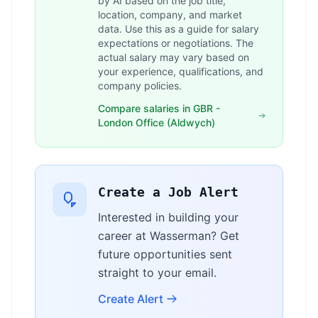
by AI based on the job title,
location, company, and market
data. Use this as a guide for salary
expectations or negotiations. The
actual salary may vary based on
your experience, qualifications, and
company policies.
Compare salaries in GBR -
London Office (Aldwych)
Create a Job Alert
Interested in building your
career at Wasserman? Get
future opportunities sent
straight to your email.
Create Alert