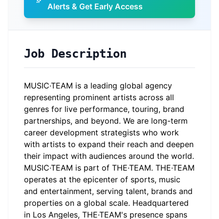
Alerts & Get Early Access
Job Description
MUSIC·TEAM is a leading global agency
representing prominent artists across all
genres for live performance, touring, brand
partnerships, and beyond. We are long-term
career development strategists who work
with artists to expand their reach and deepen
their impact with audiences around the world.
MUSIC·TEAM is part of THE·TEAM. THE·TEAM
operates at the epicenter of sports, music
and entertainment, serving talent, brands and
properties on a global scale. Headquartered
in Los Angeles, THE·TEAM's presence spans