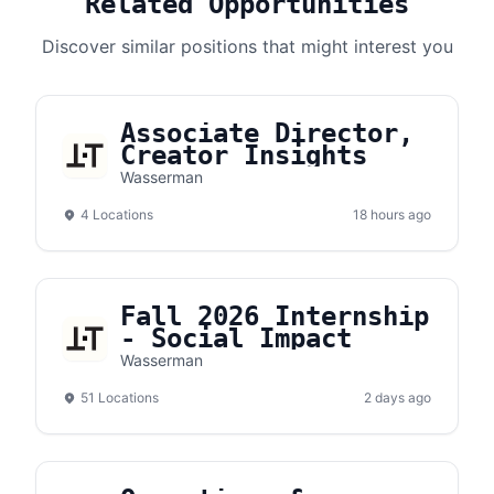
Related Opportunities
Discover similar positions that might interest you
Associate Director,
Creator Insights
Wasserman
4 Locations
18 hours ago
Fall 2026 Internship
- Social Impact
Wasserman
51 Locations
2 days ago