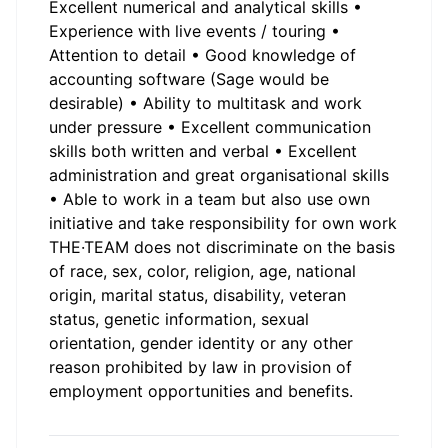
Excellent numerical and analytical skills •
Experience with live events / touring •
Attention to detail • Good knowledge of
accounting software (Sage would be
desirable) • Ability to multitask and work
under pressure • Excellent communication
skills both written and verbal • Excellent
administration and great organisational skills
• Able to work in a team but also use own
initiative and take responsibility for own work
THE·TEAM does not discriminate on the basis
of race, sex, color, religion, age, national
origin, marital status, disability, veteran
status, genetic information, sexual
orientation, gender identity or any other
reason prohibited by law in provision of
employment opportunities and benefits.