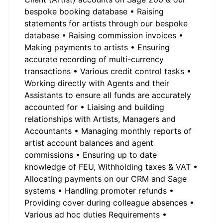
bespoke booking database • Raising
statements for artists through our bespoke
database • Raising commission invoices •
Making payments to artists • Ensuring
accurate recording of multi-currency
transactions • Various credit control tasks •
Working directly with Agents and their
Assistants to ensure all funds are accurately
accounted for • Liaising and building
relationships with Artists, Managers and
Accountants • Managing monthly reports of
artist account balances and agent
commissions • Ensuring up to date
knowledge of FEU, Withholding taxes & VAT •
Allocating payments on our CRM and Sage
systems • Handling promoter refunds •
Providing cover during colleague absences •
Various ad hoc duties Requirements •