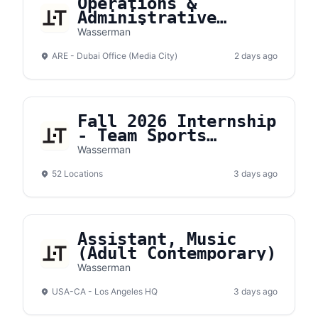
Operations &
Administrative
Executive
Wasserman
ARE - Dubai Office (Media City)
2 days ago
Fall 2026 Internship
- Team Sports
Expense Report
Wasserman
Intern
52 Locations
3 days ago
Assistant, Music
(Adult Contemporary)
Wasserman
USA-CA - Los Angeles HQ
3 days ago