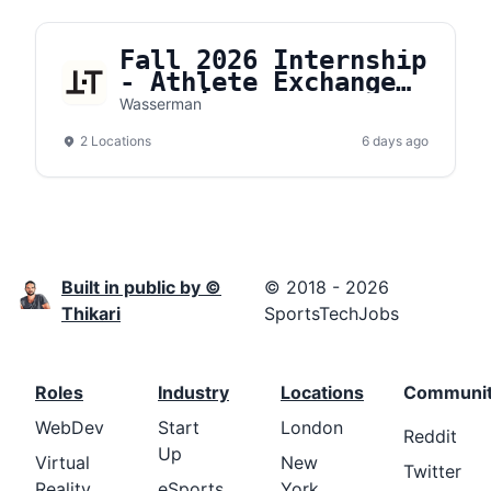
Fall 2026 Internship
- Athlete Exchange
Organic Content
Wasserman
2 Locations
6 days ago
Built in public by ©
© 2018 - 2026
Thikari
SportsTechJobs
Roles
Industry
Locations
Communi
WebDev
Start
London
Reddit
Up
Virtual
New
Twitter
Reality
eSports
York