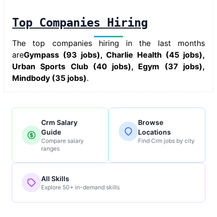
Top Companies Hiring
The top companies hiring in the last months
are
Gympass (93 jobs), Charlie Health (45 jobs),
Urban Sports Club (40 jobs), Egym (37 jobs),
Mindbody (35 jobs)
.
Crm Salary
Browse
Guide
Locations
Compare salary
Find Crm jobs by city
ranges
All Skills
Explore 50+ in-demand skills