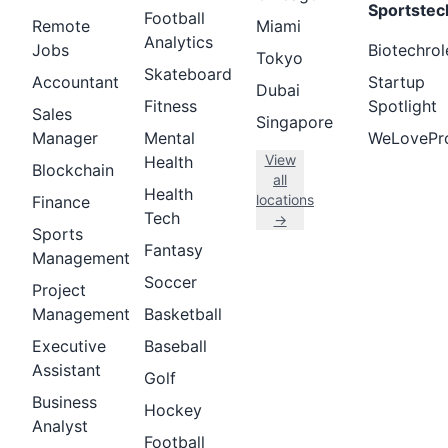
Sportstec
Football
Remote
Miami
Analytics
Jobs
Biotechrol
Tokyo
Skateboard
Accountant
Startup
Dubai
Fitness
Spotlight
Sales
Singapore
Manager
Mental
WeLovePr
View
Health
Blockchain
all
Health
locations
Finance
Tech
→
Sports
Fantasy
Management
Soccer
Project
Management
Basketball
Executive
Baseball
Assistant
Golf
Business
Hockey
Analyst
Football