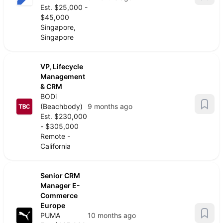
Est. $25,000 -
$45,000
Singapore,
Singapore
VP, Lifecycle
Management
& CRM
BODi
(Beachbody)
9 months ago
Est. $230,000
- $305,000
Remote -
California
Senior CRM
Manager E-
Commerce
Europe
PUMA
10 months ago