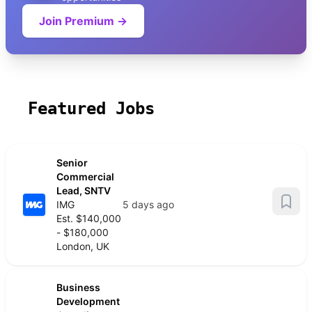
Join Premium →
Featured Jobs
Senior
Commercial
Lead, SNTV
IMG
5 days ago
Est. $140,000
- $180,000
London, UK
Business
Development