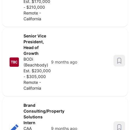
Est. $170,000
- $210,000
Remote -
California
Senior Vice
President,
Head of
Growth
BODi
9 months ago
(Beachbody)
Est. $230,000
- $305,000
Remote -
California
Brand
Consulting/Property
Solutions
Intern
CAA
9 months ago