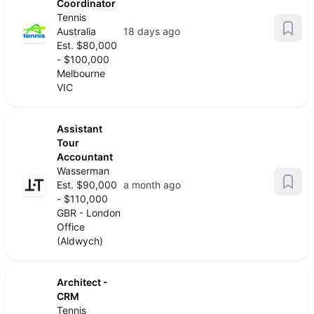
Coordinator
Tennis
Australia
18 days ago
Est. $80,000
- $100,000
Melbourne
VIC
Assistant
Tour
Accountant
Wasserman
Est. $90,000
a month ago
- $110,000
GBR - London
Office
(Aldwych)
Architect -
CRM
Tennis