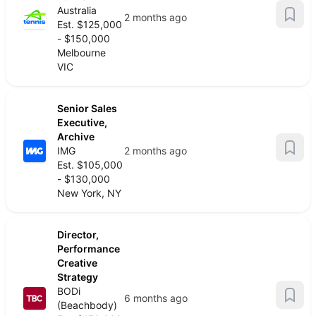
Australia
2 months ago
Est. $125,000
- $150,000
Melbourne
VIC
Senior Sales
Executive,
Archive
IMG
2 months ago
Est. $105,000
- $130,000
New York, NY
Director,
Performance
Creative
Strategy
BODi
6 months ago
(Beachbody)