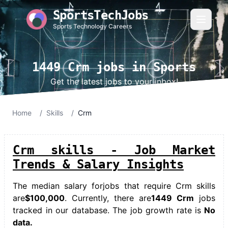
SportsTechJobs
Sports Technology Careers
1449 Crm jobs in Sports
Get the latest jobs to your inbox!
Home
/
Skills
/
Crm
Crm skills - Job Market
Trends & Salary Insights
The median salary for
jobs that require Crm skills
are
$100,000
. Currently, there are
1449 Crm
jobs
tracked in our database. The job growth rate is
No
data.