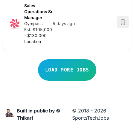
Sales
Operations Sr
Manager
Gympass
5 days ago
Est. $105,000
- $130,000
Location
LOAD MORE JOBS
Built in public by ©
© 2018 - 2026
Thikari
SportsTechJobs