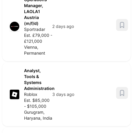
Manager,
LAOLA1
Austria
(m/f/d)
2 days ago
Sportradar
Est. £79,000 -
£121,000
Vienna,
Permanent
Analyst,
Tools &
Systems
Administration
Roblox
3 days ago
Est. $85,000
- $105,000
Gurugram,
Haryana, India