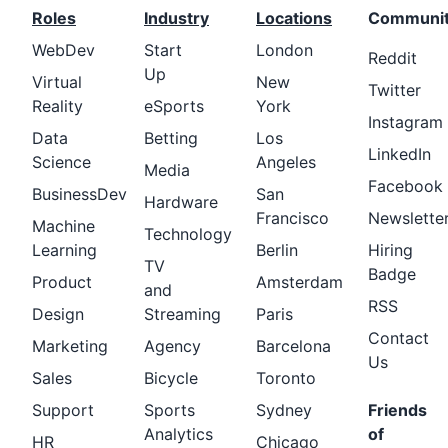
Roles
Industry
Locations
Communi
WebDev
Start
London
Reddit
Up
Virtual
New
Twitter
Reality
eSports
York
Instagram
Data
Betting
Los
LinkedIn
Science
Angeles
Media
Facebook
BusinessDev
San
Hardware
Francisco
Newslette
Machine
Technology
Learning
Berlin
Hiring
TV
Badge
Product
Amsterdam
and
RSS
Design
Streaming
Paris
Contact
Marketing
Agency
Barcelona
Us
Sales
Bicycle
Toronto
Support
Sports
Sydney
Friends
Analytics
of
HR
Chicago