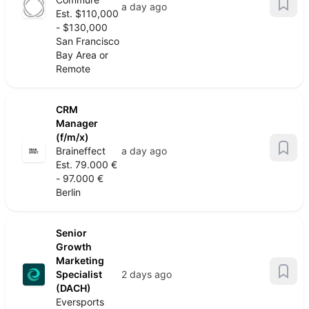
a day ago
Est. $110,000
- $130,000
San Francisco
Bay Area or
Remote
CRM
Manager
(f/m/x)
Braineffect
a day ago
Est. 79.000 €
- 97.000 €
Berlin
Senior
Growth
Marketing
Specialist
2 days ago
(DACH)
Eversports