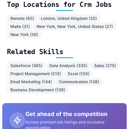
Top Locations for Crm Jobs
Remote (65)
London, United Kingdom (35)
Malta (31)
New York, New York, United States (27)
New York (26)
Related Skills
Salesforce (385)
Data Analysis (335)
Sales (275)
Project Management (215)
Excel (150)
Email Marketing (144)
Communication (138)
Business Development (136)
Get ahead of the competition
Access premium job listings and exclusive
opportunities