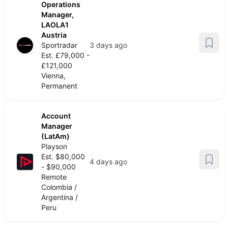
Operations
Manager,
LAOLA1
Austria
Sportradar
3 days ago
Est. £79,000 -
£121,000
Vienna,
Permanent
Account
Manager
(LatAm)
Playson
Est. $80,000
4 days ago
- $90,000
Remote
Colombia /
Argentina /
Peru