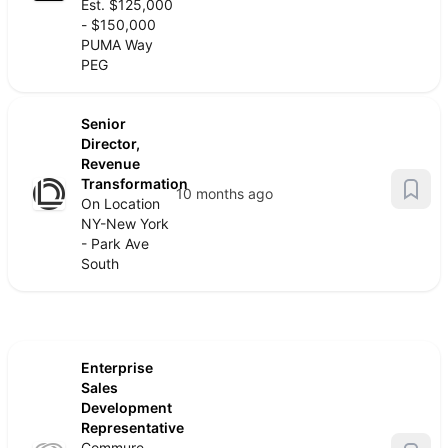
Est. $125,000
- $150,000
PUMA Way
PEG
Senior
Director,
Revenue
Transformation
10 months ago
On Location
NY-New York
- Park Ave
South
Enterprise
Sales
Development
Representative
Commure