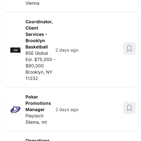
Vienna
Coordinator,
Client
Services -
Brooklyn
Basketball
2 days ago
BSE Global
Est. $75,000 -
$90,000
Brooklyn, NY
11232
Poker
Promotions
Manager
2 days ago
Playtech
Sliema, mt
Operations