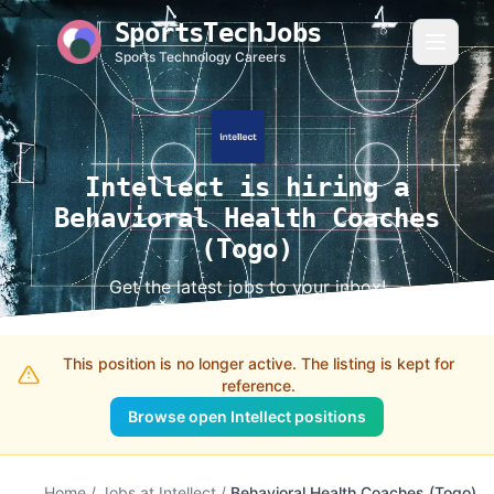
SportsTechJobs
Sports Technology Careers
Intellect is hiring a
Behavioral Health Coaches
(Togo)
Get the latest jobs to your inbox!
This position is no longer active. The listing is kept for
reference.
Browse open Intellect positions
Home
/
Jobs at Intellect
/
Behavioral Health Coaches (Togo)