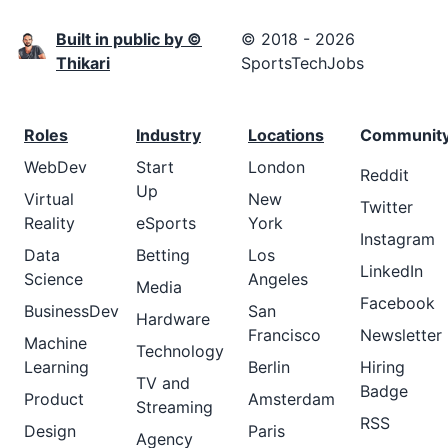
Built in public by ©
© 2018 - 2026
Thikari
SportsTechJobs
Roles
Industry
Locations
Communit
WebDev
Start
London
Reddit
Up
Virtual
New
Twitter
Reality
eSports
York
Instagram
Data
Betting
Los
LinkedIn
Science
Angeles
Media
Facebook
BusinessDev
San
Hardware
Francisco
Newsletter
Machine
Technology
Learning
Berlin
Hiring
TV and
Badge
Product
Amsterdam
Streaming
RSS
Design
Paris
Agency