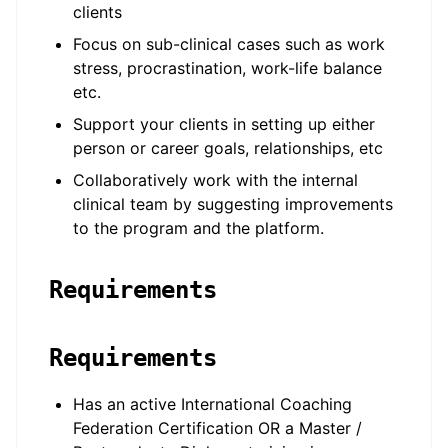
clients
Focus on sub-clinical cases such as work
stress, procrastination, work-life balance
etc.
Support your clients in setting up either
person or career goals, relationships, etc
Collaboratively work with the internal
clinical team by suggesting improvements
to the program and the platform.
Requirements
Requirements
Has an active International Coaching
Federation Certification OR a Master /