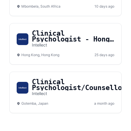
- Nelspruit, South
Mbombela, South Africa
Africa
10 days ago
Clinical
Psychologist - Hong
Kong
Intellect
Hong Kong, Hong Kong
25 days ago
Clinical
Psychologist/Counsellor
(Remote) - Gotemba,
Intellect
Shizuoka, Japan
Gotemba, Japan
a month ago