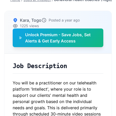
Kara, Togo
Posted a year ago
1225 views
Unlock Premium - Save Jobs, Set
Alerts & Get Early Access
Job Description
You will be a practitioner on our telehealth
platform 'Intellect', where your role is to
support our clients' mental health and
personal growth based on the individual
needs and goals. This is delivered primarily
through scheduled 30-minute video sessions