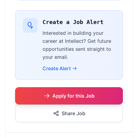
Create a Job Alert
Interested in building your
career at Intellect? Get future
opportunities sent straight to
your email.
Create Alert
Apply for this Job
Share Job