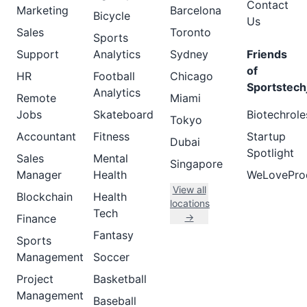
Contact
Marketing
Barcelona
Bicycle
Us
Sales
Toronto
Sports
Support
Analytics
Sydney
Friends
of
HR
Football
Chicago
Sportstech
Analytics
Remote
Miami
Jobs
Skateboard
Biotechrole
Tokyo
Accountant
Fitness
Startup
Dubai
Spotlight
Sales
Mental
Singapore
Manager
Health
WeLovePro
View all
Blockchain
Health
locations
Tech
→
Finance
Fantasy
Sports
Management
Soccer
Project
Basketball
Management
Baseball