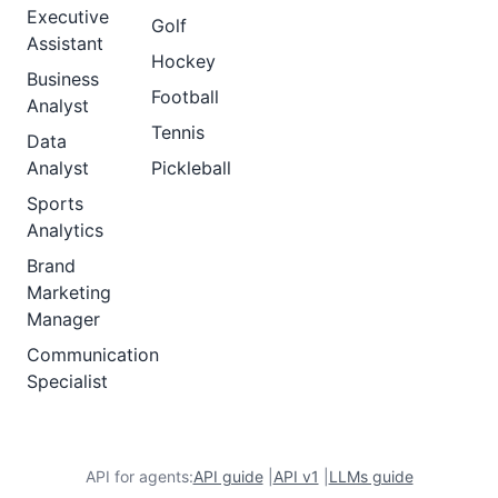
Executive
Golf
Assistant
Hockey
Business
Football
Analyst
Tennis
Data
Analyst
Pickleball
Sports
Analytics
Brand
Marketing
Manager
Communication
Specialist
API for agents:
API guide
|
API v1
|
LLMs guide