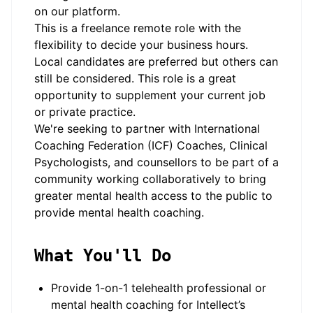
on our platform.
This is a freelance remote role with the
flexibility to decide your business hours.
Local candidates are preferred but others can
still be considered. This role is a great
opportunity to supplement your current job
or private practice.
We're seeking to partner with International
Coaching Federation (ICF) Coaches, Clinical
Psychologists, and counsellors to be part of a
community working collaboratively to bring
greater mental health access to the public to
provide mental health coaching.
What You'll Do
Provide 1-on-1 telehealth professional or
mental health coaching for Intellect’s