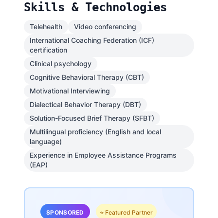
Skills & Technologies
Telehealth
Video conferencing
International Coaching Federation (ICF)
certification
Clinical psychology
Cognitive Behavioral Therapy (CBT)
Motivational Interviewing
Dialectical Behavior Therapy (DBT)
Solution-Focused Brief Therapy (SFBT)
Multilingual proficiency (English and local
language)
Experience in Employee Assistance Programs
(EAP)
SPONSORED
⭐ Featured Partner