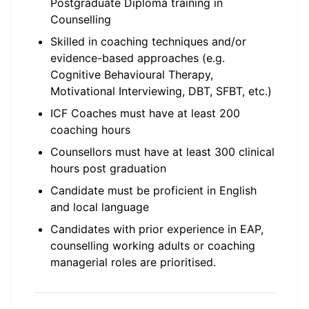
Postgraduate Diploma training in
Counselling
Skilled in coaching techniques and/or
evidence-based approaches (e.g.
Cognitive Behavioural Therapy,
Motivational Interviewing, DBT, SFBT, etc.)
ICF Coaches must have at least 200
coaching hours
Counsellors must have at least 300 clinical
hours post graduation
Candidate must be proficient in English
and local language
Candidates with prior experience in EAP,
counselling working adults or coaching
managerial roles are prioritised.