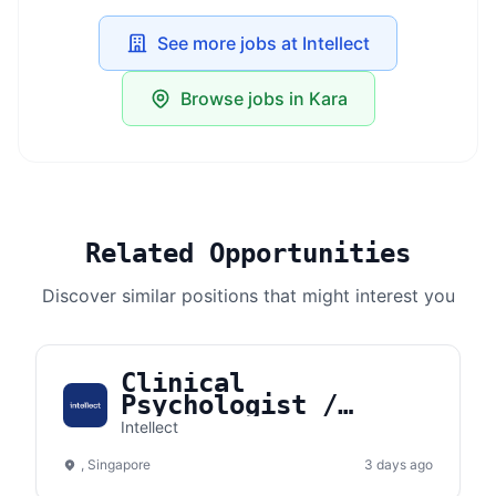
See more jobs at Intellect
Browse jobs in Kara
Related Opportunities
Discover similar positions that might interest you
Clinical
Psychologist /
Counselor
Intellect
(Singapore)
, Singapore
3 days ago