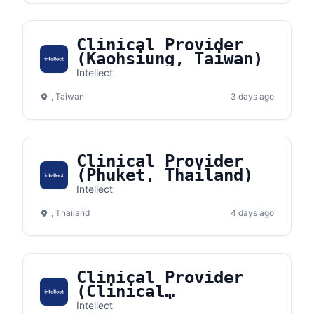
Clinical Provider
(Kaohsiung, Taiwan)
Intellect
, Taiwan
3 days ago
Clinical Provider
(Phuket, Thailand)
Intellect
, Thailand
4 days ago
Clinical Provider
(Clinical
Psychologist/Counsellor)
Intellect