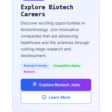
Explore Biotech
Careers
Discover exciting opportunities in
biotechnology. Join innovative
companies that are advancing
healthcare and life sciences through
cutting-edge research and
development.
Remote Friendly
Competitive Salary
Biotech
Explore Biotech Jobs
Learn More