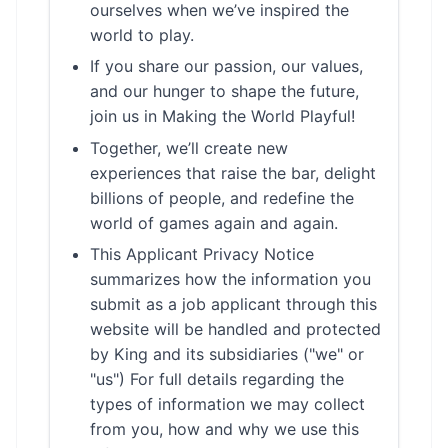
ourselves when we’ve inspired the
world to play.
If you share our passion, our values,
and our hunger to shape the future,
join us in Making the World Playful!
Together, we’ll create new
experiences that raise the bar, delight
billions of people, and redefine the
world of games again and again.
This Applicant Privacy Notice
summarizes how the information you
submit as a job applicant through this
website will be handled and protected
by King and its subsidiaries ("we" or
"us") For full details regarding the
types of information we may collect
from you, how and why we use this