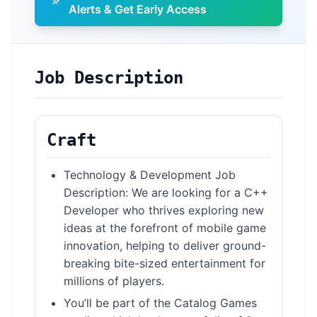
Alerts & Get Early Access
Job Description
Craft
Technology & Development Job
Description: We are looking for a C++
Developer who thrives exploring new
ideas at the forefront of mobile game
innovation, helping to deliver ground-
breaking bite-sized entertainment for
millions of players.
You’ll be part of the Catalog Games