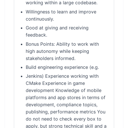
working within a large codebase.
Willingness to learn and improve
continuously.
Good at giving and receiving
feedback.
Bonus Points: Ability to work with
high autonomy while keeping
stakeholders informed.
Build engineering experience (e.g.
Jenkins) Experience working with
CMake Experience in game
development Knowledge of mobile
platforms and app stores in terms of
development, compliance topics,
publishing, performance metrics You
do not need to check every box to
apply, but strong technical skill and a