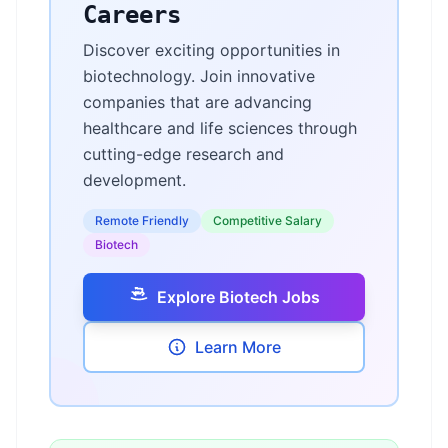
Careers
Discover exciting opportunities in
biotechnology. Join innovative
companies that are advancing
healthcare and life sciences through
cutting-edge research and
development.
Remote Friendly
Competitive Salary
Biotech
Explore Biotech Jobs
Learn More