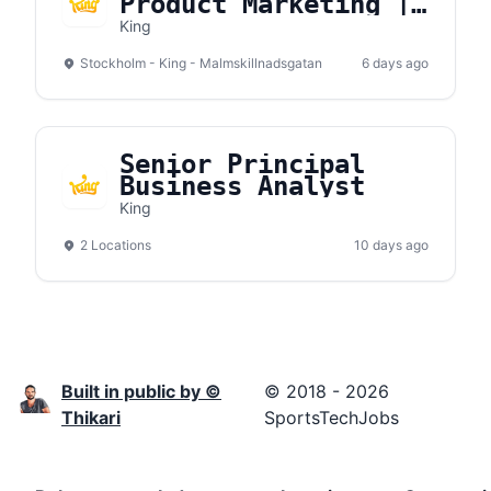
Product Marketing |
New Games
King
(Stockholm, On-site)
Stockholm - King - Malmskillnadsgatan
6 days ago
Senior Principal
Business Analyst
King
2 Locations
10 days ago
Built in public by ©
© 2018 - 2026
Thikari
SportsTechJobs