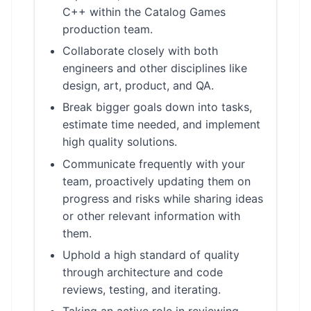
C++ within the Catalog Games
production team.
Collaborate closely with both
engineers and other disciplines like
design, art, product, and QA.
Break bigger goals down into tasks,
estimate time needed, and implement
high quality solutions.
Communicate frequently with your
team, proactively updating them on
progress and risks while sharing ideas
or other relevant information with
them.
Uphold a high standard of quality
through architecture and code
reviews, testing, and iterating.