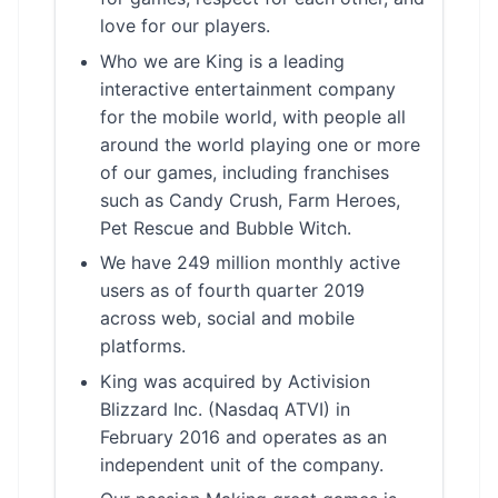
love for our players.
Who we are King is a leading
interactive entertainment company
for the mobile world, with people all
around the world playing one or more
of our games, including franchises
such as Candy Crush, Farm Heroes,
Pet Rescue and Bubble Witch.
We have 249 million monthly active
users as of fourth quarter 2019
across web, social and mobile
platforms.
King was acquired by Activision
Blizzard Inc. (Nasdaq ATVI) in
February 2016 and operates as an
independent unit of the company.