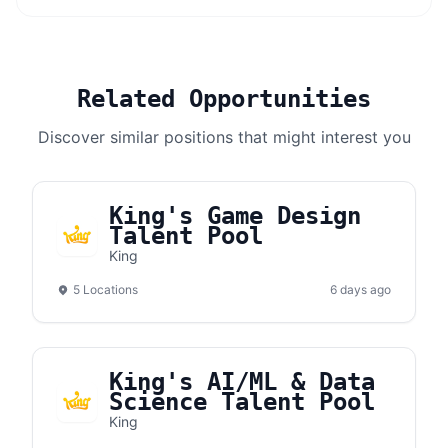
Related Opportunities
Discover similar positions that might interest you
King's Game Design
Talent Pool
King
5 Locations
6 days ago
King's AI/ML & Data
Science Talent Pool
King