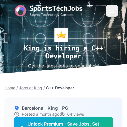
SportsTechJobs
Sports Technology Careers
King is hiring a C++
Developer
Get the latest jobs to your inbox!
Home
/
Jobs at King
/
C++ Developer
Barcelona - King - PG
Posted a month ago
64 views
Unlock Premium - Save Jobs, Set