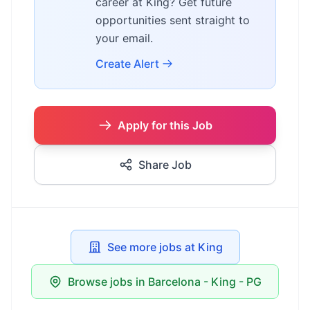
career at King? Get future
opportunities sent straight to
your email.
Create Alert
Apply for this Job
Share Job
See more jobs at King
Browse jobs in Barcelona - King - PG