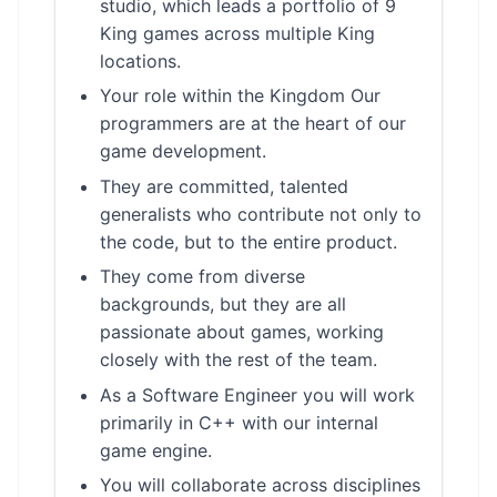
studio, which leads a portfolio of 9
King games across multiple King
locations.
Your role within the Kingdom Our
programmers are at the heart of our
game development.
They are committed, talented
generalists who contribute not only to
the code, but to the entire product.
They come from diverse
backgrounds, but they are all
passionate about games, working
closely with the rest of the team.
As a Software Engineer you will work
primarily in C++ with our internal
game engine.
You will collaborate across disciplines