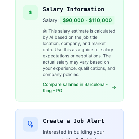
Salary Information
Salary:
$90,000 - $110,000
🤖 This salary estimate is calculated
by AI based on the job title,
location, company, and market
data. Use this as a guide for salary
expectations or negotiations. The
actual salary may vary based on
your experience, qualifications, and
company policies.
Compare salaries in Barcelona -
King - PG
Create a Job Alert
Interested in building your