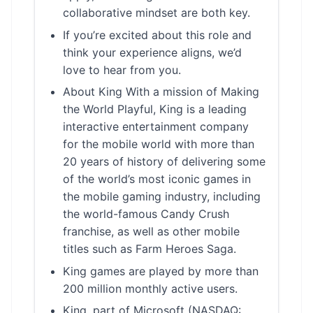
collaborative mindset are both key.
If you’re excited about this role and
think your experience aligns, we’d
love to hear from you.
About King With a mission of Making
the World Playful, King is a leading
interactive entertainment company
for the mobile world with more than
20 years of history of delivering some
of the world’s most iconic games in
the mobile gaming industry, including
the world-famous Candy Crush
franchise, as well as other mobile
titles such as Farm Heroes Saga.
King games are played by more than
200 million monthly active users.
King, part of Microsoft (NASDAQ: