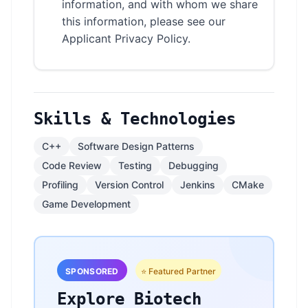
information, and with whom we share
this information, please see our
Applicant Privacy Policy.
Skills & Technologies
C++
Software Design Patterns
Code Review
Testing
Debugging
Profiling
Version Control
Jenkins
CMake
Game Development
SPONSORED
⭐ Featured Partner
Explore Biotech