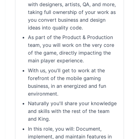
with designers, artists, QA, and more,
taking full ownership of your work as
you convert business and design
ideas into quality code.
As part of the Product & Production
team, you will work on the very core
of the game, directly impacting the
main player experience.
With us, you'll get to work at the
forefront of the mobile gaming
business, in an energized and fun
environment.
Naturally you'll share your knowledge
and skills with the rest of the team
and King.
In this role, you will: Document,
implement, and maintain features in