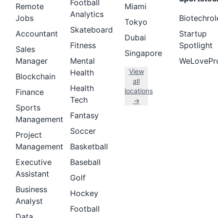
Football
Remote
Miami
Analytics
Jobs
Biotechrol
Tokyo
Skateboard
Accountant
Startup
Dubai
Fitness
Spotlight
Sales
Singapore
Manager
Mental
WeLovePr
View
Health
Blockchain
all
Health
locations
Finance
Tech
→
Sports
Fantasy
Management
Soccer
Project
Management
Basketball
Executive
Baseball
Assistant
Golf
Business
Hockey
Analyst
Football
Data