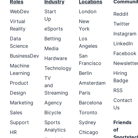
Roles
Industry
Locations
Communi
WebDev
Start
London
Reddit
Up
Virtual
New
Twitter
Reality
eSports
York
Instagram
Data
Betting
Los
LinkedIn
Science
Angeles
Media
Facebook
BusinessDev
San
Hardware
Francisco
Newslette
Machine
Technology
Learning
Berlin
Hiring
TV
Badge
Product
Amsterdam
and
RSS
Design
Streaming
Paris
Contact
Marketing
Agency
Barcelona
Us
Sales
Bicycle
Toronto
Support
Sports
Sydney
Friends
Analytics
of
HR
Chicago
Sportstec