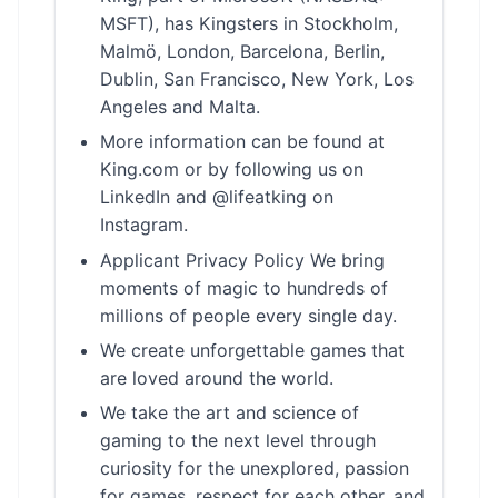
MSFT), has Kingsters in Stockholm,
Malmö, London, Barcelona, Berlin,
Dublin, San Francisco, New York, Los
Angeles and Malta.
More information can be found at
King.com or by following us on
LinkedIn and @lifeatking on
Instagram.
Applicant Privacy Policy We bring
moments of magic to hundreds of
millions of people every single day.
We create unforgettable games that
are loved around the world.
We take the art and science of
gaming to the next level through
curiosity for the unexplored, passion
for games, respect for each other, and