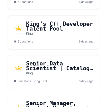
5 Locations
6 days ago
King’s C++ Developer
Talent Pool
King
5 Locations
6 days ago
Senior Data
Scientist | Catalog
Games
King
Barcelona - King - PG
6 days ago
Senior Manager,