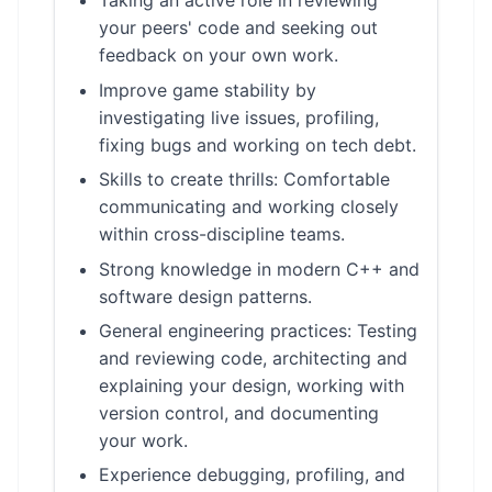
Taking an active role in reviewing
your peers' code and seeking out
feedback on your own work.
Improve game stability by
investigating live issues, profiling,
fixing bugs and working on tech debt.
Skills to create thrills: Comfortable
communicating and working closely
within cross-discipline teams.
Strong knowledge in modern C++ and
software design patterns.
General engineering practices: Testing
and reviewing code, architecting and
explaining your design, working with
version control, and documenting
your work.
Experience debugging, profiling, and