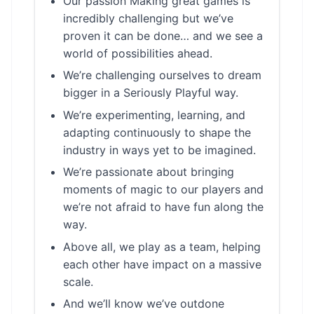
Our passion Making great games is
incredibly challenging but we’ve
proven it can be done… and we see a
world of possibilities ahead.
We’re challenging ourselves to dream
bigger in a Seriously Playful way.
We’re experimenting, learning, and
adapting continuously to shape the
industry in ways yet to be imagined.
We’re passionate about bringing
moments of magic to our players and
we’re not afraid to have fun along the
way.
Above all, we play as a team, helping
each other have impact on a massive
scale.
And we’ll know we’ve outdone