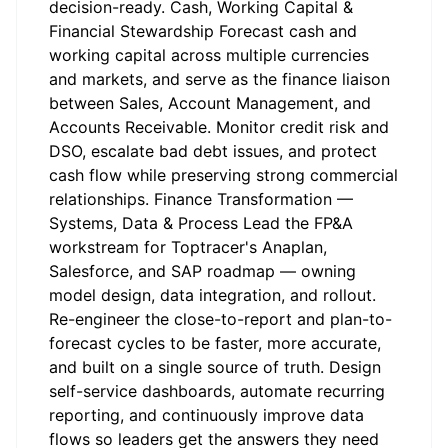
decision-ready. Cash, Working Capital &
Financial Stewardship Forecast cash and
working capital across multiple currencies
and markets, and serve as the finance liaison
between Sales, Account Management, and
Accounts Receivable. Monitor credit risk and
DSO, escalate bad debt issues, and protect
cash flow while preserving strong commercial
relationships. Finance Transformation —
Systems, Data & Process Lead the FP&A
workstream for Toptracer's Anaplan,
Salesforce, and SAP roadmap — owning
model design, data integration, and rollout.
Re-engineer the close-to-report and plan-to-
forecast cycles to be faster, more accurate,
and built on a single source of truth. Design
self-service dashboards, automate recurring
reporting, and continuously improve data
flows so leaders get the answers they need