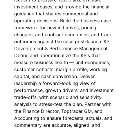
investment cases, and provide the financial
guidance that shapes commercial and
operating decisions. Build the business case
framework for new initiatives, pricing
changes, and contract economics, and track
outcomes against the case post-launch. KPI
Development & Performance Management
Define and operationalize the KPIs that
measure business health — unit economics,
customer cohorts, margin profile, working
capital, and cash conversion. Deliver
leadership a forward-looking view of
performance, growth drivers, and investment
trade-offs, with scenario and sensitivity
analysis to stress-test the plan. Partner with
the Finance Director, Toptracer GM, and
Accounting to ensure forecasts, actuals, and
commentary are accurate, aligned, and