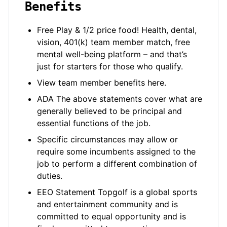
Benefits
Free Play & 1/2 price food! Health, dental,
vision, 401(k) team member match, free
mental well-being platform – and that’s
just for starters for those who qualify.
View team member benefits here.
ADA The above statements cover what are
generally believed to be principal and
essential functions of the job.
Specific circumstances may allow or
require some incumbents assigned to the
job to perform a different combination of
duties.
EEO Statement Topgolf is a global sports
and entertainment community and is
committed to equal opportunity and is