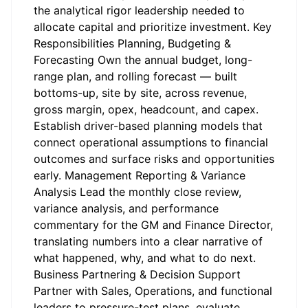
the analytical rigor leadership needed to
allocate capital and prioritize investment. Key
Responsibilities Planning, Budgeting &
Forecasting Own the annual budget, long-
range plan, and rolling forecast — built
bottoms-up, site by site, across revenue,
gross margin, opex, headcount, and capex.
Establish driver-based planning models that
connect operational assumptions to financial
outcomes and surface risks and opportunities
early. Management Reporting & Variance
Analysis Lead the monthly close review,
variance analysis, and performance
commentary for the GM and Finance Director,
translating numbers into a clear narrative of
what happened, why, and what to do next.
Business Partnering & Decision Support
Partner with Sales, Operations, and functional
leaders to pressure-test plans, evaluate