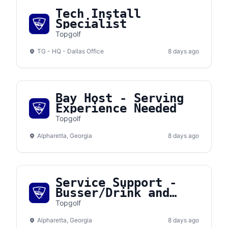
Tech Install
Specialist
Topgolf
TG - HQ - Dallas Office
8 days ago
Bay Host - Serving
Experience Needed
Topgolf
Alpharetta, Georgia
8 days ago
Service Support -
Busser/Drink and
Food Runner
Topgolf
Alpharetta, Georgia
8 days ago