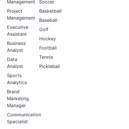
Management
Soccer
Project
Basketball
Management
Baseball
Executive
Golf
Assistant
Hockey
Business
Football
Analyst
Tennis
Data
Analyst
Pickleball
Sports
Analytics
Brand
Marketing
Manager
Communication
Specialist