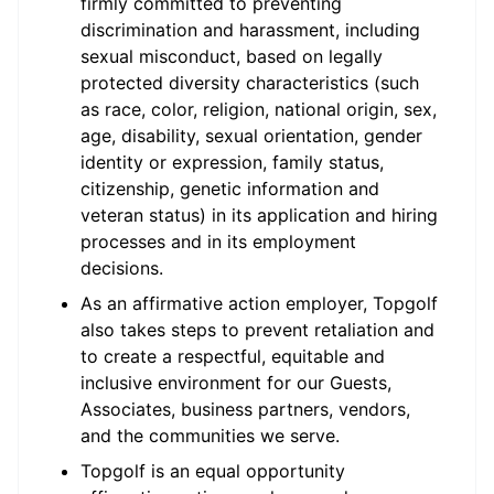
firmly committed to preventing
discrimination and harassment, including
sexual misconduct, based on legally
protected diversity characteristics (such
as race, color, religion, national origin, sex,
age, disability, sexual orientation, gender
identity or expression, family status,
citizenship, genetic information and
veteran status) in its application and hiring
processes and in its employment
decisions.
As an affirmative action employer, Topgolf
also takes steps to prevent retaliation and
to create a respectful, equitable and
inclusive environment for our Guests,
Associates, business partners, vendors,
and the communities we serve.
Topgolf is an equal opportunity