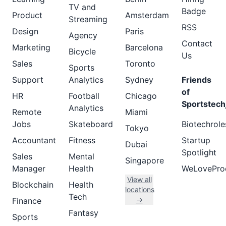
TV and
Badge
Product
Amsterdam
Streaming
RSS
Design
Paris
Agency
Contact
Marketing
Barcelona
Bicycle
Us
Sales
Toronto
Sports
Support
Analytics
Sydney
Friends
of
HR
Football
Chicago
Sportstech
Analytics
Remote
Miami
Jobs
Skateboard
Biotechrole
Tokyo
Accountant
Fitness
Startup
Dubai
Spotlight
Sales
Mental
Singapore
Manager
Health
WeLovePro
View all
Blockchain
Health
locations
Tech
→
Finance
Fantasy
Sports