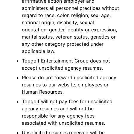
affirmative action employer and
administers all personnel practices without
regard to race, color, religion, sex, age,
national origin, disability, sexual
orientation, gender identity or expression,
marital status, veteran status, genetics or
any other category protected under
applicable law.
Topgolf Entertainment Group does not
accept unsolicited agency resumes.
Please do not forward unsolicited agency
resumes to our website, employees or
Human Resources.
Topgolf will not pay fees for unsolicited
agency resumes and will not be
responsible for any agency fees
associated with unsolicited resumes.
Unsolicited resumes received will be