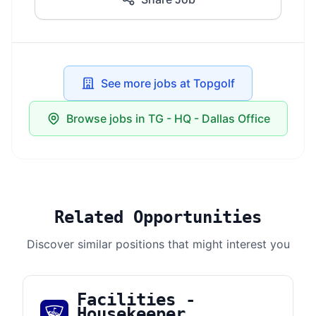
See more jobs at Topgolf
Browse jobs in TG - HQ - Dallas Office
Related Opportunities
Discover similar positions that might interest you
Facilities -
Housekeeper