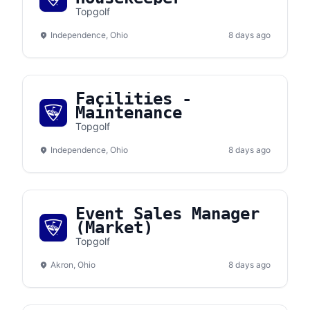
Topgolf
Independence, Ohio
8 days ago
Facilities -
Maintenance
Topgolf
Independence, Ohio
8 days ago
Event Sales Manager
(Market)
Topgolf
Akron, Ohio
8 days ago