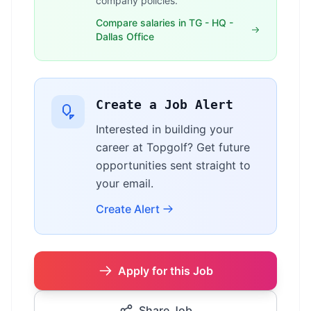
company policies.
Compare salaries in TG - HQ -
Dallas Office
Create a Job Alert
Interested in building your
career at Topgolf? Get future
opportunities sent straight to
your email.
Create Alert
Apply for this Job
Share Job