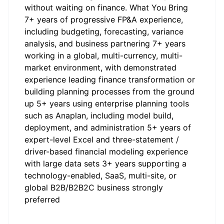
without waiting on finance. What You Bring
7+ years of progressive FP&A experience,
including budgeting, forecasting, variance
analysis, and business partnering 7+ years
working in a global, multi-currency, multi-
market environment, with demonstrated
experience leading finance transformation or
building planning processes from the ground
up 5+ years using enterprise planning tools
such as Anaplan, including model build,
deployment, and administration 5+ years of
expert-level Excel and three-statement /
driver-based financial modeling experience
with large data sets 3+ years supporting a
technology-enabled, SaaS, multi-site, or
global B2B/B2B2C business strongly
preferred