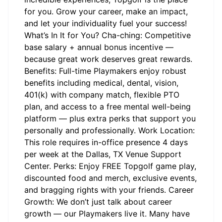
for you. Grow your career, make an impact,
and let your individuality fuel your success!
What’s In It for You? Cha-ching: Competitive
base salary + annual bonus incentive —
because great work deserves great rewards.
Benefits: Full-time Playmakers enjoy robust
benefits including medical, dental, vision,
401(k) with company match, flexible PTO
plan, and access to a free mental well-being
platform — plus extra perks that support you
personally and professionally. Work Location:
This role requires in-office presence 4 days
per week at the Dallas, TX Venue Support
Center. Perks: Enjoy FREE Topgolf game play,
discounted food and merch, exclusive events,
and bragging rights with your friends. Career
Growth: We don’t just talk about career
growth — our Playmakers live it. Many have