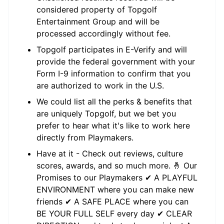
considered property of Topgolf
Entertainment Group and will be
processed accordingly without fee.
Topgolf participates in E-Verify and will
provide the federal government with your
Form I-9 information to confirm that you
are authorized to work in the U.S.
We could list all the perks & benefits that
are uniquely Topgolf, but we bet you
prefer to hear what it's like to work here
directly from Playmakers.
Have at it - Check out reviews, culture
scores, awards, and so much more. 🤞 Our
Promises to our Playmakers ✔ A PLAYFUL
ENVIRONMENT where you can make new
friends ✔ A SAFE PLACE where you can
BE YOUR FULL SELF every day ✔ CLEAR