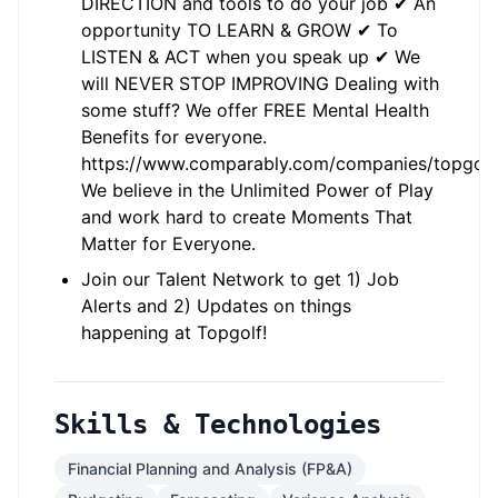
DIRECTION and tools to do your job ✔ An
opportunity TO LEARN & GROW ✔ To
LISTEN & ACT when you speak up ✔ We
will NEVER STOP IMPROVING Dealing with
some stuff? We offer FREE Mental Health
Benefits for everyone.
https://www.comparably.com/companies/topgolf
We believe in the Unlimited Power of Play
and work hard to create Moments That
Matter for Everyone.
Join our Talent Network to get 1) Job
Alerts and 2) Updates on things
happening at Topgolf!
Skills & Technologies
Financial Planning and Analysis (FP&A)