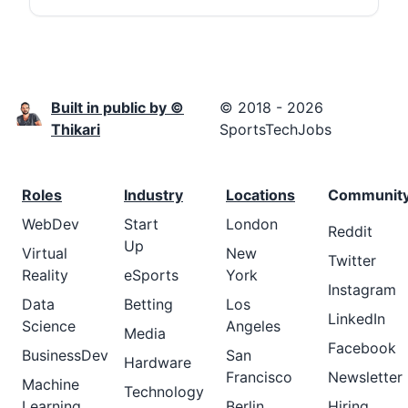
Built in public by ©
© 2018 - 2026
Thikari
SportsTechJobs
Roles
Industry
Locations
Communit
WebDev
Start
London
Reddit
Up
Virtual
New
Twitter
Reality
eSports
York
Instagram
Data
Betting
Los
LinkedIn
Science
Angeles
Media
Facebook
BusinessDev
San
Hardware
Francisco
Newsletter
Machine
Technology
Learning
Berlin
Hiring