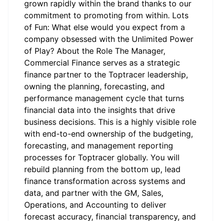
grown rapidly within the brand thanks to our
commitment to promoting from within. Lots
of Fun: What else would you expect from a
company obsessed with the Unlimited Power
of Play? About the Role The Manager,
Commercial Finance serves as a strategic
finance partner to the Toptracer leadership,
owning the planning, forecasting, and
performance management cycle that turns
financial data into the insights that drive
business decisions. This is a highly visible role
with end-to-end ownership of the budgeting,
forecasting, and management reporting
processes for Toptracer globally. You will
rebuild planning from the bottom up, lead
finance transformation across systems and
data, and partner with the GM, Sales,
Operations, and Accounting to deliver
forecast accuracy, financial transparency, and