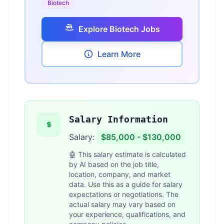
Biotech
Explore Biotech Jobs
Learn More
Salary Information
Salary:
$85,000 - $130,000
🤖 This salary estimate is calculated
by AI based on the job title,
location, company, and market
data. Use this as a guide for salary
expectations or negotiations. The
actual salary may vary based on
your experience, qualifications, and