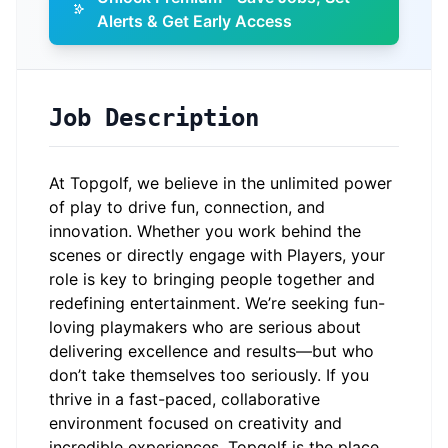
Alerts & Get Early Access
Job Description
At Topgolf, we believe in the unlimited power
of play to drive fun, connection, and
innovation. Whether you work behind the
scenes or directly engage with Players, your
role is key to bringing people together and
redefining entertainment. We’re seeking fun-
loving playmakers who are serious about
delivering excellence and results—but who
don’t take themselves too seriously. If you
thrive in a fast-paced, collaborative
environment focused on creativity and
incredible experiences, Topgolf is the place