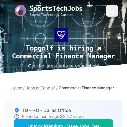
SportsTechJobs
Sports Technology Careers
Topgolf is hiring a
Commercial Finance Manager
Get the latest jobs to your inbox!
Home
/
Jobs at Topgolf
/
Commercial Finance Manager
TG - HQ - Dallas Office
Posted a month ago
57 views
Unlock Premium - Save Jobs, Set