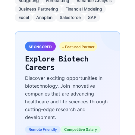
Budgeting
Forecasting
Variance Analysis
Business Partnering
Financial Modeling
Excel
Anaplan
Salesforce
SAP
SPONSORED
⭐ Featured Partner
Explore Biotech
Careers
Discover exciting opportunities in
biotechnology. Join innovative
companies that are advancing
healthcare and life sciences through
cutting-edge research and
development.
Remote Friendly
Competitive Salary