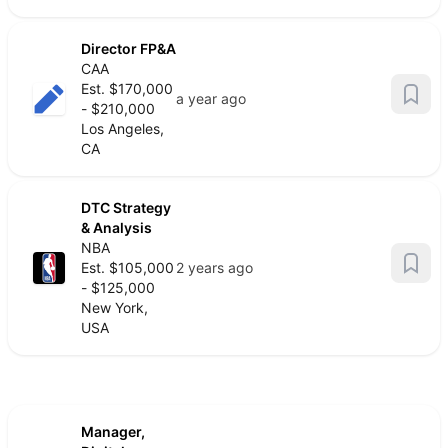
Director FP&A
CAA
Est. $170,000
a year ago
- $210,000
Los Angeles,
CA
DTC Strategy
& Analysis
NBA
Est. $105,000
2 years ago
- $125,000
New York,
USA
Manager,