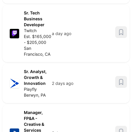
Sr. Tech
Business
Developer
Twitch
a day ago
Est. $165,000
- $205,000
San
Francisco, CA
Sr. Analyst,
Growth &
Innovation
2 days ago
Playfly
Berwyn, PA
Manager,
FP&A -
Creative &
Services