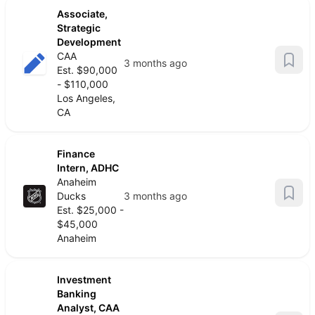
Associate,
Strategic
Development
CAA
3 months ago
Est. $90,000
- $110,000
Los Angeles,
CA
Finance
Intern, ADHC
Anaheim
Ducks
3 months ago
Est. $25,000 -
$45,000
Anaheim
Investment
Banking
Analyst, CAA