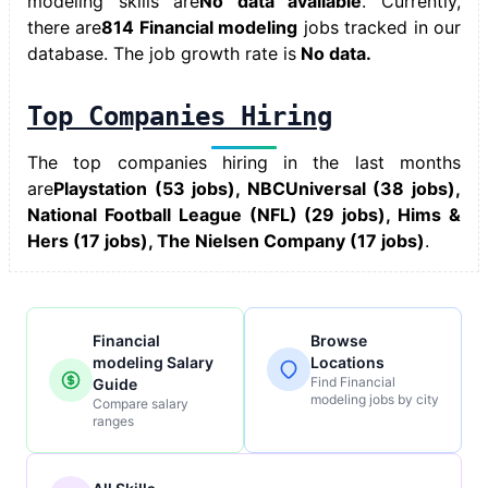
modeling skills
are
No data available
. Currently,
there are
814 Financial modeling
jobs tracked in our
database. The job growth rate is
No data.
Top Companies Hiring
The top companies hiring in the last months
are
Playstation (53 jobs), NBCUniversal (38 jobs),
National Football League (NFL) (29 jobs), Hims &
Hers (17 jobs), The Nielsen Company (17 jobs)
.
Financial
Browse
modeling Salary
Locations
Find Financial
Guide
modeling jobs by city
Compare salary
ranges