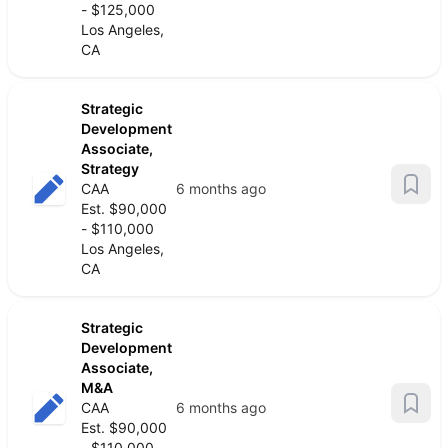
- $125,000
Los Angeles,
CA
Strategic
Development
Associate,
Strategy
CAA
6 months ago
Est. $90,000
- $110,000
Los Angeles,
CA
Strategic
Development
Associate,
M&A
CAA
6 months ago
Est. $90,000
- $110,000