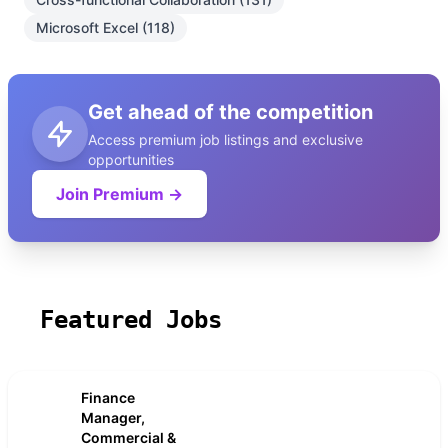
Microsoft Excel (118)
Get ahead of the competition
Access premium job listings and exclusive
opportunities
Join Premium →
Featured Jobs
Finance
Manager,
Commercial &