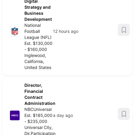
Digital
Strategy and
Business
Development
National
Football
12 hours ago
League (NFL)
Est. $130,000
- $160,000
Inglewood,
California,
United States
Director,
Financial
Contract
Administration
NBCUniversal
Est. $185,000
a day ago
- $235,000
Universal City,
Dir,Participation