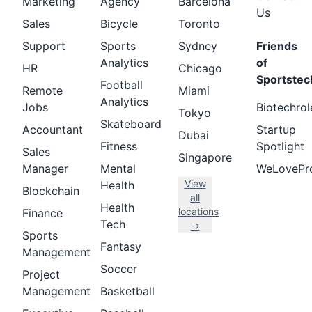
Marketing
Agency
Barcelona
Us
Sales
Bicycle
Toronto
Support
Sports
Sydney
Friends
Analytics
of
HR
Chicago
Sportstec
Football
Remote
Miami
Analytics
Jobs
Biotechrol
Tokyo
Skateboard
Accountant
Startup
Dubai
Fitness
Spotlight
Sales
Singapore
Manager
Mental
WeLovePr
View
Health
Blockchain
all
Health
locations
Finance
Tech
→
Sports
Fantasy
Management
Soccer
Project
Management
Basketball