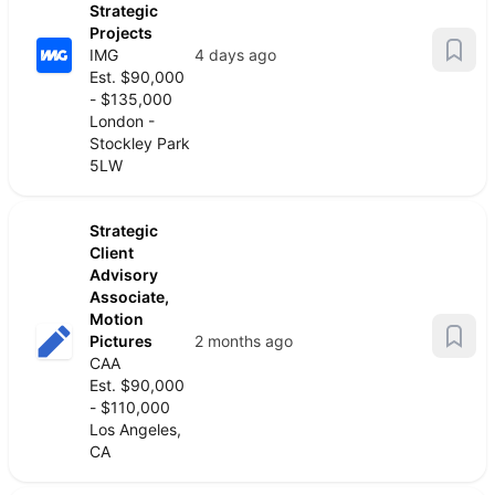
Strategic
Projects
IMG
4 days ago
Est. $90,000
- $135,000
London -
Stockley Park
5LW
Strategic
Client
Advisory
Associate,
Motion
Pictures
2 months ago
CAA
Est. $90,000
- $110,000
Los Angeles,
CA