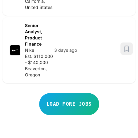
California,
United States
Senior
Analyst,
Product
Finance
Nike
3 days ago
Est. $110,000
- $140,000
Beaverton,
Oregon
LOAD MORE JOBS