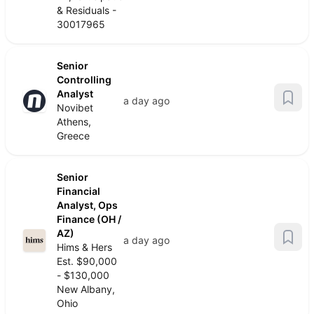
& Residuals -
30017965
Senior
Controlling
Analyst
a day ago
Novibet
Athens,
Greece
Senior
Financial
Analyst, Ops
Finance (OH /
AZ)
a day ago
Hims & Hers
Est. $90,000
- $130,000
New Albany,
Ohio