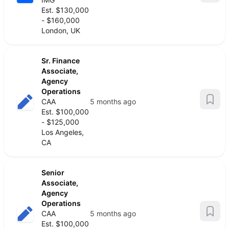
Est. $130,000
- $160,000
London, UK
Sr. Finance
Associate,
Agency
Operations
CAA
5 months ago
Est. $100,000
- $125,000
Los Angeles,
CA
Senior
Associate,
Agency
Operations
CAA
5 months ago
Est. $100,000