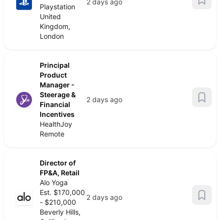
2 days ago
Playstation
United
Kingdom,
London
Principal
Product
Manager -
Steerage &
2 days ago
Financial
Incentives
HealthJoy
Remote
Director of
FP&A, Retail
Alo Yoga
Est. $170,000
2 days ago
- $210,000
Beverly Hills,