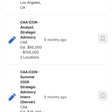
Los Angeles,
CA
CAA ICON -
Analyst,
Strategic
Advisory
9 months ago
CAA
Est. $85,000
- $105,000
2 Locations
CAA ICON -
Summer
2026
Strategic
Advisory
Intern
9 months ago
(Denver)
CAA
Est. $25,000 -