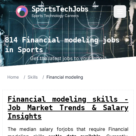
SportsTechJobs
Sports Technology Careers
814 Financial modeling jobs
in Sports
Get the latest jobs to your inbox!
Home
/
Skills
/
Financial modeling
Financial modeling skills -
Job Market Trends & Salary
Insights
The median salary for
jobs that require Financial