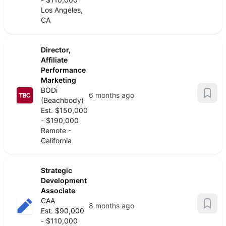
Los Angeles,
CA
Director,
Affiliate
Performance
Marketing
BODi
6 months ago
(Beachbody)
Est. $150,000
- $190,000
Remote -
California
Strategic
Development
Associate
CAA
8 months ago
Est. $90,000
- $110,000