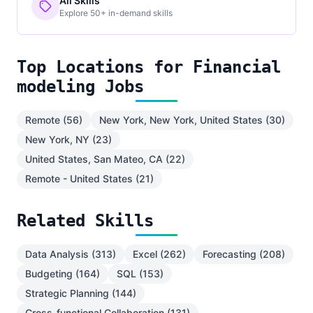
All Skills
Explore 50+ in-demand skills
Top Locations for Financial
modeling Jobs
Remote (56)
New York, New York, United States (30)
New York, NY (23)
United States, San Mateo, CA (22)
Remote - United States (21)
Related Skills
Data Analysis (313)
Excel (262)
Forecasting (208)
Budgeting (164)
SQL (153)
Strategic Planning (144)
Cross-functional Collaboration (131)