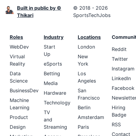
Built in public by ©
© 2018 - 2026
Thikari
SportsTechJobs
Roles
Industry
Locations
Communi
WebDev
Start
London
Reddit
Up
Virtual
New
Twitter
Reality
eSports
York
Instagram
Data
Betting
Los
LinkedIn
Science
Angeles
Media
Facebook
BusinessDev
San
Hardware
Francisco
Newslette
Machine
Technology
Learning
Berlin
Hiring
TV
Badge
Product
Amsterdam
and
RSS
Design
Streaming
Paris
Contact