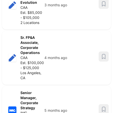
Evolution
3 months ago
CAA
Est. $85,000
- $105,000
2 Locations
Sr. FP&A
Associate,
Corporate
Operations
CAA
4 months ago
Est. $100,000
- $125,000
Los Angeles,
CA
Senior
Manager,
Corporate
Strategy
5 months ago
IMG