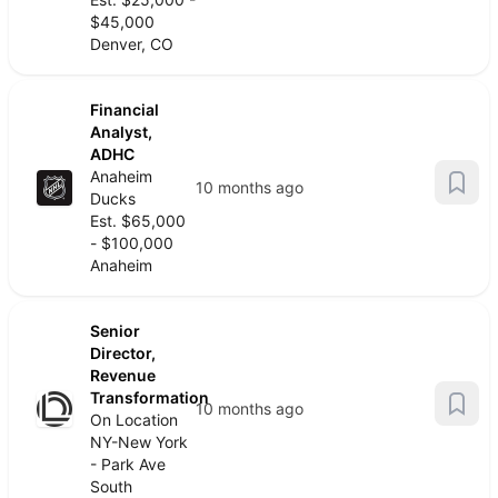
$45,000
Denver, CO
Financial
Analyst,
ADHC
Anaheim
10 months ago
Ducks
Est. $65,000
- $100,000
Anaheim
Senior
Director,
Revenue
Transformation
10 months ago
On Location
NY-New York
- Park Ave
South