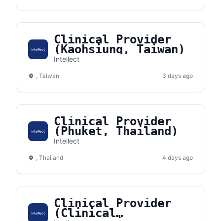
Clinical Provider
(Kaohsiung, Taiwan)
Intellect
, Taiwan
3 days ago
Clinical Provider
(Phuket, Thailand)
Intellect
, Thailand
4 days ago
Clinical Provider
(Clinical