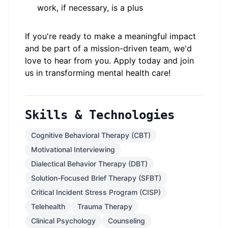
work, if necessary, is a plus
If you're ready to make a meaningful impact
and be part of a mission-driven team, we'd
love to hear from you. Apply today and join
us in transforming mental health care!
Skills & Technologies
Cognitive Behavioral Therapy (CBT)
Motivational Interviewing
Dialectical Behavior Therapy (DBT)
Solution-Focused Brief Therapy (SFBT)
Critical Incident Stress Program (CISP)
Telehealth
Trauma Therapy
Clinical Psychology
Counseling