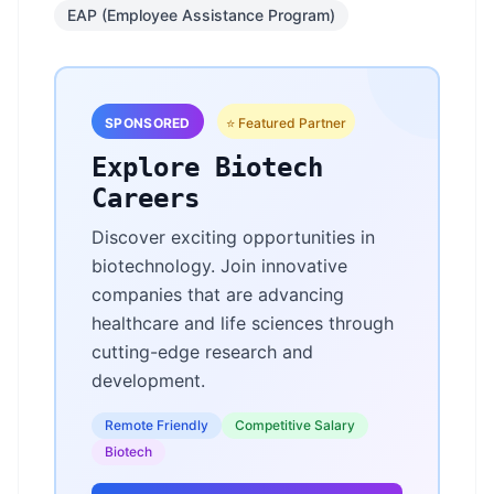
EAP (Employee Assistance Program)
SPONSORED
⭐ Featured Partner
Explore Biotech
Careers
Discover exciting opportunities in
biotechnology. Join innovative
companies that are advancing
healthcare and life sciences through
cutting-edge research and
development.
Remote Friendly
Competitive Salary
Biotech