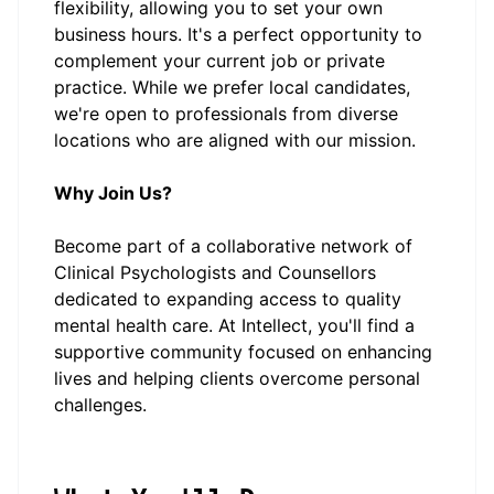
flexibility, allowing you to set your own
business hours. It's a perfect opportunity to
complement your current job or private
practice. While we prefer local candidates,
we're open to professionals from diverse
locations who are aligned with our mission.
Why Join Us?
Become part of a collaborative network of
Clinical Psychologists and Counsellors
dedicated to expanding access to quality
mental health care. At Intellect, you'll find a
supportive community focused on enhancing
lives and helping clients overcome personal
challenges.