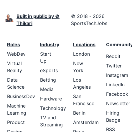
Built in public by ©
© 2018 - 2026
Thikari
SportsTechJobs
Roles
Industry
Locations
Communit
WebDev
Start
London
Reddit
Up
Virtual
New
Twitter
Reality
eSports
York
Instagram
Data
Betting
Los
LinkedIn
Science
Angeles
Media
Facebook
BusinessDev
San
Hardware
Francisco
Newsletter
Machine
Technology
Learning
Berlin
Hiring
TV and
Badge
Product
Amsterdam
Streaming
RSS
Design
Paris