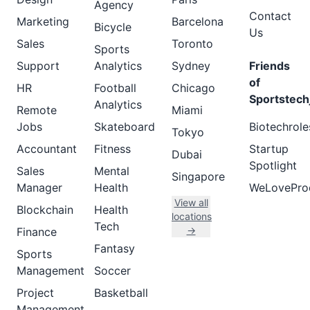
Agency
Contact
Marketing
Barcelona
Bicycle
Us
Sales
Toronto
Sports
Support
Analytics
Sydney
Friends
of
HR
Football
Chicago
Sportstech
Analytics
Remote
Miami
Jobs
Skateboard
Biotechrole
Tokyo
Accountant
Fitness
Startup
Dubai
Spotlight
Sales
Mental
Singapore
Manager
Health
WeLovePro
View all
Blockchain
Health
locations
Tech
→
Finance
Fantasy
Sports
Management
Soccer
Project
Basketball
Management