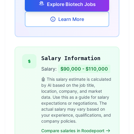
Explore Biotech Jobs
Learn More
Salary Information
Salary:
$90,000 - $110,000
🤖 This salary estimate is calculated
by AI based on the job title,
location, company, and market
data. Use this as a guide for salary
expectations or negotiations. The
actual salary may vary based on
your experience, qualifications, and
company policies.
Compare salaries in Roodepoort