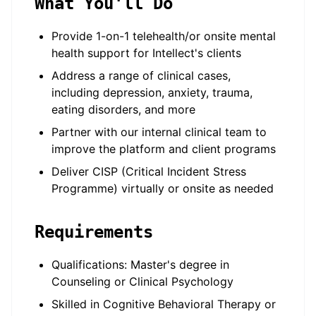
What You'll Do
Provide 1-on-1 telehealth/or onsite mental
health support for Intellect's clients
Address a range of clinical cases,
including depression, anxiety, trauma,
eating disorders, and more
Partner with our internal clinical team to
improve the platform and client programs
Deliver CISP (Critical Incident Stress
Programme) virtually or onsite as needed
Requirements
Qualifications: Master's degree in
Counseling or Clinical Psychology
Skilled in Cognitive Behavioral Therapy or