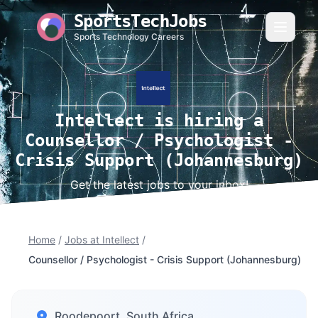
SportsTechJobs
Sports Technology Careers
Intellect is hiring a
Counsellor / Psychologist -
Crisis Support (Johannesburg)
Get the latest jobs to your inbox!
Home
/
Jobs at Intellect
/
Counsellor / Psychologist - Crisis Support (Johannesburg)
Roodepoort, South Africa