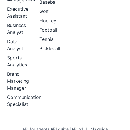
Baseball
Executive
Golf
Assistant
Hockey
Business
Football
Analyst
Tennis
Data
Analyst
Pickleball
Sports
Analytics
Brand
Marketing
Manager
Communication
Specialist
API for agents:
API guide
|
API v1
|
LLMs guide