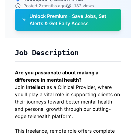
Posted 2 months ago
132 views
Unlock Premium - Save Jobs, Set
Alerts & Get Early Access
Job Description
Are you passionate about making a
difference in mental health?
Join
Intellect
as a Clinical Provider, where
you'll play a vital role in supporting clients on
their journeys toward better mental health
and personal growth through our cutting-
edge telehealth platform.
This freelance, remote role offers complete