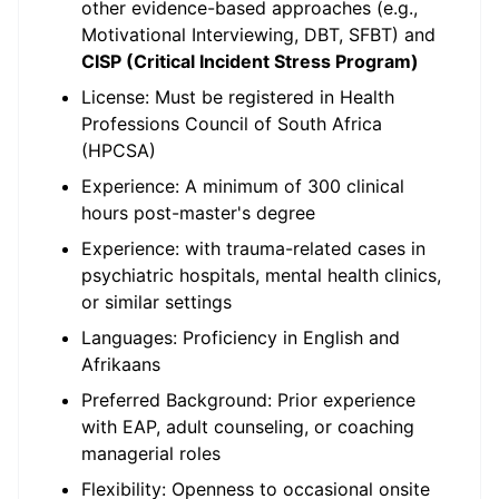
other evidence-based approaches (e.g.,
Motivational Interviewing, DBT, SFBT) and
CISP (Critical Incident Stress Program)
License: Must be registered in Health
Professions Council of South Africa
(HPCSA)
Experience: A minimum of 300 clinical
hours post-master's degree
Experience: with trauma-related cases in
psychiatric hospitals, mental health clinics,
or similar settings
Languages: Proficiency in English and
Afrikaans
Preferred Background: Prior experience
with EAP, adult counseling, or coaching
managerial roles
Flexibility: Openness to occasional onsite