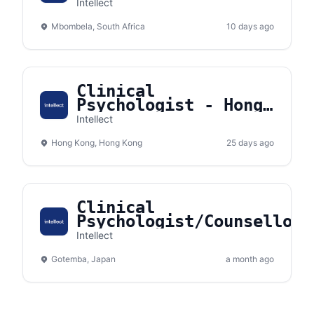
Psychologist/Counsellor)
Intellect
- Nelspruit, South
Mbombela, South Africa
Africa
10 days ago
Clinical
Psychologist - Hong
Kong
Intellect
Hong Kong, Hong Kong
25 days ago
Clinical
Psychologist/Counsellor
(Remote) - Gotemba,
Intellect
Shizuoka, Japan
Gotemba, Japan
a month ago