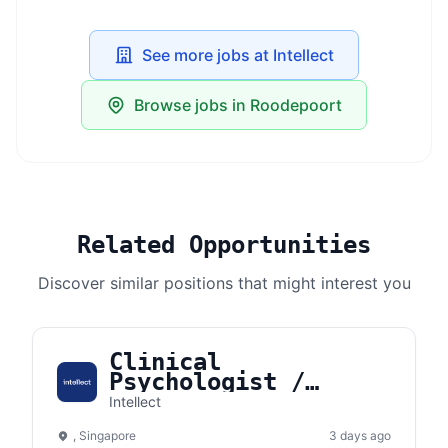
See more jobs at Intellect
Browse jobs in Roodepoort
Related Opportunities
Discover similar positions that might interest you
Clinical
Psychologist /
Counselor
Intellect
(Singapore)
, Singapore
3 days ago