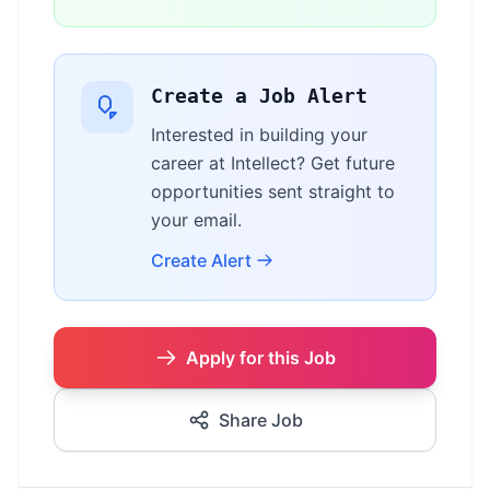
Create a Job Alert
Interested in building your
career at Intellect? Get future
opportunities sent straight to
your email.
Create Alert
Apply for this Job
Share Job