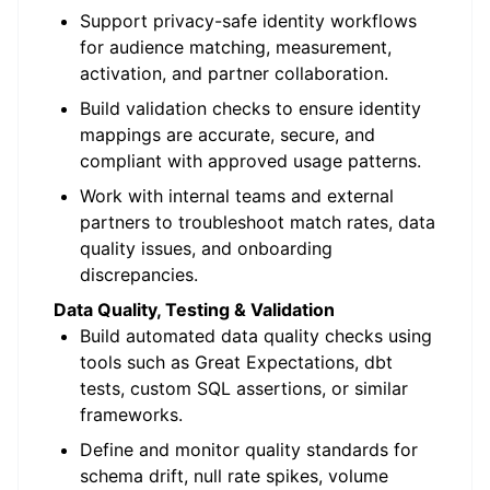
Support privacy-safe identity workflows
for audience matching, measurement,
activation, and partner collaboration.
Build validation checks to ensure identity
mappings are accurate, secure, and
compliant with approved usage patterns.
Work with internal teams and external
partners to troubleshoot match rates, data
quality issues, and onboarding
discrepancies.
Data Quality, Testing & Validation
Build automated data quality checks using
tools such as Great Expectations, dbt
tests, custom SQL assertions, or similar
frameworks.
Define and monitor quality standards for
schema drift, null rate spikes, volume