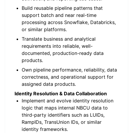
Build reusable pipeline patterns that
support batch and near real-time
processing across Snowflake, Databricks,
or similar platforms.
Translate business and analytical
requirements into reliable, well-
documented, production-ready data
products.
Own pipeline performance, reliability, data
correctness, and operational support for
assigned data products.
Identity Resolution & Data Collaboration
Implement and evolve identity resolution
logic that maps internal NBCU data to
third-party identifiers such as LUIDs,
RampIDs, TransUnion IDs, or similar
identity frameworks.