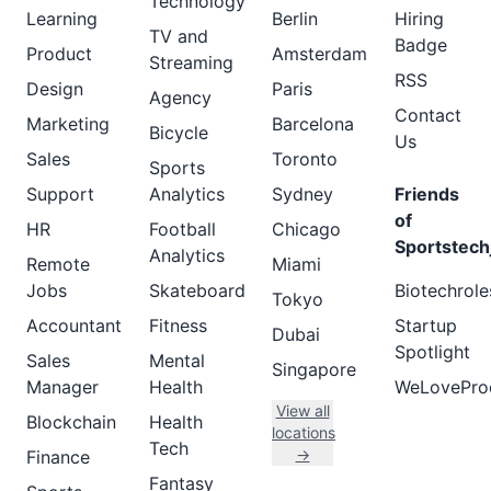
Technology
Learning
Berlin
Hiring
TV and
Badge
Product
Amsterdam
Streaming
RSS
Design
Paris
Agency
Contact
Marketing
Barcelona
Bicycle
Us
Sales
Toronto
Sports
Support
Analytics
Sydney
Friends
of
HR
Football
Chicago
Sportstech
Analytics
Remote
Miami
Jobs
Skateboard
Biotechrole
Tokyo
Accountant
Fitness
Startup
Dubai
Spotlight
Sales
Mental
Singapore
Manager
Health
WeLovePro
View all
Blockchain
Health
locations
Tech
→
Finance
Fantasy