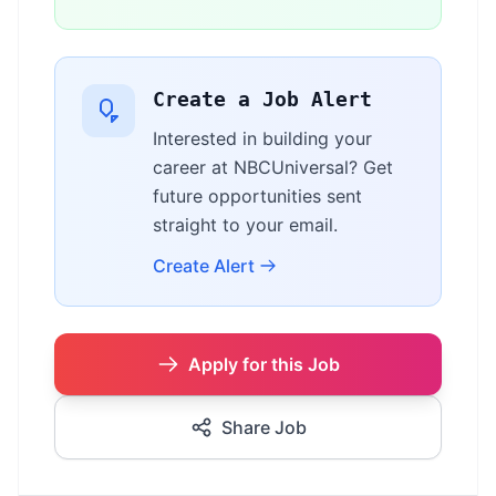
Create a Job Alert
Interested in building your
career at NBCUniversal? Get
future opportunities sent
straight to your email.
Create Alert
Apply for this Job
Share Job