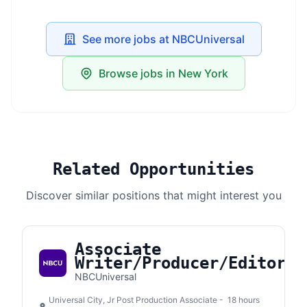
See more jobs at NBCUniversal
Browse jobs in New York
Related Opportunities
Discover similar positions that might interest you
Associate
Writer/Producer/Editor
NBCUniversal
Universal City, Jr Post Production Associate -
18 hours