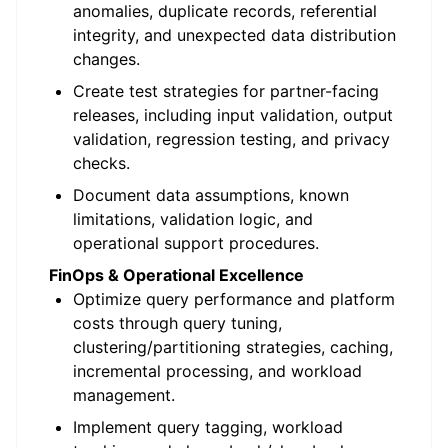
anomalies, duplicate records, referential
integrity, and unexpected data distribution
changes.
Create test strategies for partner-facing
releases, including input validation, output
validation, regression testing, and privacy
checks.
Document data assumptions, known
limitations, validation logic, and
operational support procedures.
FinOps & Operational Excellence
Optimize query performance and platform
costs through query tuning,
clustering/partitioning strategies, caching,
incremental processing, and workload
management.
Implement query tagging, workload