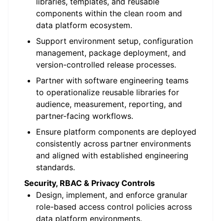
libraries, templates, and reusable
components within the clean room and
data platform ecosystem.
Support environment setup, configuration
management, package deployment, and
version-controlled release processes.
Partner with software engineering teams
to operationalize reusable libraries for
audience, measurement, reporting, and
partner-facing workflows.
Ensure platform components are deployed
consistently across partner environments
and aligned with established engineering
standards.
Security, RBAC & Privacy Controls
Design, implement, and enforce granular
role-based access control policies across
data platform environments.