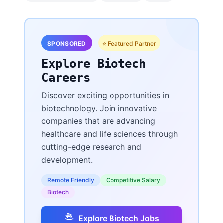
SPONSORED
⭐ Featured Partner
Explore Biotech
Careers
Discover exciting opportunities in
biotechnology. Join innovative
companies that are advancing
healthcare and life sciences through
cutting-edge research and
development.
Remote Friendly
Competitive Salary
Biotech
Explore Biotech Jobs