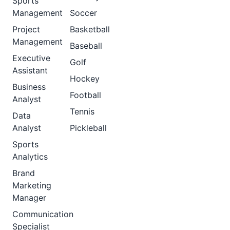
Sports
Management
Soccer
Project
Basketball
Management
Baseball
Executive
Golf
Assistant
Hockey
Business
Football
Analyst
Tennis
Data
Analyst
Pickleball
Sports
Analytics
Brand
Marketing
Manager
Communication
Specialist