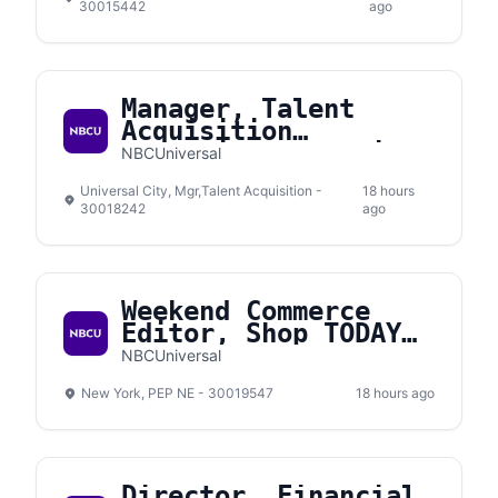
30015442
ago
Manager, Talent
Acquisition
Interview Operations
NBCUniversal
& Experience
Universal City, Mgr,Talent Acquisition -
18 hours
30018242
ago
Weekend Commerce
Editor, Shop TODAY
(Contract)
NBCUniversal
New York, PEP NE - 30019547
18 hours ago
Director, Financial