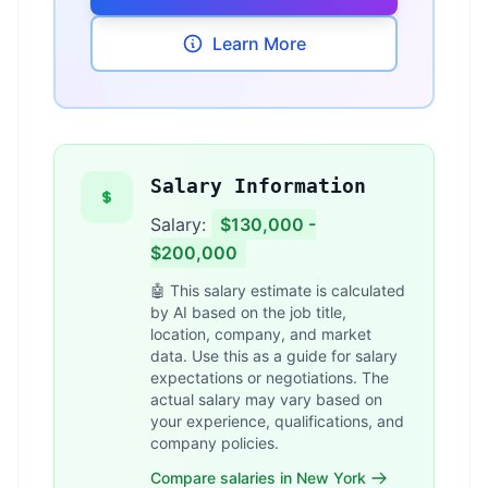
Learn More
Salary Information
Salary:
$130,000 -
$200,000
🤖 This salary estimate is calculated
by AI based on the job title,
location, company, and market
data. Use this as a guide for salary
expectations or negotiations. The
actual salary may vary based on
your experience, qualifications, and
company policies.
Compare salaries in New York