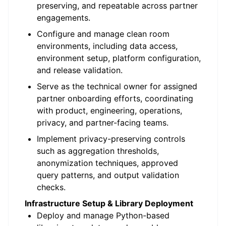
preserving, and repeatable across partner
engagements.
Configure and manage clean room
environments, including data access,
environment setup, platform configuration,
and release validation.
Serve as the technical owner for assigned
partner onboarding efforts, coordinating
with product, engineering, operations,
privacy, and partner-facing teams.
Implement privacy-preserving controls
such as aggregation thresholds,
anonymization techniques, approved
query patterns, and output validation
checks.
Infrastructure Setup & Library Deployment
Deploy and manage Python-based