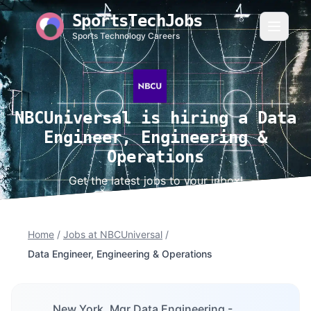
SportsTechJobs
Sports Technology Careers
NBCUniversal is hiring a Data
Engineer, Engineering &
Operations
Get the latest jobs to your inbox!
Home
/
Jobs at NBCUniversal
/
Data Engineer, Engineering & Operations
New York, Mgr,Data Engineering -