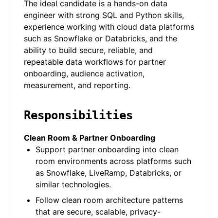
The ideal candidate is a hands-on data
engineer with strong SQL and Python skills,
experience working with cloud data platforms
such as Snowflake or Databricks, and the
ability to build secure, reliable, and
repeatable data workflows for partner
onboarding, audience activation,
measurement, and reporting.
Responsibilities
Clean Room & Partner Onboarding
Support partner onboarding into clean
room environments across platforms such
as Snowflake, LiveRamp, Databricks, or
similar technologies.
Follow clean room architecture patterns
that are secure, scalable, privacy-