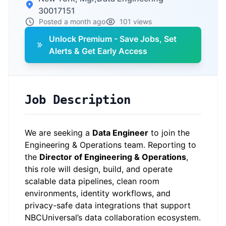
30017151
Posted a month ago
101 views
Unlock Premium - Save Jobs, Set
Alerts & Get Early Access
Job Description
We are seeking a
Data Engineer
to join the
Engineering & Operations team. Reporting to
the
Director of Engineering & Operations
,
this role will design, build, and operate
scalable data pipelines, clean room
environments, identity workflows, and
privacy-safe data integrations that support
NBCUniversal’s data collaboration ecosystem.