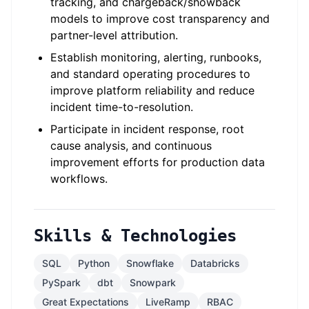
tracking, and chargeback/showback
models to improve cost transparency and
partner-level attribution.
Establish monitoring, alerting, runbooks,
and standard operating procedures to
improve platform reliability and reduce
incident time-to-resolution.
Participate in incident response, root
cause analysis, and continuous
improvement efforts for production data
workflows.
Skills & Technologies
SQL
Python
Snowflake
Databricks
PySpark
dbt
Snowpark
Great Expectations
LiveRamp
RBAC