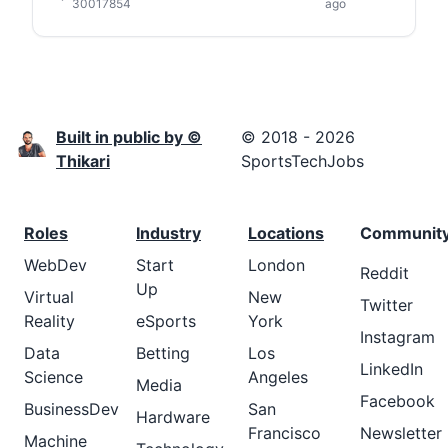
30017854
ago
Built in public by ©
© 2018 - 2026
Thikari
SportsTechJobs
Roles
Industry
Locations
Communit
WebDev
Start
London
Reddit
Up
Virtual
New
Twitter
Reality
eSports
York
Instagram
Data
Betting
Los
LinkedIn
Science
Angeles
Media
Facebook
BusinessDev
San
Hardware
Francisco
Newsletter
Machine