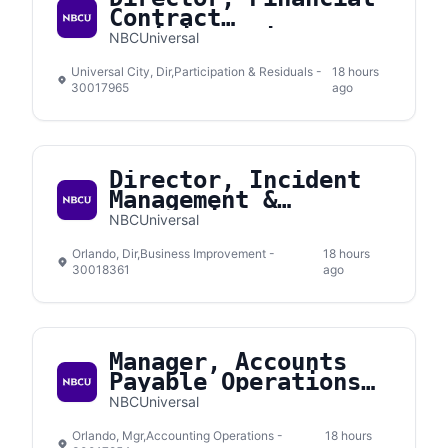
Contract
Administration
NBCUniversal
Universal City, Dir,Participation & Residuals -
18 hours
30017965
ago
Director, Incident
Management &
Prevention
NBCUniversal
Orlando, Dir,Business Improvement -
18 hours
30018361
ago
Manager, Accounts
Payable Operations
Support
NBCUniversal
Orlando, Mgr,Accounting Operations -
18 hours