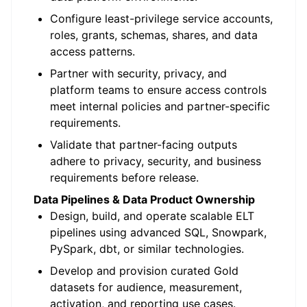
Configure least-privilege service accounts,
roles, grants, schemas, shares, and data
access patterns.
Partner with security, privacy, and
platform teams to ensure access controls
meet internal policies and partner-specific
requirements.
Validate that partner-facing outputs
adhere to privacy, security, and business
requirements before release.
Data Pipelines & Data Product Ownership
Design, build, and operate scalable ELT
pipelines using advanced SQL, Snowpark,
PySpark, dbt, or similar technologies.
Develop and provision curated Gold
datasets for audience, measurement,
activation, and reporting use cases.