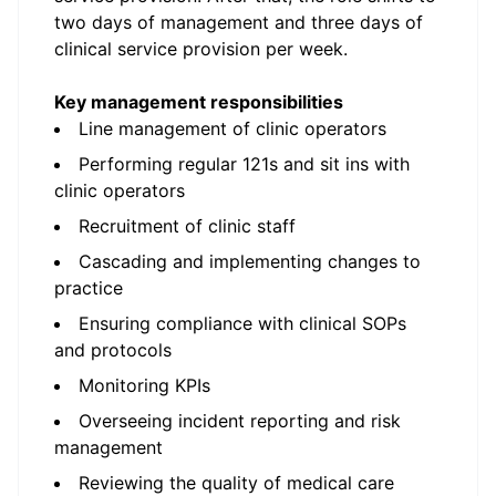
two days of management and three days of
clinical service provision per week.
Key management responsibilities
Line management of clinic operators
Performing regular 121s and sit ins with
clinic operators
Recruitment of clinic staff
Cascading and implementing changes to
practice
Ensuring compliance with clinical SOPs
and protocols
Monitoring KPIs
Overseeing incident reporting and risk
management
Reviewing the quality of medical care