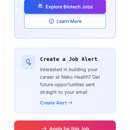
Explore Biotech Jobs
Learn More
Create a Job Alert
Interested in building your
career at Neko Health? Get
future opportunities sent
straight to your email.
Create Alert
Apply for this Job