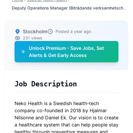
Deputy Operations Manager (Biträdande verksamhetschef)
Stockholm
Posted a year ago
231 views
Unlock Premium - Save Jobs, Set
Alerts & Get Early Access
Job Description
Neko Health is a Swedish health-tech
company co-founded in 2018 by Hjalmar
Nilsonne and Daniel Ek. Our vision is to create
a healthcare system that can help people stay
healthy through preventive measures and