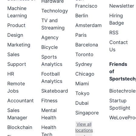
Hardware
Francisco
Newsletter
Machine
Technology
Learning
Berlin
Hiring
TV and
Badge
Product
Amsterdam
Streaming
RSS
Design
Paris
Agency
Contact
Marketing
Barcelona
Bicycle
Us
Sales
Toronto
Sports
Support
Analytics
Sydney
Friends
of
HR
Football
Chicago
Sportstech
Analytics
Remote
Miami
Jobs
Skateboard
Biotechrole
Tokyo
Accountant
Fitness
Startup
Dubai
Spotlight
Sales
Mental
Singapore
Manager
Health
WeLovePro
View all
Blockchain
Health
locations
Tech