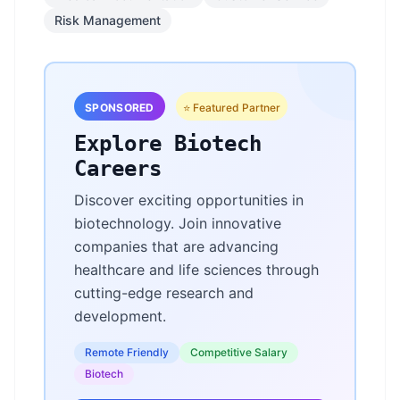
Risk Management
SPONSORED
⭐ Featured Partner
Explore Biotech
Careers
Discover exciting opportunities in
biotechnology. Join innovative
companies that are advancing
healthcare and life sciences through
cutting-edge research and
development.
Remote Friendly
Competitive Salary
Biotech