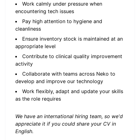
Work calmly under pressure when
encountering tech issues
Pay high attention to hygiene and
cleanliness
Ensure inventory stock is maintained at an
appropriate level
Contribute to clinical quality improvement
activity
Collaborate with teams across Neko to
develop and improve our technology
Work flexibly, adapt and update your skills
as the role requires
We have an international hiring team, so we'd
appreciate it if you could share your CV in
English.