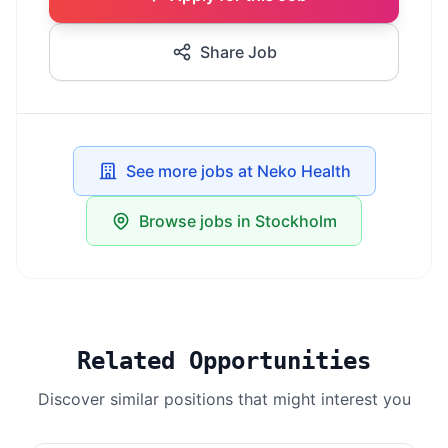
Share Job
See more jobs at Neko Health
Browse jobs in Stockholm
Related Opportunities
Discover similar positions that might interest you