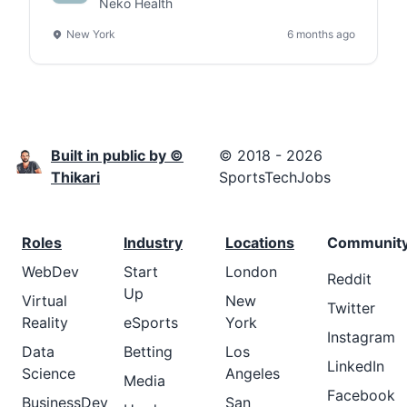
Neko Health
New York
6 months ago
Built in public by ©
© 2018 - 2026
Thikari
SportsTechJobs
Roles
Industry
Locations
Communit
WebDev
Start
London
Reddit
Up
Virtual
New
Twitter
Reality
eSports
York
Instagram
Data
Betting
Los
LinkedIn
Science
Angeles
Media
Facebook
BusinessDev
San