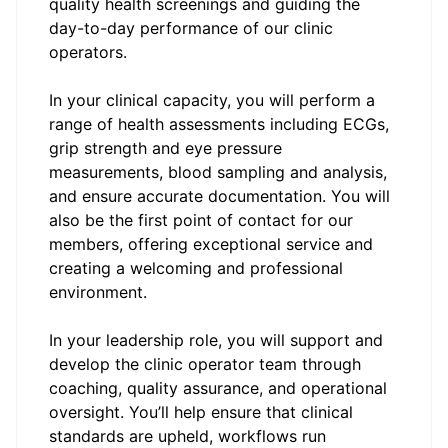
quality health screenings and guiding the
day-to-day performance of our clinic
operators.
In your clinical capacity, you will perform a
range of health assessments including ECGs,
grip strength and eye pressure
measurements, blood sampling and analysis,
and ensure accurate documentation. You will
also be the first point of contact for our
members, offering exceptional service and
creating a welcoming and professional
environment.
In your leadership role, you will support and
develop the clinic operator team through
coaching, quality assurance, and operational
oversight. You’ll help ensure that clinical
standards are upheld, workflows run