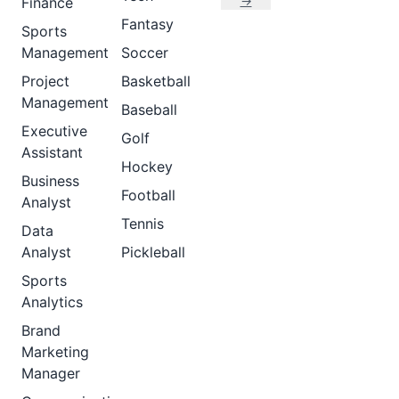
→
Finance
Fantasy
Sports
Management
Soccer
Project
Basketball
Management
Baseball
Executive
Golf
Assistant
Hockey
Business
Football
Analyst
Tennis
Data
Analyst
Pickleball
Sports
Analytics
Brand
Marketing
Manager