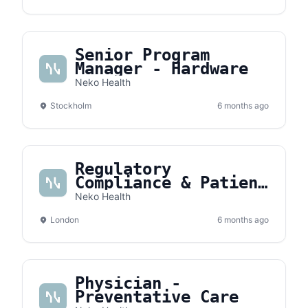
Senior Program
Manager - Hardware
Neko Health
Stockholm
6 months ago
Regulatory
Compliance & Patient
Safety Manager
Neko Health
London
6 months ago
Physician -
Preventative Care