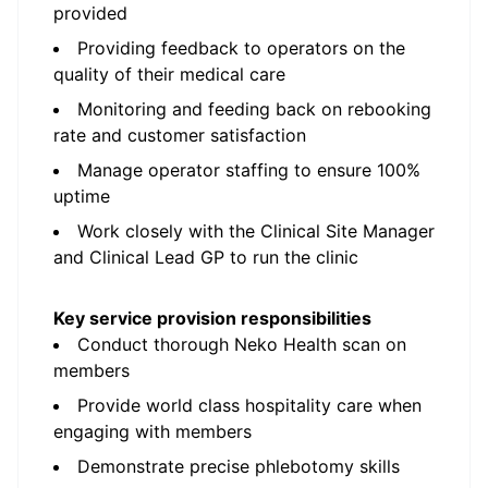
provided
Providing feedback to operators on the
quality of their medical care
Monitoring and feeding back on rebooking
rate and customer satisfaction
Manage operator staffing to ensure 100%
uptime
Work closely with the Clinical Site Manager
and Clinical Lead GP to run the clinic
Key service provision responsibilities
Conduct thorough Neko Health scan on
members
Provide world class hospitality care when
engaging with members
Demonstrate precise phlebotomy skills