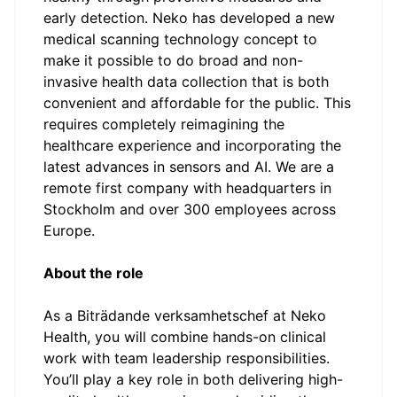
early detection. Neko has developed a new
medical scanning technology concept to
make it possible to do broad and non-
invasive health data collection that is both
convenient and affordable for the public. This
requires completely reimagining the
healthcare experience and incorporating the
latest advances in sensors and AI. We are a
remote first company with headquarters in
Stockholm and over 300 employees across
Europe.
About the role
As a Biträdande verksamhetschef at Neko
Health, you will combine hands-on clinical
work with team leadership responsibilities.
You’ll play a key role in both delivering high-