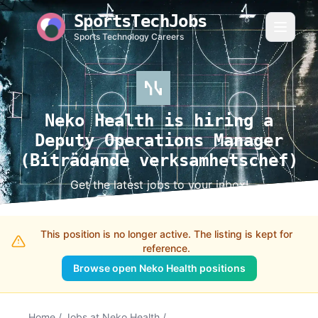
SportsTechJobs
Sports Technology Careers
Neko Health is hiring a
Deputy Operations Manager
(Biträdande verksamhetschef)
Get the latest jobs to your inbox!
This position is no longer active. The listing is kept for
reference.
Browse open Neko Health positions
Home
/
Jobs at Neko Health
/