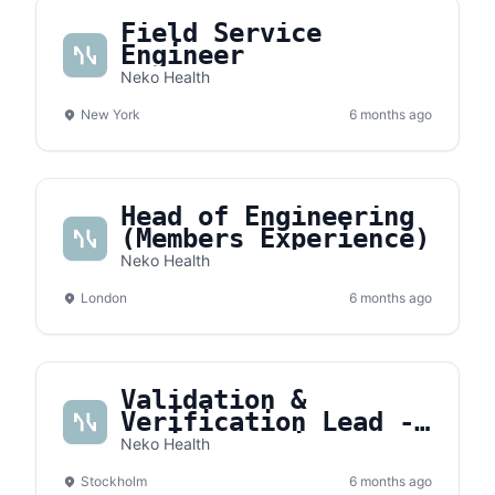
Field Service
Engineer
Neko Health
New York
6 months ago
Head of Engineering
(Members Experience)
Neko Health
London
6 months ago
Validation &
Verification Lead -
Medical Devices
Neko Health
Stockholm
6 months ago