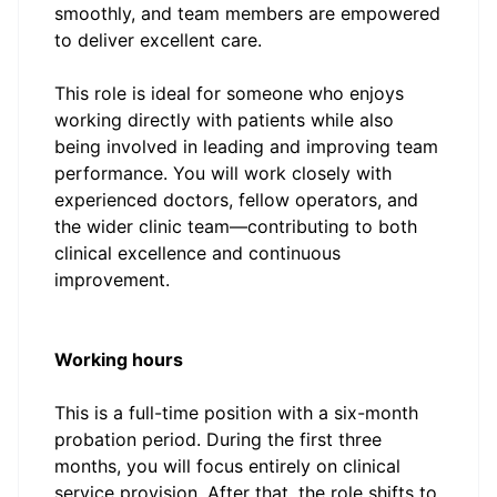
smoothly, and team members are empowered
to deliver excellent care.
This role is ideal for someone who enjoys
working directly with patients while also
being involved in leading and improving team
performance. You will work closely with
experienced doctors, fellow operators, and
the wider clinic team—contributing to both
clinical excellence and continuous
improvement.
Working hours
This is a full-time position with a six-month
probation period. During the first three
months, you will focus entirely on clinical
service provision. After that, the role shifts to