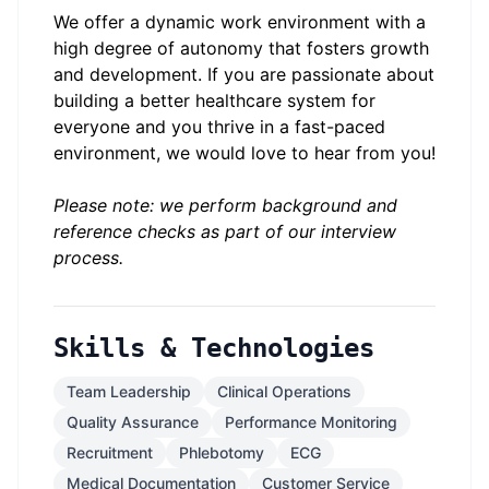
We offer a dynamic work environment with a
high degree of autonomy that fosters growth
and development. If you are passionate about
building a better healthcare system for
everyone and you thrive in a fast-paced
environment, we would love to hear from you!
Please note: we perform background and
reference checks as part of our interview
process.
Skills & Technologies
Team Leadership
Clinical Operations
Quality Assurance
Performance Monitoring
Recruitment
Phlebotomy
ECG
Medical Documentation
Customer Service