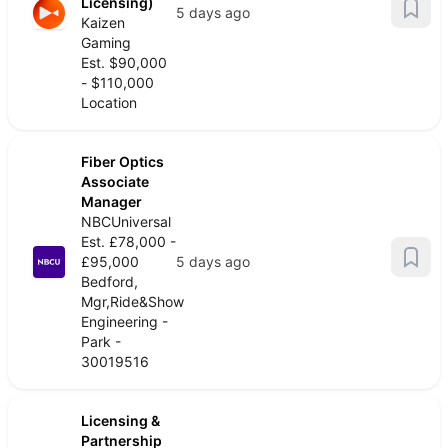
Licensing)
5 days ago
Kaizen
Gaming
Est. $90,000
- $110,000
Location
Fiber Optics
Associate
Manager
NBCUniversal
Est. £78,000 -
£95,000
5 days ago
Bedford,
Mgr,Ride&Show
Engineering -
Park -
30019516
Licensing &
Partnership