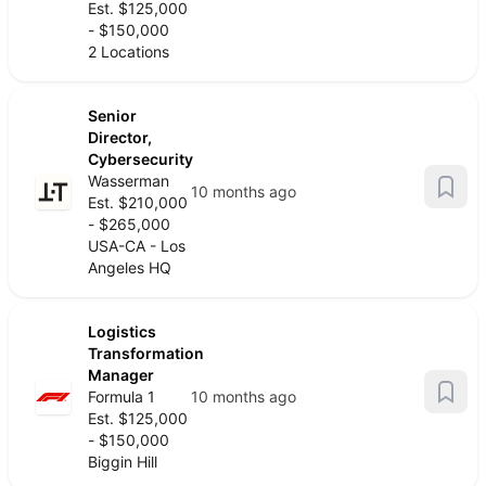
Est. $125,000
- $150,000
2 Locations
Senior
Director,
Cybersecurity
Wasserman
10 months ago
Est. $210,000
- $265,000
USA-CA - Los
Angeles HQ
Logistics
Transformation
Manager
Formula 1
10 months ago
Est. $125,000
- $150,000
Biggin Hill