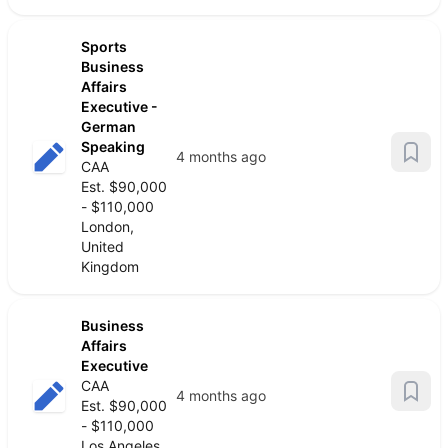
Sports
Business
Affairs
Executive -
German
Speaking
4 months ago
CAA
Est. $90,000
- $110,000
London,
United
Kingdom
Business
Affairs
Executive
CAA
4 months ago
Est. $90,000
- $110,000
Los Angeles,