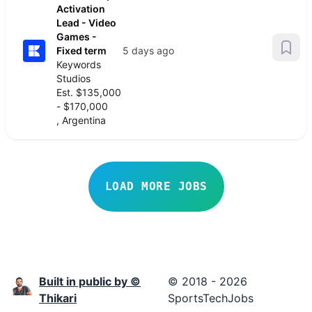
Activation
Lead - Video
Games -
Fixed term
5 days ago
Keywords
Studios
Est. $135,000
- $170,000
, Argentina
LOAD MORE JOBS
Built in public by ©
© 2018 - 2026
Thikari
SportsTechJobs