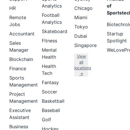
Analytics
of
HR
Chicago
Sportstec
Football
Remote
Miami
Analytics
Jobs
Biotechrol
Tokyo
Skateboard
Accountant
Startup
Dubai
Fitness
Spotlight
Sales
Singapore
Manager
Mental
WeLovePr
View
Health
Blockchain
all
Health
locations
Finance
Tech
→
Sports
Fantasy
Management
Soccer
Project
Management
Basketball
Executive
Baseball
Assistant
Golf
Business
Hockey