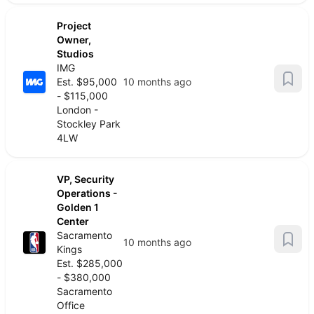
Project
Owner,
Studios
IMG
Est. $95,000
10 months ago
- $115,000
London -
Stockley Park
4LW
VP, Security
Operations -
Golden 1
Center
Sacramento
10 months ago
Kings
Est. $285,000
- $380,000
Sacramento
Office