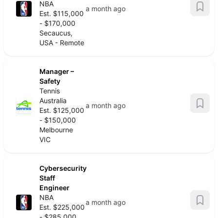
NBA
a month ago
Est. $115,000
- $170,000
Secaucus,
USA - Remote
Manager –
Safety
Tennis
Australia
a month ago
Est. $125,000
- $150,000
Melbourne
VIC
Cybersecurity
Staff
Engineer
NBA
a month ago
Est. $225,000
- $285,000