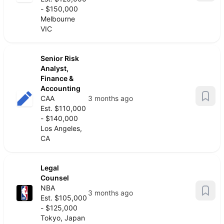
- $150,000
Melbourne
VIC
Senior Risk
Analyst,
Finance &
Accounting
CAA
3 months ago
Est. $110,000
- $140,000
Los Angeles,
CA
Legal
Counsel
NBA
3 months ago
Est. $105,000
- $125,000
Tokyo, Japan