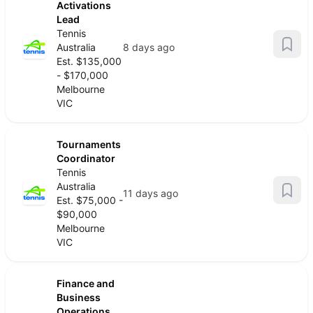
Activations
Lead
Tennis
Australia
8 days ago
Est. $135,000
- $170,000
Melbourne
VIC
Tournaments
Coordinator
Tennis
Australia
11 days ago
Est. $75,000 -
$90,000
Melbourne
VIC
Finance and
Business
Operations