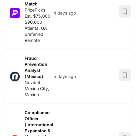
Match
PrizePicks
4 days ago
Est. $75,000 -
$90,000
Atlanta, GA
preferred,
Remote
Fraud
Prevention
Analyst
(Mexico)
5 days ago
Novibet
Mexico City,
Mexico
Compliance
Officer
(International
Expansion &