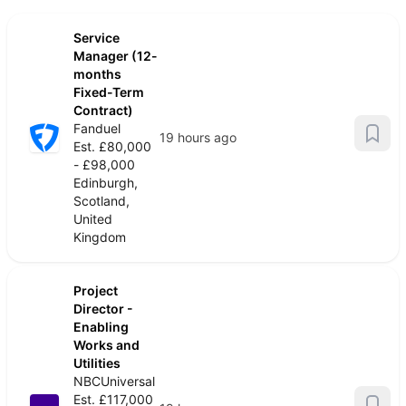
Service
Manager (12-
months
Fixed-Term
Contract)
Fanduel
19 hours ago
Est. £80,000
- £98,000
Edinburgh,
Scotland,
United
Kingdom
Project
Director -
Enabling
Works and
Utilities
NBCUniversal
Est. £117,000