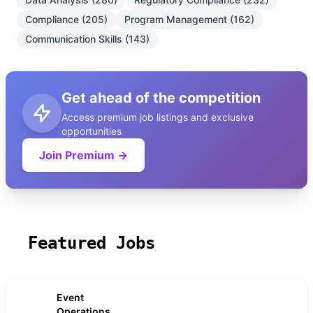
Compliance (205)
Program Management (162)
Communication Skills (143)
Get ahead of the competition
Access premium job listings and exclusive
opportunities
Join Premium →
Featured Jobs
Event
Operations