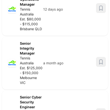
Manager
Tennis
12 days ago
Australia
Est. $80,000
- $115,000
Brisbane QLD
Senior
Integrity
Manager
Tennis
Australia
a month ago
Est. $125,000
- $150,000
Melbourne
VIC
Senior Cyber
Security
Engineer