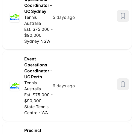
Coordinator –
UC Sydney
Tennis
5 days ago
Australia
Est. $75,000 -
$90,000
Sydney NSW
Event
Operations
Coordinator -
UC Perth
Tennis
6 days ago
Australia
Est. $75,000 -
$90,000
State Tennis
Centre - WA
Precinct