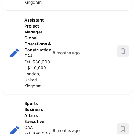
Kingdom
Assistant
Project
Manager -
Global
Operations &
Construction
8 months ago
CAA
Est. $80,000
- $110,000
London,
United
Kingdom
Sports
Business
Affairs
Executive
CAA
8 months ago
Est. $90,000