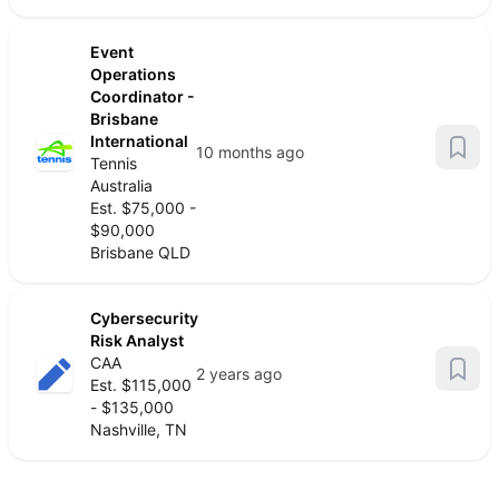
Event
Operations
Coordinator -
Brisbane
International
10 months ago
Tennis
Australia
Est. $75,000 -
$90,000
Brisbane QLD
Cybersecurity
Risk Analyst
CAA
2 years ago
Est. $115,000
- $135,000
Nashville, TN