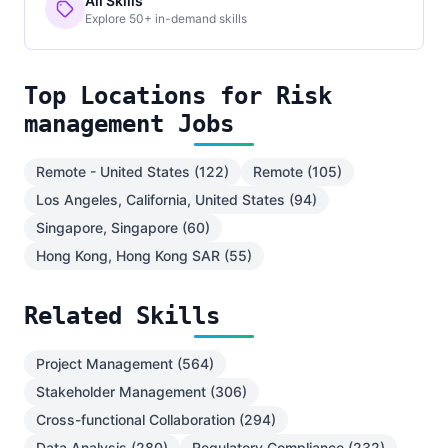
All Skills
Explore 50+ in-demand skills
Top Locations for Risk
management Jobs
Remote - United States (122)
Remote (105)
Los Angeles, California, United States (94)
Singapore, Singapore (60)
Hong Kong, Hong Kong SAR (55)
Related Skills
Project Management (564)
Stakeholder Management (306)
Cross-functional Collaboration (294)
Data Analysis (280)
Regulatory Compliance (232)