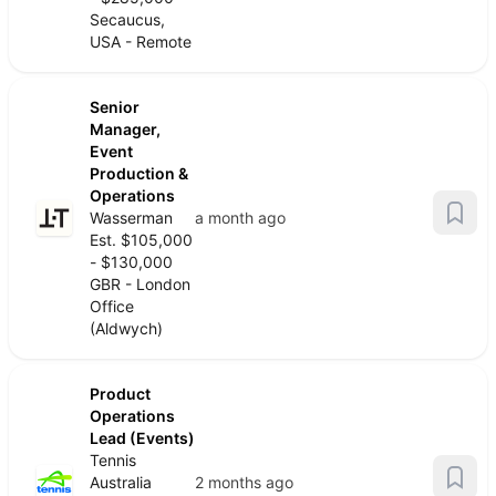
Secaucus,
USA - Remote
Senior
Manager,
Event
Production &
Operations
Wasserman
a month ago
Est. $105,000
- $130,000
GBR - London
Office
(Aldwych)
Product
Operations
Lead (Events)
Tennis
Australia
2 months ago