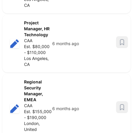
CA
Project
Manager, HR
Technology
CAA
6 months ago
Est. $80,000
- $110,000
Los Angeles,
CA
Regional
Security
Manager,
EMEA
CAA
6 months ago
Est. $155,000
- $190,000
London,
United