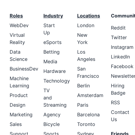
Roles
Industry
Locations
Communi
WebDev
Start
London
Reddit
Up
Virtual
New
Twitter
Reality
eSports
York
Instagram
Data
Betting
Los
LinkedIn
Science
Angeles
Media
Facebook
BusinessDev
San
Hardware
Francisco
Newslette
Machine
Technology
Learning
Berlin
Hiring
TV
Badge
Product
Amsterdam
and
RSS
Design
Streaming
Paris
Contact
Marketing
Agency
Barcelona
Us
Sales
Bicycle
Toronto
Support
Sports
Sydney
Friends