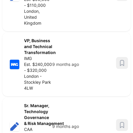
- $110,000
London,
United
Kingdom
VP, Business
and Technical
Transformation
IMG
Est. $240,000
9 months ago
- $320,000
London -
Stockley Park
4LW
Sr. Manager,
Technology
Governance
& Risk Management
9 months ago
CAA