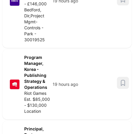
19 hours ago
- £146,000
Bedford,
Dir,Project
Mgmt-
Controls -
Park -
30019525
Program
Manager,
Korea -
Publishing
Strategy &
19 hours ago
Operations
Riot Games
Est. $85,000
- $130,000
Location
Principal,