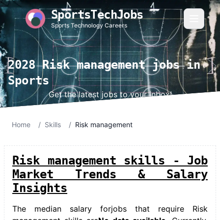
SportsTechJobs
Sports Technology Careers
2028 Risk management jobs in
Sports
Get the latest jobs to your inbox!
Home
/
Skills
/
Risk management
Risk management skills - Job
Market Trends & Salary
Insights
The median salary for
jobs that require Risk