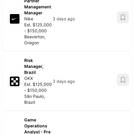
Partner
Management
Manager
Nike
3 days ago
Est. $125,000
- $150,000
Beaverton,
Oregon
Risk
Manager,
Brazil
OKX
3 days ago
Est. $125,000
- $150,000
São Paulo,
Brazil
Game
Operations
Analyst - Pre