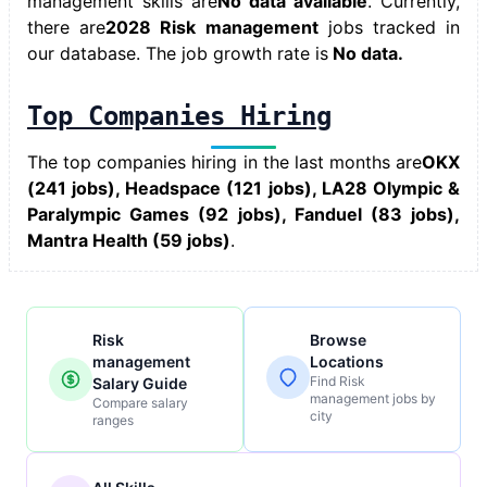
management skills
are
No data available
. Currently,
there are
2028 Risk management
jobs tracked in
our database. The job growth rate is
No data.
Top Companies Hiring
The top companies hiring in the last months are
OKX
(241 jobs), Headspace (121 jobs), LA28 Olympic &
Paralympic Games (92 jobs), Fanduel (83 jobs),
Mantra Health (59 jobs)
.
Risk
Browse
management
Locations
Find Risk
Salary Guide
management jobs by
Compare salary
city
ranges