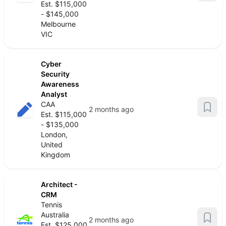
Est. $115,000
- $145,000
Melbourne
VIC
Cyber
Security
Awareness
Analyst
CAA
2 months ago
Est. $115,000
- $135,000
London,
United
Kingdom
Architect -
CRM
Tennis
Australia
2 months ago
Est. $125,000