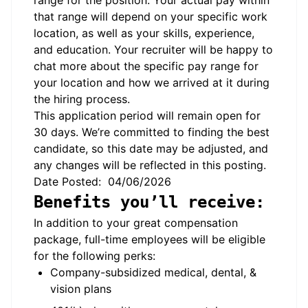
range for the position. Your actual pay within
that range will depend on your specific work
location, as well as your skills, experience,
and education. Your recruiter will be happy to
chat more about the specific pay range for
your location and how we arrived at it during
the hiring process.
This application period will remain open for
30 days. We’re committed to finding the best
candidate, so this date may be adjusted, and
any changes will be reflected in this posting.
Date Posted: 04/06/2026
Benefits you’ll receive:
In addition to your great compensation
package, full-time employees will be eligible
for the following perks:
Company-subsidized medical, dental, &
vision plans