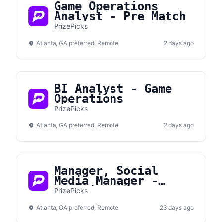
Game Operations
Analyst - Pre Match
PrizePicks
Atlanta, GA preferred, Remote
2 days ago
BI Analyst - Game
Operations
PrizePicks
Atlanta, GA preferred, Remote
2 days ago
Manager, Social
Media Manager -
Gametime
PrizePicks
Atlanta, GA preferred, Remote
23 days ago