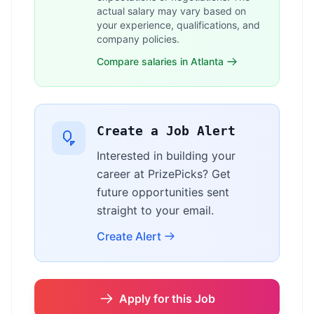
actual salary may vary based on
your experience, qualifications, and
company policies.
Compare salaries in Atlanta
Create a Job Alert
Interested in building your
career at PrizePicks? Get
future opportunities sent
straight to your email.
Create Alert
Apply for this Job