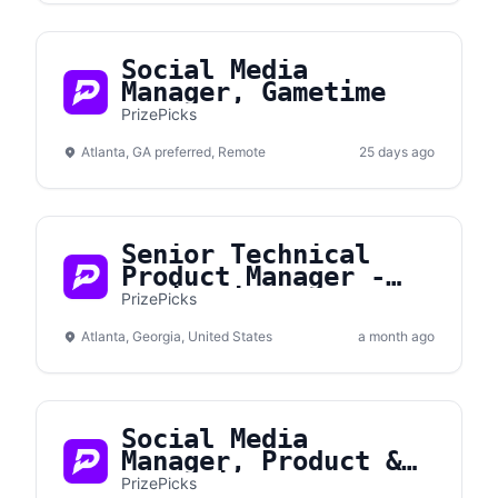
Social Media
Manager, Gametime
PrizePicks
Atlanta, GA preferred, Remote
25 days ago
Senior Technical
Product Manager -
Monitoring &
PrizePicks
Performance
Atlanta, Georgia, United States
a month ago
Social Media
Manager, Product &
Promotions
PrizePicks