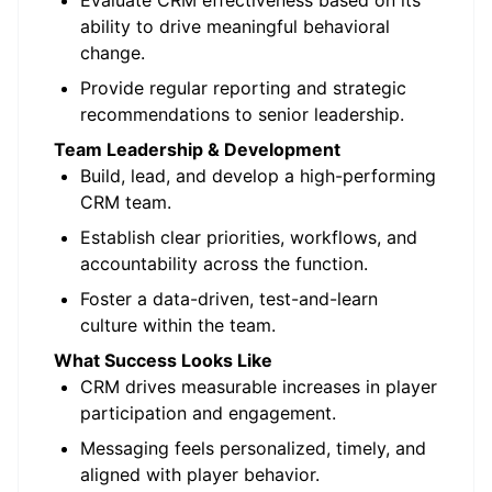
Evaluate CRM effectiveness based on its
ability to drive meaningful behavioral
change.
Provide regular reporting and strategic
recommendations to senior leadership.
Team Leadership & Development
Build, lead, and develop a high-performing
CRM team.
Establish clear priorities, workflows, and
accountability across the function.
Foster a data-driven, test-and-learn
culture within the team.
What Success Looks Like
CRM drives measurable increases in player
participation and engagement.
Messaging feels personalized, timely, and
aligned with player behavior.