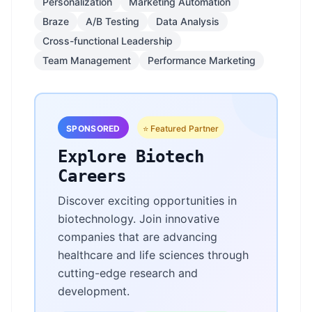
Personalization
Marketing Automation
Braze
A/B Testing
Data Analysis
Cross-functional Leadership
Team Management
Performance Marketing
SPONSORED
⭐ Featured Partner
Explore Biotech
Careers
Discover exciting opportunities in
biotechnology. Join innovative
companies that are advancing
healthcare and life sciences through
cutting-edge research and
development.