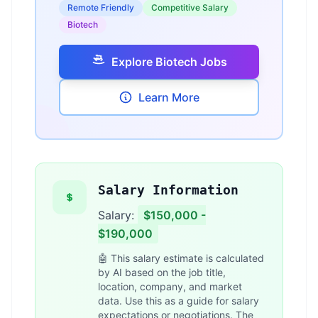
Remote Friendly
Competitive Salary
Biotech
Explore Biotech Jobs
Learn More
Salary Information
Salary:
$150,000 -
$190,000
🤖 This salary estimate is calculated
by AI based on the job title,
location, company, and market
data. Use this as a guide for salary
expectations or negotiations. The