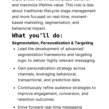
and maximize lifetime value. This role is less
about traditional lifecycle stage management
and more focused on real-time, moment-
based marketing, segmentation, and
behavioral impact.
What you’ll do:
Segmentation, Personalization & Targeting
Lead the development of advanced
segmentation frameworks and targeting
logic to deliver highly relevant messaging.
Own personalization strategy across
channels, leveraging behavioral,
transactional, and predictive data.
Continuously refine audience strategies to
improve engagement, conversion, and
retention outcomes.
Drive forward real-time messaging