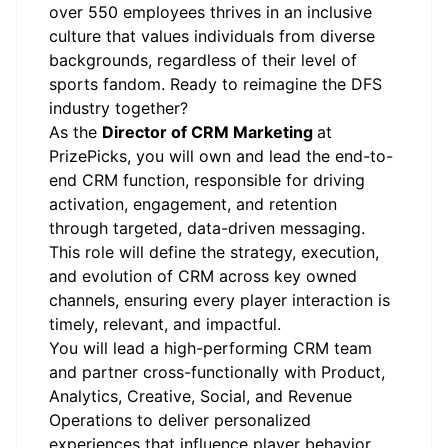
over 550 employees thrives in an inclusive
culture that values individuals from diverse
backgrounds, regardless of their level of
sports fandom. Ready to reimagine the DFS
industry together?
As the
Director of CRM Marketing
at
PrizePicks, you will own and lead the end-to-
end CRM function, responsible for driving
activation, engagement, and retention
through targeted, data-driven messaging.
This role will define the strategy, execution,
and evolution of CRM across key owned
channels, ensuring every player interaction is
timely, relevant, and impactful.
You will lead a high-performing CRM team
and partner cross-functionally with Product,
Analytics, Creative, Social, and Revenue
Operations to deliver personalized
experiences that influence player behavior