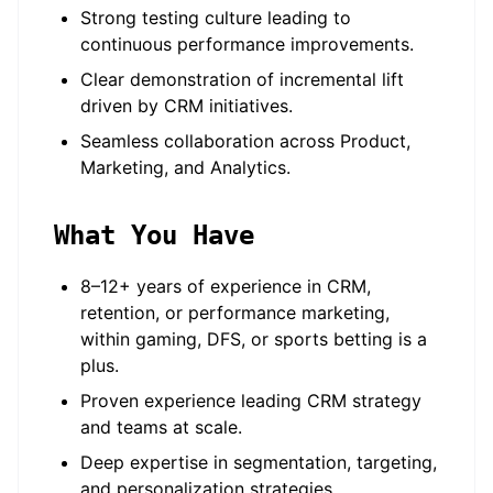
Strong testing culture leading to
continuous performance improvements.
Clear demonstration of incremental lift
driven by CRM initiatives.
Seamless collaboration across Product,
Marketing, and Analytics.
What You Have
8–12+ years of experience in CRM,
retention, or performance marketing,
within gaming, DFS, or sports betting is a
plus.
Proven experience leading CRM strategy
and teams at scale.
Deep expertise in segmentation, targeting,
and personalization strategies.