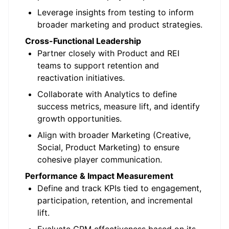
Leverage insights from testing to inform
broader marketing and product strategies.
Cross-Functional Leadership
Partner closely with Product and REI
teams to support retention and
reactivation initiatives.
Collaborate with Analytics to define
success metrics, measure lift, and identify
growth opportunities.
Align with broader Marketing (Creative,
Social, Product Marketing) to ensure
cohesive player communication.
Performance & Impact Measurement
Define and track KPIs tied to engagement,
participation, retention, and incremental
lift.