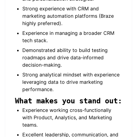
Strong experience with CRM and
marketing automation platforms (Braze
highly preferred).
Experience in managing a broader CRM
tech stack.
Demonstrated ability to build testing
roadmaps and drive data-informed
decision-making.
Strong analytical mindset with experience
leveraging data to drive marketing
performance.
What makes you stand out:
Experience working cross-functionally
with Product, Analytics, and Marketing
teams.
Excellent leadership, communication, and