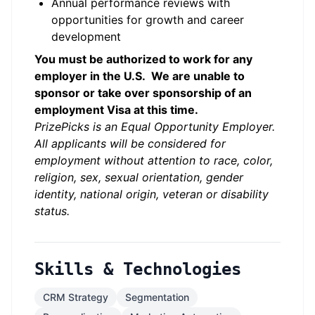
Annual performance reviews with
opportunities for growth and career
development
You must be authorized to work for any
employer in the U.S. We are unable to
sponsor or take over sponsorship of an
employment Visa at this time.
PrizePicks is an Equal Opportunity Employer.
All applicants will be considered for
employment without attention to race, color,
religion, sex, sexual orientation, gender
identity, national origin, veteran or disability
status.
Skills & Technologies
CRM Strategy
Segmentation