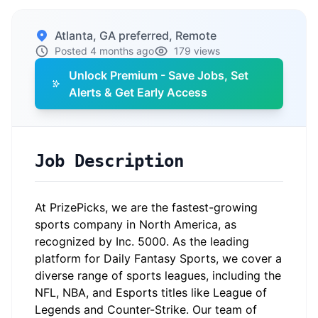
Atlanta, GA preferred, Remote
Posted 4 months ago
179 views
Unlock Premium - Save Jobs, Set
Alerts & Get Early Access
Job Description
At PrizePicks, we are the fastest-growing
sports company in North America, as
recognized by Inc. 5000. As the leading
platform for Daily Fantasy Sports, we cover a
diverse range of sports leagues, including the
NFL, NBA, and Esports titles like League of
Legends and Counter-Strike. Our team of