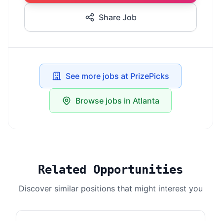
Share Job
See more jobs at PrizePicks
Browse jobs in Atlanta
Related Opportunities
Discover similar positions that might interest you