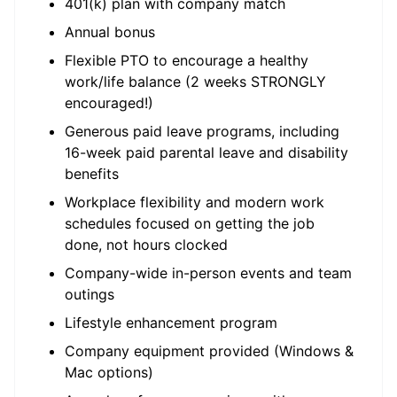
401(k) plan with company match
Annual bonus
Flexible PTO to encourage a healthy
work/life balance (2 weeks STRONGLY
encouraged!)
Generous paid leave programs, including
16-week paid parental leave and disability
benefits
Workplace flexibility and modern work
schedules focused on getting the job
done, not hours clocked
Company-wide in-person events and team
outings
Lifestyle enhancement program
Company equipment provided (Windows &
Mac options)