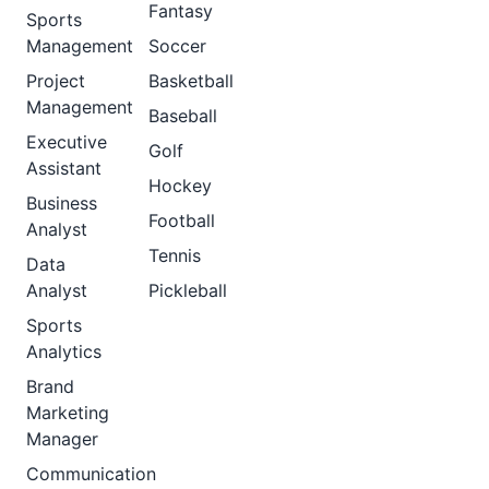
Fantasy
Sports
Management
Soccer
Project
Basketball
Management
Baseball
Executive
Golf
Assistant
Hockey
Business
Football
Analyst
Tennis
Data
Analyst
Pickleball
Sports
Analytics
Brand
Marketing
Manager
Communication