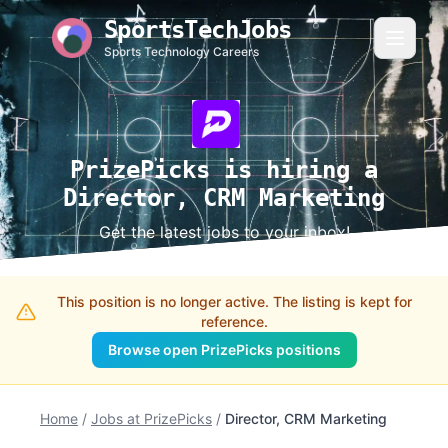
SportsTechJobs
Sports Technology Careers
PrizePicks is hiring a
Director, CRM Marketing
Get the latest jobs to your inbox!
This position is no longer active. The listing is kept for
reference.
Browse open PrizePicks positions
Home
/
Jobs at PrizePicks
/
Director, CRM Marketing