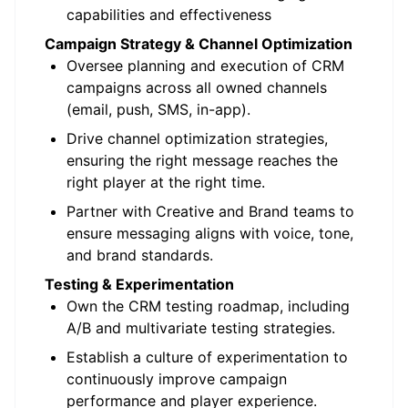
capabilities and effectiveness
Campaign Strategy & Channel Optimization
Oversee planning and execution of CRM
campaigns across all owned channels
(email, push, SMS, in-app).
Drive channel optimization strategies,
ensuring the right message reaches the
right player at the right time.
Partner with Creative and Brand teams to
ensure messaging aligns with voice, tone,
and brand standards.
Testing & Experimentation
Own the CRM testing roadmap, including
A/B and multivariate testing strategies.
Establish a culture of experimentation to
continuously improve campaign
performance and player experience.