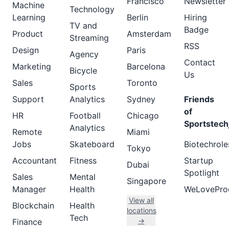
Francisco
Newsletter
Machine
Technology
Learning
Berlin
Hiring
TV and
Badge
Product
Amsterdam
Streaming
RSS
Design
Paris
Agency
Contact
Marketing
Barcelona
Bicycle
Us
Sales
Toronto
Sports
Support
Analytics
Sydney
Friends
of
HR
Football
Chicago
Sportstech
Analytics
Remote
Miami
Jobs
Skateboard
Biotechrole
Tokyo
Accountant
Fitness
Startup
Dubai
Spotlight
Sales
Mental
Singapore
Manager
Health
WeLovePro
View all
Blockchain
Health
locations
Tech
→
Finance