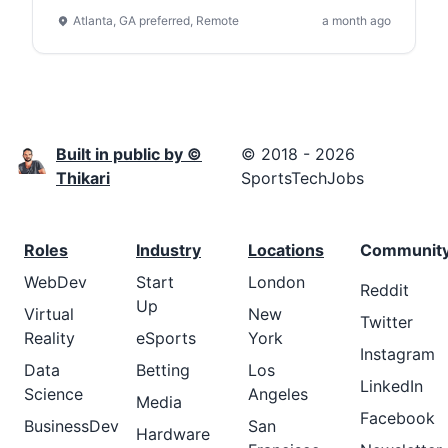
Atlanta, GA preferred, Remote
a month ago
Built in public by ©
© 2018 - 2026
Thikari
SportsTechJobs
Roles
Industry
Locations
Communit
WebDev
Start
London
Reddit
Up
Virtual
New
Twitter
Reality
eSports
York
Instagram
Data
Betting
Los
LinkedIn
Science
Angeles
Media
Facebook
BusinessDev
San
Hardware