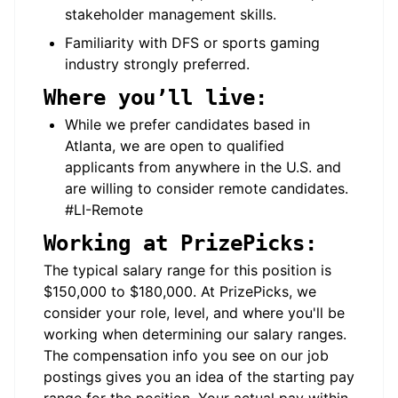
stakeholder management skills.
Familiarity with DFS or sports gaming
industry strongly preferred.
Where you’ll live:
While we prefer candidates based in
Atlanta, we are open to qualified
applicants from anywhere in the U.S. and
are willing to consider remote candidates.
#LI-Remote
Working at PrizePicks:
The typical salary range for this position is
$150,000 to $180,000. At PrizePicks, we
consider your role, level, and where you'll be
working when determining our salary ranges.
The compensation info you see on our job
postings gives you an idea of the starting pay