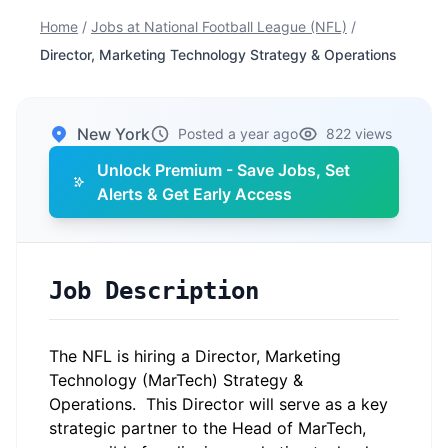
Home
/
Jobs at National Football League (NFL)
/
Director, Marketing Technology Strategy & Operations
New York
Posted a year ago
822 views
Unlock Premium - Save Jobs, Set
Alerts & Get Early Access
Job Description
The NFL is hiring a Director, Marketing
Technology (MarTech) Strategy &
Operations. This Director will serve as a key
strategic partner to the Head of MarTech,