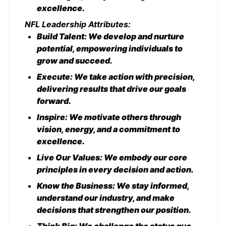
excellence.
NFL Leadership Attributes:
Build Talent: We develop and nurture
potential, empowering individuals to
grow and succeed.
Execute: We take action with precision,
delivering results that drive our goals
forward.
Inspire: We motivate others through
vision, energy, and a commitment to
excellence.
Live Our Values: We embody our core
principles in every decision and action.
Know the Business: We stay informed,
understand our industry, and make
decisions that strengthen our position.