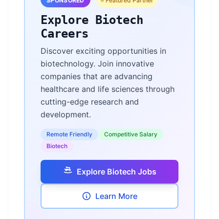
SPONSORED
⭐ Featured Partner
Explore Biotech
Careers
Discover exciting opportunities in
biotechnology. Join innovative
companies that are advancing
healthcare and life sciences through
cutting-edge research and
development.
Remote Friendly
Competitive Salary
Biotech
Explore Biotech Jobs
Learn More