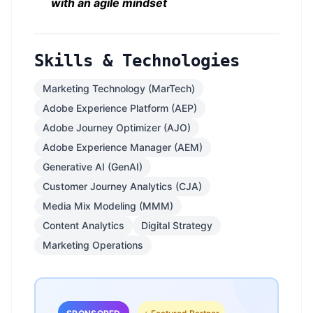
with an agile mindset
Skills & Technologies
Marketing Technology (MarTech)
Adobe Experience Platform (AEP)
Adobe Journey Optimizer (AJO)
Adobe Experience Manager (AEM)
Generative AI (GenAI)
Customer Journey Analytics (CJA)
Media Mix Modeling (MMM)
Content Analytics
Digital Strategy
Marketing Operations