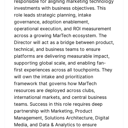
responsible for aligning marketing technology
investments with business objectives. This
role leads strategic planning, intake
governance, adoption enablement,
operational execution, and ROI measurement
across a growing MarTech ecosystem. The
Director will act as a bridge between product,
technical, and business teams to ensure
platforms are delivering measurable impact,
supporting global scale, and enabling fan-
first experiences across all touchpoints. They
will own the intake and prioritization
framework that governs how MarTech
resources are deployed across clubs,
international markets, and central business
teams. Success in this role requires deep
partnership with Marketing, Product
Management, Solutions Architecture, Digital
Media, and Data & Analytics to ensure