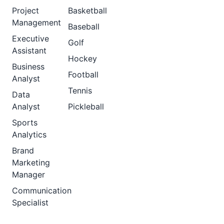
Project
Basketball
Management
Baseball
Executive
Golf
Assistant
Hockey
Business
Football
Analyst
Tennis
Data
Analyst
Pickleball
Sports
Analytics
Brand
Marketing
Manager
Communication
Specialist