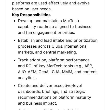
platforms are used effectively and evolve
based on user needs.
Key Responsibilities
Develop and
maintain
a
MarTech
capability roadmap aligned to business
and fan engagement priorities.
Establish and lead intake and prioritization
processes across Clubs, international
markets, and central marketing.
Track adoption, platform performance,
and ROI of key
MarTech
tools (e.g., AEP,
AJO, AEM,
GenAI
, CJA, MMM, and content
analytics).
Create and deliver executive-level
dashboards, briefings, and strategic
recommendations on platform maturity
and business impact.