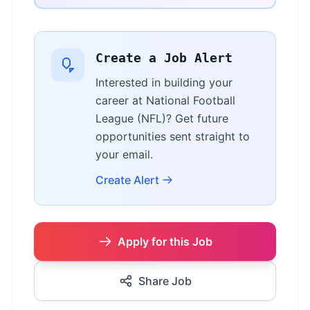
Create a Job Alert
Interested in building your
career at National Football
League (NFL)? Get future
opportunities sent straight to
your email.
Create Alert
Apply for this Job
Share Job