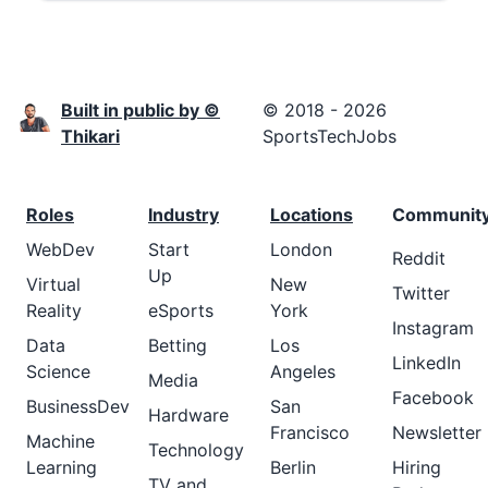
Built in public by ©
© 2018 - 2026
Thikari
SportsTechJobs
Roles
Industry
Locations
Communit
WebDev
Start
London
Reddit
Up
Virtual
New
Twitter
Reality
eSports
York
Instagram
Data
Betting
Los
LinkedIn
Science
Angeles
Media
Facebook
BusinessDev
San
Hardware
Francisco
Newsletter
Machine
Technology
Learning
Berlin
Hiring
TV and