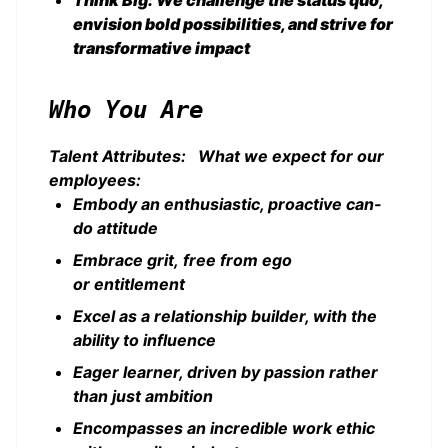
Think Big: We challenge the status quo,
envision bold possibilities, and strive for
transformative impact
Who You Are
Talent Attributes: What we expect for our
employees:
Embody an enthusiastic, proactive can-
do attitude
Embrace grit, free from ego
or entitlement
Excel as a relationship builder, with the
ability to influence
Eager learner, driven by passion rather
than just ambition
Encompasses an incredible work ethic