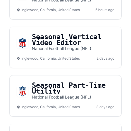
Business Development
Inglewood, California, United States
5 hours ago
Seasonal Vertical
Video Editor
National Football League (NFL)
Inglewood, California, United States
2 days ago
Seasonal Part-Time
Utility
National Football League (NFL)
Inglewood, California, United States
3 days ago