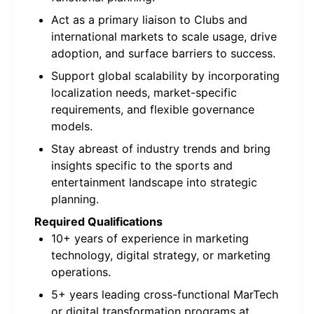
Act as a primary liaison to Clubs and
international markets to scale usage, drive
adoption, and surface barriers to success.
Support global scalability by incorporating
localization needs, market-specific
requirements, and flexible governance
models.
Stay abreast of industry trends and bring
insights specific to the sports and
entertainment landscape into strategic
planning.
Required Qualifications
10+ years of experience in marketing
technology, digital strategy, or marketing
operations.
5+ years leading cross-functional
MarTech
or digital transformation programs at