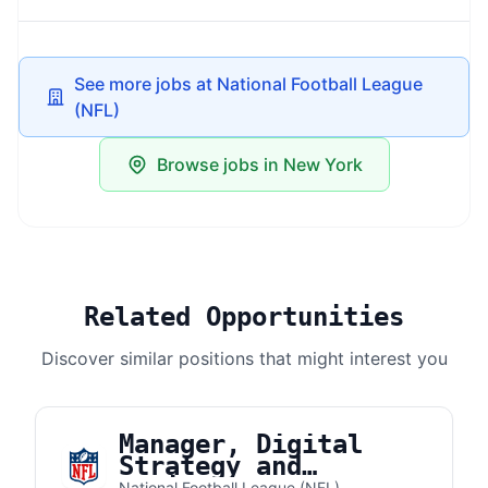
See more jobs at National Football League
(NFL)
Browse jobs in New York
Related Opportunities
Discover similar positions that might interest you
Manager, Digital
Strategy and
National Football League (NFL)