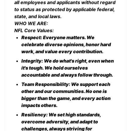
all employees and applicants without regard
to status as protected by applicable federal,
state, and local laws.
WHO WE ARE:
NFL Core Values:
Respect: Everyone matters. We
celebrate diverse opinions, honor hard
work, and value every contribution.
Integrity: We do what's right, even when
it's tough. We hold ourselves
accountable and always follow through.
Team Responsibility: We support each
other and our communities. No one is
bigger than the game, and every action
impacts others.
Resiliency: We set high standards,
overcome adversity, and adapt to
challenges, always striving for