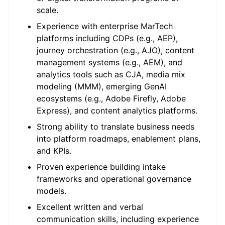
scale.
Experience with enterprise
MarTech
platforms including CDPs (e.g., AEP),
journey orchestration (e.g., AJO), content
management systems (e.g., AEM), and
analytics tools such as CJA, media mix
modeling (MMM),
emerging
GenAI
ecosystems (e.g., Adobe Firefly, Adobe
Express)
,
and content analytics platforms.
Strong ability to translate business needs
into platform roadmaps, enablement plans,
and KPIs.
Proven experience building intake
frameworks and operational governance
models.
Excellent written and verbal
communication skills, including experience