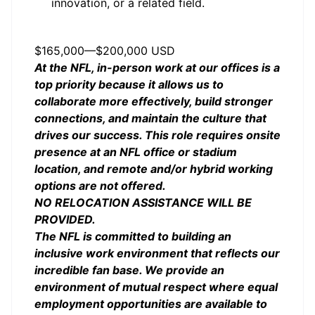
innovation, or a related field.
Salary
$165,000
—
$200,000 USD
At the NFL, in-person work at our offices is a
top priority because it allows us to
collaborate more effectively, build stronger
connections, and maintain the culture that
drives our success. This role requires onsite
presence at an NFL office or stadium
location, and remote and/or hybrid working
options are not offered.
NO RELOCATION ASSISTANCE WILL BE
PROVIDED.
The NFL is committed to building an
inclusive work environment that reflects our
incredible fan base. We provide an
environment of mutual respect where equal
employment opportunities are available to