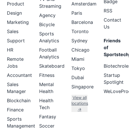
Badge
Product
Amsterdam
Streaming
RSS
Design
Paris
Agency
Contact
Marketing
Barcelona
Bicycle
Us
Sales
Toronto
Sports
Support
Analytics
Sydney
Friends
of
HR
Football
Chicago
Sportstech
Analytics
Remote
Miami
Jobs
Skateboard
Biotechrole
Tokyo
Accountant
Fitness
Startup
Dubai
Spotlight
Sales
Mental
Singapore
Manager
Health
WeLovePro
View all
Blockchain
Health
locations
Tech
→
Finance
Fantasy
Sports
Management
Soccer