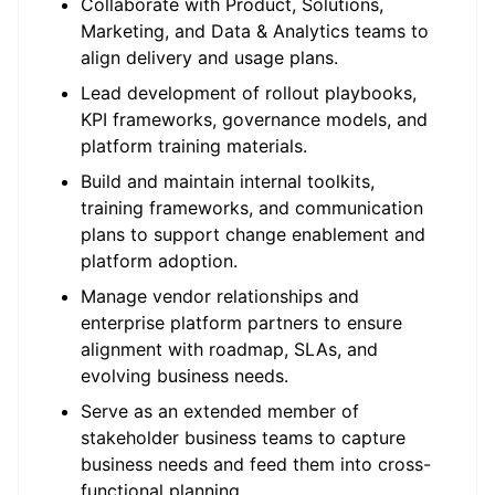
Collaborate with Product, Solutions,
Marketing, and
Data & Analytics
teams to
align delivery and usage plans.
Lead development of rollout playbooks,
KPI frameworks, governance models, and
platform training materials.
Build and
maintain
internal toolkits,
training frameworks, and communication
plans to support change enablement and
platform adoption.
Manage vendor relationships and
enterprise platform partners to ensure
alignment with roadmap, SLAs, and
evolving business needs.
Serve as an extended member of
stakeholder business teams to capture
business needs and feed them into cross-
functional planning.