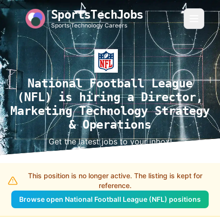
SportsTechJobs
Sports Technology Careers
National Football League
(NFL) is hiring a Director,
Marketing Technology Strategy
& Operations
Get the latest jobs to your inbox!
This position is no longer active. The listing is kept for
reference.
Browse open National Football League (NFL) positions