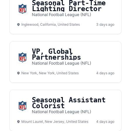
Seasonal Part-Time
Lighting Director
National Football League (NFL)
Inglewood, California, United States
3 days ago
VP, Global
Partnerships
National Football League (NFL)
New York, New York, United States
4 days ago
Seasonal Assistant
Colorist
National Football League (NFL)
Mount Laurel, New Jersey, United States
4 days ago