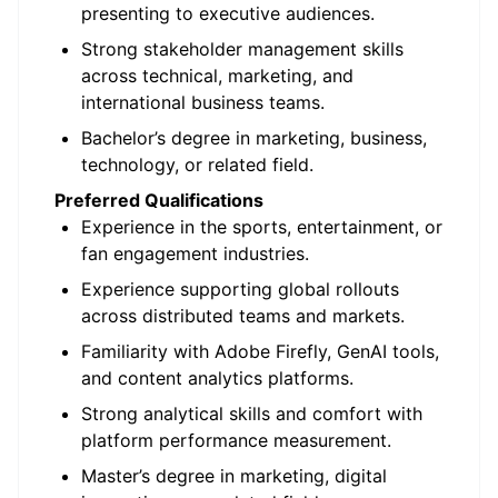
presenting to executive audiences.
Strong stakeholder management skills
across technical, marketing, and
international business teams.
Bachelor’s degree in marketing, business,
technology, or related field.
Preferred Qualifications
Experience in the sports, entertainment, or
fan engagement industries.
Experience supporting global rollouts
across distributed teams and markets.
Familiarity with Adobe Firefly,
GenAI
tools,
and content analytics platforms.
Strong analytical skills and comfort with
platform performance measurement.
Master’s degree in marketing, digital