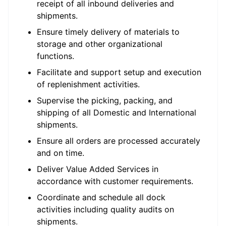
receipt of all inbound deliveries and
shipments.
Ensure timely delivery of materials to
storage and other organizational
functions.
Facilitate and support setup and execution
of replenishment activities.
Supervise the picking, packing, and
shipping of all Domestic and International
shipments.
Ensure all orders are processed accurately
and on time.
Deliver Value Added Services in
accordance with customer requirements.
Coordinate and schedule all dock
activities including quality audits on
shipments.