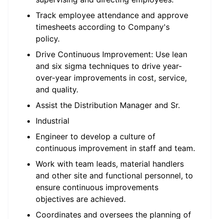
Track employee attendance and approve
timesheets according to Company's
policy.
Drive Continuous Improvement: Use lean
and six sigma techniques to drive year-
over-year improvements in cost, service,
and quality.
Assist the Distribution Manager and Sr.
Industrial
Engineer to develop a culture of
continuous improvement in staff and team.
Work with team leads, material handlers
and other site and functional personnel, to
ensure continuous improvements
objectives are achieved.
Coordinates and oversees the planning of