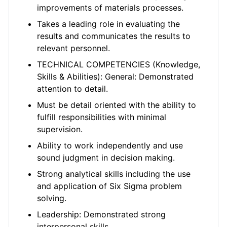
improvements of materials processes.
Takes a leading role in evaluating the
results and communicates the results to
relevant personnel.
TECHNICAL COMPETENCIES (Knowledge,
Skills & Abilities): General: Demonstrated
attention to detail.
Must be detail oriented with the ability to
fulfill responsibilities with minimal
supervision.
Ability to work independently and use
sound judgment in decision making.
Strong analytical skills including the use
and application of Six Sigma problem
solving.
Leadership: Demonstrated strong
interpersonal skills.