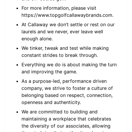
For more information, please visit
https://www.topgolfcallawaybrands.com.
At Callaway we don’t settle or rest on our
laurels and we never, ever leave well
enough alone.
We tinker, tweak and test while making
constant strides to break through.
Everything we do is about making the turn
and improving the game.
As a purpose-led, performance driven
company, we strive to foster a culture of
belonging based on respect, connection,
openness and authenticity.
We are committed to building and
maintaining a workplace that celebrates
the diversity of our associates, allowing