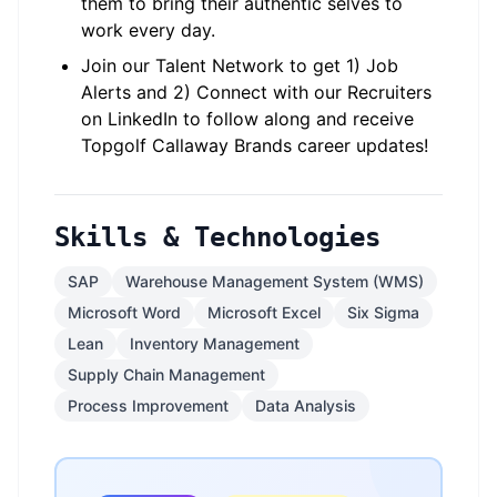
them to bring their authentic selves to
work every day.
Join our Talent Network to get 1) Job
Alerts and 2) Connect with our Recruiters
on LinkedIn to follow along and receive
Topgolf Callaway Brands career updates!
Skills & Technologies
SAP
Warehouse Management System (WMS)
Microsoft Word
Microsoft Excel
Six Sigma
Lean
Inventory Management
Supply Chain Management
Process Improvement
Data Analysis