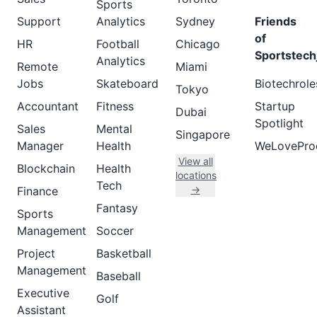
Sports
Support
Analytics
Sydney
Friends
of
HR
Football
Chicago
Sportstech
Analytics
Remote
Miami
Jobs
Skateboard
Biotechrole
Tokyo
Accountant
Fitness
Startup
Dubai
Spotlight
Sales
Mental
Singapore
Manager
Health
WeLovePro
View all
Blockchain
Health
locations
Tech
→
Finance
Fantasy
Sports
Management
Soccer
Project
Basketball
Management
Baseball
Executive
Golf
Assistant