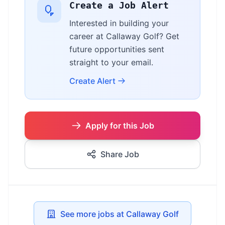
Create a Job Alert
Interested in building your
career at Callaway Golf? Get
future opportunities sent
straight to your email.
Create Alert
Apply for this Job
Share Job
See more jobs at Callaway Golf