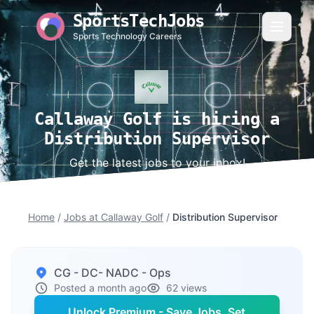
SportsTechJobs
Sports Technology Careers
Callaway Golf is hiring a
Distribution Supervisor
Get the latest jobs to your inbox!
Home
/
Jobs at Callaway Golf
/
Distribution Supervisor
CG - DC- NADC - Ops
Posted a month ago
62 views
Unlock Premium - Save Jobs, Set