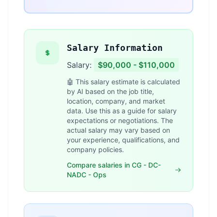
Salary Information
Salary:
$90,000 - $110,000
🤖 This salary estimate is calculated
by AI based on the job title,
location, company, and market
data. Use this as a guide for salary
expectations or negotiations. The
actual salary may vary based on
your experience, qualifications, and
company policies.
Compare salaries in CG - DC-
NADC - Ops