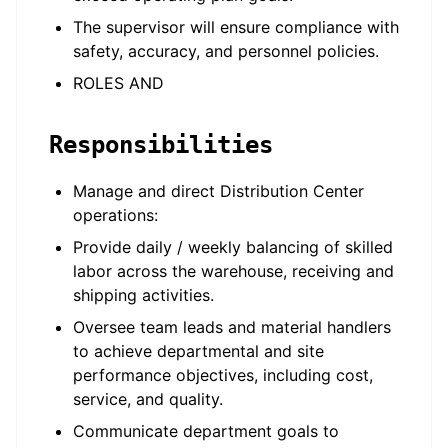
The supervisor will ensure compliance with
safety, accuracy, and personnel policies.
ROLES AND
Responsibilities
Manage and direct Distribution Center
operations:
Provide daily / weekly balancing of skilled
labor across the warehouse, receiving and
shipping activities.
Oversee team leads and material handlers
to achieve departmental and site
performance objectives, including cost,
service, and quality.
Communicate department goals to