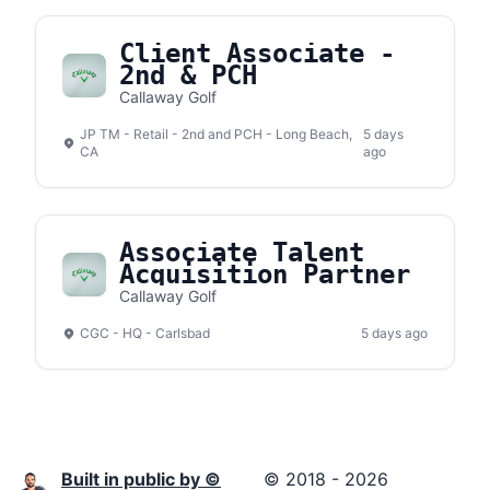
Client Associate -
2nd & PCH
Callaway Golf
JP TM - Retail - 2nd and PCH - Long Beach,
5 days
CA
ago
Associate Talent
Acquisition Partner
Callaway Golf
CGC - HQ - Carlsbad
5 days ago
Built in public by ©
© 2018 - 2026