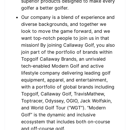
superior products designed to make every
golfer a better golfer.
Our company is a blend of experience and
diverse backgrounds, and together we
look to move the game forward, and we
want top-notch people to join us in that
mission! By joining Callaway Golf, you also
join part of the portfolio of brands within
Topgolf Callaway Brands, an unrivaled
tech-enabled Modern Golf and active
lifestyle company delivering leading golf
equipment, apparel, and entertainment,
with a portfolio of global brands including
Topgolf, Callaway Golf, TravisMathew,
Toptracer, Odyssey, OGIO, Jack Wolfskin,
and World Golf Tour (“WGT”). “Modern
Golf” is the dynamic and inclusive
ecosystem that includes both on-course
and off-course golf.