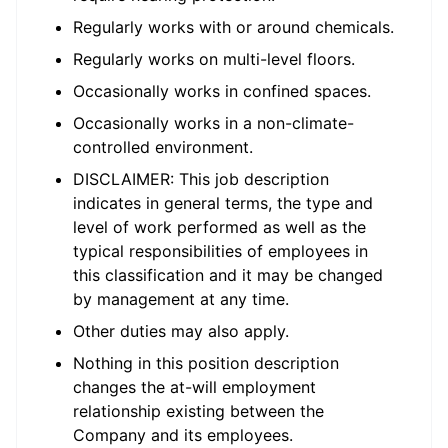
Regularly works with or around chemicals.
Regularly works on multi-level floors.
Occasionally works in confined spaces.
Occasionally works in a non-climate-
controlled environment.
DISCLAIMER: This job description
indicates in general terms, the type and
level of work performed as well as the
typical responsibilities of employees in
this classification and it may be changed
by management at any time.
Other duties may also apply.
Nothing in this position description
changes the at-will employment
relationship existing between the
Company and its employees.