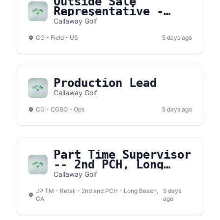
Outside Sale
Representative -
Knoxville, TN
Callaway Golf
Territory
CG - Field - US
5 days ago
Production Lead
Callaway Golf
CG - CGBO - Ops
5 days ago
Part Time Supervisor
-- 2nd PCH, Long
Beach
Callaway Golf
JP TM - Retail - 2nd and PCH - Long Beach,
5 days
CA
ago