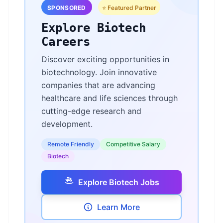
SPONSORED
⭐ Featured Partner
Explore Biotech
Careers
Discover exciting opportunities in
biotechnology. Join innovative
companies that are advancing
healthcare and life sciences through
cutting-edge research and
development.
Remote Friendly
Competitive Salary
Biotech
Explore Biotech Jobs
Learn More