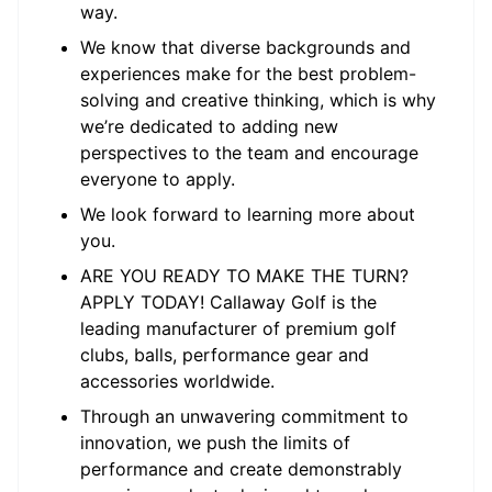
way.
We know that diverse backgrounds and
experiences make for the best problem-
solving and creative thinking, which is why
we’re dedicated to adding new
perspectives to the team and encourage
everyone to apply.
We look forward to learning more about
you.
ARE YOU READY TO MAKE THE TURN?
APPLY TODAY! Callaway Golf is the
leading manufacturer of premium golf
clubs, balls, performance gear and
accessories worldwide.
Through an unwavering commitment to
innovation, we push the limits of
performance and create demonstrably