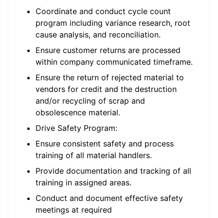
Coordinate and conduct cycle count
program including variance research, root
cause analysis, and reconciliation.
Ensure customer returns are processed
within company communicated timeframe.
Ensure the return of rejected material to
vendors for credit and the destruction
and/or recycling of scrap and
obsolescence material.
Drive Safety Program:
Ensure consistent safety and process
training of all material handlers.
Provide documentation and tracking of all
training in assigned areas.
Conduct and document effective safety
meetings at required