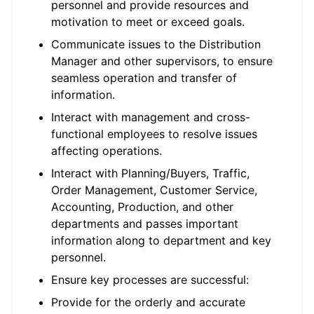
personnel and provide resources and
motivation to meet or exceed goals.
Communicate issues to the Distribution
Manager and other supervisors, to ensure
seamless operation and transfer of
information.
Interact with management and cross-
functional employees to resolve issues
affecting operations.
Interact with Planning/Buyers, Traffic,
Order Management, Customer Service,
Accounting, Production, and other
departments and passes important
information along to department and key
personnel.
Ensure key processes are successful:
Provide for the orderly and accurate