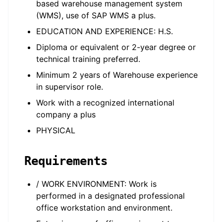
based warehouse management system
(WMS), use of SAP WMS a plus.
EDUCATION AND EXPERIENCE: H.S.
Diploma or equivalent or 2-year degree or
technical training preferred.
Minimum 2 years of Warehouse experience
in supervisor role.
Work with a recognized international
company a plus
PHYSICAL
Requirements
/ WORK ENVIRONMENT: Work is
performed in a designated professional
office workstation and environment.