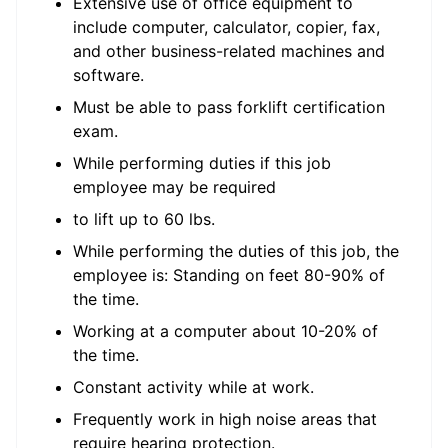
Extensive use of office equipment to
include computer, calculator, copier, fax,
and other business-related machines and
software.
Must be able to pass forklift certification
exam.
While performing duties if this job
employee may be required
to lift up to 60 lbs.
While performing the duties of this job, the
employee is: Standing on feet 80-90% of
the time.
Working at a computer about 10-20% of
the time.
Constant activity while at work.
Frequently work in high noise areas that
require hearing protection.