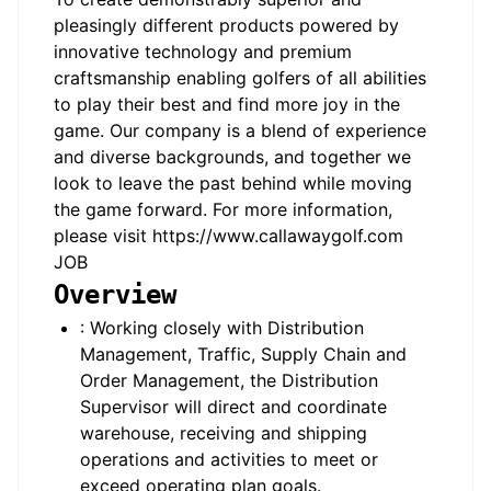
pleasingly different products powered by
innovative technology and premium
craftsmanship enabling golfers of all abilities
to play their best and find more joy in the
game. Our company is a blend of experience
and diverse backgrounds, and together we
look to leave the past behind while moving
the game forward. For more information,
please visit https://www.callawaygolf.com
JOB
Overview
: Working closely with Distribution
Management, Traffic, Supply Chain and
Order Management, the Distribution
Supervisor will direct and coordinate
warehouse, receiving and shipping
operations and activities to meet or
exceed operating plan goals.