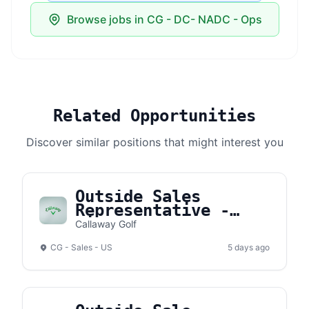
Browse jobs in CG - DC- NADC - Ops
Related Opportunities
Discover similar positions that might interest you
Outside Sales
Representative -
Hilton Head
Callaway Golf
CG - Sales - US
5 days ago