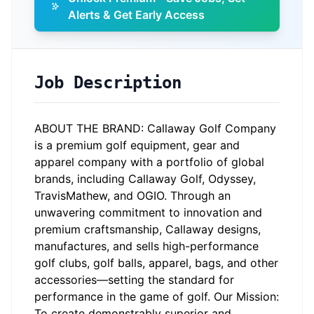
Alerts & Get Early Access
Job Description
ABOUT THE BRAND: Callaway Golf Company
is a premium golf equipment, gear and
apparel company with a portfolio of global
brands, including Callaway Golf, Odyssey,
TravisMathew, and OGIO. Through an
unwavering commitment to innovation and
premium craftsmanship, Callaway designs,
manufactures, and sells high-performance
golf clubs, golf balls, apparel, bags, and other
accessories—setting the standard for
performance in the game of golf. Our Mission:
To create demonstrably superior and