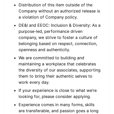
Distribution of this item outside of the
Company without an authorized release is
a violation of Company policy.
DE&I and EEOC: Inclusion & Diversity: As a
purpose-led, performance driven
company, we strive to foster a culture of
belonging based on respect, connection,
openness and authenticity.
We are committed to building and
maintaining a workplace that celebrates
the diversity of our associates, supporting
them to bring their authentic selves to
work every day.
If your experience is close to what we’re
looking for, please consider applying.
Experience comes in many forms, skills
are transferable, and passion goes a long