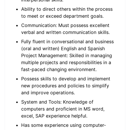
Ability to direct others within the process
to meet or exceed department goals.
Communication: Must possess excellent
verbal and written communication skills.
Fully fluent in conversational and business
(oral and written) English and Spanish
Project Management: Skilled in managing
multiple projects and responsibilities in a
fast-paced changing environment.
Possess skills to develop and implement
new procedures and policies to simplify
and improve operations.
System and Tools: Knowledge of
computers and proficient in MS word,
excel, SAP experience helpful.
Has some experience using computer-