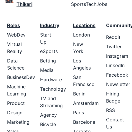
Thikari
SportsTechJobs
Roles
Industry
Locations
Communit
WebDev
Start
London
Reddit
Up
Virtual
New
Twitter
Reality
eSports
York
Instagram
Data
Betting
Los
LinkedIn
Science
Angeles
Media
Facebook
BusinessDev
San
Hardware
Francisco
Newsletter
Machine
Technology
Learning
Berlin
Hiring
TV and
Badge
Product
Amsterdam
Streaming
RSS
Design
Paris
Agency
Contact
Marketing
Barcelona
Bicycle
Us
Sales
Toronto