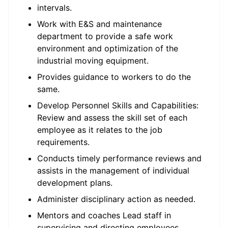
intervals.
Work with E&S and maintenance
department to provide a safe work
environment and optimization of the
industrial moving equipment.
Provides guidance to workers to do the
same.
Develop Personnel Skills and Capabilities:
Review and assess the skill set of each
employee as it relates to the job
requirements.
Conducts timely performance reviews and
assists in the management of individual
development plans.
Administer disciplinary action as needed.
Mentors and coaches Lead staff in
supervising and directing employees.