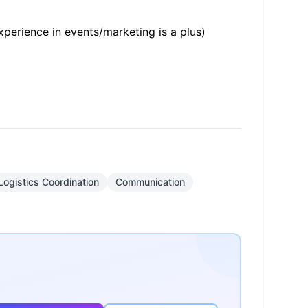
xperience in events/marketing is a plus)
Logistics Coordination
Communication