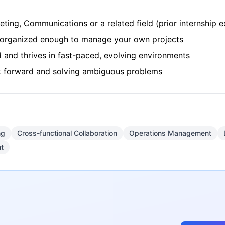
ting, Communications or a related field (prior internship e
e organized enough to manage your own projects
d and thrives in fast-paced, evolving environments
rk forward and solving ambiguous problems
ng
Cross-functional Collaboration
Operations Management
t