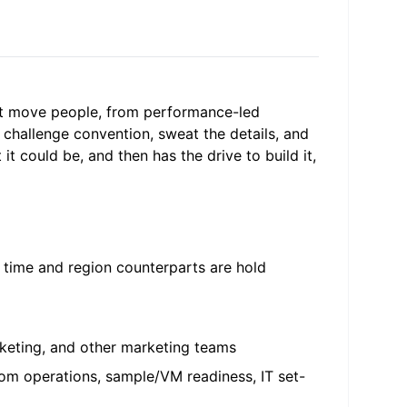
at move people, from performance-led
 challenge convention, sweat the details, and
t could be, and then has the drive to build it,
n time and region counterparts are hold
rketing, and other marketing teams
om operations, sample/VM readiness, IT set-