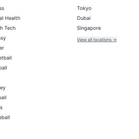
ss
Tokyo
al Health
Dubai
th Tech
Singapore
asy
View all locations →
er
tball
all
ey
all
s
eball