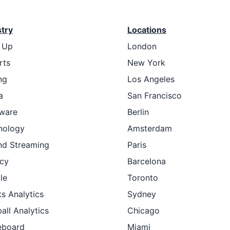
stry
Locations
t Up
London
rts
New York
ng
Los Angeles
a
San Francisco
ware
Berlin
nology
Amsterdam
nd Streaming
Paris
cy
Barcelona
le
Toronto
s Analytics
Sydney
all Analytics
Chicago
eboard
Miami