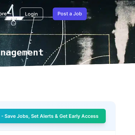
ore
Post a Job
Login
anagement
- Save Jobs, Set Alerts & Get Early Access