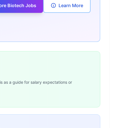
ore Biotech Jobs
Learn More
is as a guide for salary expectations or