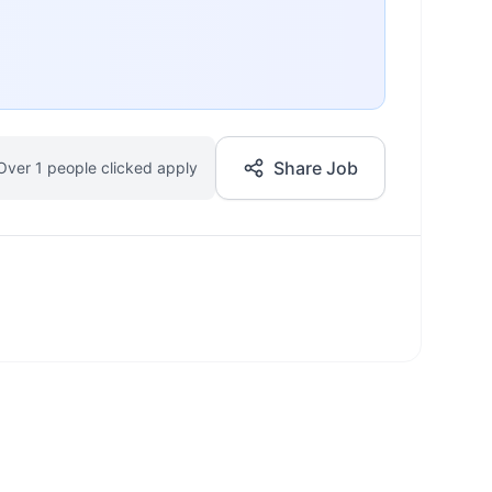
Share Job
Over 1 people clicked apply