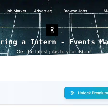
Job Market
Advertise
Browse Jobs
M
ring a Intern - Events M
Get the latest jobs to your inbox!
Unlock Premium 