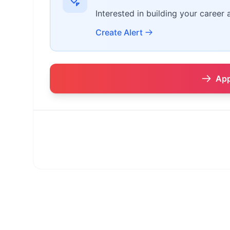
Interested in building your career 
Create Alert
App