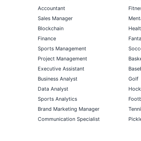
Accountant
Fitne
Sales Manager
Ment
Blockchain
Heal
Finance
Fant
Sports Management
Socc
Project Management
Baske
Executive Assistant
Baseb
Business Analyst
Golf
Data Analyst
Hock
Sports Analytics
Footb
Brand Marketing Manager
Tenni
Communication Specialist
Pickl