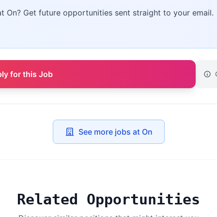
at On? Get future opportunities sent straight to your email.
ly for this Job
See more jobs at On
Related Opportunities