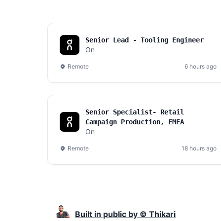
Senior Lead - Tooling Engineer
On
Remote
6 hours ago
Senior Specialist- Retail
Campaign Production, EMEA
On
Remote
18 hours ago
Built in public by © Thikari