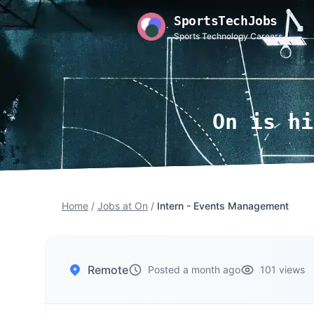
SportsTechJobs
Sports Technology Careers
On is hi
Home
/
Jobs at On
/
Intern - Events Management
Remote
Posted a month ago
101 views