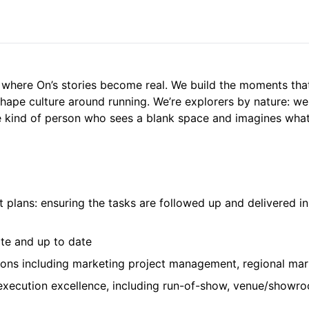
s where On’s stories become real. We build the moments th
shape culture around running. We’re explorers by nature: we
he kind of person who sees a blank space and imagines what i
t plans: ensuring the tasks are followed up and delivered i
ate and up to date
tions including marketing project management, regional ma
xecution excellence, including run-of-show, venue/showro