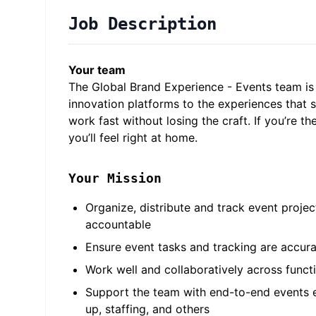
Job Description
Your team
The Global Brand Experience - Events team i
innovation platforms to the experiences that 
work fast without losing the craft. If you’re t
you’ll feel right at home.
Your Mission
Organize, distribute and track event projec
accountable
Ensure event tasks and tracking are accur
Work well and collaboratively across func
Support the team with end-to-end events e
up, staffing, and others