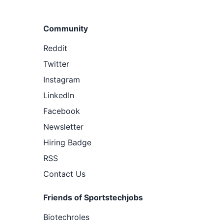
Community
Reddit
Twitter
Instagram
LinkedIn
Facebook
Newsletter
Hiring Badge
RSS
Contact Us
Friends of Sportstechjobs
Biotechroles