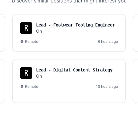
Discover similar positions that might interest you
Lead - Footwear Tooling Engineer
On
Remote
6 hours ago
Lead - Digital Content Strategy
On
Remote
18 hours ago