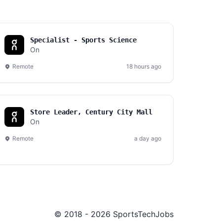
Specialist - Sports Science
On
Remote
18 hours ago
Store Leader, Century City Mall
On
Remote
a day ago
© 2018 - 2026 SportsTechJobs