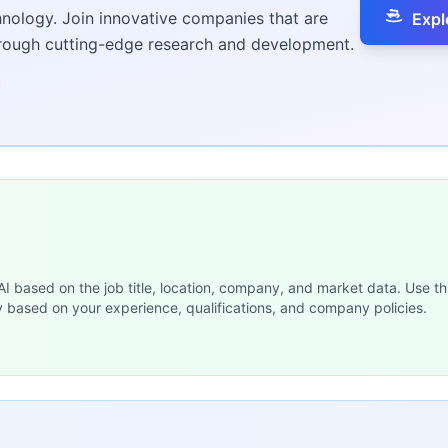
hnology. Join innovative companies that are
Expl
hrough cutting-edge research and development.
 AI based on the job title, location, company, and market data. Use th
y based on your experience, qualifications, and company policies.