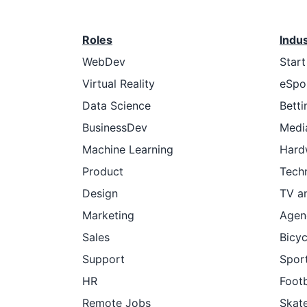
Roles
Indu
WebDev
Star
Virtual Reality
eSpo
Data Science
Betti
BusinessDev
Medi
Machine Learning
Hard
Product
Tech
Design
TV a
Marketing
Agen
Sales
Bicyc
Support
Sport
HR
Footb
Remote Jobs
Skat