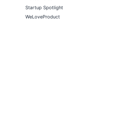
Startup Spotlight
WeLoveProduct