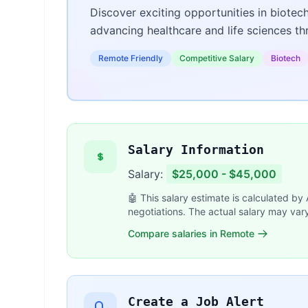
Discover exciting opportunities in biotec
advancing healthcare and life sciences t
Remote Friendly
Competitive Salary
Biotech
Salary Information
Salary:
$25,000 - $45,000
🤖 This salary estimate is calculated by
negotiations. The actual salary may var
Compare salaries in Remote
Create a Job Alert