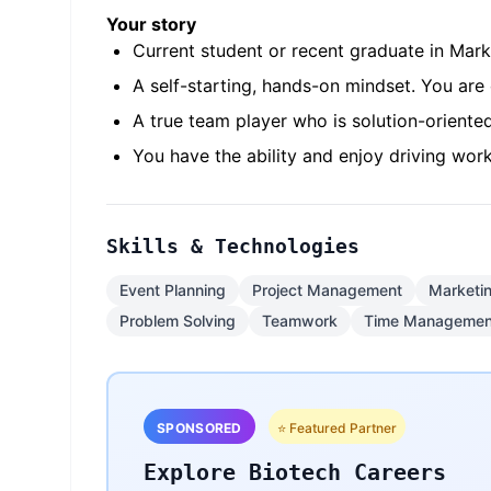
Your story
Current student or recent graduate in Marke
A self-starting, hands-on mindset. You ar
A true team player who is solution-oriente
You have the ability and enjoy driving wo
Skills & Technologies
Event Planning
Project Management
Marketi
Problem Solving
Teamwork
Time Managemen
SPONSORED
⭐ Featured Partner
Explore Biotech Careers