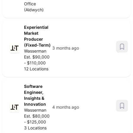
Office
(Aldwych)
Experiential
Market
Producer
(Fixed-Term)
3 months ago
Wasserman
Est. $90,000
- $110,000
12 Locations
Software
Engineer,
Insights &
Innovation
4 months ago
Wasserman
Est. $80,000
- $125,000
3 Locations