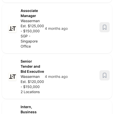
Associate
Manager
Wasserman
Est. $125,000
4 months ago
- $150,000
SGP -
Singapore
Office
Senior
Tender and
Bid Executive
Wasserman
4 months ago
Est. $120,000
- $150,000
2 Locations
Intern,
Business