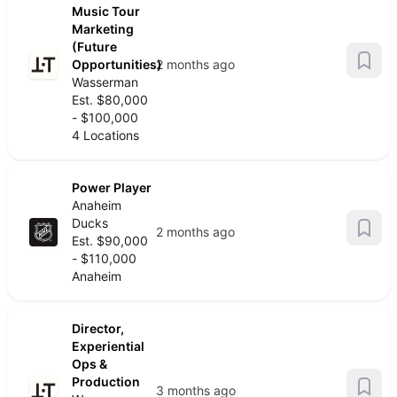
Music Tour
Marketing
(Future
Opportunities)
2 months ago
Wasserman
Est. $80,000
- $100,000
4 Locations
Power Player
Anaheim
Ducks
2 months ago
Est. $90,000
- $110,000
Anaheim
Director,
Experiential
Ops &
Production
3 months ago