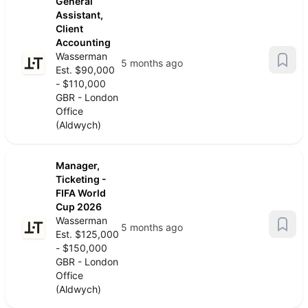
General
Assistant,
Client
Accounting
Wasserman
5 months ago
Est. $90,000
- $110,000
GBR - London
Office
(Aldwych)
Manager,
Ticketing -
FIFA World
Cup 2026
Wasserman
5 months ago
Est. $125,000
- $150,000
GBR - London
Office
(Aldwych)