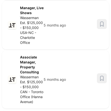
Manager, Live
Shows
Wasserman
Est. $125,000
5 months ago
- $150,000
USA-NC -
Charlotte
Office
Associate
Manager,
Property
Consulting
Wasserman
5 months ago
Est. $125,000
- $150,000
CAN - Toronto
Office (Hanna
Avenue)