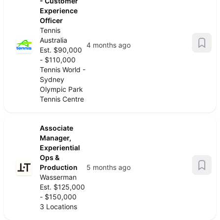
- Customer
Experience
Officer
Tennis
Australia
4 months ago
Est. $90,000
- $110,000
Tennis World -
Sydney
Olympic Park
Tennis Centre
Associate
Manager,
Experiential
Ops &
Production
5 months ago
Wasserman
Est. $125,000
- $150,000
3 Locations