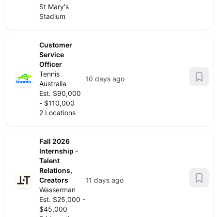
St Mary's
Stadium
Customer
Service
Officer
Tennis
10 days ago
Australia
Est. $90,000
- $110,000
2 Locations
Fall 2026
Internship -
Talent
Relations,
Creators
11 days ago
Wasserman
Est. $25,000 -
$45,000