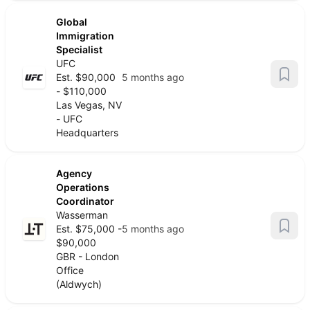
Global
Immigration
Specialist
UFC
Est. $90,000
5 months ago
- $110,000
Las Vegas, NV
- UFC
Headquarters
Agency
Operations
Coordinator
Wasserman
Est. $75,000 -
5 months ago
$90,000
GBR - London
Office
(Aldwych)