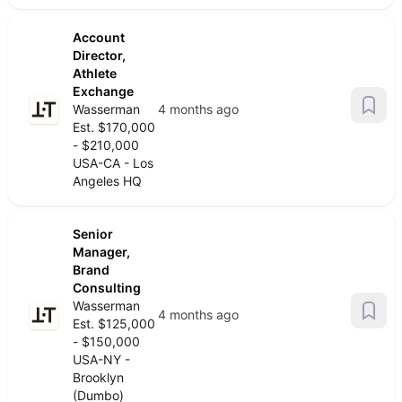
Account
Director,
Athlete
Exchange
Wasserman
4 months ago
Est. $170,000
- $210,000
USA-CA - Los
Angeles HQ
Senior
Manager,
Brand
Consulting
Wasserman
4 months ago
Est. $125,000
- $150,000
USA-NY -
Brooklyn
(Dumbo)