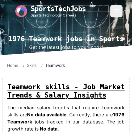
SportsTechJobs
Sports Technology Careers
1976 Teamwork jobs in Sports
Get the latest jobs to your inbox!
Home
/
Skills
/
Teamwork
Teamwork skills - Job Market
Trends & Salary Insights
The median salary for
jobs that require Teamwork
skills
are
No data available
. Currently, there are
1976
Teamwork
jobs tracked in our database. The job
growth rate is
No data.