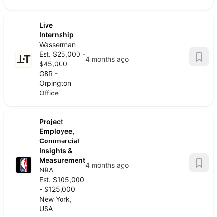
Live
Internship
Wasserman
Est. $25,000 -
4 months ago
$45,000
GBR -
Orpington
Office
Project
Employee,
Commercial
Insights &
Measurement
4 months ago
NBA
Est. $105,000
- $125,000
New York,
USA