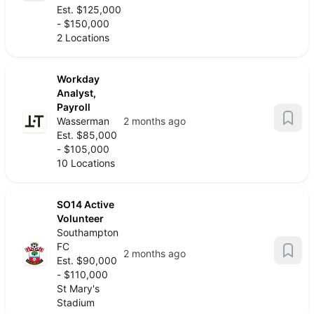
Est. $125,000
- $150,000
2 Locations
Workday
Analyst,
Payroll
Wasserman
2 months ago
Est. $85,000
- $105,000
10 Locations
SO14 Active
Volunteer
Southampton
FC
2 months ago
Est. $90,000
- $110,000
St Mary's
Stadium