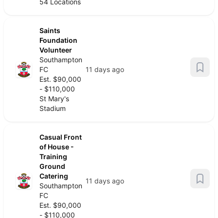
54 Locations
Saints
Foundation
Volunteer
Southampton
FC
11 days ago
Est. $90,000
- $110,000
St Mary's
Stadium
Casual Front
of House -
Training
Ground
Catering
11 days ago
Southampton
FC
Est. $90,000
- $110,000