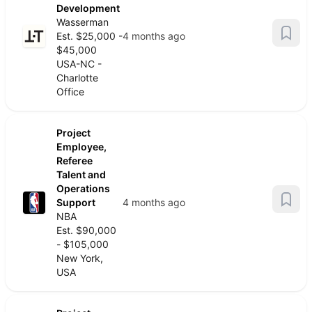
Development
Wasserman
Est. $25,000 -
4 months ago
$45,000
USA-NC -
Charlotte
Office
Project
Employee,
Referee
Talent and
Operations
Support
4 months ago
NBA
Est. $90,000
- $105,000
New York,
USA