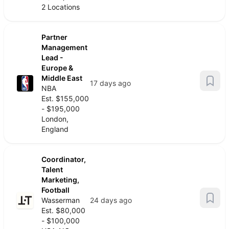
2 Locations
Partner
Management
Lead -
Europe &
Middle East
17 days ago
NBA
Est. $155,000
- $195,000
London,
England
Coordinator,
Talent
Marketing,
Football
Wasserman
24 days ago
Est. $80,000
- $100,000