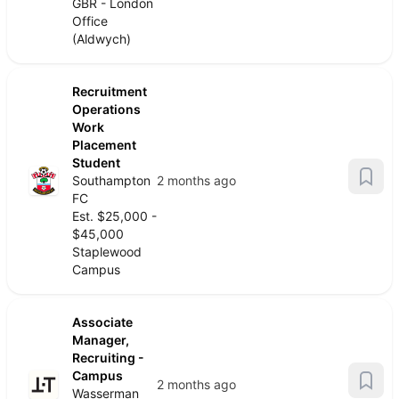
GBR - London
Office
(Aldwych)
Recruitment
Operations
Work
Placement
Student
Southampton
2 months ago
FC
Est. $25,000 -
$45,000
Staplewood
Campus
Associate
Manager,
Recruiting -
Campus
2 months ago
Wasserman