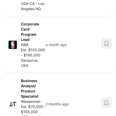
USA-CA - Los
Angeles HQ
Corporate
Card
Program
Lead
NBA
a month ago
Est. $155,000
- $195,000
Secaucus,
USA
Business
Analyst/
Product
Specialist
Wasserman
2 months ago
Est. $70,000 -
$105,000