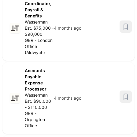
Coordinator,
Payroll &
Benefits
Wasserman
Est. $75,000 -
4 months ago
$90,000
GBR - London
Office
(Aldwych)
Accounts
Payable
Expense
Processor
Wasserman
4 months ago
Est. $90,000
- $110,000
GBR -
Orpington
Office