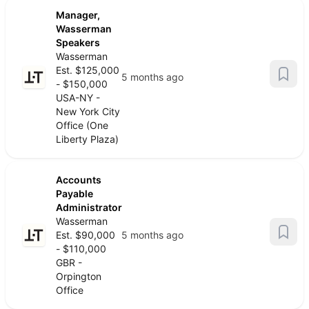
Manager,
Wasserman
Speakers
Wasserman
Est. $125,000
5 months ago
- $150,000
USA-NY -
New York City
Office (One
Liberty Plaza)
Accounts
Payable
Administrator
Wasserman
Est. $90,000
5 months ago
- $110,000
GBR -
Orpington
Office