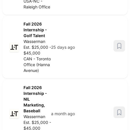
USA-NC -
Raleigh Office
Fall 2026
Internship -
Golf Talent
Wasserman
Est. $25,000 -
25 days ago
$45,000
CAN - Toronto
Office (Hanna
Avenue)
Fall 2026
Internship -
NIL
Marketing,
Baseball
a month ago
Wasserman
Est. $25,000 -
$45,000