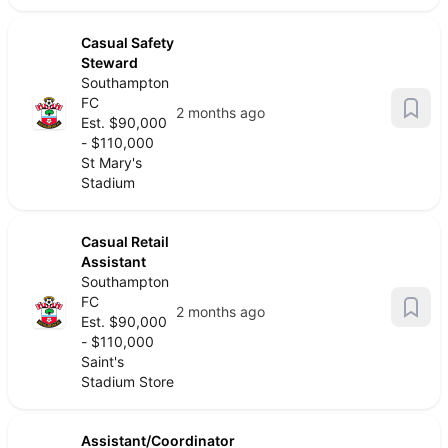
Casual Safety
Steward
Southampton
FC
2 months ago
Est. $90,000
- $110,000
St Mary's
Stadium
Casual Retail
Assistant
Southampton
FC
2 months ago
Est. $90,000
- $110,000
Saint's
Stadium Store
Assistant/Coordinator