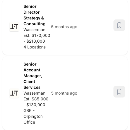
Senior
Director,
Strategy &
Consulting
5 months ago
Wasserman
Est. $170,000
- $210,000
4 Locations
Senior
Account
Manager,
Client
Services
Wasserman
5 months ago
Est. $85,000
- $130,000
GBR -
Orpington
Office