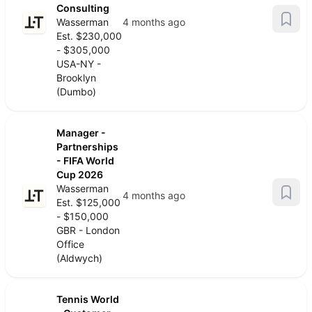
Consulting
Wasserman
4 months ago
Est. $230,000
- $305,000
USA-NY -
Brooklyn
(Dumbo)
Manager -
Partnerships
- FIFA World
Cup 2026
Wasserman
4 months ago
Est. $125,000
- $150,000
GBR - London
Office
(Aldwych)
Tennis World