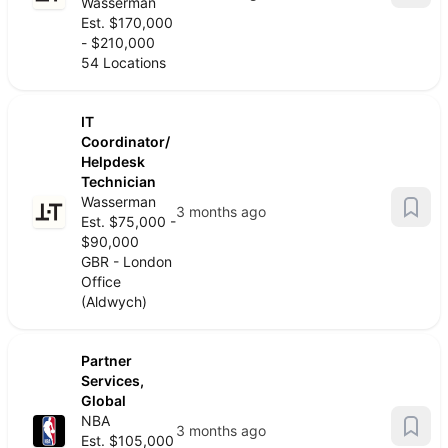
Wasserman
Est. $170,000
- $210,000
54 Locations
IT
Coordinator/
Helpdesk
Technician
Wasserman
3 months ago
Est. $75,000 -
$90,000
GBR - London
Office
(Aldwych)
Partner
Services,
Global
NBA
3 months ago
Est. $105,000