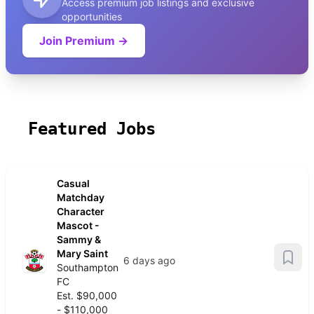
Access premium job listings and exclusive
opportunities
Join Premium →
Featured Jobs
Casual
Matchday
Character
Mascot -
Sammy &
Mary Saint
6 days ago
Southampton
FC
Est. $90,000
- $110,000