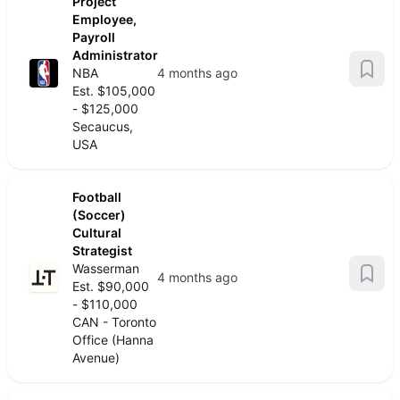
Project
Employee,
Payroll
Administrator
NBA
4 months ago
Est. $105,000
- $125,000
Secaucus,
USA
Football
(Soccer)
Cultural
Strategist
Wasserman
4 months ago
Est. $90,000
- $110,000
CAN - Toronto
Office (Hanna
Avenue)