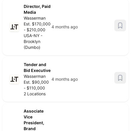
Director, Paid
Media
Wasserman
Est. $170,000
4 months ago
- $210,000
USA-NY -
Brooklyn
(Dumbo)
Tender and
Bid Executive
Wasserman
4 months ago
Est. $90,000
- $110,000
2 Locations
Associate
Vice
President,
Brand