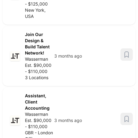
- $125,000
New York,
USA
Join Our
Design &
Build Talent
Network!
3 months ago
Wasserman
Est. $90,000
- $110,000
3 Locations
Assistant,
Client
Accounting
Wasserman
Est. $90,000
3 months ago
- $110,000
GBR - London