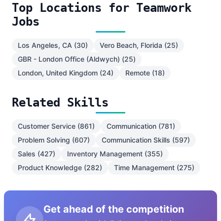
Top Locations for Teamwork
Jobs
Los Angeles, CA (30)
Vero Beach, Florida (25)
GBR - London Office (Aldwych) (25)
London, United Kingdom (24)
Remote (18)
Related Skills
Customer Service (861)
Communication (781)
Problem Solving (607)
Communication Skills (597)
Sales (427)
Inventory Management (355)
Product Knowledge (282)
Time Management (275)
Get ahead of the competition