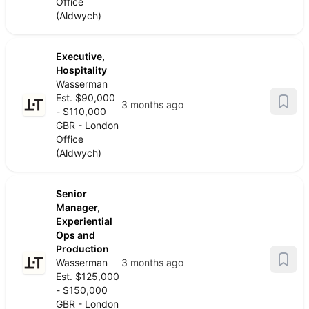
Office
(Aldwych)
Executive,
Hospitality
Wasserman
Est. $90,000
3 months ago
- $110,000
GBR - London
Office
(Aldwych)
Senior
Manager,
Experiential
Ops and
Production
Wasserman
3 months ago
Est. $125,000
- $150,000
GBR - London