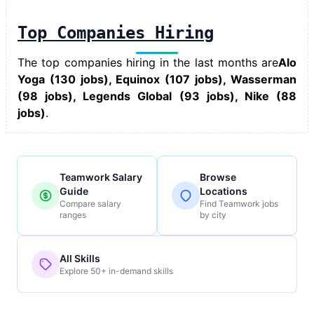
Top Companies Hiring
The top companies hiring in the last months are
Alo
Yoga (130 jobs), Equinox (107 jobs), Wasserman
(98 jobs), Legends Global (93 jobs), Nike (88
jobs)
.
Teamwork Salary
Browse
Guide
Locations
Compare salary
Find Teamwork jobs
ranges
by city
All Skills
Explore 50+ in-demand skills