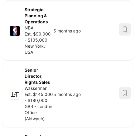
Strategic
Planning &
Operations
NBA
5 months ago
Est. $90,000
- $105,000
New York,
USA
Senior
Director,
Rights Sales
Wasserman
Est. $145,000
5 months ago
- $180,000
GBR - London
Office
(Aldwych)