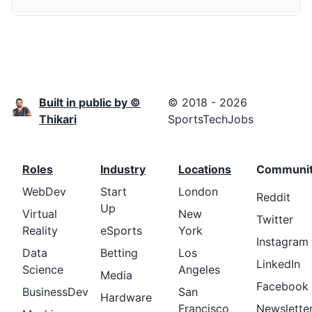
Built in public by ©
© 2018 - 2026
Thikari
SportsTechJobs
Roles
Industry
Locations
Communi
WebDev
Start
London
Reddit
Up
Virtual
New
Twitter
Reality
eSports
York
Instagram
Data
Betting
Los
LinkedIn
Science
Angeles
Media
Facebook
BusinessDev
San
Hardware
Francisco
Newslette