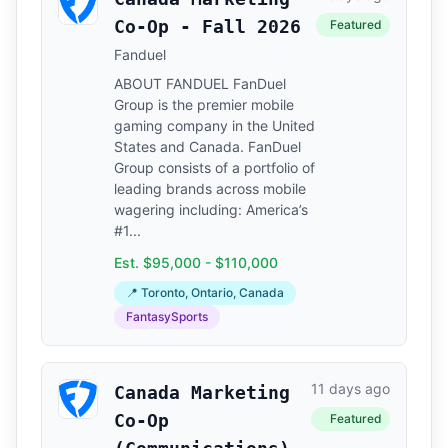
Co-Op - Fall 2026
Featured
Fanduel
ABOUT FANDUEL FanDuel
Group is the premier mobile
gaming company in the United
States and Canada. FanDuel
Group consists of a portfolio of
leading brands across mobile
wagering including: America’s
#1...
Est. $95,000 - $110,000
📍 Toronto, Ontario, Canada
FantasySports
11 days ago
Canada Marketing
Co-Op
Featured