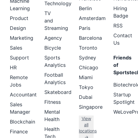
Machine
Technology
Learning
Berlin
Hiring
TV
Badge
Product
Amsterdam
and
RSS
Design
Streaming
Paris
Contact
Marketing
Agency
Barcelona
Us
Sales
Bicycle
Toronto
Support
Sports
Sydney
Friends
Analytics
of
HR
Chicago
Sportstec
Football
Remote
Miami
Analytics
Jobs
Biotechrol
Tokyo
Skateboard
Accountant
Startup
Dubai
Fitness
Spotlight
Sales
Singapore
Manager
Mental
WeLovePr
View
Health
Blockchain
all
Health
locations
Finance
Tech
→