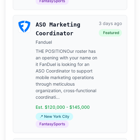
FantasySports
3 days ago
ASO Marketing
Coordinator
Featured
Fanduel
THE POSITIONOur roster has
an opening with your name on
it FanDuel is looking for an
ASO Coordinator to support
mobile marketing operations
through meticulous
organization, cross-functional
coordinati...
Est. $120,000 - $145,000
📍 New York City
FantasySports