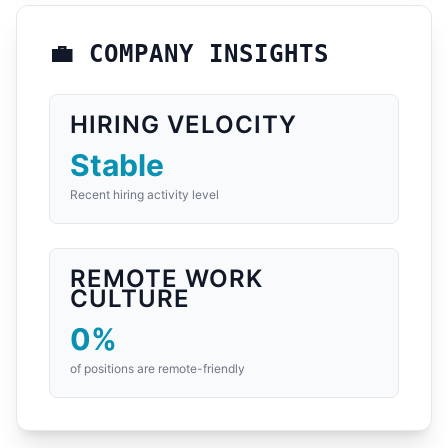
💼 COMPANY INSIGHTS
HIRING VELOCITY
Stable
Recent hiring activity level
REMOTE WORK
CULTURE
0%
of positions are remote-friendly