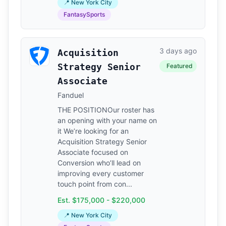
📍 New York City
FantasySports
3 days ago
Acquisition
Strategy Senior
Featured
Associate
Fanduel
THE POSITIONOur roster has
an opening with your name on
it We’re looking for an
Acquisition Strategy Senior
Associate focused on
Conversion who’ll lead on
improving every customer
touch point from con...
Est. $175,000 - $220,000
📍 New York City