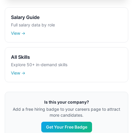
Salary Guide
Full salary data by role
View →
All Skills
Explore 50+ in-demand skills
View →
Is this your company?
Add a free hiring badge to your careers page to attract
more candidates.
Get Your Free Badge