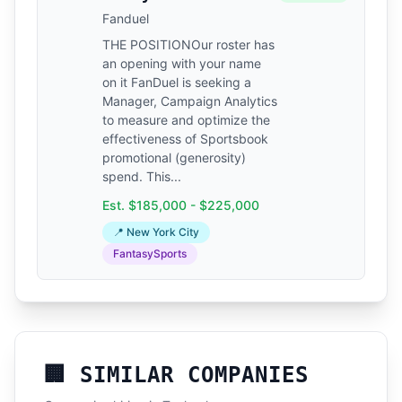
Fanduel
THE POSITIONOur roster has
an opening with your name
on it FanDuel is seeking a
Manager, Campaign Analytics
to measure and optimize the
effectiveness of Sportsbook
promotional (generosity)
spend. This...
Est. $185,000 - $225,000
📍 New York City
FantasySports
🏢 SIMILAR COMPANIES