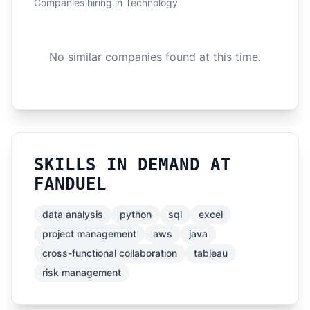
Companies hiring in Technology
No similar companies found at this time.
SKILLS IN DEMAND AT
FANDUEL
data analysis
python
sql
excel
project management
aws
java
cross-functional collaboration
tableau
risk management