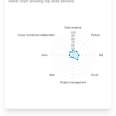
Radar chart showing top skills demand