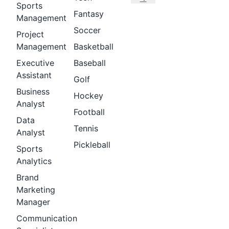
Sports
Fantasy
Management
Soccer
Project
Management
Basketball
Executive
Baseball
Assistant
Golf
Business
Hockey
Analyst
Football
Data
Tennis
Analyst
Pickleball
Sports
Analytics
Brand
Marketing
Manager
Communication