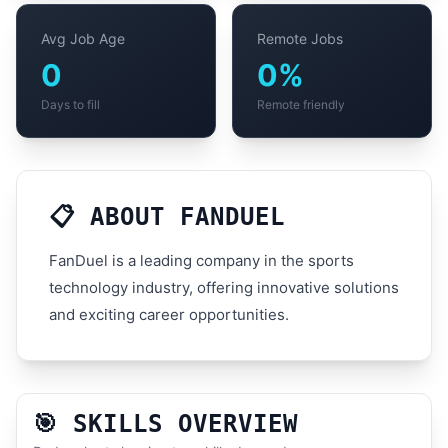
Avg Job Age
Remote Jobs
0
0%
Days to fill
Remote friendly
📋 ABOUT FANDUEL
FanDuel is a leading company in the sports
technology industry, offering innovative solutions
and exciting career opportunities.
🎯 SKILLS OVERVIEW