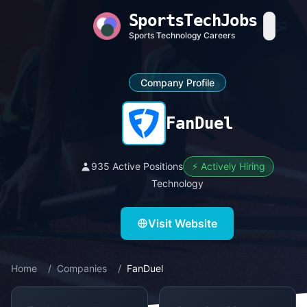
SportsTechJobs
Sports Technology Careers
Company Profile
FanDuel
935 Active Positions
⚡ Actively Hiring
Technology
Visit Website
Home
/
Companies
/
FanDuel