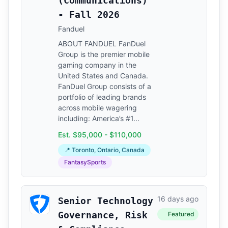
(Communications)
- Fall 2026
Fanduel
ABOUT FANDUEL FanDuel
Group is the premier mobile
gaming company in the
United States and Canada.
FanDuel Group consists of a
portfolio of leading brands
across mobile wagering
including: America’s #1...
Est. $95,000 - $110,000
📍 Toronto, Ontario, Canada
FantasySports
16 days ago
Senior Technology
Governance, Risk
Featured