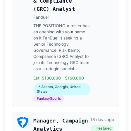
& Compliance
(GRC) Analyst
Fanduel
THE POSITIONOur roster has
an opening with your name
on it FanDuel is seeking a
Senior Technology
Governance, Risk &amp;
Compliance (GRC) Analyst to
join its Technology GRC team
as a strategic special...
Est. $130,000 - $160,000
📍 Atlanta, Georgia, United
States
FantasySports
16 days ago
Manager, Campaign
Analytics
Featured