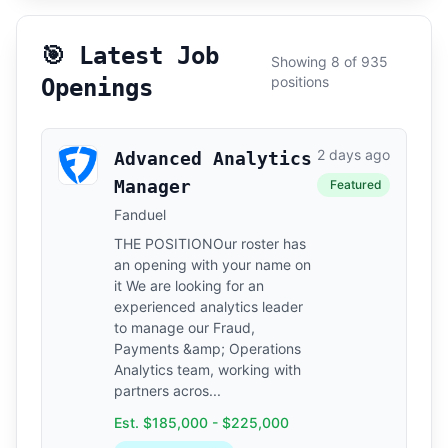
🎯 Latest Job
Showing 8 of 935
positions
Openings
2 days ago
Advanced Analytics
Manager
Featured
Fanduel
THE POSITIONOur roster has
an opening with your name on
it We are looking for an
experienced analytics leader
to manage our Fraud,
Payments &amp; Operations
Analytics team, working with
partners acros...
Est. $185,000 - $225,000