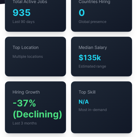
Total Active Jobs
Countries Hiring
935
0
Last 90 days
Global presence
Top Location
Median Salary
$135k
Multiple locations
Estimated range
Hiring Growth
Top Skill
-37%
N/A
Most in-demand
(Declining)
Last 3 months