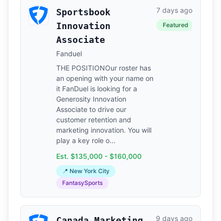
7 days ago
Sportsbook
Innovation
Featured
Associate
Fanduel
THE POSITIONOur roster has
an opening with your name on
it FanDuel is looking for a
Generosity Innovation
Associate to drive our
customer retention and
marketing innovation. You will
play a key role o...
Est. $135,000 - $160,000
📍 New York City
FantasySports
9 days ago
Canada Marketing