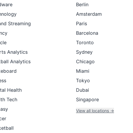
dware
Berlin
hnology
Amsterdam
and Streaming
Paris
ncy
Barcelona
cle
Toronto
ts Analytics
Sydney
ball Analytics
Chicago
teboard
Miami
ess
Tokyo
tal Health
Dubai
lth Tech
Singapore
tasy
View all locations →
cer
etball