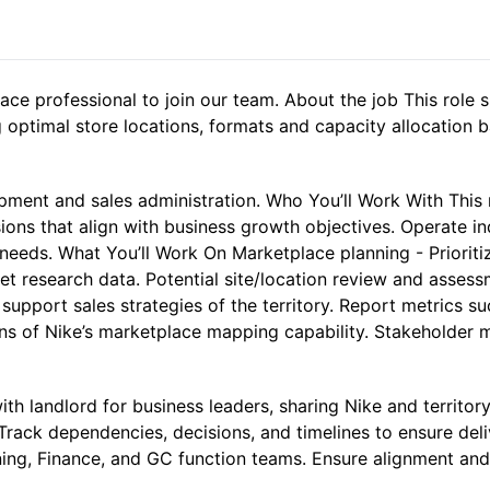
ce professional to join our team. About the job This role s
g optimal store locations, formats and capacity allocation 
pment and sales administration. Who You’ll Work With This r
sions that align with business growth objectives. Operate 
 needs. What You’ll Work On Marketplace planning - Priorit
et research data. Potential site/location review and asses
support sales strategies of the territory. Report metrics s
ons of Nike’s marketplace mapping capability. Stakeholder
ith landlord for business leaders, sharing Nike and territor
Track dependencies, decisions, and timelines to ensure deli
ning, Finance, and GC function teams. Ensure alignment and