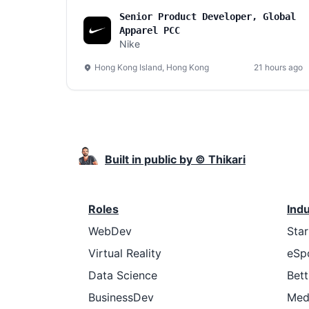
Senior Product Developer, Global
Apparel PCC
Nike
Hong Kong Island, Hong Kong
21 hours ago
Built in public by © Thikari
Roles
Ind
WebDev
Sta
Virtual Reality
eSp
Data Science
Bett
BusinessDev
Med