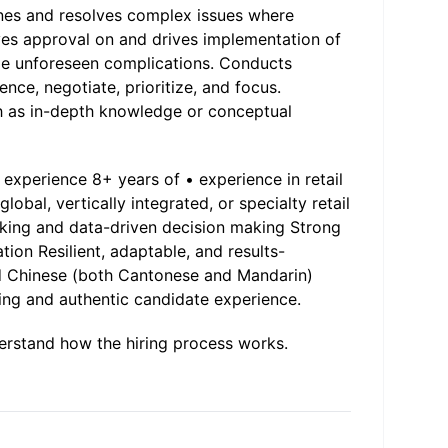
nes and resolves complex issues where
ves approval on and drives implementation of
me unforeseen complications. Conducts
ence, negotiate, prioritize, and focus.
ch as in-depth knowledge or conceptual
experience 8+ years of • experience in retail
lobal, vertically integrated, or specialty retail
nking and data-driven decision making Strong
ion Resilient, adaptable, and results-
nd Chinese (both Cantonese and Mandarin)
ling and authentic candidate experience.
erstand how the hiring process works.