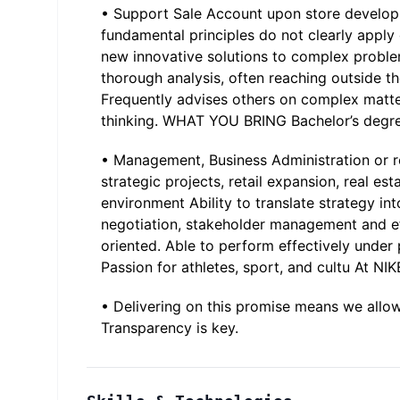
• Support Sale Account upon store develop
fundamental principles do not clearly appl
new innovative solutions to complex proble
thorough analysis, often reaching outside the
Frequently advises others on complex matte
thinking. WHAT YOU BRING Bachelor’s degree
• Management, Business Administration or re
strategic projects, retail expansion, real est
environment Ability to translate strategy i
negotiation, stakeholder management and eff
oriented. Able to perform effectively und
Passion for athletes, sport, and cultu At NI
• Delivering on this promise means we allo
Transparency is key.