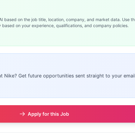
 AI based on the job title, location, company, and market data. Use th
y based on your experience, qualifications, and company policies.
at Nike? Get future opportunities sent straight to your email
Apply for this Job