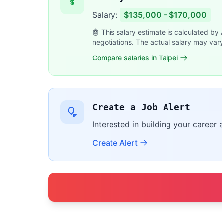
Salary:
$135,000 - $170,000
🤖 This salary estimate is calculated by
negotiations. The actual salary may var
Compare salaries in Taipei
Create a Job Alert
Interested in building your career 
Create Alert