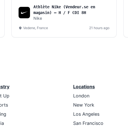
Athlète Nike (Vendeur.se en
magasin) – H / F CDI 8H
Nike
Vedene, France
21 hours ago
ustry
Locations
rt Up
London
orts
New York
ing
Los Angeles
ia
San Francisco