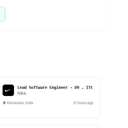
Lead Software Engineer - O9 , ITC
Nike
Karnataka, India
21 hours ago