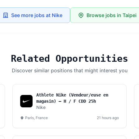
See more jobs at Nike
Browse jobs in Taipei
Related Opportunities
Discover similar positions that might interest you
Athlete Nike (Vendeur/euse en
magasin) – H / F CDD 25h
Nike
Paris, France
21 hours ago