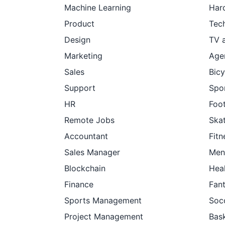
Machine Learning
Har
Product
Tec
Design
TV 
Marketing
Age
Sales
Bicy
Support
Spor
HR
Foot
Remote Jobs
Ska
Accountant
Fitn
Sales Manager
Men
Blockchain
Hea
Finance
Fan
Sports Management
Soc
Project Management
Bask