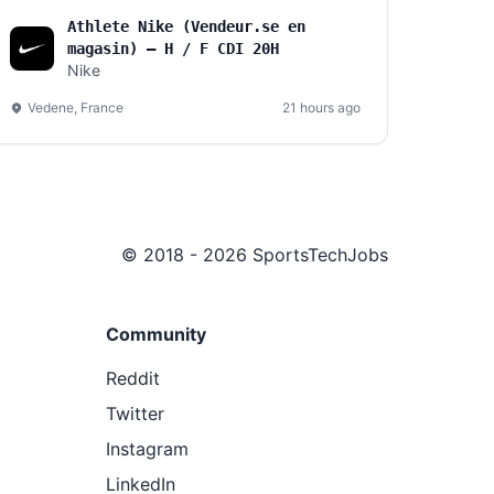
Athlete Nike (Vendeur.se en
magasin) – H / F CDI 20H
Nike
Vedene, France
21 hours ago
© 2018 - 2026 SportsTechJobs
Community
Reddit
Twitter
Instagram
LinkedIn