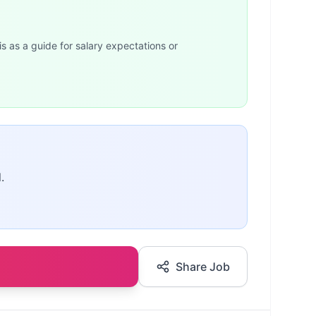
is as a guide for salary expectations or
.
Share Job