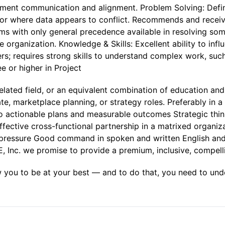
ment communication and alignment. Problem Solving: Defi
y or where data appears to conflict. Recommends and recei
ms with only general precedence available in resolving so
 organization. Knowledge & Skills: Excellent ability to influ
rs; requires strong skills to understand complex work, su
 or higher in Project
lated field, or an equivalent combination of education and 
ate, marketplace planning, or strategy roles. Preferably in a g
nto actionable plans and measurable outcomes Strategic thi
ective cross-functional partnership in a matrixed organizat
er pressure Good command in spoken and written English a
KE, Inc. we promise to provide a premium, inclusive, compel
w you to be at your best — and to do that, you need to und