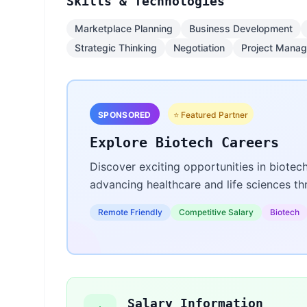
Skills & Technologies
Marketplace Planning
Business Development
Strategic Thinking
Negotiation
Project Mana
SPONSORED
⭐ Featured Partner
Explore Biotech Careers
Discover exciting opportunities in biotec
advancing healthcare and life sciences t
Remote Friendly
Competitive Salary
Biotech
Salary Information