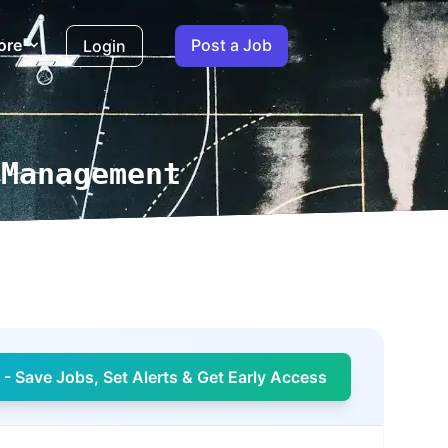
ore
Post a Job
Login
 Management
- Save Jobs, Set Alerts & Get Early Access