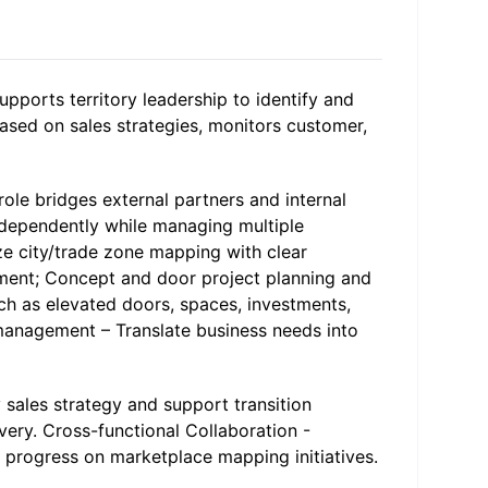
upports territory leadership to identify and
based on sales strategies, monitors customer,
ole bridges external partners and internal
independently while managing multiple
ize city/trade zone mapping with clear
sment; Concept and door project planning and
uch as elevated doors, spaces, investments,
 management – Translate business needs into
y sales strategy and support transition
very. Cross-functional Collaboration -
 progress on marketplace mapping initiatives.