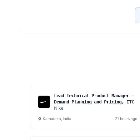
Lead Technical Product Manager -
Demand Planning and Pricing, ITC
Nike
Karnataka, India
21 hours ago