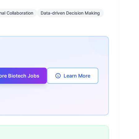
nal Collaboration
Data-driven Decision Making
ore Biotech Jobs
Learn More