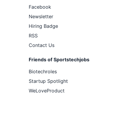
Facebook
Newsletter
Hiring Badge
RSS
Contact Us
Friends of Sportstechjobs
Biotechroles
Startup Spotlight
WeLoveProduct