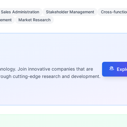
Sales Administration
Stakeholder Management
Cross-functio
gement
Market Research
hnology. Join innovative companies that are
Expl
hrough cutting-edge research and development.