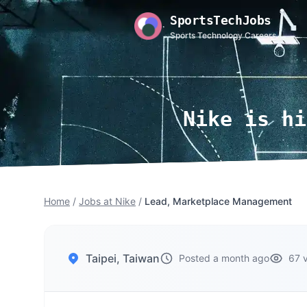
SportsTechJobs
Sports Technology Careers
Nike is hi
Home
/
Jobs at Nike
/
Lead, Marketplace Management
Taipei, Taiwan
Posted a month ago
67 