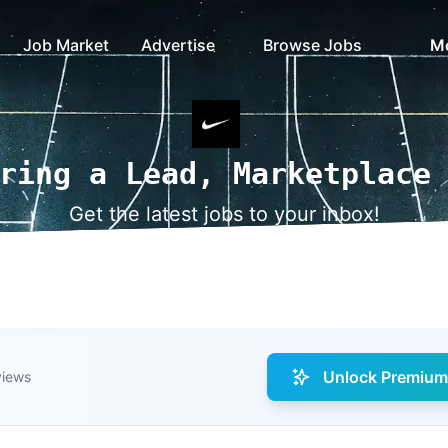
Job Market
Advertise
Browse Jobs
M
ring a Lead, Marketplace
Get the latest jobs to your inbox!
Unlock Premium 
views