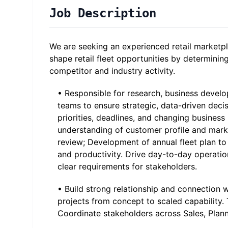
Job Description
We are seeking an experienced retail marketpla
shape retail fleet opportunities by determinin
competitor and industry activity.
• Responsible for research, business develo
teams to ensure strategic, data-driven deci
priorities, deadlines, and changing business
understanding of customer profile and mark
review; Development of annual fleet plan to 
and productivity. Drive day-to-day operati
clear requirements for stakeholders.
• Build strong relationship and connection w
projects from concept to scaled capability. 
Coordinate stakeholders across Sales, Plan