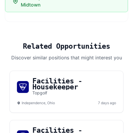
Midtown
Related Opportunities
Discover similar positions that might interest you
Facilities -
Housekeeper
Topgolf
Independence, Ohio
7 days ago
Facilities -