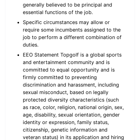
generally believed to be principal and
essential functions of the job.
Specific circumstances may allow or
require some incumbents assigned to the
job to perform a different combination of
duties.
EEO Statement Topgolf is a global sports
and entertainment community and is
committed to equal opportunity and is
firmly committed to preventing
discrimination and harassment, including
sexual misconduct, based on legally
protected diversity characteristics (such
as race, color, religion, national origin, sex,
age, disability, sexual orientation, gender
identity or expression, family status,
citizenship, genetic information and
veteran status) in its application and hiring