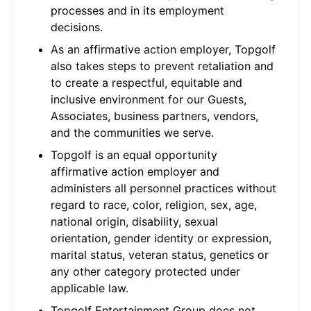
processes and in its employment
decisions.
As an affirmative action employer, Topgolf
also takes steps to prevent retaliation and
to create a respectful, equitable and
inclusive environment for our Guests,
Associates, business partners, vendors,
and the communities we serve.
Topgolf is an equal opportunity
affirmative action employer and
administers all personnel practices without
regard to race, color, religion, sex, age,
national origin, disability, sexual
orientation, gender identity or expression,
marital status, veteran status, genetics or
any other category protected under
applicable law.
Topgolf Entertainment Group does not