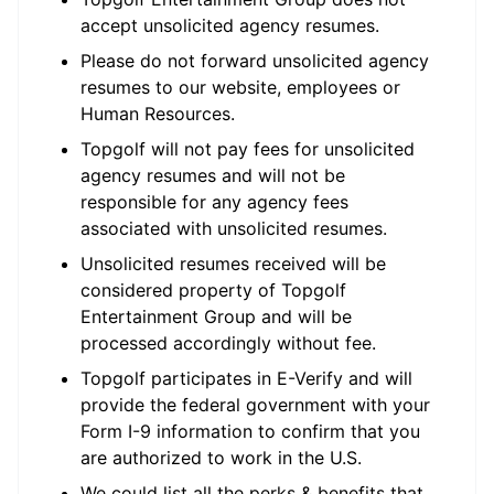
accept unsolicited agency resumes.
Please do not forward unsolicited agency
resumes to our website, employees or
Human Resources.
Topgolf will not pay fees for unsolicited
agency resumes and will not be
responsible for any agency fees
associated with unsolicited resumes.
Unsolicited resumes received will be
considered property of Topgolf
Entertainment Group and will be
processed accordingly without fee.
Topgolf participates in E-Verify and will
provide the federal government with your
Form I-9 information to confirm that you
are authorized to work in the U.S.
We could list all the perks & benefits that