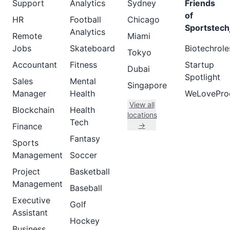
Support
Analytics
Sydney
Friends
of
HR
Football
Chicago
Sportstech
Analytics
Remote
Miami
Jobs
Skateboard
Biotechrole
Tokyo
Accountant
Fitness
Startup
Dubai
Spotlight
Sales
Mental
Singapore
Manager
Health
WeLovePro
View all
Blockchain
Health
locations
Tech
→
Finance
Fantasy
Sports
Management
Soccer
Project
Basketball
Management
Baseball
Executive
Golf
Assistant
Hockey
Business