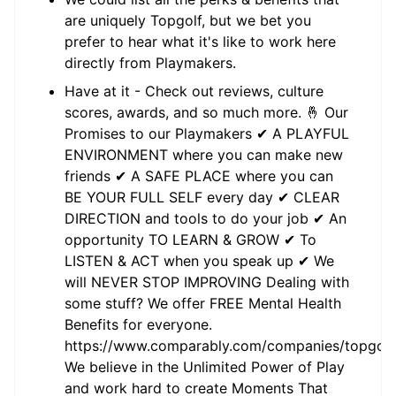
are uniquely Topgolf, but we bet you
prefer to hear what it's like to work here
directly from Playmakers.
Have at it - Check out reviews, culture
scores, awards, and so much more. 🤞 Our
Promises to our Playmakers ✔ A PLAYFUL
ENVIRONMENT where you can make new
friends ✔ A SAFE PLACE where you can
BE YOUR FULL SELF every day ✔ CLEAR
DIRECTION and tools to do your job ✔ An
opportunity TO LEARN & GROW ✔ To
LISTEN & ACT when you speak up ✔ We
will NEVER STOP IMPROVING Dealing with
some stuff? We offer FREE Mental Health
Benefits for everyone.
https://www.comparably.com/companies/topgolf
We believe in the Unlimited Power of Play
and work hard to create Moments That