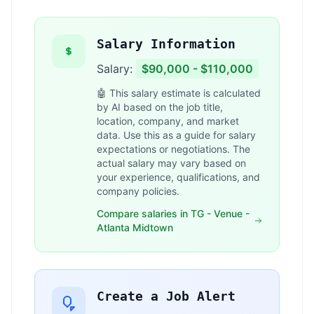
Salary Information
Salary:
$90,000 - $110,000
🤖 This salary estimate is calculated
by AI based on the job title,
location, company, and market
data. Use this as a guide for salary
expectations or negotiations. The
actual salary may vary based on
your experience, qualifications, and
company policies.
Compare salaries in TG - Venue -
Atlanta Midtown
Create a Job Alert