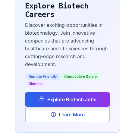
Explore Biotech
Careers
Discover exciting opportunities in
biotechnology. Join innovative
companies that are advancing
healthcare and life sciences through
cutting-edge research and
development.
Remote Friendly
Competitive Salary
Biotech
Explore Biotech Jobs
Learn More