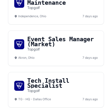
Maintenance
Topgolf
Independence, Ohio
7 days ago
Event Sales Manager
(Market)
Topgolf
Akron, Ohio
7 days ago
Tech Install
Specialist
Topgolf
TG - HQ - Dallas Office
7 days ago