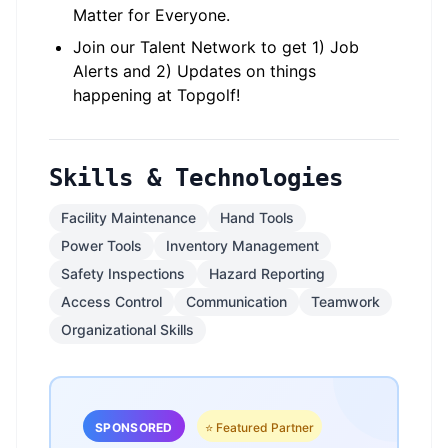
Matter for Everyone.
Join our Talent Network to get 1) Job
Alerts and 2) Updates on things
happening at Topgolf!
Skills & Technologies
Facility Maintenance
Hand Tools
Power Tools
Inventory Management
Safety Inspections
Hazard Reporting
Access Control
Communication
Teamwork
Organizational Skills
SPONSORED
⭐ Featured Partner