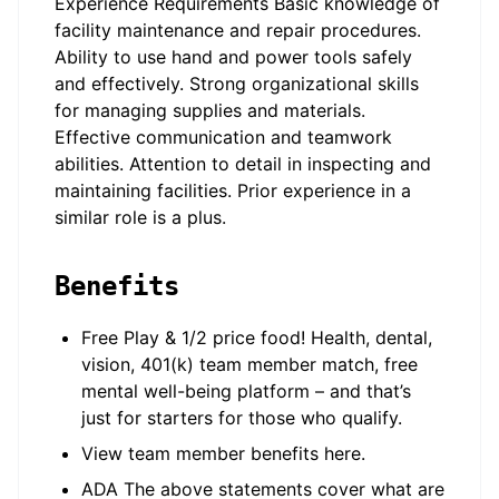
Experience Requirements Basic knowledge of
facility maintenance and repair procedures.
Ability to use hand and power tools safely
and effectively. Strong organizational skills
for managing supplies and materials.
Effective communication and teamwork
abilities. Attention to detail in inspecting and
maintaining facilities. Prior experience in a
similar role is a plus.
Benefits
Free Play & 1/2 price food! Health, dental,
vision, 401(k) team member match, free
mental well-being platform – and that’s
just for starters for those who qualify.
View team member benefits here.
ADA The above statements cover what are