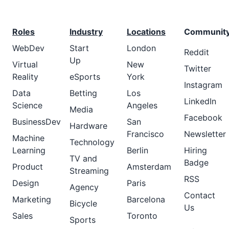
Roles
Industry
Locations
Communit
WebDev
Start
London
Reddit
Up
Virtual
New
Twitter
Reality
eSports
York
Instagram
Data
Betting
Los
LinkedIn
Science
Angeles
Media
Facebook
BusinessDev
San
Hardware
Francisco
Newsletter
Machine
Technology
Learning
Berlin
Hiring
TV and
Badge
Product
Amsterdam
Streaming
RSS
Design
Paris
Agency
Contact
Marketing
Barcelona
Bicycle
Us
Sales
Toronto
Sports