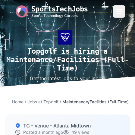
SportsTechJobs
Sports Technology Careers
Topgolf is hiring a
Maintenance/Facilities (Full-
Time)
Get the latest jobs to your inbox!
Home
/
Jobs at Topgolf
/
Maintenance/Facilities (Full-Time)
TG - Venue - Atlanta Midtown
Posted a month ago
49 views