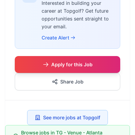
Interested in building your
career at Topgolf? Get future
opportunities sent straight to
your email.
Create Alert
Apply for this Job
Share Job
See more jobs at Topgolf
Browse jobs in TG - Venue - Atlanta