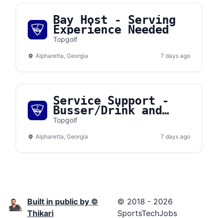
Bay Host - Serving
Experience Needed
Topgolf
Alpharetta, Georgia
7 days ago
Service Support -
Busser/Drink and
Food Runner
Topgolf
Alpharetta, Georgia
7 days ago
Built in public by ©
© 2018 - 2026
Thikari
SportsTechJobs