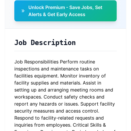
Unlock Premium - Save Jobs, Set
Alerts & Get Early Access
Job Description
Job Responsibilities Perform routine
inspections and maintenance tasks on
facilities equipment. Monitor inventory of
facility supplies and materials. Assist in
setting up and arranging meeting rooms and
workspaces. Conduct safety checks and
report any hazards or issues. Support facility
security measures and access control.
Respond to facility-related requests and
inquiries from employees. Critical Skills &