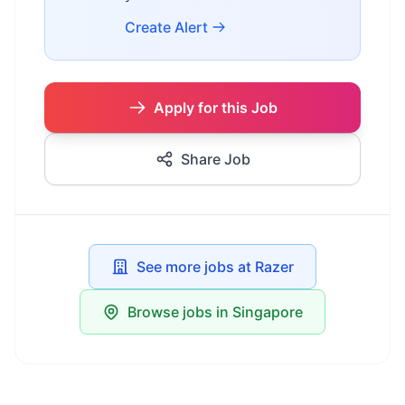
Create Alert
Apply for this Job
Share Job
See more jobs at Razer
Browse jobs in Singapore