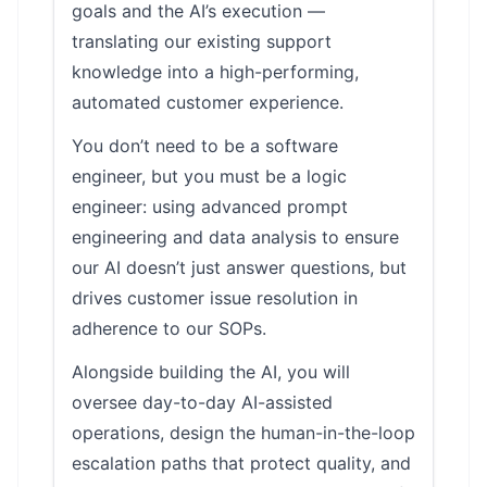
goals and the AI’s execution —
translating our existing support
knowledge into a high-performing,
automated customer experience.
You don’t need to be a software
engineer, but you must be a logic
engineer: using advanced prompt
engineering and data analysis to ensure
our AI doesn’t just answer questions, but
drives customer issue resolution in
adherence to our SOPs.
Alongside building the AI, you will
oversee day-to-day AI-assisted
operations, design the human-in-the-loop
escalation paths that protect quality, and