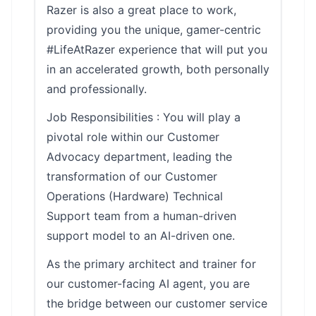
Razer is also a great place to work,
providing you the unique, gamer-centric
#LifeAtRazer experience that will put you
in an accelerated growth, both personally
and professionally.
Job Responsibilities : You will play a
pivotal role within our Customer
Advocacy department, leading the
transformation of our Customer
Operations (Hardware) Technical
Support team from a human-driven
support model to an AI-driven one.
As the primary architect and trainer for
our customer-facing AI agent, you are
the bridge between our customer service