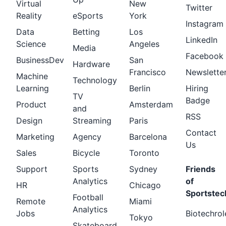
Virtual
New
Twitter
Reality
eSports
York
Instagram
Data
Betting
Los
LinkedIn
Science
Angeles
Media
Facebook
BusinessDev
San
Hardware
Francisco
Newslette
Machine
Technology
Learning
Berlin
Hiring
TV
Badge
Product
Amsterdam
and
RSS
Design
Streaming
Paris
Contact
Marketing
Agency
Barcelona
Us
Sales
Bicycle
Toronto
Support
Sports
Sydney
Friends
Analytics
of
HR
Chicago
Sportstec
Football
Remote
Miami
Analytics
Jobs
Biotechrol
Tokyo
Skateboard