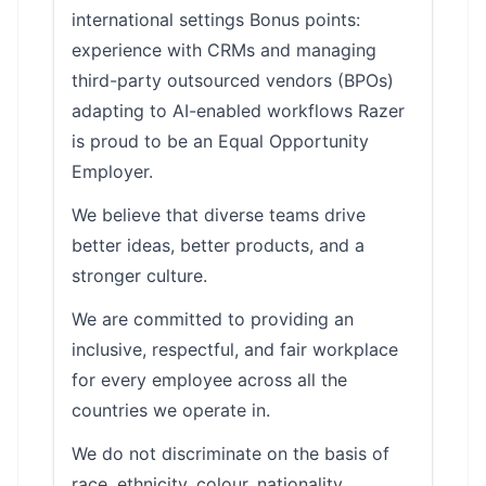
international settings Bonus points:
experience with CRMs and managing
third-party outsourced vendors (BPOs)
adapting to AI-enabled workflows Razer
is proud to be an Equal Opportunity
Employer.
We believe that diverse teams drive
better ideas, better products, and a
stronger culture.
We are committed to providing an
inclusive, respectful, and fair workplace
for every employee across all the
countries we operate in.
We do not discriminate on the basis of
race, ethnicity, colour, nationality,