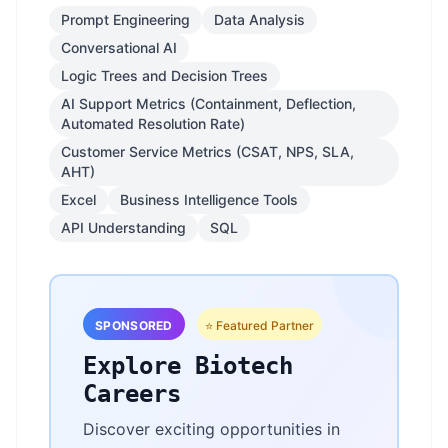
Prompt Engineering
Data Analysis
Conversational AI
Logic Trees and Decision Trees
AI Support Metrics (Containment, Deflection,
Automated Resolution Rate)
Customer Service Metrics (CSAT, NPS, SLA,
AHT)
Excel
Business Intelligence Tools
API Understanding
SQL
SPONSORED
⭐ Featured Partner
Explore Biotech
Careers
Discover exciting opportunities in