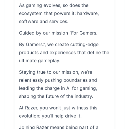
As gaming evolves, so does the
ecosystem that powers it: hardware,
software and services.
Guided by our mission “For Gamers.
By Gamers.”, we create cutting-edge
products and experiences that define the
ultimate gameplay.
Staying true to our mission, we’re
relentlessly pushing boundaries and
leading the charge in AI for gaming,
shaping the future of the industry.
At Razer, you won’t just witness this
evolution; you’ll help drive it.
Joining Razer means being part of a