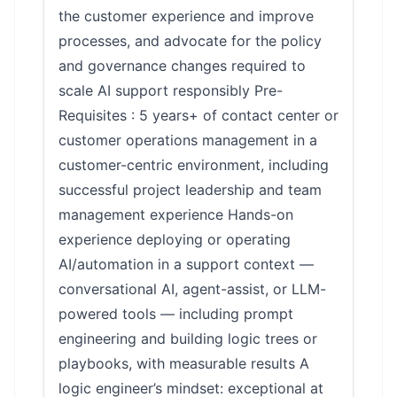
the customer experience and improve
processes, and advocate for the policy
and governance changes required to
scale AI support responsibly Pre-
Requisites : 5 years+ of contact center or
customer operations management in a
customer-centric environment, including
successful project leadership and team
management experience Hands-on
experience deploying or operating
AI/automation in a support context —
conversational AI, agent-assist, or LLM-
powered tools — including prompt
engineering and building logic trees or
playbooks, with measurable results A
logic engineer’s mindset: exceptional at