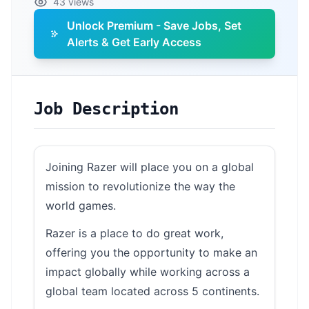
43 views
Unlock Premium - Save Jobs, Set
Alerts & Get Early Access
Job Description
Joining Razer will place you on a global
mission to revolutionize the way the
world games.
Razer is a place to do great work,
offering you the opportunity to make an
impact globally while working across a
global team located across 5 continents.