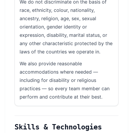
We do not discriminate on the basis of
race, ethnicity, colour, nationality,
ancestry, religion, age, sex, sexual
orientation, gender identity or
expression, disability, marital status, or
any other characteristic protected by the
laws of the countries we operate in.
We also provide reasonable
accommodations where needed —
including for disability or religious
practices — so every team member can
perform and contribute at their best.
Skills & Technologies