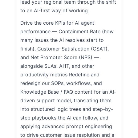
lead your regional team through the shift
to an AI-first way of working.
Drive the core KPIs for AI agent
performance — Containment Rate (how
many issues the AI resolves start to
finish), Customer Satisfaction (CSAT),
and Net Promoter Score (NPS) —
alongside SLAs, AHT, and other
productivity metrics Redefine and
redesign our SOPs, workflows, and
Knowledge Base / FAQ content for an AI-
driven support model, translating them
into structured logic trees and step-by-
step playbooks the AI can follow, and
applying advanced prompt engineering
to drive customer issue resolution and a