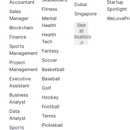
Accountant
Startup
Dubai
Fitness
Spotlight
Sales
Singapore
Manager
Mental
WeLovePr
View
Health
Blockchain
all
Health
locations
Finance
Tech
→
Sports
Fantasy
Management
Soccer
Project
Management
Basketball
Executive
Baseball
Assistant
Golf
Business
Hockey
Analyst
Football
Data
Tennis
Analyst
Pickleball
Sports