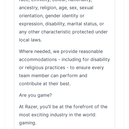
ancestry, religion, age, sex, sexual
orientation, gender identity or
expression, disability, marital status, or
any other characteristic protected under
local laws.
Where needed, we provide reasonable
accommodations - including for disability
or religious practices - to ensure every
team member can perform and
contribute at their best.
Are you game?
At Razer, you’ll be at the forefront of the
most exciting industry in the world:
gaming.