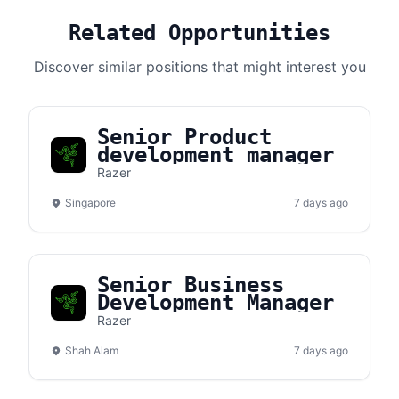
Related Opportunities
Discover similar positions that might interest you
Senior Product
development manager
Razer
Singapore
7 days ago
Senior Business
Development Manager
Razer
Shah Alam
7 days ago