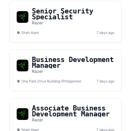
Senior Security
Specialist
Razer
Shah Alam
7 days ago
Business Development
Manager
Razer
One Park Drive Building (Philippines)
7 days ago
Associate Business
Development Manager
Razer
Shah Alam
7 days ago