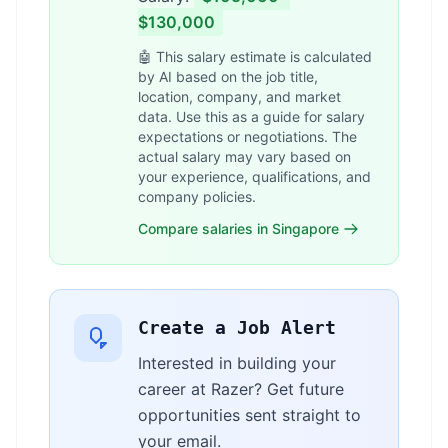
$130,000
🤖 This salary estimate is calculated
by AI based on the job title,
location, company, and market
data. Use this as a guide for salary
expectations or negotiations. The
actual salary may vary based on
your experience, qualifications, and
company policies.
Compare salaries in Singapore
Create a Job Alert
Interested in building your
career at Razer? Get future
opportunities sent straight to
your email.