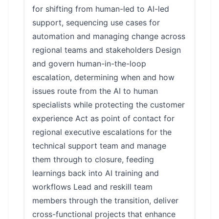
for shifting from human-led to AI-led
support, sequencing use cases for
automation and managing change across
regional teams and stakeholders Design
and govern human-in-the-loop
escalation, determining when and how
issues route from the AI to human
specialists while protecting the customer
experience Act as point of contact for
regional executive escalations for the
technical support team and manage
them through to closure, feeding
learnings back into AI training and
workflows Lead and reskill team
members through the transition, deliver
cross-functional projects that enhance