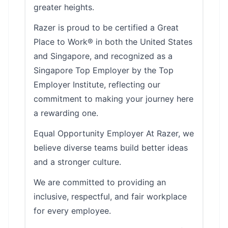
greater heights.
Razer is proud to be certified a Great
Place to Work® in both the United States
and Singapore, and recognized as a
Singapore Top Employer by the Top
Employer Institute, reflecting our
commitment to making your journey here
a rewarding one.
Equal Opportunity Employer At Razer, we
believe diverse teams build better ideas
and a stronger culture.
We are committed to providing an
inclusive, respectful, and fair workplace
for every employee.