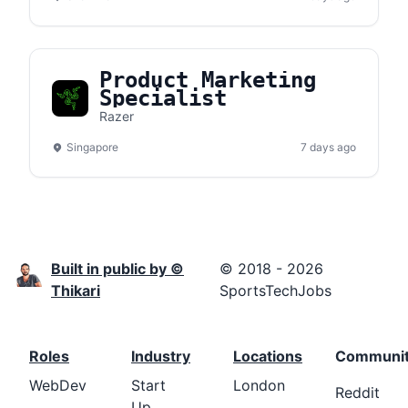
Product Marketing
Specialist
Razer
Singapore
7 days ago
Built in public by ©
© 2018 - 2026
Thikari
SportsTechJobs
Roles
Industry
Locations
Communi
WebDev
Start
London
Reddit
Up