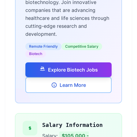
biotechnology. Join innovative
companies that are advancing
healthcare and life sciences through
cutting-edge research and
development.
Remote Friendly
Competitive Salary
Biotech
Explore Biotech Jobs
Learn More
Salary Information
Salary:
$105,000 -