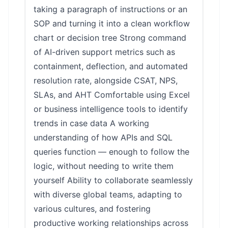
taking a paragraph of instructions or an
SOP and turning it into a clean workflow
chart or decision tree Strong command
of AI-driven support metrics such as
containment, deflection, and automated
resolution rate, alongside CSAT, NPS,
SLAs, and AHT Comfortable using Excel
or business intelligence tools to identify
trends in case data A working
understanding of how APIs and SQL
queries function — enough to follow the
logic, without needing to write them
yourself Ability to collaborate seamlessly
with diverse global teams, adapting to
various cultures, and fostering
productive working relationships across