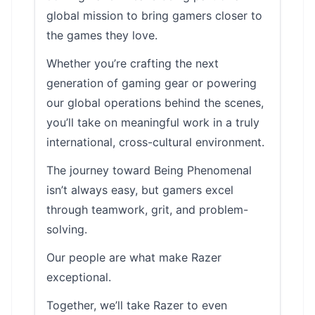
global mission to bring gamers closer to
the games they love.
Whether you’re crafting the next
generation of gaming gear or powering
our global operations behind the scenes,
you’ll take on meaningful work in a truly
international, cross-cultural environment.
The journey toward Being Phenomenal
isn’t always easy, but gamers excel
through teamwork, grit, and problem-
solving.
Our people are what make Razer
exceptional.
Together, we’ll take Razer to even