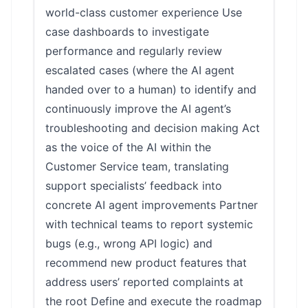
world-class customer experience Use
case dashboards to investigate
performance and regularly review
escalated cases (where the AI agent
handed over to a human) to identify and
continuously improve the AI agent’s
troubleshooting and decision making Act
as the voice of the AI within the
Customer Service team, translating
support specialists’ feedback into
concrete AI agent improvements Partner
with technical teams to report systemic
bugs (e.g., wrong API logic) and
recommend new product features that
address users’ reported complaints at
the root Define and execute the roadmap