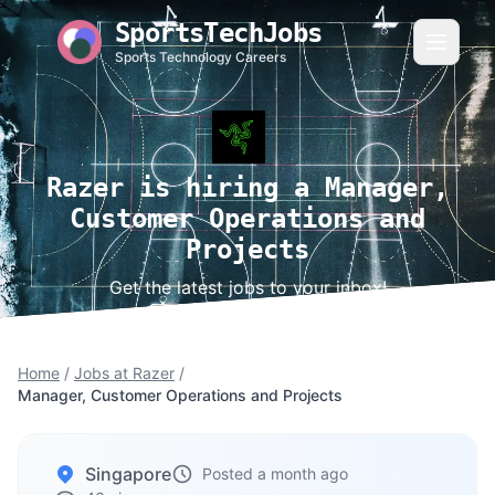
SportsTechJobs
Sports Technology Careers
Razer is hiring a Manager,
Customer Operations and
Projects
Get the latest jobs to your inbox!
Home
/
Jobs at Razer
/
Manager, Customer Operations and Projects
Singapore
Posted a month ago