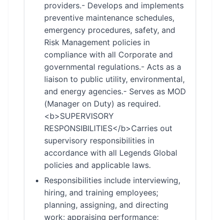
providers.- Develops and implements
preventive maintenance schedules,
emergency procedures, safety, and
Risk Management policies in
compliance with all Corporate and
governmental regulations.- Acts as a
liaison to public utility, environmental,
and energy agencies.- Serves as MOD
(Manager on Duty) as required.
<b>SUPERVISORY
RESPONSIBILITIES</b>Carries out
supervisory responsibilities in
accordance with all Legends Global
policies and applicable laws.
Responsibilities include interviewing,
hiring, and training employees;
planning, assigning, and directing
work; appraising performance;