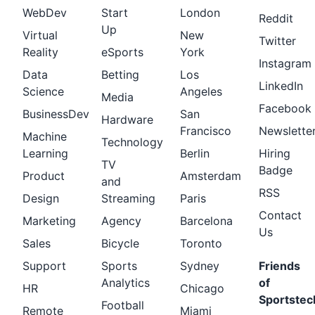
WebDev
Start
London
Reddit
Up
Virtual
New
Twitter
Reality
eSports
York
Instagram
Data
Betting
Los
LinkedIn
Science
Angeles
Media
Facebook
BusinessDev
San
Hardware
Francisco
Newslette
Machine
Technology
Learning
Berlin
Hiring
TV
Badge
Product
Amsterdam
and
RSS
Design
Streaming
Paris
Contact
Marketing
Agency
Barcelona
Us
Sales
Bicycle
Toronto
Support
Sports
Sydney
Friends
Analytics
of
HR
Chicago
Sportstec
Football
Remote
Miami