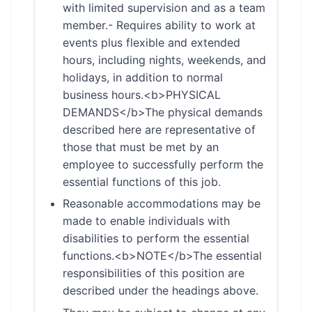
with limited supervision and as a team
member.- Requires ability to work at
events plus flexible and extended
hours, including nights, weekends, and
holidays, in addition to normal
business hours.<b>PHYSICAL
DEMANDS</b>The physical demands
described here are representative of
those that must be met by an
employee to successfully perform the
essential functions of this job.
Reasonable accommodations may be
made to enable individuals with
disabilities to perform the essential
functions.<b>NOTE</b>The essential
responsibilities of this position are
described under the headings above.