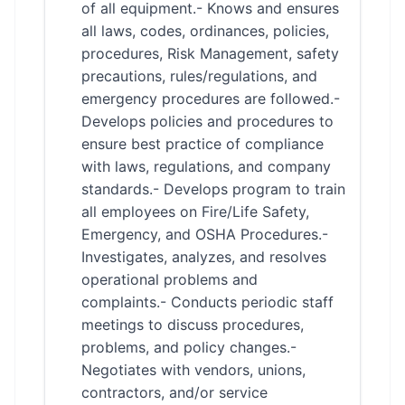
of all equipment.- Knows and ensures
all laws, codes, ordinances, policies,
procedures, Risk Management, safety
precautions, rules/regulations, and
emergency procedures are followed.-
Develops policies and procedures to
ensure best practice of compliance
with laws, regulations, and company
standards.- Develops program to train
all employees on Fire/Life Safety,
Emergency, and OSHA Procedures.-
Investigates, analyzes, and resolves
operational problems and
complaints.- Conducts periodic staff
meetings to discuss procedures,
problems, and policy changes.-
Negotiates with vendors, unions,
contractors, and/or service