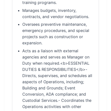
training programs.
Manages budgets, inventory,
contracts, and vendor negotiations.
Oversees preventive maintenance,
emergency procedures, and special
projects such as construction or
expansion.
Acts as a liaison with external
agencies and serves as Manager on
Duty when required.<b>ESSENTIAL
DUTIES & RESPONSIBILITIES</b>-
Directs, supervises, and schedules all
aspects of Operations, including;
Building and Grounds; Event
Conversion, ADA compliance; and
Custodial Services.- Coordinates the
Operations activities with other