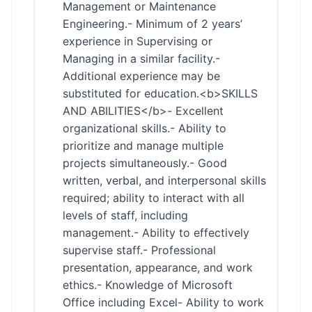
Management or Maintenance
Engineering.- Minimum of 2 years’
experience in Supervising or
Managing in a similar facility.-
Additional experience may be
substituted for education.<b>SKILLS
AND ABILITIES</b>- Excellent
organizational skills.- Ability to
prioritize and manage multiple
projects simultaneously.- Good
written, verbal, and interpersonal skills
required; ability to interact with all
levels of staff, including
management.- Ability to effectively
supervise staff.- Professional
presentation, appearance, and work
ethics.- Knowledge of Microsoft
Office including Excel- Ability to work