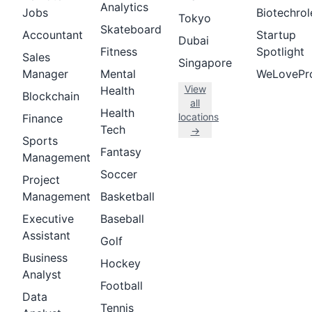
Analytics
Jobs
Biotechrol
Tokyo
Skateboard
Accountant
Startup
Dubai
Fitness
Spotlight
Sales
Singapore
Manager
Mental
WeLovePr
View
Health
Blockchain
all
Health
locations
Finance
Tech
→
Sports
Fantasy
Management
Soccer
Project
Management
Basketball
Executive
Baseball
Assistant
Golf
Business
Hockey
Analyst
Football
Data
Tennis