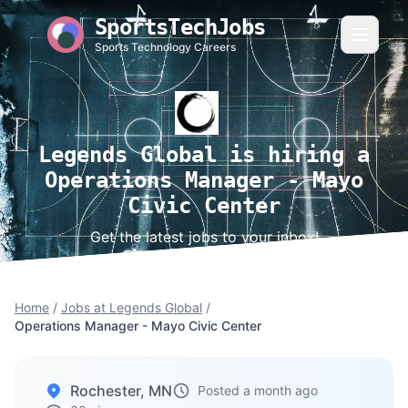
SportsTechJobs
Sports Technology Careers
Legends Global is hiring a
Operations Manager - Mayo
Civic Center
Get the latest jobs to your inbox!
Home
/
Jobs at Legends Global
/
Operations Manager - Mayo Civic Center
Rochester, MN
Posted a month ago