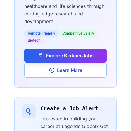
healthcare and life sciences through
cutting-edge research and
development.
Remote Friendly
Competitive Salary
Biotech
Explore Biotech Jobs
Learn More
Create a Job Alert
Interested in building your
career at Legends Global? Get