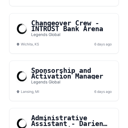
Changeover Crew -
INTRUST Bank Arena
Legends Global
Wichita, KS
6 days ago
Sponsorship and
Activation Manager
Legends Global
Lansing, MI
6 days ago
Administrative
Assistant - Darien