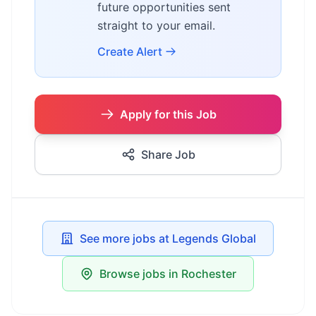
future opportunities sent
straight to your email.
Create Alert
Apply for this Job
Share Job
See more jobs at Legends Global
Browse jobs in Rochester