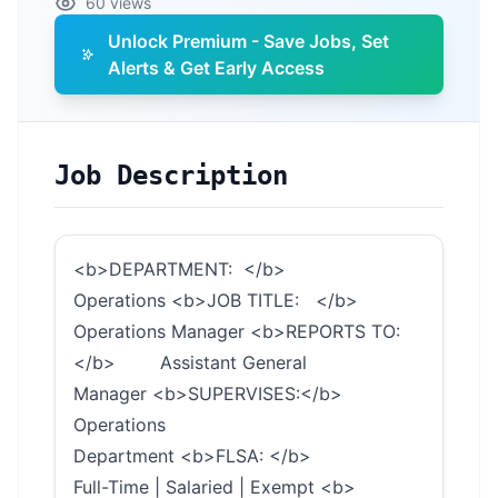
60 views
Unlock Premium - Save Jobs, Set
Alerts & Get Early Access
Job Description
<b>DEPARTMENT: </b>
Operations <b>JOB TITLE: </b>
Operations Manager <b>REPORTS TO:
</b> Assistant General
Manager <b>SUPERVISES:</b>
Operations
Department <b>FLSA: </b>
Full-Time | Salaried | Exempt <b>