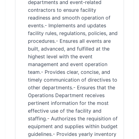
departments and event-related
contractors to ensure facility
readiness and smooth operation of
events.- Implements and updates
facility rules, regulations, policies, and
procedures.- Ensures all events are
built, advanced, and fulfilled at the
highest level with the event
management and event operation
team.- Provides clear, concise, and
timely communication of directives to
other departments.- Ensures that the
Operations Department receives
pertinent information for the most
effective use of the facility and
staffing.- Authorizes the requisition of
equipment and supplies within budget
guidelines.- Provides yearly inventory