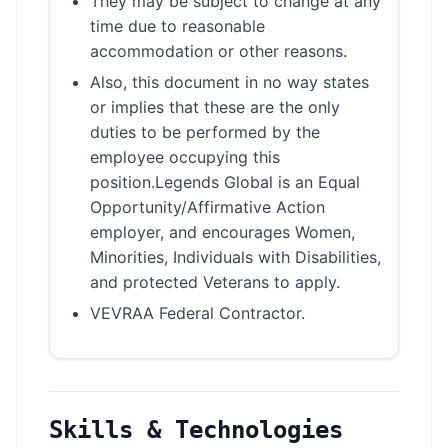
They may be subject to change at any
time due to reasonable
accommodation or other reasons.
Also, this document in no way states
or implies that these are the only
duties to be performed by the
employee occupying this
position.Legends Global is an Equal
Opportunity/Affirmative Action
employer, and encourages Women,
Minorities, Individuals with Disabilities,
and protected Veterans to apply.
VEVRAA Federal Contractor.
Skills & Technologies