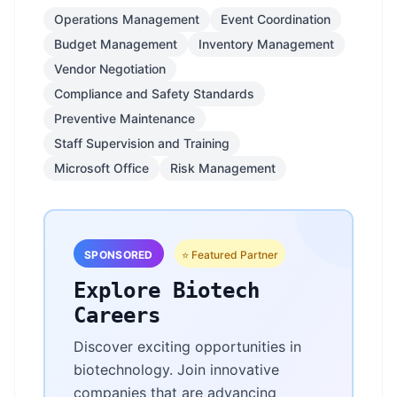
Operations Management
Event Coordination
Budget Management
Inventory Management
Vendor Negotiation
Compliance and Safety Standards
Preventive Maintenance
Staff Supervision and Training
Microsoft Office
Risk Management
SPONSORED
⭐ Featured Partner
Explore Biotech
Careers
Discover exciting opportunities in
biotechnology. Join innovative
companies that are advancing