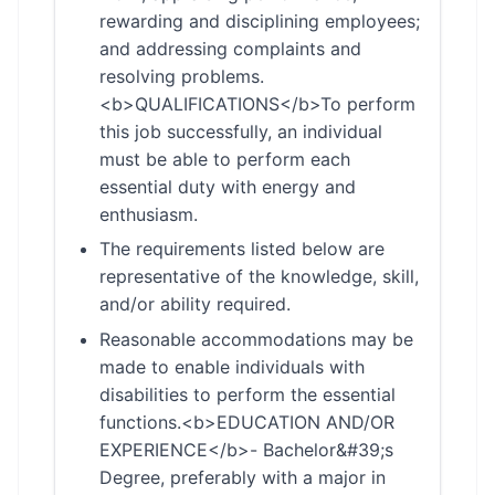
rewarding and disciplining employees;
and addressing complaints and
resolving problems.
<b>QUALIFICATIONS</b>To perform
this job successfully, an individual
must be able to perform each
essential duty with energy and
enthusiasm.
The requirements listed below are
representative of the knowledge, skill,
and/or ability required.
Reasonable accommodations may be
made to enable individuals with
disabilities to perform the essential
functions.<b>EDUCATION AND/OR
EXPERIENCE</b>- Bachelor&#39;s
Degree, preferably with a major in