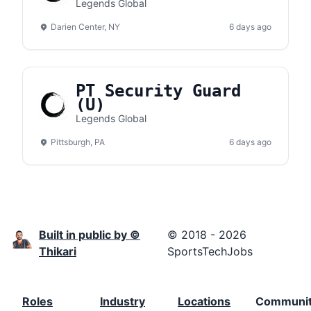
Lake Amphitheater
Legends Global
Darien Center, NY
6 days ago
PT Security Guard
(U)
Legends Global
Pittsburgh, PA
6 days ago
Built in public by ©
© 2018 - 2026
Thikari
SportsTechJobs
Roles
Industry
Locations
Communi