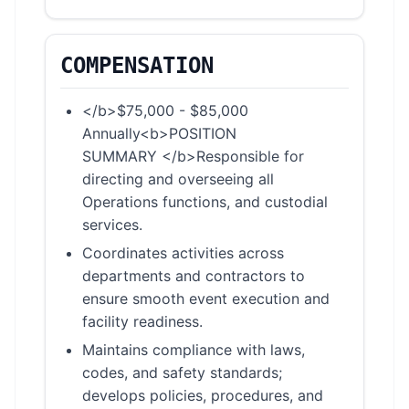
COMPENSATION
</b>$75,000 - $85,000
Annually<b>POSITION
SUMMARY </b>Responsible for
directing and overseeing all
Operations functions, and custodial
services.
Coordinates activities across
departments and contractors to
ensure smooth event execution and
facility readiness.
Maintains compliance with laws,
codes, and safety standards;
develops policies, procedures, and