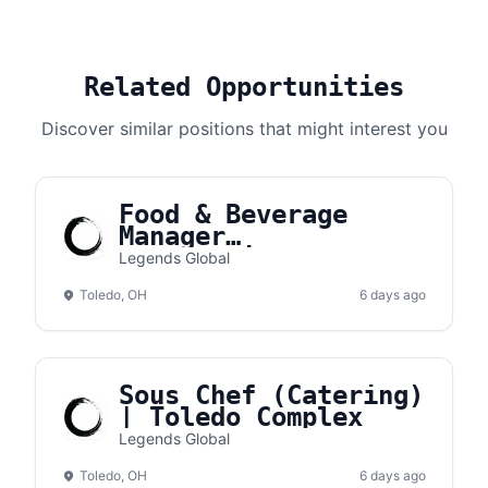
Related Opportunities
Discover similar positions that might interest you
Food & Beverage
Manager
(Concessions) |
Legends Global
Toledo Complex
Toledo, OH
6 days ago
Sous Chef (Catering)
| Toledo Complex
Legends Global
Toledo, OH
6 days ago