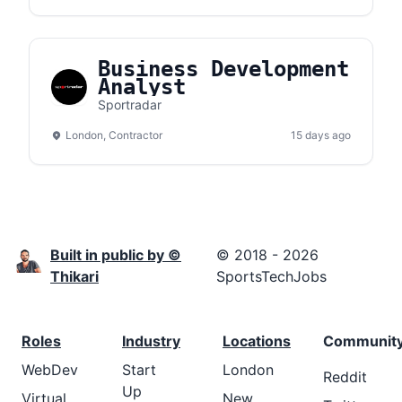
Business Development
Analyst
Sportradar
London, Contractor
15 days ago
Built in public by ©
© 2018 - 2026
Thikari
SportsTechJobs
Roles
Industry
Locations
Communit
WebDev
Start
London
Reddit
Up
Virtual
New