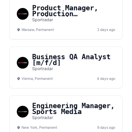
Product Manager,
Production
Engineering
Sportradar
Warsaw, Permanent
2 days ago
Business QA Analyst
[m/f/d]
Sportradar
Vienna, Permanent
4 days ago
Engineering Manager,
Sports Media
Sportradar
New York, Permanent
9 days ago