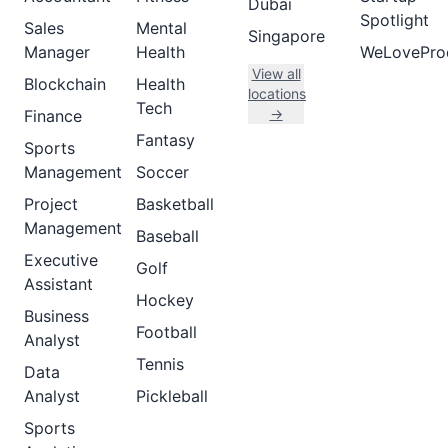
Dubai
Spotlight
Sales
Mental
Singapore
Manager
Health
WeLovePro
View all
Blockchain
Health
locations
Tech
→
Finance
Fantasy
Sports
Management
Soccer
Project
Basketball
Management
Baseball
Executive
Golf
Assistant
Hockey
Business
Football
Analyst
Tennis
Data
Analyst
Pickleball
Sports