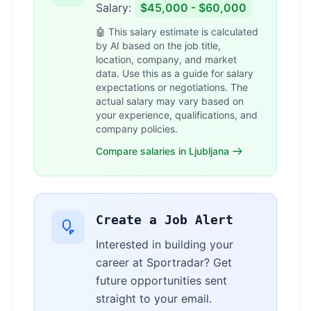
Salary:
$45,000 - $60,000
🤖 This salary estimate is calculated
by AI based on the job title,
location, company, and market
data. Use this as a guide for salary
expectations or negotiations. The
actual salary may vary based on
your experience, qualifications, and
company policies.
Compare salaries in Ljubljana
Create a Job Alert
Interested in building your
career at Sportradar? Get
future opportunities sent
straight to your email.