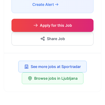
Create Alert
Apply for this Job
Share Job
See more jobs at Sportradar
Browse jobs in Ljubljana