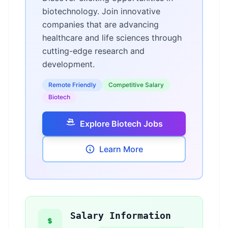
biotechnology. Join innovative
companies that are advancing
healthcare and life sciences through
cutting-edge research and
development.
Remote Friendly
Competitive Salary
Biotech
Explore Biotech Jobs
Learn More
Salary Information