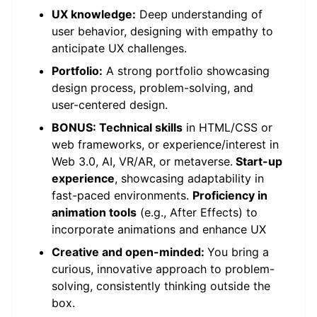
UX knowledge:
Deep understanding of
user behavior, designing with empathy to
anticipate UX challenges.
Portfolio:
A strong portfolio showcasing
design process, problem-solving, and
user-centered design.
BONUS: Technical skills
in HTML/CSS or
web frameworks, or experience/interest in
Web 3.0, AI, VR/AR, or metaverse.
Start-up
experience
, showcasing adaptability in
fast-paced environments.
Proficiency in
animation tools
(e.g., After Effects) to
incorporate animations and enhance UX
Creative and open-minded:
You bring a
curious, innovative approach to problem-
solving, consistently thinking outside the
box.