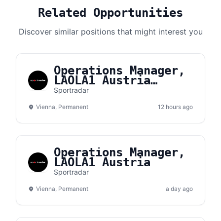
Related Opportunities
Discover similar positions that might interest you
Operations Manager,
LAOLA1 Austria
(m/f/d)
Sportradar
Vienna, Permanent
12 hours ago
Operations Manager,
LAOLA1 Austria
Sportradar
Vienna, Permanent
a day ago