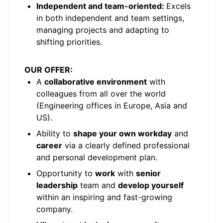
Independent and team-oriented:
Excels
in both independent and team settings,
managing projects and adapting to
shifting priorities.
OUR OFFER:
A
collaborative environment
with
colleagues from all over the world
(Engineering offices in Europe, Asia and
US).
Ability to
shape your own workday
and
career
via a clearly defined professional
and personal development plan.
Opportunity to
work
with
senior
leadership
team and
develop yourself
within an inspiring and fast-growing
company.