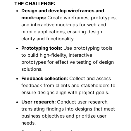
THE CHALLENGE:
Design and develop wireframes and
mock-ups:
Create wireframes, prototypes,
and interactive mock-ups for web and
mobile applications, ensuring design
clarity and functionality.
Prototyping tools:
Use prototyping tools
to build high-fidelity, interactive
prototypes for effective testing of design
solutions.
Feedback collection:
Collect and assess
feedback from clients and stakeholders to
ensure designs align with project goals.
User research:
Conduct user research,
translating findings into designs that meet
business objectives and prioritize user
needs.