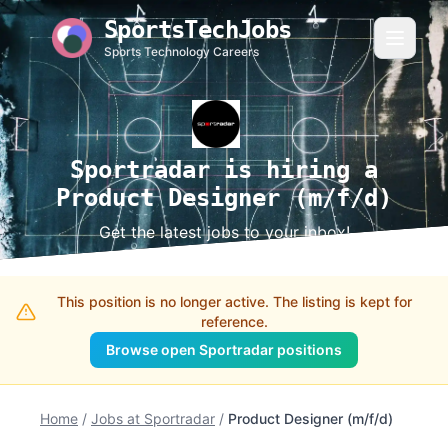
SportsTechJobs
Sports Technology Careers
Sportradar is hiring a
Product Designer (m/f/d)
Get the latest jobs to your inbox!
This position is no longer active. The listing is kept for
reference.
Browse open Sportradar positions
Home
/
Jobs at Sportradar
/
Product Designer (m/f/d)