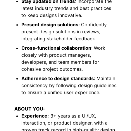
Stay updated on trends
: Incorporate the
latest industry trends and best practices
to keep designs innovative.
Present design solutions:
Confidently
present design solutions in reviews,
integrating stakeholder feedback.
Cross-functional collaboration
: Work
closely with product managers,
developers, and team members for
cohesive project outcomes.
Adherence to design standards:
Maintain
consistency by following design guidelines
to ensure a unified user experience.
ABOUT YOU:
Experience:
3+ years as a UI/UX,
interaction, or product designer, with a
proven track record in high-quality design