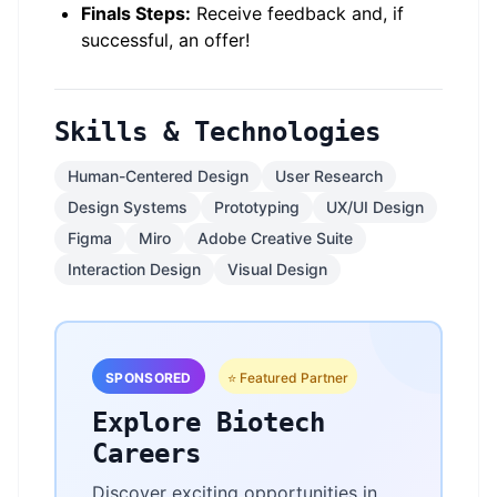
Finals Steps:
Receive feedback and, if
successful, an offer!
Skills & Technologies
Human-Centered Design
User Research
Design Systems
Prototyping
UX/UI Design
Figma
Miro
Adobe Creative Suite
Interaction Design
Visual Design
SPONSORED
⭐ Featured Partner
Explore Biotech
Careers
Discover exciting opportunities in