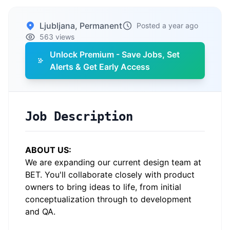
Ljubljana, Permanent
Posted a year ago
563 views
Unlock Premium - Save Jobs, Set
Alerts & Get Early Access
Job Description
ABOUT US:
We are expanding our current design team at
BET. You'll collaborate closely with product
owners to bring ideas to life, from initial
conceptualization through to development
and QA.