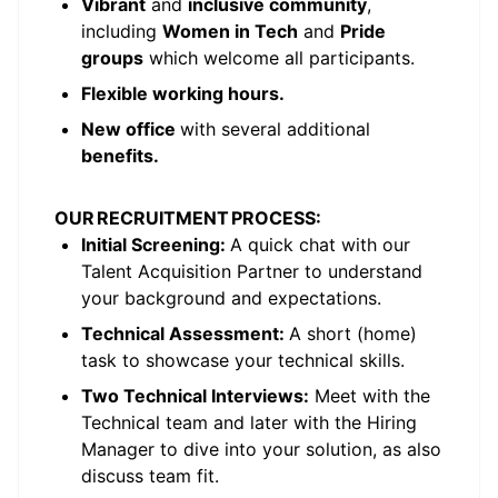
Vibrant
and
inclusive community
,
including
Women in Tech
and
Pride
groups
which welcome all participants.
Flexible working hours.
New office
with several additional
benefits.
OUR RECRUITMENT PROCESS:
Initial Screening:
A quick chat with our
Talent Acquisition Partner to understand
your background and expectations.
Technical Assessment:
A short (home)
task to showcase your technical skills.
Two Technical Interviews:
Meet with the
Technical team and later with the Hiring
Manager to dive into your solution, as also
discuss team fit.