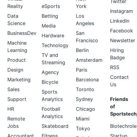
Twitter
Reality
eSports
York
Instagram
Data
Betting
Los
LinkedIn
Science
Angeles
Media
Facebook
BusinessDev
San
Hardware
Francisco
Newsletter
Machine
Technology
Learning
Berlin
Hiring
TV and
Badge
Product
Amsterdam
Streaming
RSS
Design
Paris
Agency
Contact
Marketing
Barcelona
Bicycle
Us
Sales
Toronto
Sports
Support
Analytics
Sydney
Friends
of
HR
Football
Chicago
Sportstech
Analytics
Remote
Miami
Jobs
Skateboard
Biotechrole
Tokyo
Accountant
Fitness
Startup