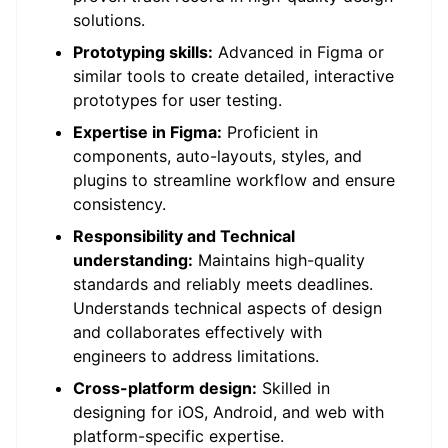
solutions.
Prototyping skills:
Advanced in Figma or
similar tools to create detailed, interactive
prototypes for user testing.
Expertise in Figma:
Proficient in
components, auto-layouts, styles, and
plugins to streamline workflow and ensure
consistency.
Responsibility and Technical
understanding:
Maintains high-quality
standards and reliably meets deadlines.
Understands technical aspects of design
and collaborates effectively with
engineers to address limitations.
Cross-platform design:
Skilled in
designing for iOS, Android, and web with
platform-specific expertise.