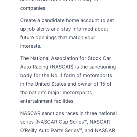
companies.
Create a candidate home account to set
up job alerts and stay informed about
future openings that match your
interests.
The National Association for Stock Car
Auto Racing (NASCAR) is the sanctioning
body for the No. 1 form of motorsports
in the United States and owner of 15 of
the nation’s major motorsports
entertainment facilities.
NASCAR sanctions races in three national
series (NASCAR Cup Series™, NASCAR
O’Reilly Auto Parts Series™, and NASCAR