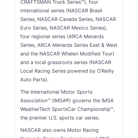
CRAFTSMAN Truck Series™), four
international series (NASCAR Brasil
Series, NASCAR Canada Series, NASCAR
Euro Series, NASCAR Mexico Series),
four regional series (ARCA Menards
Series, ARCA Menards Series East & West
and the NASCAR Whelen Modified Tour)
and a local grassroots series (NASCAR
Local Racing Series powered by O’Reilly
Auto Parts).
The International Motor Sports
Association™ (IMSA®) governs the IMSA
WeatherTech SportsCar Championship™,
the premier U.S. sports car series.
NASCAR also owns Motor Racing