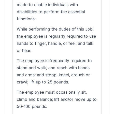
made to enable individuals with
disabilities to perform the essential
functions.
While performing the duties of this Job,
the employee is regularly required to use
hands to finger, handle, or feel; and talk
or hear.
The employee is frequently required to
stand and walk, and reach with hands
and arms; and stoop, kneel, crouch or
crawl; lift up to 25 pounds.
The employee must occasionally sit,
climb and balance; lift and/or move up to
50-100 pounds.