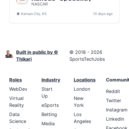
NASCAR
Kansas City, KS
10 days ago
Built in public by ©
© 2018 - 2026
Thikari
SportsTechJobs
Roles
Industry
Locations
Communi
WebDev
Start
London
Reddit
Up
Virtual
New
Twitter
Reality
eSports
York
Instagram
Data
Betting
Los
LinkedIn
Science
Angeles
Media
Facebook