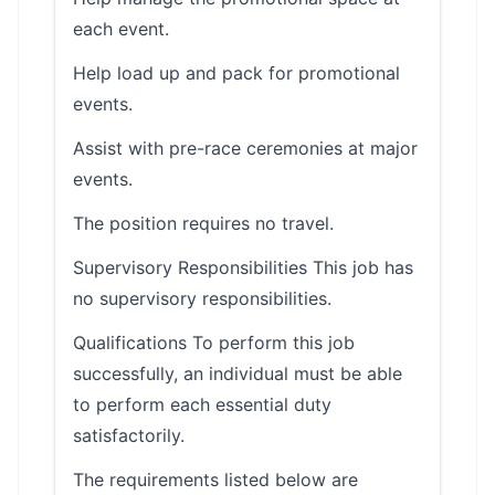
each event.
Help load up and pack for promotional
events.
Assist with pre-race ceremonies at major
events.
The position requires no travel.
Supervisory Responsibilities This job has
no supervisory responsibilities.
Qualifications To perform this job
successfully, an individual must be able
to perform each essential duty
satisfactorily.
The requirements listed below are