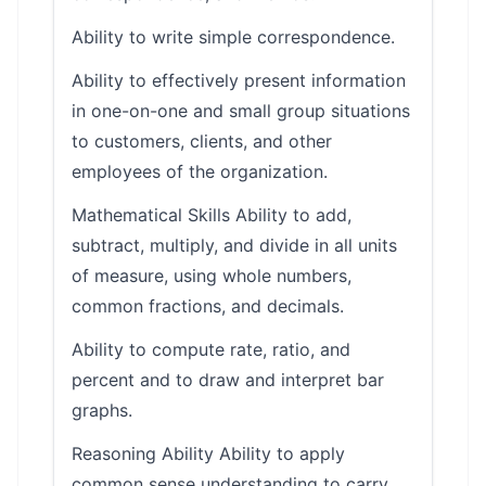
Ability to write simple correspondence.
Ability to effectively present information
in one-on-one and small group situations
to customers, clients, and other
employees of the organization.
Mathematical Skills Ability to add,
subtract, multiply, and divide in all units
of measure, using whole numbers,
common fractions, and decimals.
Ability to compute rate, ratio, and
percent and to draw and interpret bar
graphs.
Reasoning Ability Ability to apply
common sense understanding to carry