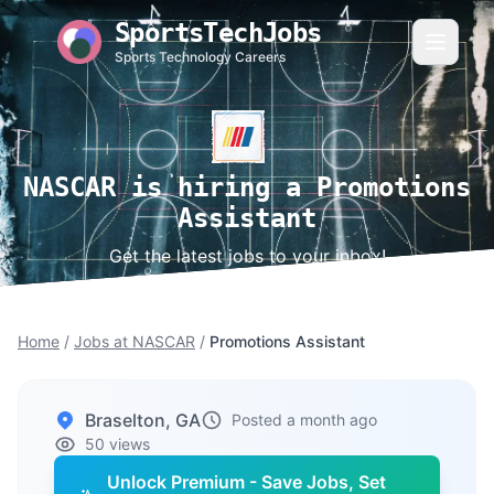
SportsTechJobs
Sports Technology Careers
NASCAR is hiring a Promotions
Assistant
Get the latest jobs to your inbox!
Home
/
Jobs at NASCAR
/
Promotions Assistant
Braselton, GA
Posted a month ago
50 views
Unlock Premium - Save Jobs, Set