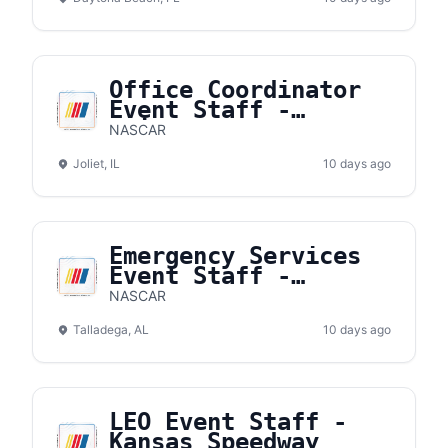
Office Coordinator
Event Staff -
Chicagoland Speedway
NASCAR
Joliet, IL
10 days ago
Emergency Services
Event Staff -
Talladega
NASCAR
Superspeedway
Talladega, AL
10 days ago
LEO Event Staff -
Kansas Speedway