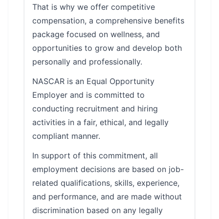
That is why we offer competitive
compensation, a comprehensive benefits
package focused on wellness, and
opportunities to grow and develop both
personally and professionally.
NASCAR is an Equal Opportunity
Employer and is committed to
conducting recruitment and hiring
activities in a fair, ethical, and legally
compliant manner.
In support of this commitment, all
employment decisions are based on job-
related qualifications, skills, experience,
and performance, and are made without
discrimination based on any legally