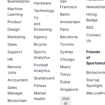
BusinessDev
San
Hardware
Francisco
Newslette
Machine
Technology
Learning
Berlin
Hiring
TV
Badge
Product
Amsterdam
and
RSS
Design
Streaming
Paris
Contact
Marketing
Agency
Barcelona
Us
Sales
Bicycle
Toronto
Support
Sports
Sydney
Friends
Analytics
of
HR
Chicago
Sportstec
Football
Remote
Miami
Analytics
Jobs
Biotechrol
Tokyo
Skateboard
Accountant
Startup
Dubai
Fitness
Spotlight
Sales
Singapore
Manager
Mental
WeLovePr
View
Health
Blockchain
all