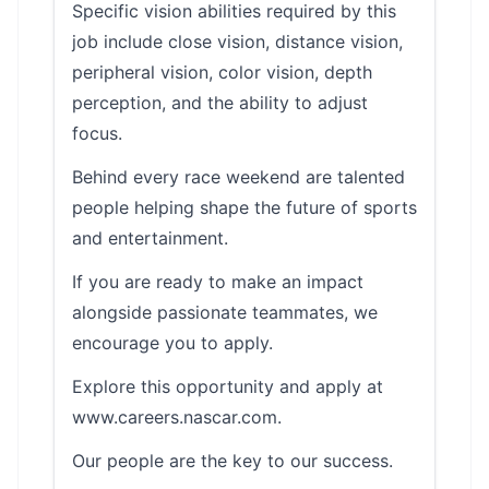
Specific vision abilities required by this
job include close vision, distance vision,
peripheral vision, color vision, depth
perception, and the ability to adjust
focus.
Behind every race weekend are talented
people helping shape the future of sports
and entertainment.
If you are ready to make an impact
alongside passionate teammates, we
encourage you to apply.
Explore this opportunity and apply at
www.careers.nascar.com.
Our people are the key to our success.