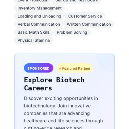
Inventory Management
Loading and Unloading
Customer Service
Verbal Communication
Written Communication
Basic Math Skills
Problem Solving
Physical Stamina
SPONSORED
⭐ Featured Partner
Explore Biotech
Careers
Discover exciting opportunities in
biotechnology. Join innovative
companies that are advancing
healthcare and life sciences through
cutting-edge research and