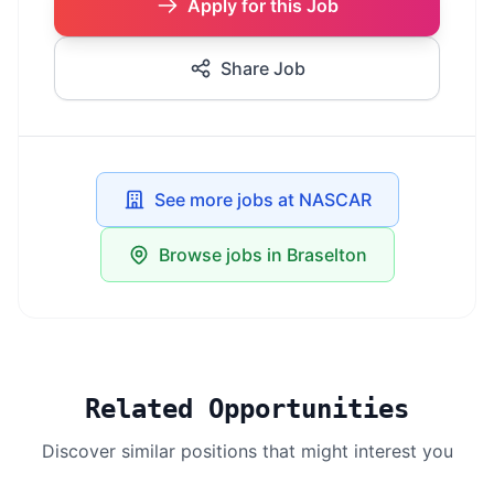
Apply for this Job
Share Job
See more jobs at NASCAR
Browse jobs in Braselton
Related Opportunities
Discover similar positions that might interest you