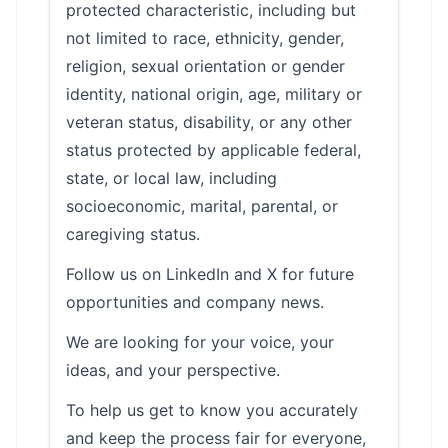
protected characteristic, including but
not limited to race, ethnicity, gender,
religion, sexual orientation or gender
identity, national origin, age, military or
veteran status, disability, or any other
status protected by applicable federal,
state, or local law, including
socioeconomic, marital, parental, or
caregiving status.
Follow us on LinkedIn and X for future
opportunities and company news.
We are looking for your voice, your
ideas, and your perspective.
To help us get to know you accurately
and keep the process fair for everyone,