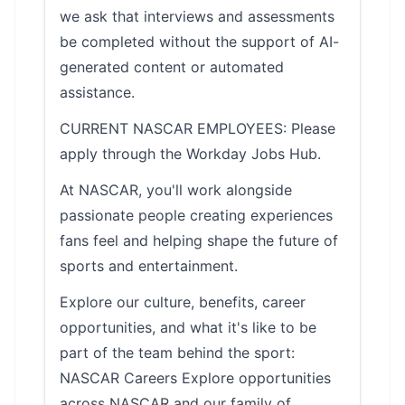
we ask that interviews and assessments
be completed without the support of AI-
generated content or automated
assistance.
CURRENT NASCAR EMPLOYEES: Please
apply through the Workday Jobs Hub.
At NASCAR, you'll work alongside
passionate people creating experiences
fans feel and helping shape the future of
sports and entertainment.
Explore our culture, benefits, career
opportunities, and what it's like to be
part of the team behind the sport:
NASCAR Careers Explore opportunities
across NASCAR and our family of