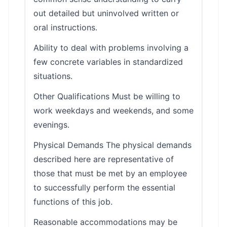
out detailed but uninvolved written or
oral instructions.
Ability to deal with problems involving a
few concrete variables in standardized
situations.
Other Qualifications Must be willing to
work weekdays and weekends, and some
evenings.
Physical Demands The physical demands
described here are representative of
those that must be met by an employee
to successfully perform the essential
functions of this job.
Reasonable accommodations may be