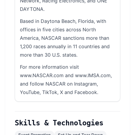
Network, Racing Electronics, and ONE
DAYTONA.
Based in Daytona Beach, Florida, with
offices in five cities across North
America, NASCAR sanctions more than
1,200 races annually in 11 countries and
more than 30 U.S. states.
For more information visit
www.NASCAR.com and www.IMSA.com,
and follow NASCAR on Instagram,
YouTube, TikTok, X and Facebook.
Skills & Technologies
Event Promotion
Set Up and Tear Down