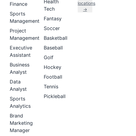
Health
locations
Finance
Tech
→
Sports
Fantasy
Management
Soccer
Project
Management
Basketball
Executive
Baseball
Assistant
Golf
Business
Hockey
Analyst
Football
Data
Tennis
Analyst
Pickleball
Sports
Analytics
Brand
Marketing
Manager