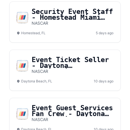
Security Event Staff
- Homestead Miami
Speedway
NASCAR
Homestead, FL
5 days ago
Event Ticket Seller
- Daytona
International
NASCAR
Speedway
Daytona Beach, FL
10 days ago
Event Guest Services
Fan Crew - Daytona
International
NASCAR
Speedway
Daytona Beach, FL
10 days ago