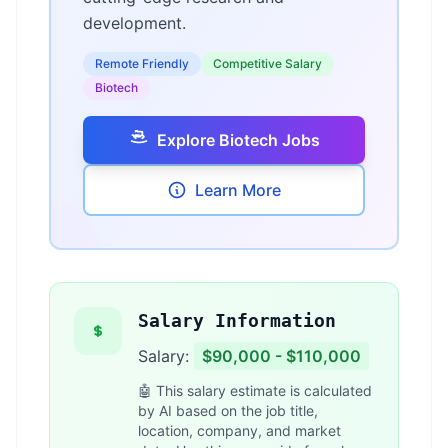
development.
Remote Friendly
Competitive Salary
Biotech
Explore Biotech Jobs
Learn More
Salary Information
Salary:
$90,000 - $110,000
🤖 This salary estimate is calculated
by AI based on the job title,
location, company, and market