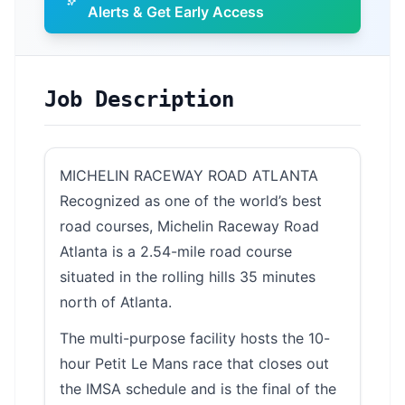
Alerts & Get Early Access
Job Description
MICHELIN RACEWAY ROAD ATLANTA
Recognized as one of the world’s best
road courses, Michelin Raceway Road
Atlanta is a 2.54-mile road course
situated in the rolling hills 35 minutes
north of Atlanta.
The multi-purpose facility hosts the 10-
hour Petit Le Mans race that closes out
the IMSA schedule and is the final of the