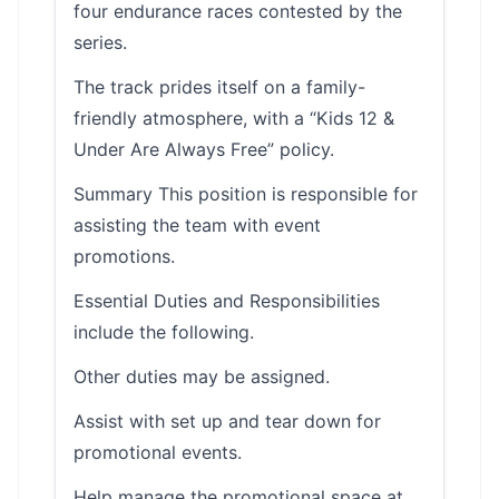
four endurance races contested by the
series.
The track prides itself on a family-
friendly atmosphere, with a “Kids 12 &
Under Are Always Free” policy.
Summary This position is responsible for
assisting the team with event
promotions.
Essential Duties and Responsibilities
include the following.
Other duties may be assigned.
Assist with set up and tear down for
promotional events.
Help manage the promotional space at