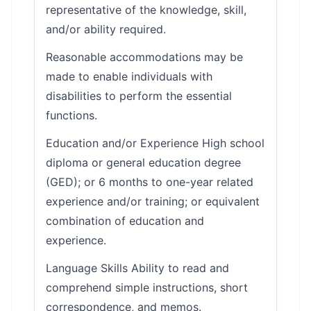
representative of the knowledge, skill,
and/or ability required.
Reasonable accommodations may be
made to enable individuals with
disabilities to perform the essential
functions.
Education and/or Experience High school
diploma or general education degree
(GED); or 6 months to one-year related
experience and/or training; or equivalent
combination of education and
experience.
Language Skills Ability to read and
comprehend simple instructions, short
correspondence, and memos.