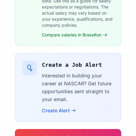
data. Use this as a guide for salary
expectations or negotiations. The
actual salary may vary based on
your experience, qualifications, and
company policies.
Compare salaries in Braselton
Create a Job Alert
Interested in building your
career at NASCAR? Get future
opportunities sent straight to
your email.
Create Alert