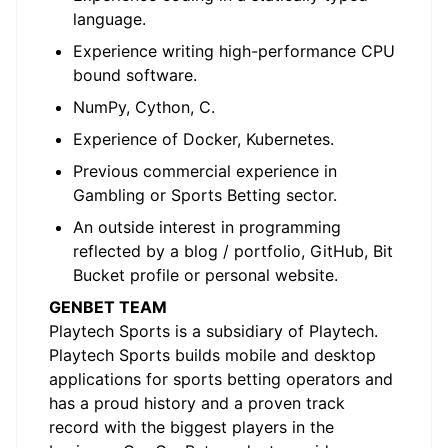
language.
Experience writing high-performance CPU
bound software.
NumPy, Cython, C.
Experience of Docker, Kubernetes.
Previous commercial experience in
Gambling or Sports Betting sector.
An outside interest in programming
reflected by a blog / portfolio, GitHub, Bit
Bucket profile or personal website.
GENBET TEAM
Playtech Sports is a subsidiary of Playtech.
Playtech Sports builds mobile and desktop
applications for sports betting operators and
has a proud history and a proven track
record with the biggest players in the