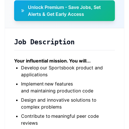
Unlock Premium - Save Jobs, Set
Alerts & Get Early Access
Job Description
Your influential mission. You will...
Develop our Sportsbook product and
applications
Implement new features
and maintaining production code
Design and innovative solutions to
complex problems
Contribute to meaningful peer code
reviews