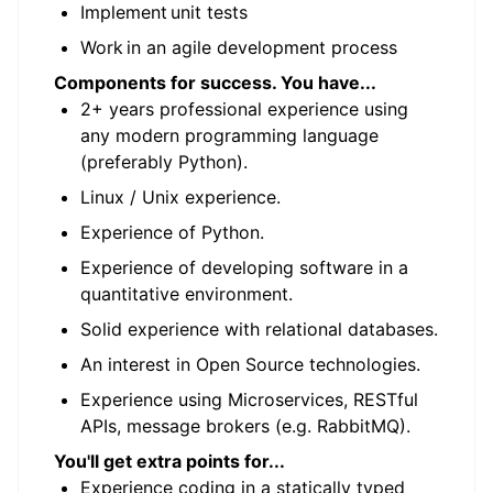
Implement unit tests
Work in an agile development process
Components for success. You have...
2+ years professional experience using
any modern programming language
(preferably Python).
Linux / Unix experience.
Experience of Python.
Experience of developing software in a
quantitative environment.
Solid experience with relational databases.
An interest in Open Source technologies.
Experience using Microservices, RESTful
APIs, message brokers (e.g. RabbitMQ).
You'll get extra points for...
Experience coding in a statically typed