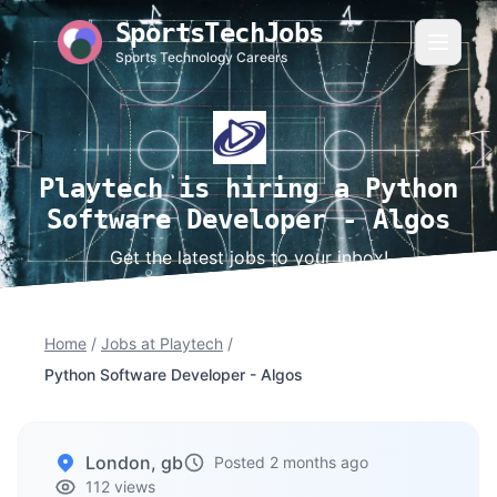
SportsTechJobs
Sports Technology Careers
Playtech is hiring a Python
Software Developer - Algos
Get the latest jobs to your inbox!
Home
/
Jobs at Playtech
/
Python Software Developer - Algos
London, gb
Posted 2 months ago
112 views