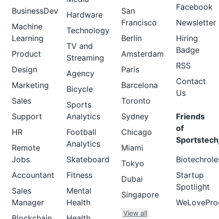
Facebook
BusinessDev
San
Hardware
Francisco
Newsletter
Machine
Technology
Learning
Berlin
Hiring
TV and
Badge
Product
Amsterdam
Streaming
RSS
Design
Paris
Agency
Contact
Marketing
Barcelona
Bicycle
Us
Sales
Toronto
Sports
Support
Analytics
Sydney
Friends
of
HR
Football
Chicago
Sportstech
Analytics
Remote
Miami
Jobs
Skateboard
Biotechrole
Tokyo
Accountant
Fitness
Startup
Dubai
Spotlight
Sales
Mental
Singapore
Manager
Health
WeLovePro
View all
Blockchain
Health