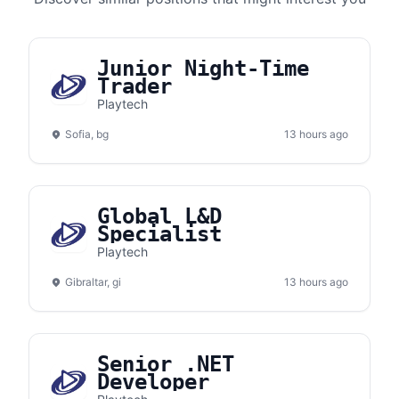
Junior Night-Time
Trader
Playtech
Sofia, bg
13 hours ago
Global L&D
Specialist
Playtech
Gibraltar, gi
13 hours ago
Senior .NET
Developer