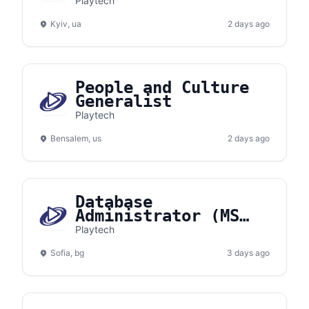
Playtech
Kyiv, ua
2 days ago
People and Culture
Generalist
Playtech
Bensalem, us
2 days ago
Database
Administrator (MS
SQL Server)
Playtech
Sofia, bg
3 days ago