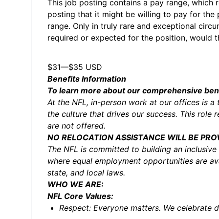
This job posting contains a pay range, which re
posting that it might be willing to pay for the
range. Only in truly rare and exceptional circ
required or expected for the position, would t
$31
—
$35 USD
Benefits Information
To learn more about our comprehensive benef
At the NFL, in-person work at our offices is a 
the culture that drives our success. This role
are not offered.
NO RELOCATION ASSISTANCE WILL BE PRO
The NFL is committed to building an inclusive
where equal employment opportunities are avai
state, and local laws.
WHO WE ARE:
NFL Core Values:
Respect: Everyone matters. We celebrate di