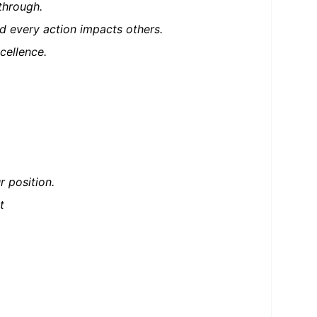
through.
d every action impacts others.
cellence.
 position.
t