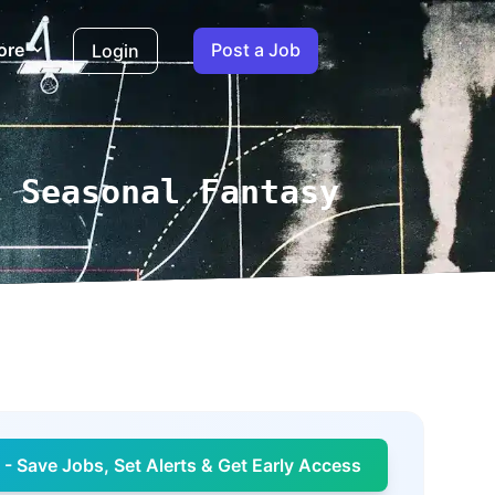
ore
Post a Job
Login
a Seasonal Fantasy
- Save Jobs, Set Alerts & Get Early Access