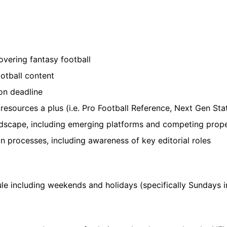
vering fantasy football
otball content
 on deadline
esources a plus (i.e. Pro Football Reference, Next Gen Sta
dscape, including emerging platforms and competing prope
n processes, including awareness of key editorial roles
ule including weekends and holidays (specifically Sundays 