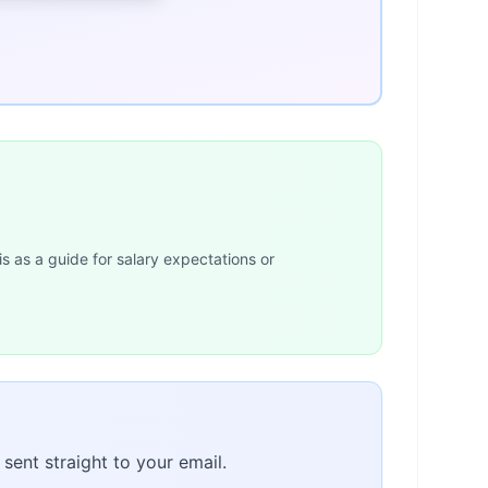
is as a guide for salary expectations or
sent straight to your email.