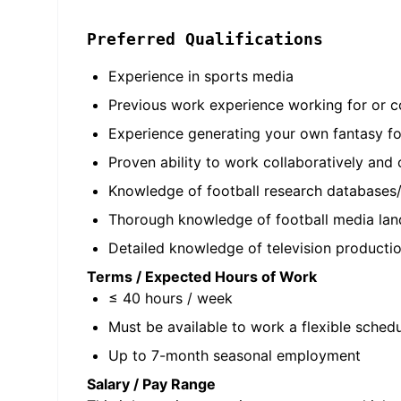
Preferred Qualifications
Experience in sports media
Previous work experience working for or co
Experience generating your own fantasy fo
Proven ability to work collaboratively and
Knowledge of football research databases/r
Thorough knowledge of football media lan
Detailed knowledge of television productio
Terms / Expected Hours of Work
≤ 40 hours / week
Must be available to work a flexible sched
Up to 7-month seasonal employment
Salary / Pay Range