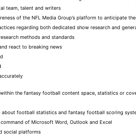
al team, talent and writers
reness of the NFL Media Group’s platform to anticipate th
actices regarding both dedicated show research and gener
research methods and standards
 and react to breaking news
ed
d
accurately
within the fantasy football content space, statistics or co
about football statistics and fantasy football scoring sys
ng command of Microsoft Word, Outlook and Excel
nd social platforms