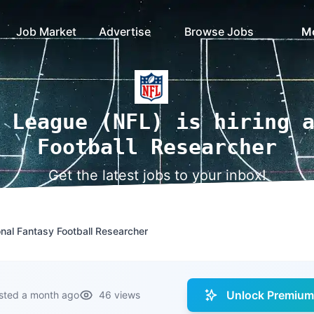
Job Market
Advertise
Browse Jobs
M
 League (NFL) is hiring 
Football Researcher
Get the latest jobs to your inbox!
nal Fantasy Football Researcher
Unlock Premium 
sted a month ago
46 views