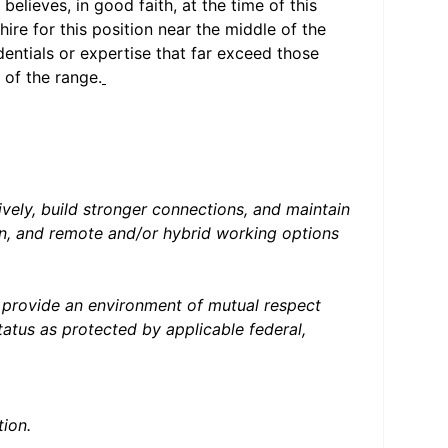
elieves, in good faith, at the time of this
hire for this position near the middle of the
entials or expertise that far exceed those
 of the range.
ively, build stronger connections, and maintain
ion, and remote and/or hybrid working options
e provide an environment of mutual respect
atus as protected by applicable federal,
ion.