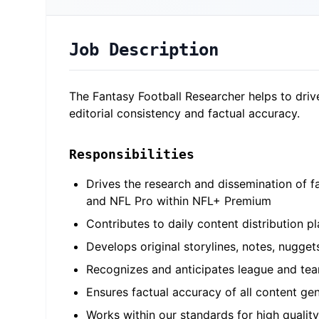
Job Description
The Fantasy Football Researcher helps to driv
editorial consistency and factual accuracy.
Responsibilities
Drives the research and dissemination of f
and NFL Pro within NFL+ Premium
Contributes to daily content distribution 
Develops original storylines, notes, nugge
Recognizes and anticipates league and team
Ensures factual accuracy of all content ge
Works within our standards for high quality