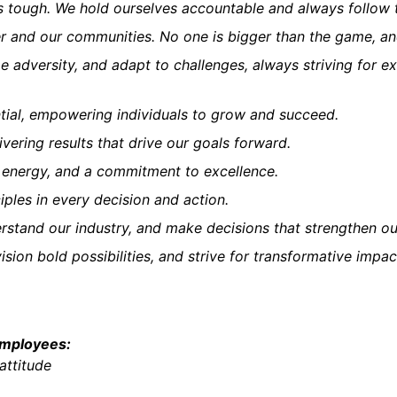
t's tough. We hold ourselves accountable and always follow 
r and our communities. No one is bigger than the game, an
 adversity, and adapt to challenges, always striving for ex
ntial, empowering individuals to grow and succeed.
ivering results that drive our goals forward.
, energy, and a commitment to excellence.
ples in every decision and action.
stand our industry, and make decisions that strengthen our
ision bold possibilities, and strive for transformative impac
employees:
attitude