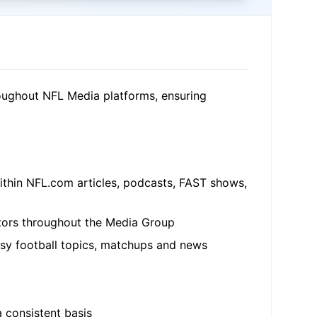
roughout NFL Media platforms, ensuring
within NFL.com articles, podcasts, FAST shows,
eators throughout the Media Group
tasy football topics, matchups and news
a consistent basis