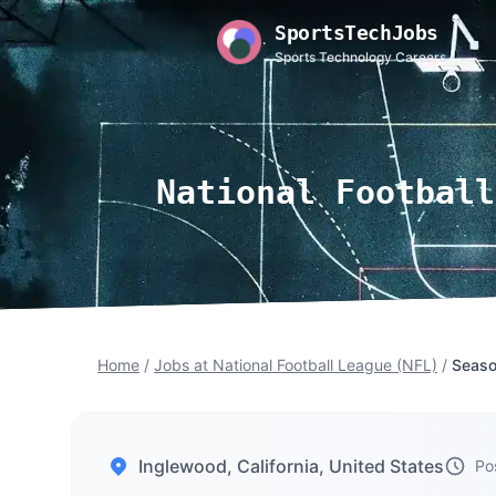
SportsTechJobs
Sports Technology Careers
National Football
Home
/
Jobs at National Football League (NFL)
/
Seaso
Inglewood, California, United States
Po