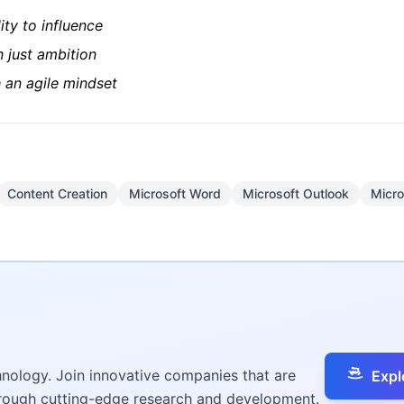
lity to influence
n just ambition
 an agile mindset
Content Creation
Microsoft Word
Microsoft Outlook
Micro
hnology. Join innovative companies that are
Expl
hrough cutting-edge research and development.