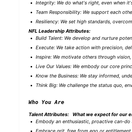
Integrity: We do what's right, even when i
Team Responsibility: We support each othe
Resiliency: We set high standards, overcome
NFL Leadership Attributes:
Build Talent: We develop and nurture pote
Execute: We take action with precision, del
Inspire: We motivate others through vision
Live Our Values: We embody our core princi
Know the Business: We stay informed, under
Think Big: We challenge the status quo, env
Who You Are
Talent Attributes: What we expect for our 
Embody an enthusiastic, proactive can-do 
Embrace grit, free from ego or entitlement