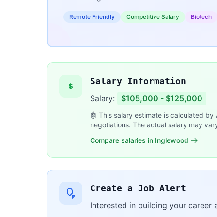
Remote Friendly
Competitive Salary
Biotech
Salary Information
Salary:
$105,000 - $125,000
🤖 This salary estimate is calculated by
negotiations. The actual salary may var
Compare salaries in Inglewood
Create a Job Alert
Interested in building your career 