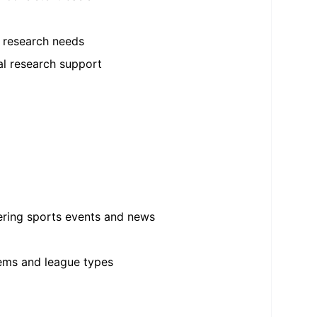
e research needs
al research support
vering sports events and news
tems and league types