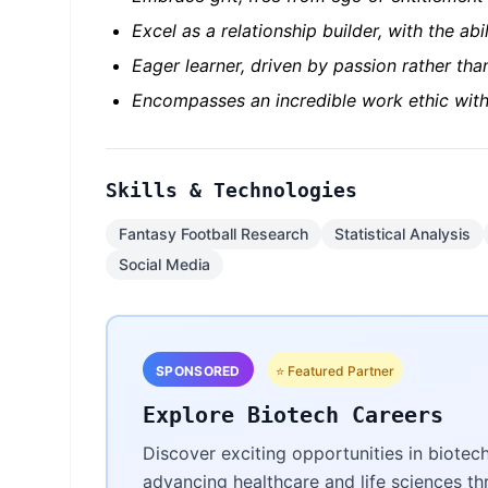
Excel as a relationship builder, with the abi
Eager learner, driven by passion rather tha
Encompasses an incredible work ethic with
Skills & Technologies
Fantasy Football Research
Statistical Analysis
Social Media
SPONSORED
⭐ Featured Partner
Explore Biotech Careers
Discover exciting opportunities in biotec
advancing healthcare and life sciences t