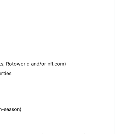
ts, Rotoworld and/or nfl.com)
rties
in-season)