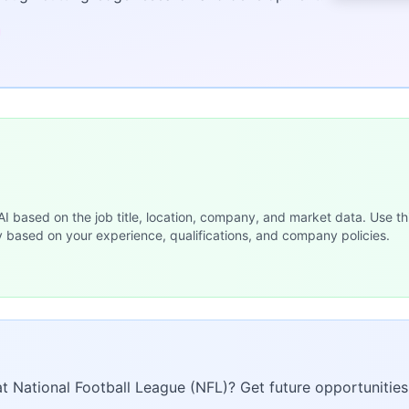
 AI based on the job title, location, company, and market data. Use th
y based on your experience, qualifications, and company policies.
at National Football League (NFL)? Get future opportunities 