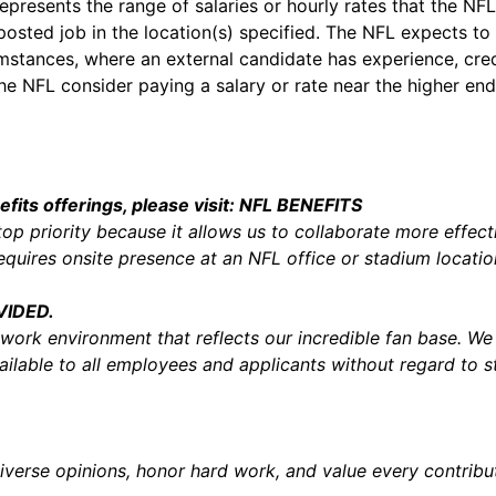
presents the range of salaries or hourly rates that the NFL b
 posted job in the location(s) specified. The NFL expects to 
umstances, where an external candidate has experience, cred
he NFL consider paying a salary or rate near the higher end
Salary
its offerings, please visit:
NFL BENEFITS
top priority because it allows us to collaborate more effect
 requires onsite presence at an NFL office or stadium locat
VIDED.
 work environment that reflects our incredible fan base. W
lable to all employees and applicants without regard to st
verse opinions, honor hard work, and value every contribut