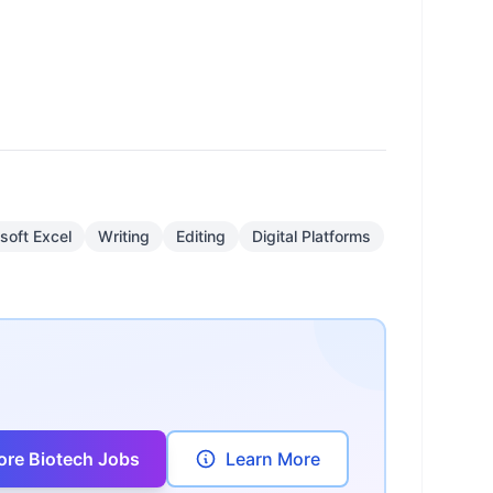
soft Excel
Writing
Editing
Digital Platforms
ore Biotech Jobs
Learn More