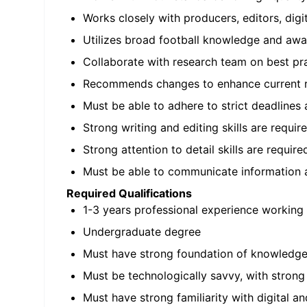
Works closely with producers, editors, digit
Utilizes broad football knowledge and awa
Collaborate with research team on best pr
Recommends changes to enhance current 
Must be able to adhere to strict deadlines
Strong writing and editing skills are requir
Strong attention to detail skills are require
Must be able to communicate information 
Required Qualifications
1-3 years professional experience working 
Undergraduate degree
Must have strong foundation of knowledge 
Must be technologically savvy, with stro
Must have strong familiarity with digital a