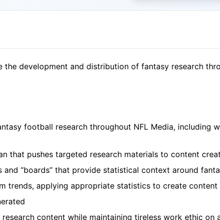
e the development and distribution of fantasy research th
antasy football research throughout NFL Media, including 
plan that pushes targeted research materials to content cr
ts and “boards” that provide statistical context around fan
 trends, applying appropriate statistics to create content
nerated
 research content while maintaining tireless work ethic on 